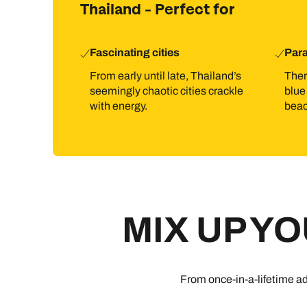
Thailand - Perfect for
Fascinating cities
Par
From early until late, Thailand’s
Ther
seemingly chaotic cities crackle
blue
with energy.
beac
MIX UP Y
From once-in-a-lifetime ad