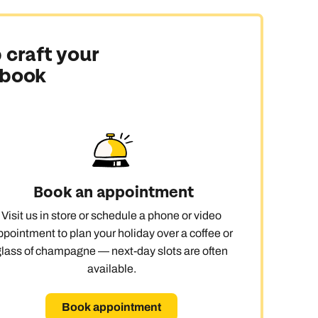
 craft your
 book
Book an appointment
Visit us in store or schedule a phone or video
ppointment to plan your holiday over a coffee or
glass of champagne — next-day slots are often
available.
Book appointment