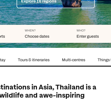
Explore 16 regions
family will always remember.
cean Brochure
Caribbean Brochure
Explore all holiday
WHEN?
WHO?
rts
Choose dates
Enter guests
stay
Tours & itineraries
Multi-centres
Things 
Duration
Adults
Aged 18 or above
7
nights
Children
Aged 0-17 years
AUGUST 2026
inations in Asia, Thailand is a
Su
Mo
Tu
We
Th
Fr
Sa
 wildlife and awe-inspiring
+ Add 
1
2
3
4
5
6
7
8