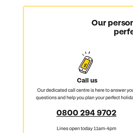
Our person
perf
Call us
Our dedicated call centre is here to answer yo
questions and help you plan your perfect holida
0800 294 9702
Lines open today 11am-4pm