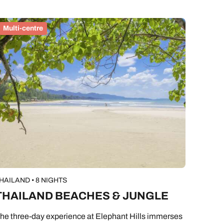
Multi-centre
HAILAND • 8 NIGHTS
THAILAND BEACHES & JUNGLE
he three-day experience at Elephant Hills immerses