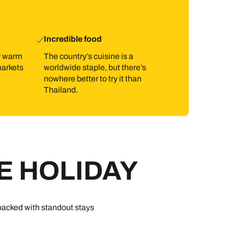
Incredible food
ly warm
The country’s cuisine is a
markets
worldwide staple, but there’s
nowhere better to try it than
Thailand.
E HOLIDAY
 packed with standout stays