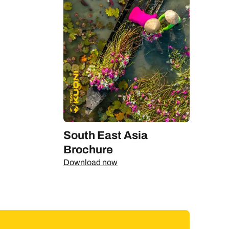
South East Asia
Brochure
Download now