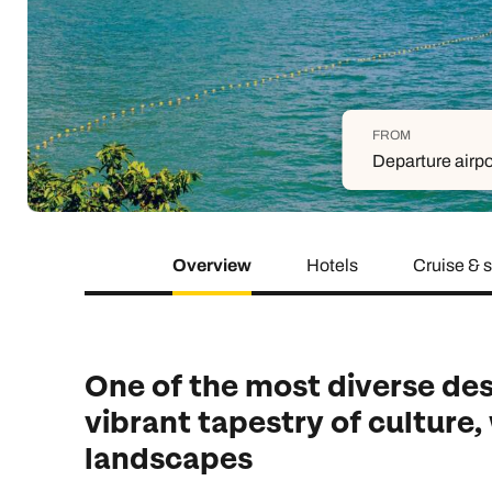
Indian Ocean
Safari holidays
you
South East Asia
Exclusive to Kuoni
Indian O
North America
More ways to holiday
FROM
View all destinations
View all holiday types
Departure airpo
Overview
Hotels
Cruise & 
One of the most diverse dest
vibrant tapestry of culture,
landscapes