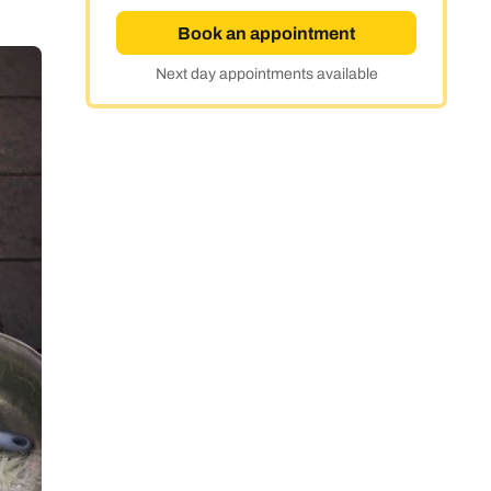
Book an appointment
Next day appointments available