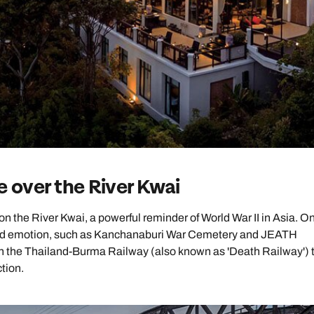
Emails replied to within 1 working day
Emails replied to within 1 working day
Emails replied to within 1 working
Call us on -
Call us on
0800 294 9710
01306 744 988
ll our South East Asia experts on
0800 294 9702
Book an appointment
Book an appointment
Book an appointment
Available until
8pm
Next day appointments available
Next day appointments available
Next day appointments availab
e over the River Kwai
n the River Kwai, a powerful reminder of World War II in Asia. On
tory and emotion, such as Kanchanaburi War Cemetery and JEATH
n the Thailand-Burma Railway (also known as 'Death Railway') 
ction.