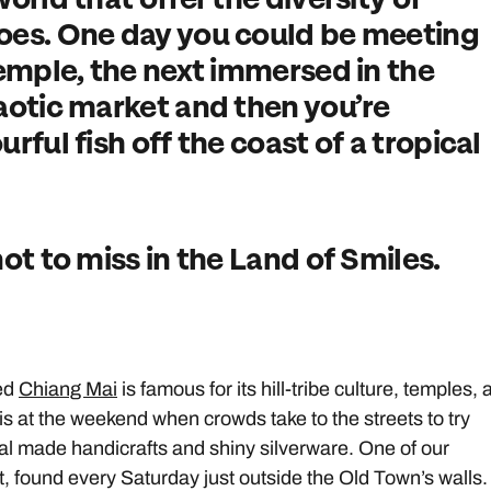
does. One day you could be meeting
temple, the next immersed in the
haotic market and then you’re
rful fish off the coast of a tropical
not to miss in the Land of Smiles.
ced
Chiang Mai
is famous for its hill-tribe culture, temples,
s at the weekend when crowds take to the streets to try
cal made handicrafts and shiny silverware. One of our
t, found every Saturday just outside the Old Town’s walls.