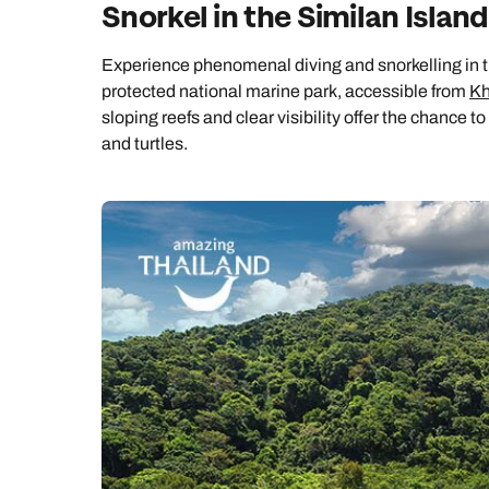
Snorkel in the Similan Islan
Experience phenomenal diving and snorkelling in th
protected national marine park, accessible from
Kh
sloping reefs and clear visibility offer the chance 
and turtles.