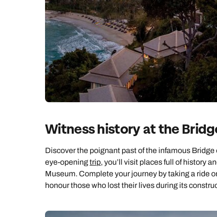
Ca
Witness history at the Bridg
Discover the poignant past of the infamous Bridge o
eye-opening
trip
, you’ll visit places full of his
Museum. Complete your journey by taking a ride o
honour those who lost their lives during its constru