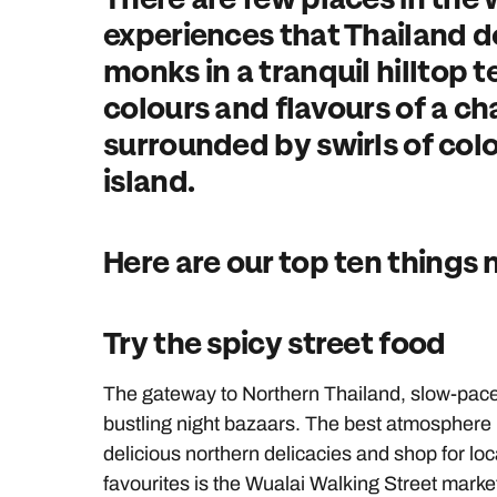
experiences that Thailand 
monks in a tranquil hilltop 
colours and flavours of a c
surrounded by swirls of colou
island.
Here are our top ten things 
Try the spicy street food
The gateway to Northern Thailand, slow-pa
bustling night bazaars. The best atmosphere i
delicious northern delicacies and shop for lo
favourites is the Wualai Walking Street marke