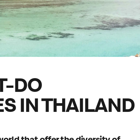
family will always remember.
cean Brochure
Caribbean Brochure
Explore all holiday
T-DO
S IN THAILAND
orld that offer the diversity of