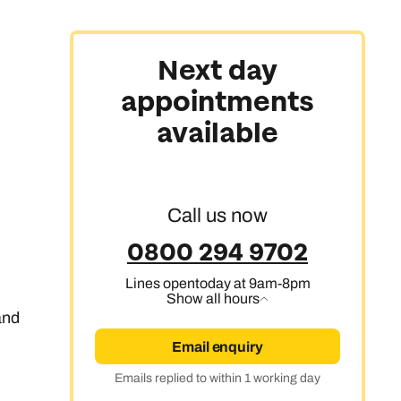
Next day
appointments
available
Call us now
0800 294 9702
Lines open
today at 9am-8pm
Show all hours
 and
Email enquiry
Emails replied to within 1 working day