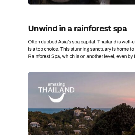
Unwind in a rainforest spa
Often dubbed Asia’s spa capital, Thailand is well
is a top choice. This stunning sanctuary is home to a
Rainforest Spa, which is on another level, even by