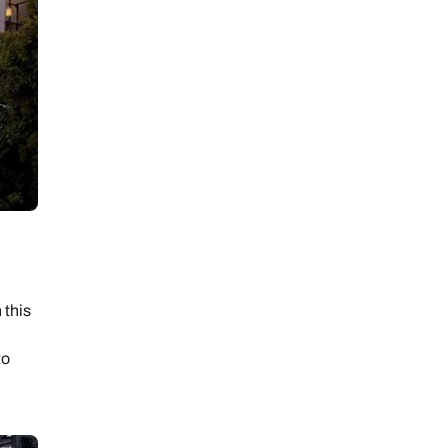
 day
le
 this
to