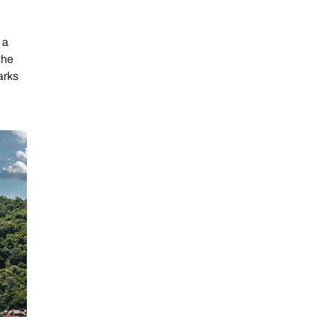
 a
the
arks