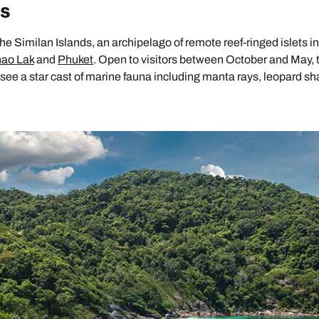
ds
e Similan Islands, an archipelago of remote reef-ringed islets in
ao Lak
and
Phuket
. Open to visitors between October and May, 
to see a star cast of marine fauna including manta rays, leopard sh