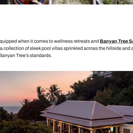
-equipped when it comes to wellness retreats and
Banyan Tree S
 collection of sleek pool villas sprinkled across the hillside and 
 Banyan Tree’s standards.
Send an enquiry
Send an enquiry
Send an enquiry