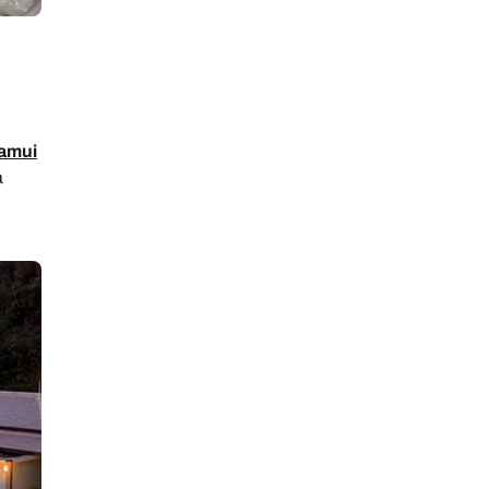
amui
a