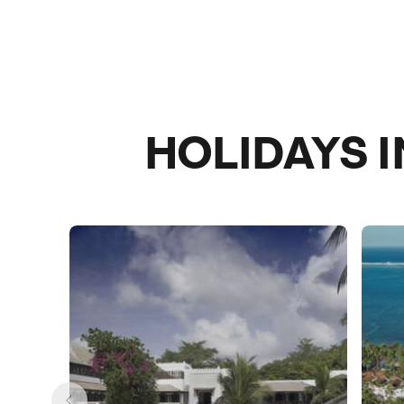
HOLIDAYS 