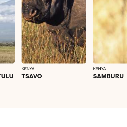
KENYA
KENYA
YULU
TSAVO
SAMBURU