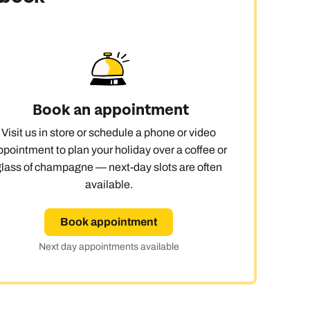
Book an appointment
Visit us in store or schedule a phone or video
ppointment to plan your holiday over a coffee or
glass of champagne — next-day slots are often
available.
Book appointment
Next day appointments available