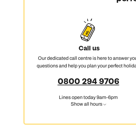
Call us
Our dedicated call centre is here to answer yo
questions and help you plan your perfect holida
0800 294 9706
Lines open today 9am-6pm
Show all hours