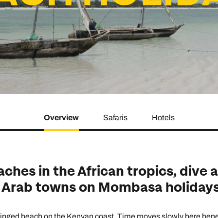
family will always remember.
cean Brochure
Caribbean Brochure
Explore all holiday
Overview
Safaris
Hotels
hes in the African tropics, dive 
t Arab towns on Mombasa holidays
fringed beach on the Kenyan coast. Time moves slowly here benea