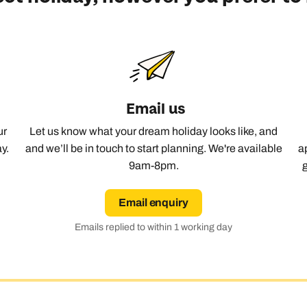
Email us
ur
Let us know what your dream holiday looks like, and
y.
and we’ll be in touch to start planning. We're available
a
9am-8pm.
Email enquiry
Emails replied to within 1 working day