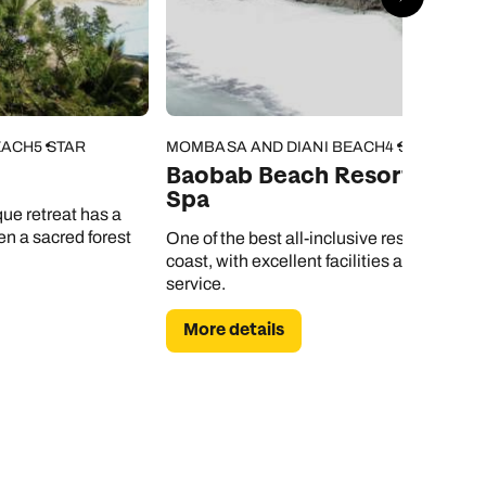
EACH
5 STAR
MOMBASA AND DIANI BEACH
4 STAR
Baobab Beach Resort and
Spa
que retreat has a
n a sacred forest
One of the best all-inclusive resorts on the
coast, with excellent facilities and great
service.
More details