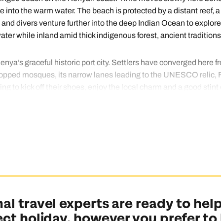
nto the warm water. The beach is protected by a distant reef, a
y and divers venture further into the deep Indian Ocean to expl
er while inland amid thick indigenous forest, ancient traditions
nya’s graceful historic port city. Settlers have converged here f
opped mosques, its narrow lanes leading to the UNESCO relic, Fo
ng to kick off their shoes, enjoy the local charm and a good stint 
ing way to end your Kenya adventure, so let our travel gurus arra
al travel experts are ready to help
ect holiday, however you prefer to