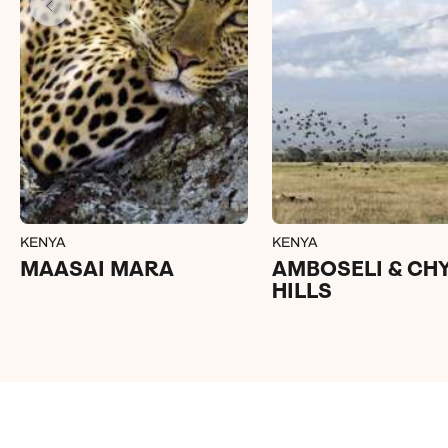
KENYA
KENYA
MAASAI MARA
AMBOSELI & CH
HILLS