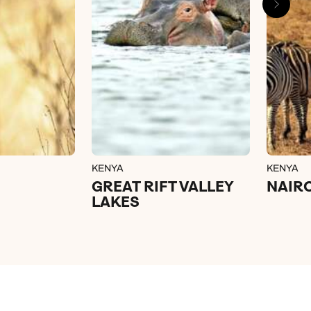
KENYA
KENYA
GREAT RIFT VALLEY
NAIR
LAKES