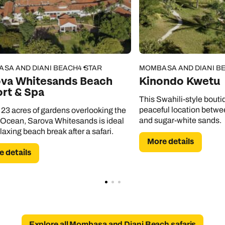
Emails replied to within 1 working day
Emails replied to within 1 working day
Emails replied to within 1 working day
Call us on -
Call us on
0800 294 9710
01306 744 988
Call our Africa experts on
0800 294 9706
Book an appointment
Book an appointment
Book an appointment
Available until
5pm
SA AND DIANI BEACH
4 STAR
MOMBASA AND DIANI B
Next day appointments available
Next day appointments available
Next day appointments available
ova Whitesands Beach
Kinondo Kwetu
rt & Spa
This Swahili-style bouti
peaceful location betwee
 23 acres of gardens overlooking the
and sugar-white sands.
 Ocean, Sarova Whitesands is ideal
elaxing beach break after a safari.
More details
 details
Explore all Mombasa and Diani Beach safaris