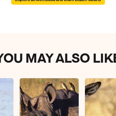
YOU MAY ALSO LIK