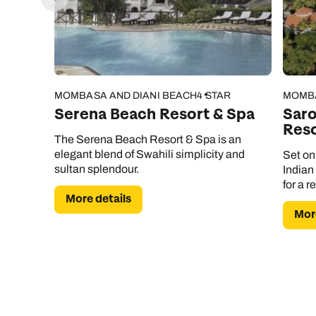
MOMBASA AND DIANI BEACH
4 STAR
MOMBA
Serena Beach Resort & Spa
Sar
Reso
The Serena Beach Resort & Spa is an
elegant blend of Swahili simplicity and
Set on
sultan splendour.
Indian
for a r
More details
More