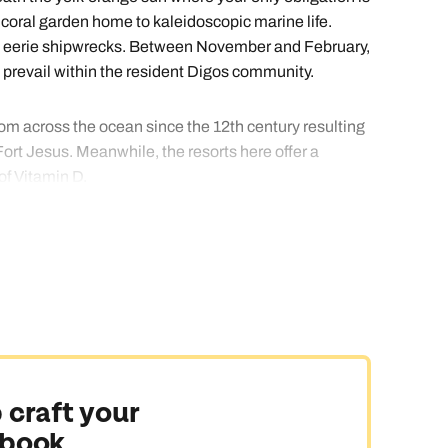
 coral garden home to kaleidoscopic marine life.
ore eerie shipwrecks. Between November and February,
 prevail within the resident Digos community.
rom across the ocean since the 12th century resulting
rt Jesus. Meanwhile, the resorts here offer a
of Vitamin D.
nge a stay in a resort perfectly suited to you.
 craft your
 book