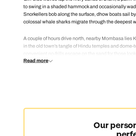
to swing in a shaded hammock and occasionally wade i
Snorkellers bob along the surface, dhow boats sail b
colossal whale sharks migrate through the deepest wat
A couple of hours drive north, nearby Mombasa lies Ke
in the old town’s tangle of Hindu temples and dome-t
convenient no-frills escape on the sand for those looki
Read more
Mombasa and Diani beach breaks are the perfect, relax
Our person
perf