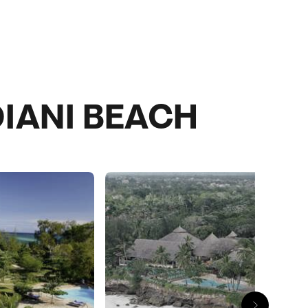
IANI BEACH