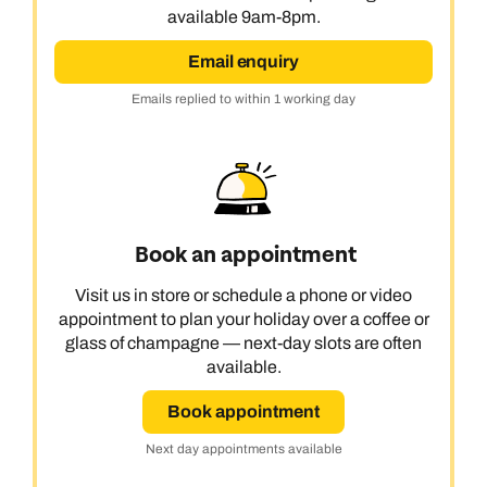
available 9am-8pm.
Email enquiry
Emails replied to within 1 working day
Book an appointment
Visit us in store or schedule a phone or video
appointment to plan your holiday over a coffee or
glass of champagne — next-day slots are often
available.
Book appointment
Next day appointments available