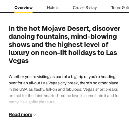
Overview
Hotels
Cruise & stay
Tours & it
In the hot Mojave Desert, discover
dancing fountains, mind-blowing
shows and the highest level of
luxury on neon-lit holidays to Las
Vegas
Whether you're visiting as part of a big trip or you're heading
over for an all-out Las Vegas city break, there’s no other place
in the USA as flashy, full-on and fabulous. Vegas short breaks
are not for the faint-hearted - some love it, some hate it and for
many it's a guilty pleasure.
Read more
Except opulent hotels, crystal-lit nightclubs, coconut cocktails
at lavish poolside parties and stashes of red chips at poker