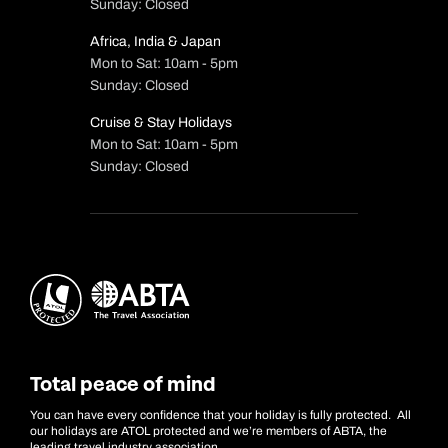
Sunday: Closed
Africa, India & Japan
Mon to Sat: 10am - 5pm
Sunday: Closed
Cruise & Stay Holidays
Mon to Sat: 10am - 5pm
Sunday: Closed
Total peace of mind
You can have every confidence that your holiday is fully protected. All
our holidays are ATOL protected and we’re members of ABTA, the
leading travel industry association.