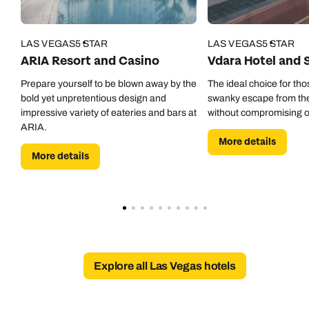
01306 744 988
Available until
open until 8pm
Emails replied to within 1 working day
Emails replied to within 1 working day
LAS VEGAS
5 STAR
LAS VEGAS
5 STAR
Send an enquiry
ARIA Resort and Casino
Vdara Hotel and 
Book an appointment
Book an appointment
Emails replied to within 1 working day
Prepare yourself to be blown away by the
The ideal choice for tho
bold yet unpretentious design and
swanky escape from the 
Next day appointments available
Next day appointments available
impressive variety of eateries and bars at
without compromising o
Book an appointment
ARIA.
More details
More details
Next day appointments available
Explore all Las Vegas hotels