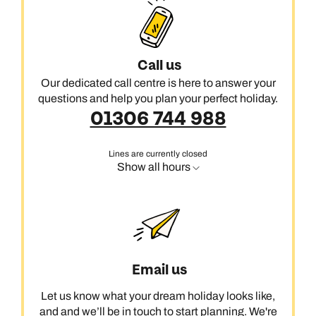
Call us
Our dedicated call centre is here to answer your
questions and help you plan your perfect holiday.
01306 744 988
Lines are currently closed
Show all hours
Email us
Let us know what your dream holiday looks like,
and and we’ll be in touch to start planning. We're