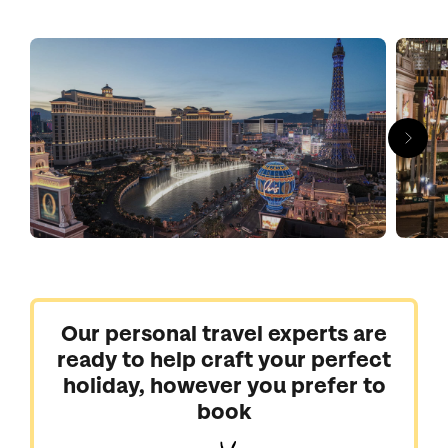
tables. A feast of visual magic, the infamous neon-soaked
Strip is jam packed with jaw dropping attractions; a replica
Eiffel Tower, the multi-coloured High Roller and Bellagio's
famous dancing fountains. Flock to high-flying circus shows,
superstar residences and celebrity chef restaurants. The
surrounding desert also happens to be home to some of the
USA’s most breath-taking natural scenery. The west rim of the
Grand Canyon and the red and orange sandstone rocks of the
Valley of Fire are both within easy reach.
We are ready to catapult you into the midst of extravagance
and excess, bringing you fabulous Las Vegas holidays.
Our personal travel experts are
ready to help craft your perfect
holiday, however you prefer to
book