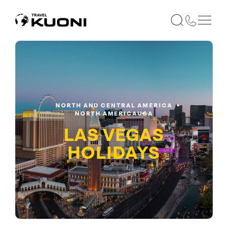
NORTH AND CENTRAL AMERICA
NORTH AMERICA
USA
LAS VEGAS
HOLIDAYS