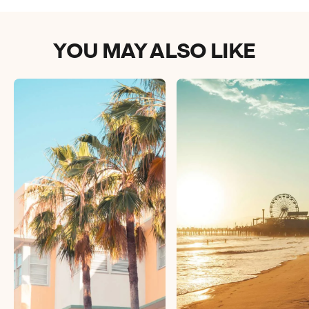
YOU MAY ALSO LIKE