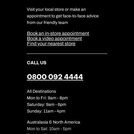
Charity
Travel Agents
Terms & Conditions
DERTOUR Foundation
Travel Insurance
Travel Aware
Visit your local store or make an
Company Information
Travel Safety
appointment to get face-to-face advice
Cookie Management
Cookie & Privacy Policy
from our friendly team
Media Centre
Sitemap
Book an in-store appointment
Our Partners
Book a video appointment
Find your nearest store
CALL US
0800 092 4444
All Destinations
Mon to Fri: 9am - 8pm
Saturday: 9am - 6pm
Sunday: 11am - 4pm
Australasia & North America
Mon to Sat: 10am - 5pm