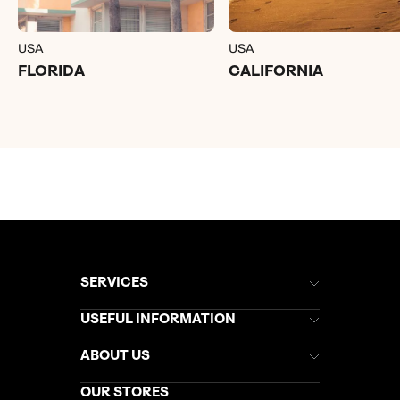
USA
USA
FLORIDA
CALIFORNIA
SERVICES
Brochures
USEFUL INFORMATION
Kuoni Newsletter
Stores Newsletter
Help & Support
ABOUT US
Gift List
Kuoni Reviews
Marketing Preferences
Kuoni Awards
Careers
OUR STORES
My Kuoni Account
Responsible Travel