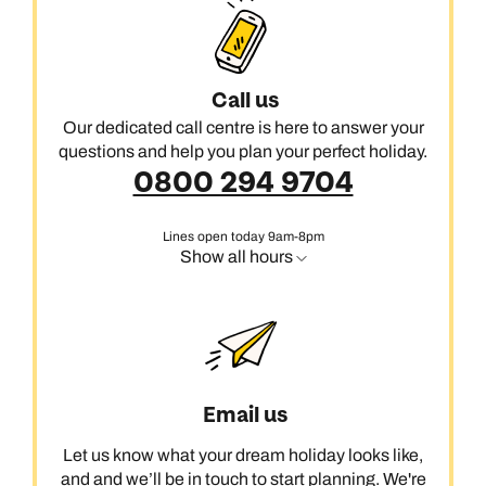
Call us
Our dedicated call centre is here to answer your
questions and help you plan your perfect holiday.
0800 294 9704
Lines open today 9am-8pm
Show all hours
Email us
Let us know what your dream holiday looks like,
and and we’ll be in touch to start planning. We're