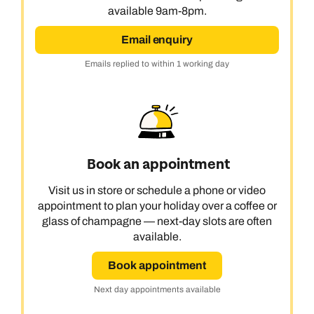
available 9am-8pm.
Email enquiry
Emails replied to within 1 working day
Book an appointment
Visit us in store or schedule a phone or video
appointment to plan your holiday over a coffee or
glass of champagne — next-day slots are often
available.
Book appointment
Next day appointments available