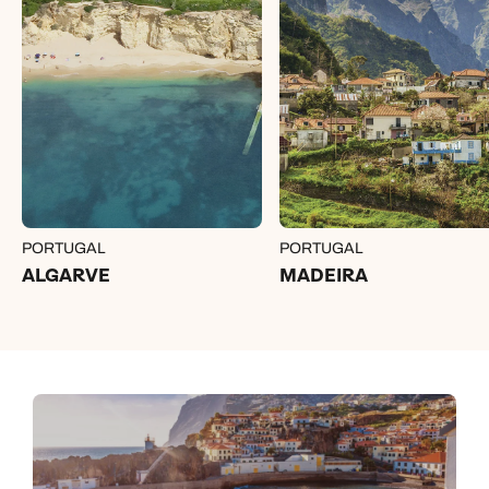
PORTUGAL
PORTUGAL
ALGARVE
MADEIRA