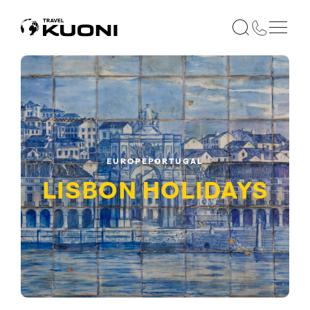
EUROPE
PORTUGAL
LISBON
HOLIDAYS