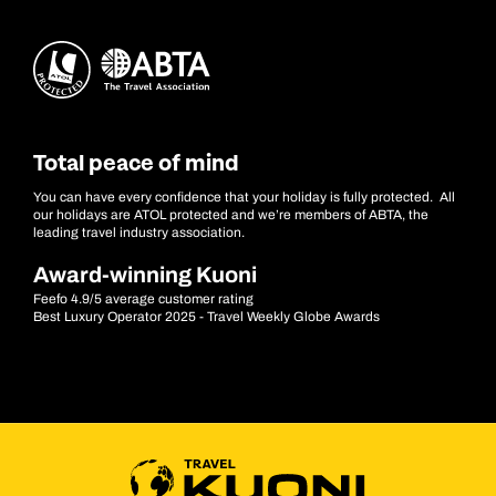
Total peace of mind
You can have every confidence that your holiday is fully protected. All
our holidays are ATOL protected and we’re members of ABTA, the
leading travel industry association.
Award-winning Kuoni
Feefo 4.9/5 average customer rating
Best Luxury Operator 2025 - Travel Weekly Globe Awards