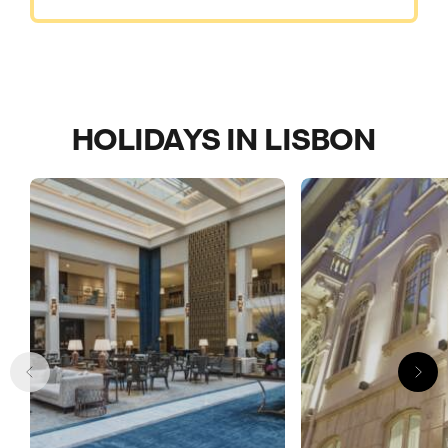
HOLIDAYS IN LISBON