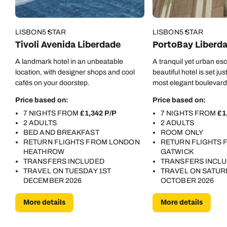
LISBON
5 STAR
LISBON
5 STAR
Tivoli Avenida Liberdade
PortoBay Liberd
A landmark hotel in an unbeatable
A tranquil yet urban esc
location, with designer shops and cool
beautiful hotel is set jus
cafés on your doorstep.
most elegant boulevard
Price based on:
Price based on:
7 NIGHTS FROM
£1,342 P/P
7 NIGHTS FROM
£1
2 ADULTS
2 ADULTS
BED AND BREAKFAST
ROOM ONLY
Call us on -
Call us on
RETURN FLIGHTS FROM LONDON
RETURN FLIGHTS
0800 294 9710
01306 744 988
HEATHROW
GATWICK
Call our Europe experts on
TRANSFERS INCLUDED
TRANSFERS INCL
Send an enquiry
Send an enquiry
0800 294 9704
TRAVEL ON TUESDAY 1ST
TRAVEL ON SATUR
DECEMBER 2026
OCTOBER 2026
Available until
8pm
Emails replied to within 1 working day
Emails replied to within 1 working day
More details
More details
Send an enquiry
Book an appointment
Book an appointment