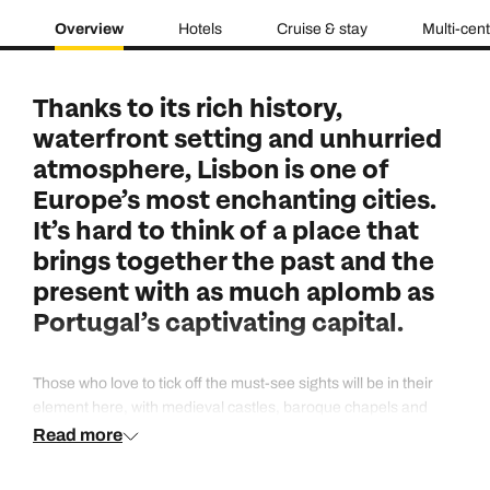
Overview
Hotels
Cruise & stay
Multi-cen
Thanks to its rich history,
waterfront setting and unhurried
atmosphere, Lisbon is one of
Europe’s most enchanting cities.
It’s hard to think of a place that
brings together the past and the
present with as much aplomb as
Portugal’s captivating capital.
Those who love to tick off the must-see sights will be in their
element here, with medieval castles, baroque chapels and
monasteries as grand as palaces to relish - all things that put
Read more
Lisbon high up on our list for a weekend city break. But it’s also
a delight for those who prefer to do their exploring in a more