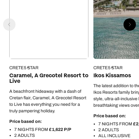
CRETE
5 STAR
CRETE
5 STAR
Caramel, A Grecotel Resort to
Ikos Kissamos
Live
The latest addition to 
A beachfront hideaway with a dash of
Ikos Resorts family brin
Cretan flair, Caramel, A Grecotel Resort
style, ultra-all-inclusive
to Live has everything you need for a
breathtaking views ove
truly pampering holiday.
Price based on:
Price based on:
7 NIGHTS FROM
£2
7 NIGHTS FROM
£1,622 P/P
2 ADULTS
2 ADULTS
ALL INCLUSIVE