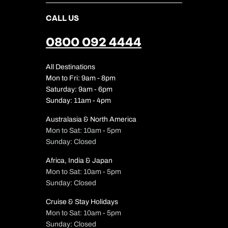
CALL US
0800 092 4444
All Destinations
Mon to Fri: 9am - 8pm
Saturday: 9am - 6pm
Sunday: 11am - 4pm
Australasia & North America
Mon to Sat: 10am - 5pm
Sunday: Closed
Africa, India & Japan
Mon to Sat: 10am - 5pm
Sunday: Closed
Cruise & Stay Holidays
Mon to Sat: 10am - 5pm
Sunday: Closed