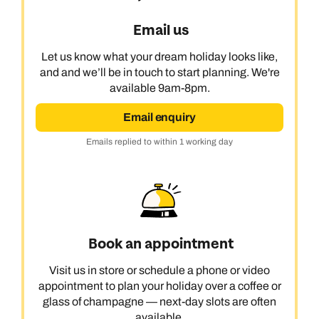
Email us
Let us know what your dream holiday looks like,
and and we’ll be in touch to start planning. We're
available 9am-8pm.
Email enquiry
Emails replied to within 1 working day
Book an appointment
Visit us in store or schedule a phone or video
appointment to plan your holiday over a coffee or
glass of champagne — next-day slots are often
available.