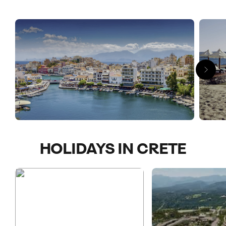
A big island full of bold colours, beautiful beaches and
beguiling Greek legend, Crete holidays are as much about that
deep blue sea as they are miniature Byzantine chapels
housing frescoed ceilings and huge archaeological grids
tracing the remains of an ancient Minoan empire. Cretan
gorges feature sweet-scented valleys and sea green pools
and end at the Aegean Sea while high plateaus put you among
a party of white windmills with their sails turning in the breeze.
If you’re looking for something off the charts, head
southwards. Time it right and you can walk through shallow
waters to the islet of Elafonisi to see those iconic pink and
HOLIDAYS IN CRETE
white sands.
If you fancy a taste of idyllic island life, give us a call and we’ll
help craft your next adventure.