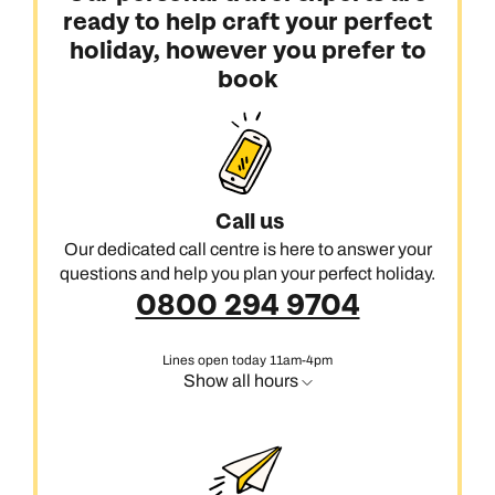
ready to help craft your perfect
holiday, however you prefer to
book
Call us
Our dedicated call centre is here to answer your
questions and help you plan your perfect holiday.
0800 294 9704
Lines open today 11am-4pm
Show all hours