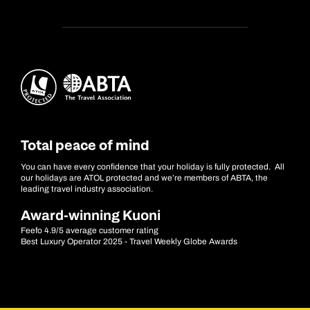
Total peace of mind
You can have every confidence that your holiday is fully protected. All
our holidays are ATOL protected and we’re members of ABTA, the
leading travel industry association.
Award-winning Kuoni
Feefo 4.9/5 average customer rating
Best Luxury Operator 2025 - Travel Weekly Globe Awards