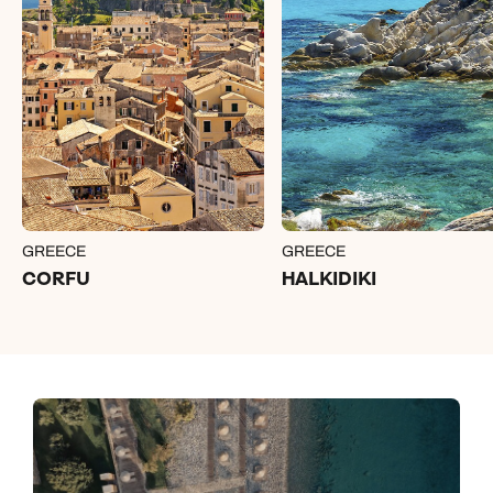
GREECE
GREECE
CORFU
HALKIDIKI