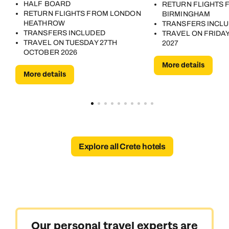
HALF BOARD
RETURN FLIGHTS 
RETURN FLIGHTS FROM LONDON
BIRMINGHAM
HEATHROW
TRANSFERS INCL
TRANSFERS INCLUDED
TRAVEL ON FRIDAY
TRAVEL ON TUESDAY 27TH
2027
OCTOBER 2026
More details
More details
Explore all Crete hotels
Our personal travel experts are