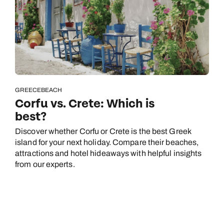
GREECE
BEACH
Corfu vs. Crete: Which is
best?
Discover whether Corfu or Crete is the best Greek
island for your next holiday. Compare their beaches,
attractions and hotel hideaways with helpful insights
from our experts.