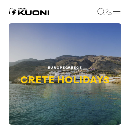
EUROPE
GREECE
CRETE
HOLIDAYS