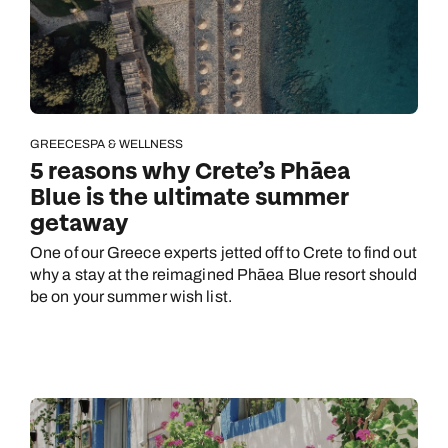
GREECE
SPA & WELLNESS
5 reasons why Crete’s Phāea
Blue is the ultimate summer
getaway
One of our Greece experts jetted off to Crete to find out
why a stay at the reimagined Phāea Blue resort should
be on your summer wish list.