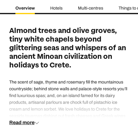
Overview
Hotels
Multi-centres
Things to
Almond trees and olive groves,
tiny white chapels beyond
glittering seas and whispers of an
ancient Minoan civilization on
holidays to Crete.
The scent of sage, thyme and rosemary fill the mountainous
countryside; behind stone walls and palace-style resorts you’ll
find luxurious spas; and, on an island famed for its dairy
products, artisanal parlours are chock full of pistachio ice
cream and lemon sorbet. We love holidays to Crete for the
seaside tavernas dishing out fresh cheeses and Greek wines,
Read more
the hotels which are home to infinity pools with out-of-this-
world views, and those tiny coastal fishing villages where you
can pick up local honey and home-pressed oils.