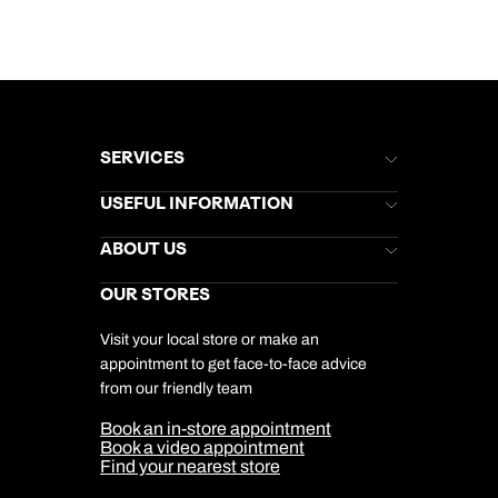
SERVICES
Brochures
USEFUL INFORMATION
Kuoni Newsletter
Stores Newsletter
Help & Support
ABOUT US
Gift List
Kuoni Reviews
Marketing Preferences
Kuoni Awards
Careers
OUR STORES
My Kuoni Account
Responsible Travel
Charity
Travel Agents
Terms & Conditions
DERTOUR Foundation
Travel Insurance
Travel Aware
Visit your local store or make an
Company Information
Travel Safety
appointment to get face-to-face advice
Cookie Management
Cookie & Privacy Policy
from our friendly team
Media Centre
Sitemap
Book an in-store appointment
Our Partners
Book a video appointment
Find your nearest store