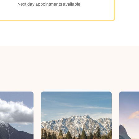
Next day appointments available