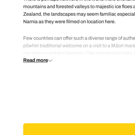
mountains and forested valleys to majestic ice floes a
Zealand, the landscapes may seem familiar, especially
Narnia as they were filmed on location here.
Few countries can offer such a diverse range of auth
pōwhiri traditional welcome on a visit to a Māori marae
can relax on golden beaches, hike spectacular trails
Read more
class wines, go whale watching and learn the legends
available at stylish city waterfront restaurants or fro
crayfish. You may prefer to try the delicious flavours 
Whilst there is a good domestic flight network connecti
motorhome.