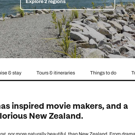
Explore 2 regions
family will always remember.
cean Brochure
Caribbean Brochure
Explore all holiday
ise & stay
Tours & itineraries
Things to do
T
as inspired movie makers, and a
glorious New Zealand.
ng, nor more naturally beautiful, than New Zealand. From drama