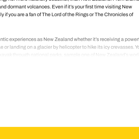
nd dormant volcanoes. Even if it’s your first time visiting New
 if you are a fan of The Lord of the Rings or The Chronicles of
entic experiences as New Zealand whether it’s receiving a power
 or landing on a glacier by helicopter to hike its icy crevasses. Y
, kayak through national parks, sample one of New Zealand’s worl
 of the Māori. With so much coastline, fresh seafood is widely
m one of the roadside caravans that pop up to sell locally caught
of a meal cooked in a traditional hāngī, an oven dug into the groun
ng the main cities, most visitors prefer to tour the country by car