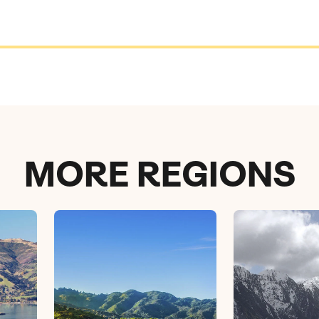
MORE REGIONS