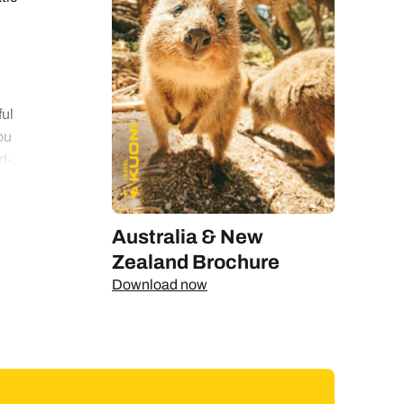
ful
ou
d-
d.
Australia & New
 or
Zealand Brochure
Download now