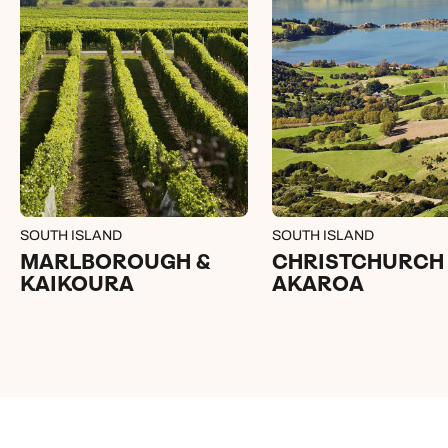
SOUTH ISLAND
SOUTH ISLAND
MARLBOROUGH &
CHRISTCHURCH
KAIKOURA
AKAROA