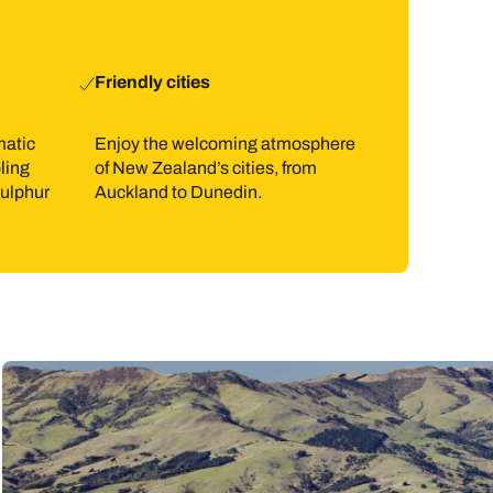
Friendly cities
matic
Enjoy the welcoming atmosphere
ling
of New Zealand’s cities, from
sulphur
Auckland to Dunedin.