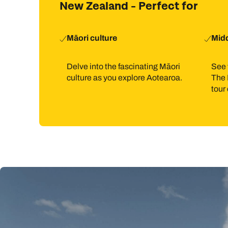
New Zealand - Perfect for
Māori culture
Midd
Delve into the fascinating Māori
See 
culture as you explore Aotearoa.
The 
tour