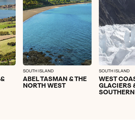
SOUTH ISLAND
SOUTH ISLAND
 &
ABEL TASMAN & THE
WEST COA
NORTH WEST
GLACIERS 
SOUTHERN