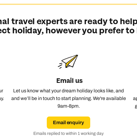
Emails replied to within 1 working day
Emails replied to within 1 working day
Emails replied to within 1 working d
Call us on -
Call us on
al travel experts are ready to help
0800 294 9710
01306 744 988
all our New Zealand experts on
ect holiday, however you prefer to
0800 294 9729
Book an appointment
Book an appointment
Book an appointment
Available until
5pm
Next day appointments available
Next day appointments available
Next day appointments available
Email us
ur
Let us know what your dream holiday looks like, and
y.
and we’ll be in touch to start planning. We're available
a
9am-8pm.
Email enquiry
Emails replied to within 1 working day