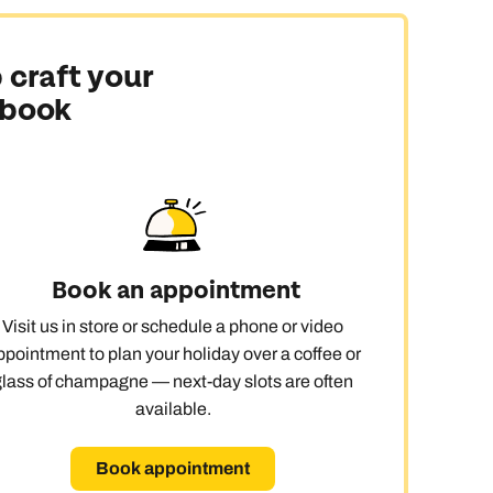
ay
 craft your
 book
Book an appointment
Visit us in store or schedule a phone or video
ppointment to plan your holiday over a coffee or
glass of champagne — next-day slots are often
available.
Book appointment