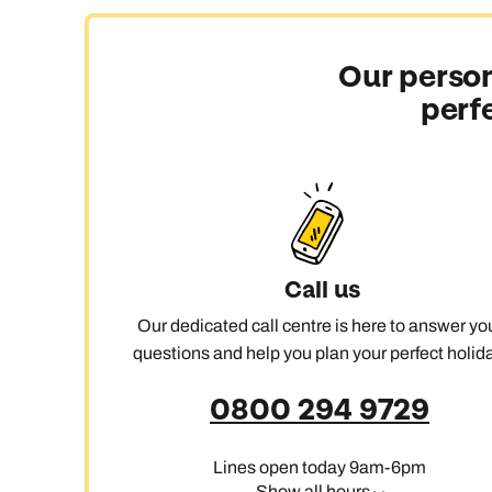
Our person
C
perf
Call us
Our dedicated call centre is here to answer yo
questions and help you plan your perfect holida
0800 294 9729
Lines open today 9am-6pm
Show all hours