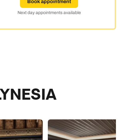
Book appointment
ay
Next day appointments available
LYNESIA