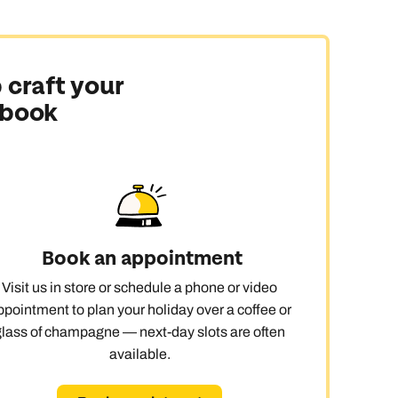
 never see them all, but a few days in Tahiti,
 craft your
 book
en or beach rooms along the way and save the overwater
 and vanilla farming. Markets buzz with daily life,
Book an appointment
Visit us in store or schedule a phone or video
e’s even a golf course on Moorea, proof that doing
ppointment to plan your holiday over a coffee or
glass of champagne — next-day slots are often
available.