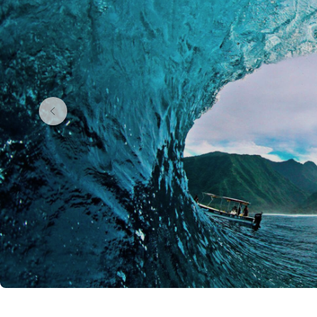
If you’d rather add a dash of adventure, you can swap t
doubles as your ride between far-flung islands.
Choosing where to stay in French Polynesia
You’ll find everything from good-value beach hotels,
honeymooner’s dream. The trick is pacing yourself: i
Bora. It’s the lagoon that makes those villas worth it
What to see and do in French Polynesia
You’ll spend plenty of time in and on the water, wheth
to watch whales between July and November. Venture in
you need to cool off. Add in visits to vanilla farms, lo
beach holiday.
Perfect for
Island hopping