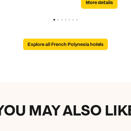
More details
Explore all French Polynesia hotels
YOU MAY ALSO LIK