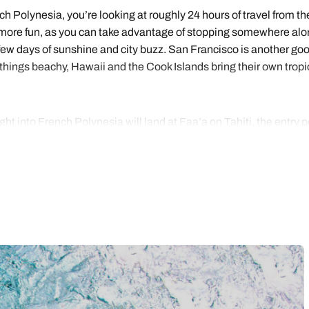
ench Polynesia, you’re looking at roughly 24 hours of travel from 
ey more fun, as you can take advantage of stopping somewhere alo
a few days of sunshine and city buzz. San Francisco is another go
 things beachy, Hawaii and the Cook Islands bring their own tropica
ght into French Polynesia will land at Faa’a on Tahiti, the entry 
body comes expecting to see it all. Most itineraries stick to the 
d best known of the five island groups of French Polynesia.
ther on arrival or before your flight home – or both. After that, ho
aha’a, quieter and scented with vanilla. Bora Bora is usually saved
anu. All in all, ten nights is the shortest you’d sensibly want, a