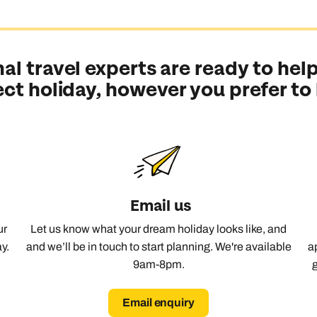
f Western Europe, French Polynesia was made for exploring. You’ll
en chapters of one very good story.
al travel experts are ready to help
ect holiday, however you prefer to
illa, and staying in one is almost a rite of passage. Mix in gard
ar of the show.
ynesian culture is alive in dance, tattoo traditions, canoe racing,
Email us
ur
Let us know what your dream holiday looks like, and
 for waterfalls, hikes and 4x4 tours through volcanic peaks. Ther
y.
and we’ll be in touch to start planning. We're available
a
9am-8pm.
Email enquiry
Send an enquiry
Send an enquiry
Send an enquiry