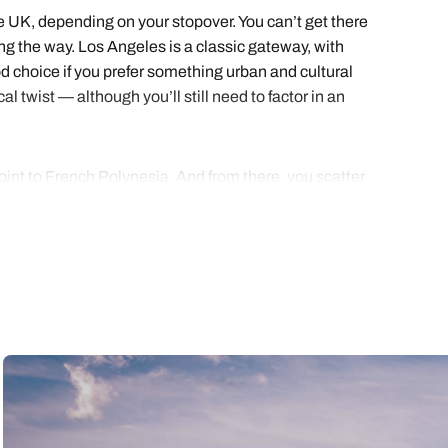
the UK, depending on your stopover. You can’t get there
ng the way. Los Angeles is a classic gateway, with
od choice if you prefer something urban and cultural
l twist — although you’ll still need to factor in an
point to French Polynesia. And from there, you scatter
sensational Society Islands, which include Tahiti,
p across to Moorea, where peaks rise out of the lagoon
 for the finale, the island that feels like a curtain
nd two weeks allows your holiday rhythm to settle in.