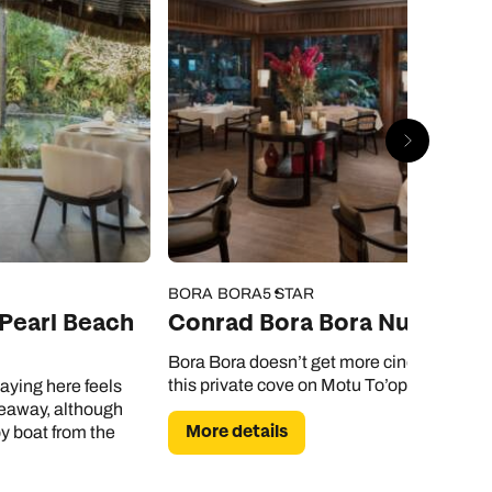
BORA BORA
5 STAR
 Pearl Beach
Conrad Bora Bora Nui
Bora Bora doesn’t get more cinematic tha
this private cove on Motu To’opua.
aying here feels
ideaway, although
More details
by boat from the