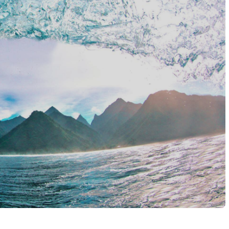
he hotels for a place on the Aranui 5. It’s half cargo ship, half 
 like Hotel Maitai Polynesia, to the famous overwater villas on
f you’re island hopping, mix beach bungalows and garden rooms wi
, so hold back for that ‘wow’ moment.
er that’s snorkelling with tropical fish, diving alongside manta r
land and you’ll find volcanic peaks to hike, pineapple fields to
cal markets, and the chance to see Polynesian dance or tattoo tradi