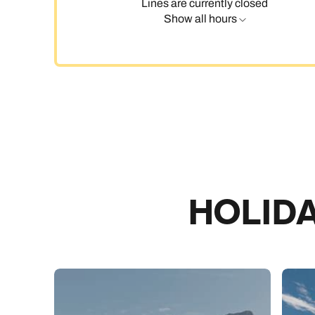
Lines are currently closed
Show all hours
C
HOLIDA