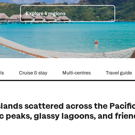
family will always remember.
Explore 4 regions
cean Brochure
Caribbean Brochure
Explore all holiday
ls
Cruise & stay
Multi-centres
Travel guide
slands scattered across the Pacifi
c peaks, glassy lagoons, and frie