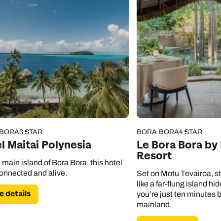
 BORA
3 STAR
BORA BORA
4 STAR
l Maitai Polynesia
Le Bora Bora by
Resort
 main island of Bora Bora, this hotel
connected and alive.
Set on Motu Tevairoa, st
like a far-flung island h
 details
you’re just ten minutes 
mainland.