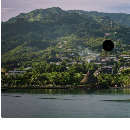
passenger vessel, a South Pacific workhorse that
 Moorea and Bora Bora that made French Polynesia a
th the grand finale of an overwater stay in Bora
ays, paddleboarding, kayaking, sailing or heading out
 cycle through, and waterfalls that appear just when
tions, and you start to realise this is far more than a