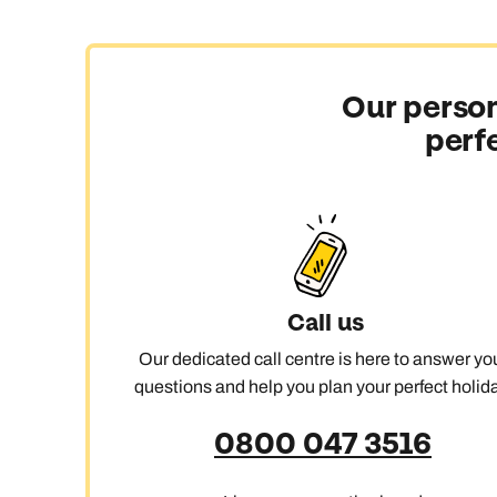
With 118 islands scattered across an ocean the size o
Moorea, Taha’a, or Bora Bora feels like moving betwe
Our person
An overwater finale
perf
French Polynesia is the birthplace of the overwater v
for a last stop in Bora Bora, where the lagoon is the st
Culture with substance
The islands aren’t just about beaches and scenery. Pol
and stories run deep in every island.
Call us
Active escapes
Our dedicated call centre is here to answer yo
Snorkel, dive, or go whale watching, then head inland
questions and help you plan your perfect holida
nothing is entirely optional.
0800 047 3516