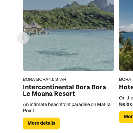
BORA BORA
4.5 STAR
BORA
Intercontinental Bora Bora
Hote
Le Moana Resort
On the
feels 
An intimate beachfront paradise on Matira
Point.
More
More details