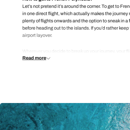
Let’s not pretend it’s around the corner. To get to Fr
in one direct flight, which actually makes the journ
plenty of flights onwards and the option to sneak in 
before heading out to the islands. If you’d rather keep
airport layover.
Wherever you decide to break up your journey, your fli
Read more
out across the islands by air or ferry.
How to holiday in French Polynesia
French Polynesia covers a vast stretch of ocean, so no
Moorea, and Bora Bora, as they’re most accessible an
A night or two in Tahiti is usually part of the plan, ei
and pineapples grow in the valleys. Then drift over to T
call with its turquoise lagoon and views of Mount Otem