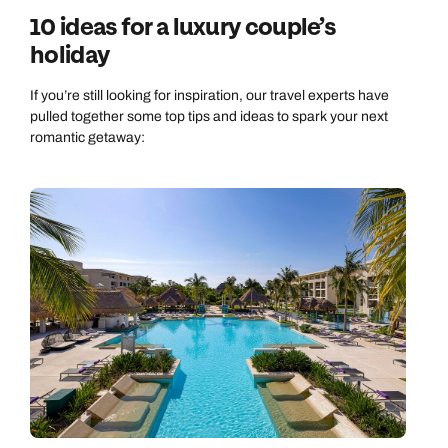
10 ideas for a luxury couple’s
holiday
If you’re still looking for inspiration, our travel experts have
pulled together some top tips and ideas to spark your next
romantic getaway: