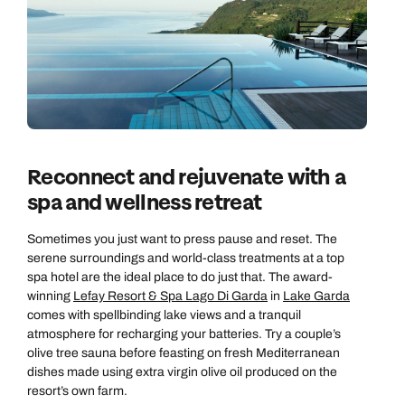
Reconnect and rejuvenate with a
spa and wellness retreat
Sometimes you just want to press pause and reset. The
serene surroundings and world-class treatments at a top
spa hotel are the ideal place to do just that. The award-
winning
Lefay Resort & Spa Lago Di Garda
in
Lake Garda
comes with spellbinding lake views and a tranquil
atmosphere for recharging your batteries. Try a couple’s
olive tree sauna before feasting on fresh Mediterranean
dishes made using extra virgin olive oil produced on the
resort’s own farm.