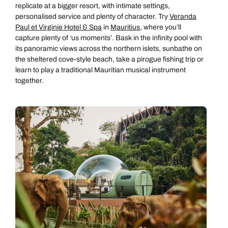
replicate at a bigger resort, with intimate settings,
personalised service and plenty of character. Try
Veranda
Paul et Virginie Hotel & Spa
in
Mauritius
, where you’ll
capture plenty of ‘us moments’. Bask in the infinity pool with
its panoramic views across the northern islets, sunbathe on
the sheltered cove-style beach, take a pirogue fishing trip or
learn to play a traditional Mauritian musical instrument
together.