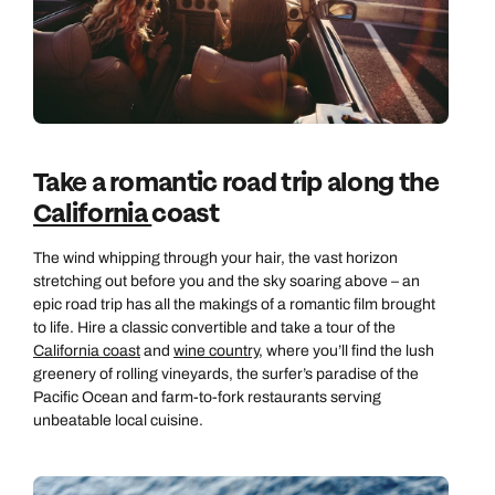
Take a romantic road trip along the
California
coast
The wind whipping through your hair, the vast horizon
stretching out before you and the sky soaring above – an
epic road trip has all the makings of a romantic film brought
to life. Hire a classic convertible and take a tour of the
California coast
and
wine country
, where you’ll find the lush
greenery of rolling vineyards, the surfer’s paradise of the
Pacific Ocean and farm-to-fork restaurants serving
unbeatable local cuisine.