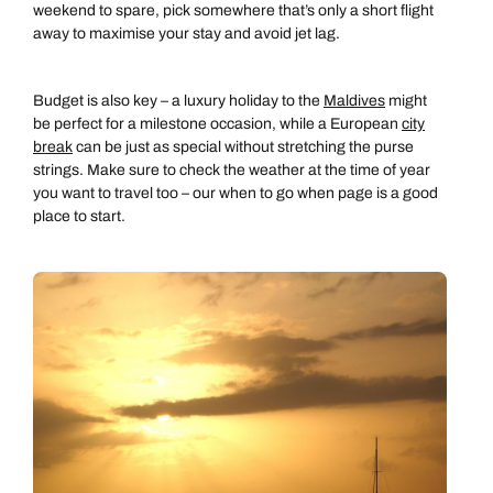
weekend to spare, pick somewhere that’s only a short flight
away to maximise your stay and avoid jet lag.
Budget is also key – a luxury holiday to the
Maldives
might
be perfect for a milestone occasion, while a European
city
break
can be just as special without stretching the purse
strings. Make sure to check the weather at the time of year
you want to travel too – our when to go when page is a good
place to start.