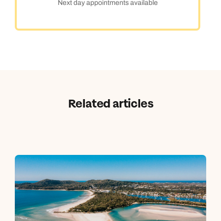
Next day appointments available
Related articles