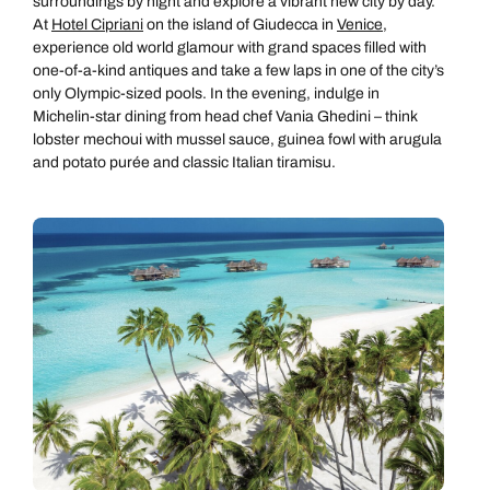
surroundings by night and explore a vibrant new city by day.
At
Hotel Cipriani
on the island of Giudecca in
Venice
,
experience old world glamour with grand spaces filled with
one-of-a-kind antiques and take a few laps in one of the city’s
only Olympic-sized pools. In the evening, indulge in
Michelin-star dining from head chef Vania Ghedini – think
lobster mechoui with mussel sauce, guinea fowl with arugula
and potato purée and classic Italian tiramisu.