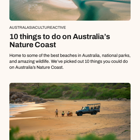
AUSTRALASIA
CULTURE
ACTIVE
10 things to do on Australia’s
Nature Coast
Home to some of the best beaches in Australia, national parks,
and amazing wildlife. We’ve picked out 10 things you could do
on Australia’s Nature Coast.