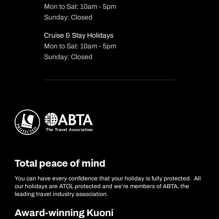
Mon to Sat: 10am - 5pm
Sunday: Closed
Cruise & Stay Holidays
Mon to Sat: 10am - 5pm
Sunday: Closed
Total peace of mind
You can have every confidence that your holiday is fully protected. All
our holidays are ATOL protected and we’re members of ABTA, the
leading travel industry association.
Award-winning Kuoni