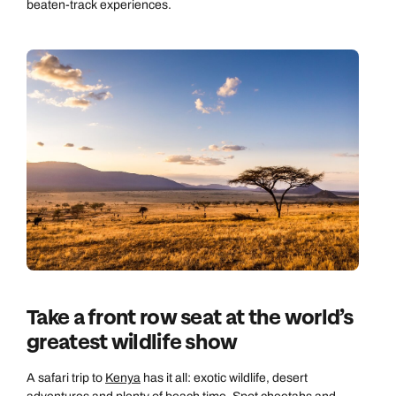
beaten-track experiences.
Take a front row seat at the world’s
greatest wildlife show
A safari trip to
Kenya
has it all: exotic wildlife, desert