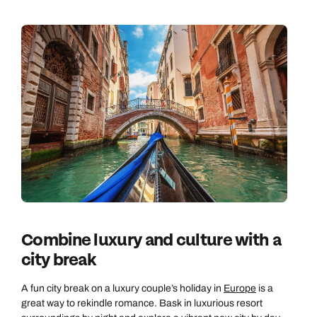
Call us on -
Call us on
0800 294 9710
01306 744 988
Call us on -
Send an enquiry
Send an enquiry
0800 092 4444
Emails replied to within 1 working day
Emails replied to within 1 working day
Send an enquiry
Emails replied to within 1 working day
Book an appointment
Book an appointment
Combine luxury and culture with a
Next day appointments available
Next day appointments available
Book an appointment
city break
Next day appointments available
A fun city break on a luxury couple’s holiday in
Europe
is a
great way to rekindle romance. Bask in luxurious resort