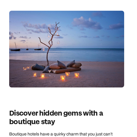
Discover hidden gems with a
boutique stay
Boutique hotels have a quirky charm that you just can’t