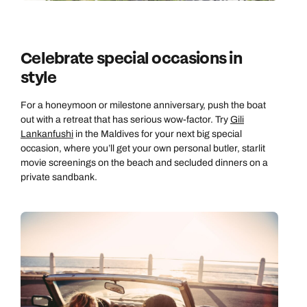
Celebrate special occasions in
style
For a honeymoon or milestone anniversary, push the boat
out with a retreat that has serious wow-factor. Try
Gili
Lankanfushi
in the Maldives for your next big special
occasion, where you’ll get your own personal butler, starlit
movie screenings on the beach and secluded dinners on a
private sandbank.