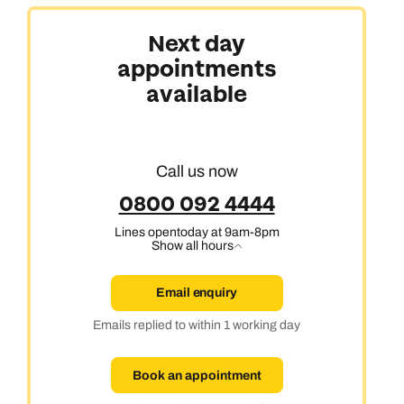
Next day
appointments
Africa, India & Japan
available
Cruise & Stay Holidays
Call us now
0800 092 4444
Lines open
today at 9am-8pm
Show all hours
Email enquiry
Emails replied to within 1 working day
Book an appointment