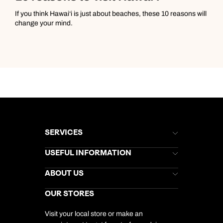
If you think Hawai‘i is just about beaches, these 10 reasons will
change your mind.
SERVICES
Brochures
USEFUL INFORMATION
Kuoni Newsletter
Stores Newsletter
Help & Support
ABOUT US
Gift List
Kuoni Reviews
Marketing Preferences
Kuoni Awards
Careers
OUR STORES
My Kuoni Account
Responsible Travel
Charity
Travel Agents
Terms & Conditions
DERTOUR Foundation
Travel Insurance
Travel Aware
Visit your local store or make an
Company Information
Travel Safety