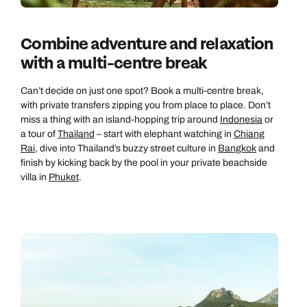
Combine adventure and relaxation
with a multi-centre break
Can’t decide on just one spot? Book a multi-centre break,
with private transfers zipping you from place to place. Don’t
miss a thing with an island-hopping trip around
Indonesia
or
a tour of
Thailand
– start with elephant watching in
Chiang
Rai
, dive into Thailand’s buzzy street culture in
Bangkok
and
finish by kicking back by the pool in your private beachside
villa in
Phuket
.