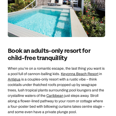
Book an adults-only resort for
child-free tranquillity
When you’re on a romantic escape, the last thing you want is
a pool full of cannon-balling kids.
Keyonna Beach Resort
in
Antigua
is a couples-only resort with a rustic vibe – think
cocktails under thatched roofs propped up by seagrape
trees, lush tropical plants surrounding pool loungers and the
crystalline waters of the
Caribbean
just steps away. Stroll
along a flower-lined pathway to your room or cottage where
a four-poster bed with billowing curtains takes centre stage –
and some even have a private plunge pool.