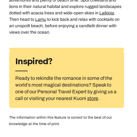
adventures and plenty of beach time. Spot cheetahs and
lions in their natural habitat and explore rugged landscapes
dotted with acacia trees and wide-open skies in
Laikipia
.
Then head to
Lamu
to kick back and relax with cocktails on
an unspoilt beach, before enjoying a candlelit dinner with
views over the ocean.
Inspired?
Ready to rekindle the romance in some of the
All Destinations
world’s most magical destinations? Speak to
one of our Personal Travel Expert by giving us a
call or visiting your nearest Kuoni
store
.
The information within this feature is correct to the best of our
knowledge at the time of print.
Australasia & North America