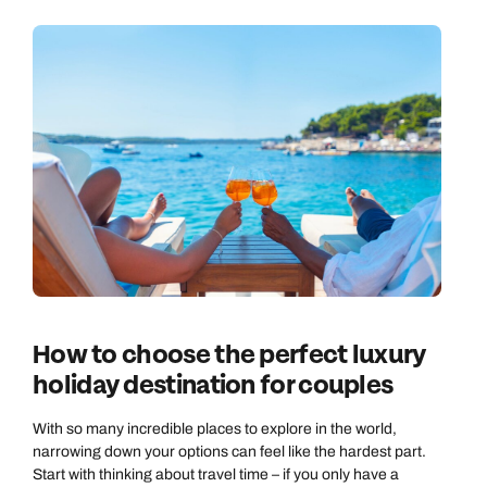
How to choose the perfect luxury
holiday destination for couples
With so many incredible places to explore in the world,
narrowing down your options can feel like the hardest part.
Start with thinking about travel time – if you only have a