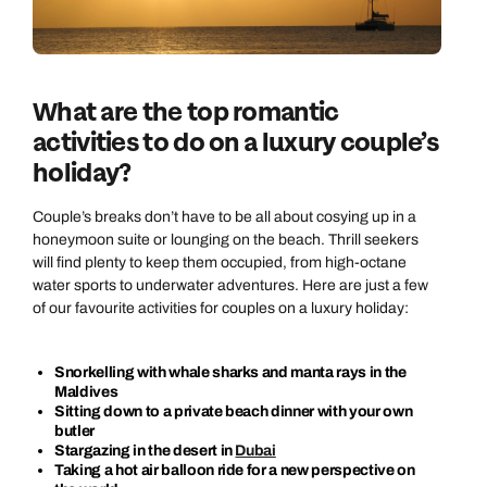
What are the top romantic
activities to do on a luxury couple’s
holiday?
Couple’s breaks don’t have to be all about cosying up in a
honeymoon suite or lounging on the beach. Thrill seekers
will find plenty to keep them occupied, from high-octane
water sports to underwater adventures. Here are just a few
of our favourite activities for couples on a luxury holiday:
Snorkelling with whale sharks and manta rays in the
Maldives
Sitting down to a private beach dinner with your own
butler
Stargazing in the desert in
Dubai
Taking a hot air balloon ride for a new perspective on