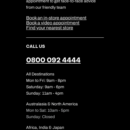
appointment to get face-to-face advice
Cookie Management
Cookie & Privacy Policy
from our friendly team
Media Centre
Sitemap
Book an in-store appointment
Our Partners
Book a video appointment
Find your nearest store
CALL US
0800 092 4444
All Destinations
Mon to Fri: 9am - 8pm
Saturday: 9am - 6pm
Sunday: 11am - 4pm
Australasia & North America
Mon to Sat: 10am - 5pm
Sunday: Closed
Africa, India & Japan