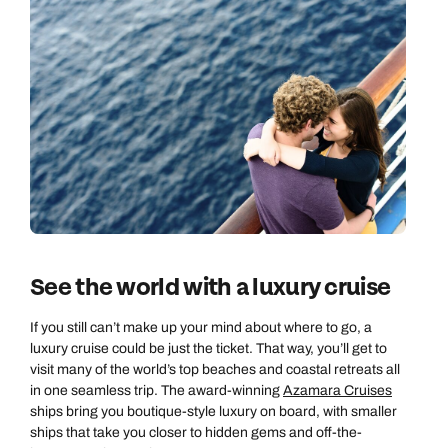
See the world with a luxury cruise
If you still can’t make up your mind about where to go, a
luxury cruise could be just the ticket. That way, you’ll get to
visit many of the world’s top beaches and coastal retreats all
in one seamless trip. The award-winning
Azamara Cruises
ships bring you boutique-style luxury on board, with smaller
ships that take you closer to hidden gems and off-the-