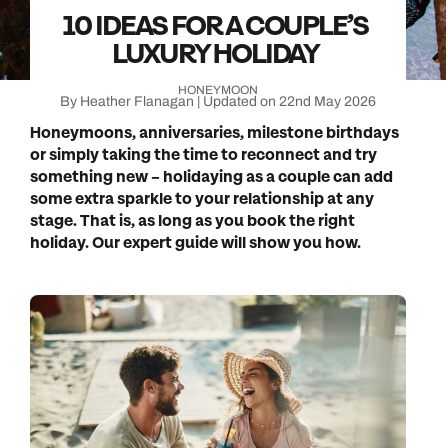
10 IDEAS FOR A COUPLE’S
LUXURY HOLIDAY
HONEYMOON
By Heather Flanagan | Updated on 22nd May 2026
Honeymoons, anniversaries, milestone birthdays
or simply taking the time to reconnect and try
something new – holidaying as a couple can add
some extra sparkle to your relationship at any
stage. That is, as long as you book the right
holiday. Our expert guide will show you how.