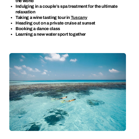
the world
Indulging in a couple’s spa treatment for the ultimate
relaxation
Taking a wine tasting tour in
Tuscany
Heading out on a private cruise at sunset
Booking a dance class
Learning a new water sport together