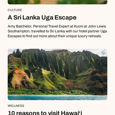
CULTURE
A Sri Lanka Uga Escape
Amy Batchelor, Personal Travel Expert at Kuoni at John Lewis
Southampton, travelled to Sri Lanka with our hotel partner Uga
Escapes to find out more about their unique luxury retreats.
WELLNESS
10 reasons to visit Hawai‘i