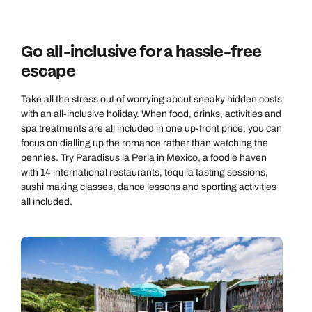
Go all-inclusive for a hassle-free
escape
Take all the stress out of worrying about sneaky hidden costs
with an all-inclusive holiday. When food, drinks, activities and
spa treatments are all included in one up-front price, you can
focus on dialling up the romance rather than watching the
pennies. Try
Paradisus la Perla
in
Mexico
, a foodie haven
with 14 international restaurants, tequila tasting sessions,
sushi making classes, dance lessons and sporting activities
all included.