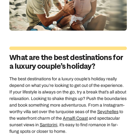
What are the best destinations for
a luxury couple’s holiday?
The best destinations for a luxury couple’s holiday really
depend on what you’re looking to get out of the experience.
If your lifestyle is always on the go, try a break that’s all about
relaxation. Looking to shake things up? Push the boundaries
and book something more adventurous. From a Instagram-
worthy villa set over the turquoise seas of the
Seychelles
to
the waterfront charm of the
Amalfi Coast
and spectacular
sunset views in
Santorini
, it’s easy to find romance in far-
flung spots or closer to home.