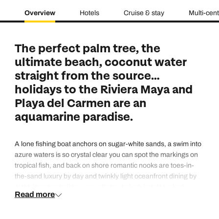
Overview
Hotels
Cruise & stay
Multi-cen
The perfect palm tree, the
ultimate beach, coconut water
straight from the source…
holidays to the Riviera Maya and
Playa del Carmen are an
aquamarine paradise.
A lone fishing boat anchors on sugar-white sands, a swim into
azure waters is so crystal clear you can spot the markings on
tropical fish, and back on shore romantic nooks are toes-in-
the-sand luxury by day and twinkly light oceanfront dining by
night. Yucatan holidays are all about plush hotels tucked
Read more
behind grand entrances, boutiques stacked up with designer
swimwear, ecological parks filled with natural lagoons and