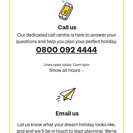
long walk on the beach with a salt-rimmed margarita or a
private cabana complete with Champagne and sweeping
views of the coast.
Call us
Our dedicated call centre is here to answer your
questions and help you plan your perfect holiday.
0800 092 4444
Lines open today 11am-4pm
Show all hours
Email us
Let us know what your dream holiday looks like,
and and we’ll be in touch to start planning. We're