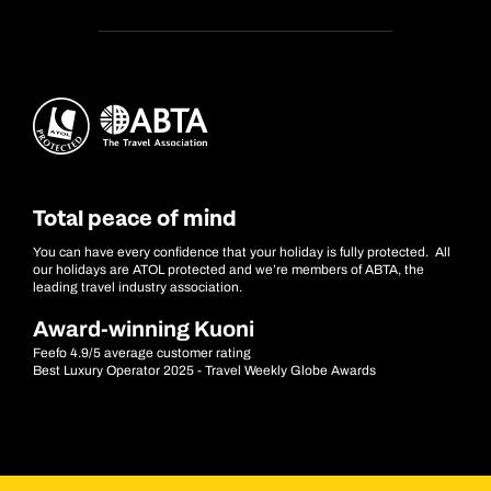
Total peace of mind
You can have every confidence that your holiday is fully protected. All
our holidays are ATOL protected and we’re members of ABTA, the
leading travel industry association.
Award-winning Kuoni
Feefo 4.9/5 average customer rating
Best Luxury Operator 2025 - Travel Weekly Globe Awards