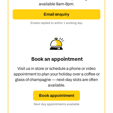
available 9am-8pm.
Email enquiry
Emails replied to within 1 working day
Book an appointment
Visit us in store or schedule a phone or video
appointment to plan your holiday over a coffee or
glass of champagne — next-day slots are often
available.
Book appointment
Next day appointments available