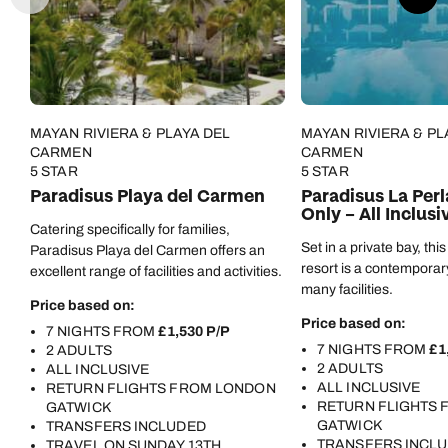
Call us on -
Call us on
0800 294 9710
01306 744 988
Call us on -
Send an enquiry
Send an enquiry
MAYAN RIVIERA & PLAYA DEL
MAYAN RIVIERA & PL
0800 092 4444
CARMEN
CARMEN
5 STAR
5 STAR
Emails replied to within 1 working day
Emails replied to within 1 working day
Send an enquiry
Paradisus Playa del Carmen
Paradisus La Perl
Only – All Inclusi
Emails replied to within 1 working day
Catering specifically for families,
Book an appointment
Book an appointment
Set in a private bay, thi
Paradisus Playa del Carmen offers an
resort is a contemporar
excellent range of facilities and activities.
Next day appointments available
Next day appointments available
Book an appointment
many facilities.
Price based on:
Price based on:
7 NIGHTS FROM
£1,530 P/P
Next day appointments available
7 NIGHTS FROM
£1
2 ADULTS
2 ADULTS
ALL INCLUSIVE
ALL INCLUSIVE
RETURN FLIGHTS FROM LONDON
RETURN FLIGHTS
GATWICK
GATWICK
TRANSFERS INCLUDED
TRANSFERS INCL
TRAVEL ON SUNDAY 13TH