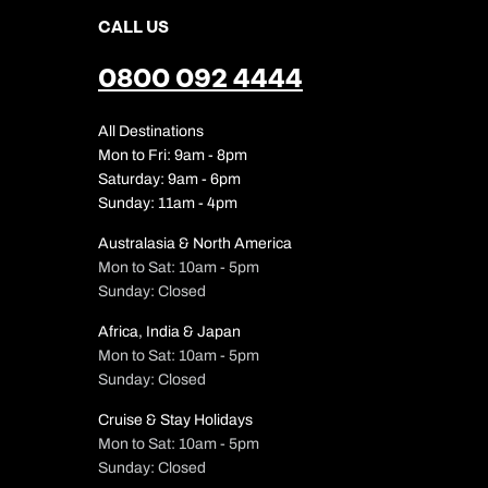
CALL US
0800 092 4444
All Destinations
Mon to Fri: 9am - 8pm
Saturday: 9am - 6pm
Sunday: 11am - 4pm
Australasia & North America
Mon to Sat: 10am - 5pm
Sunday: Closed
Africa, India & Japan
Mon to Sat: 10am - 5pm
Sunday: Closed
Cruise & Stay Holidays
Mon to Sat: 10am - 5pm
Sunday: Closed