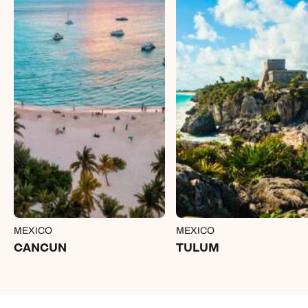
MEXICO
MEXICO
CANCUN
TULUM