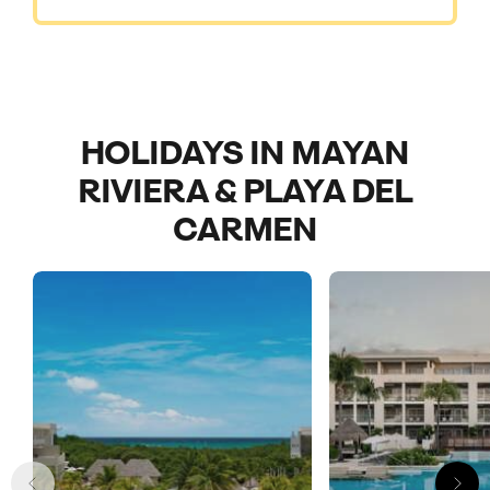
HOLIDAYS IN MAYAN
RIVIERA & PLAYA DEL
CARMEN