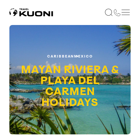
CARIBBEAN
MEXICO
MAYAN RIVIERA &
PLAYA DEL
CARMEN
HOLIDAYS