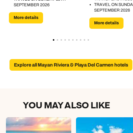
TRAVEL ON SUNDA
SEPTEMBER 2026
SEPTEMBER 2026
More details
More details
Explore all Mayan Riviera & Playa Del Carmen hotels
YOU MAY ALSO LIKE