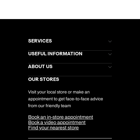
SERVICES
Brochures
USEFUL INFORMATION
Kuoni Newsletter
Stores Newsletter
Help & Support
ABOUT US
Gift List
Kuoni Reviews
Marketing Preferences
Kuoni Awards
Careers
OUR STORES
My Kuoni Account
Responsible Travel
Charity
Travel Agents
Terms & Conditions
DERTOUR Foundation
Travel Insurance
Travel Aware
Visit your local store or make an
Company Information
Travel Safety
appointment to get face-to-face advice
Cookie Management
Cookie & Privacy Policy
from our friendly team
Media Centre
Sitemap
Book an in-store appointment
Our Partners
Book a video appointment
Find your nearest store