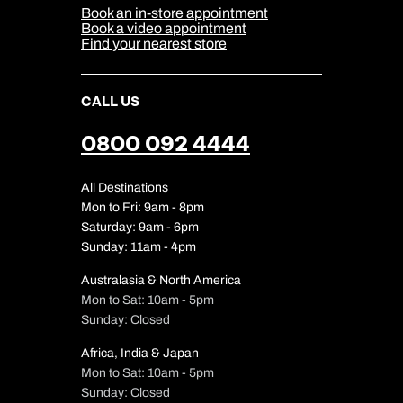
Sitemap
Book an in-store appointment
Our Partners
Book a video appointment
Find your nearest store
CALL US
0800 092 4444
All Destinations
Mon to Fri: 9am - 8pm
Saturday: 9am - 6pm
Sunday: 11am - 4pm
Australasia & North America
Mon to Sat: 10am - 5pm
Sunday: Closed
Africa, India & Japan
Mon to Sat: 10am - 5pm
Sunday: Closed