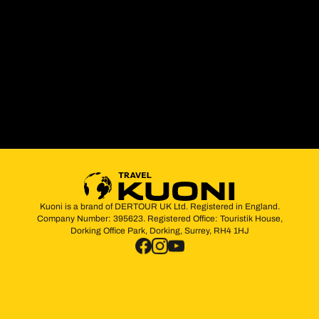
Kuoni is a brand of DERTOUR UK Ltd. Registered in England.
Company Number: 395623. Registered Office: Touristik House,
Dorking Office Park, Dorking, Surrey, RH4 1HJ