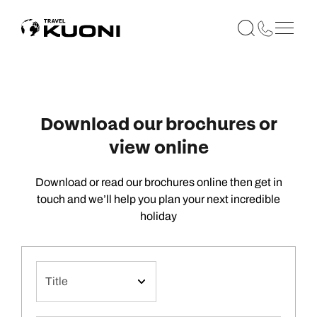
Download our brochures or
view online
Download or read our brochures online then get in
touch and we’ll help you plan your next incredible
holiday