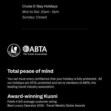
Cruise & Stay Holidays
Mon to Sat: 10am - 5pm
Sunday: Closed
Total peace of mind
You can have every confidence that your holiday is fully protected. All
our holidays are ATOL protected and we’re members of ABTA, the
leading travel industry association.
Award-winning Kuoni
Feefo 4.9/5 average customer rating
Best Luxury Operator 2025 - Travel Weekly Globe Awards