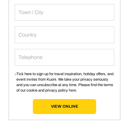
Tick here to sign up for travel inspiration, holiday offers, and
event invites from Kuoni. We take your privacy seriously
and you can unsubscribe at any time. Please find the terms
of our cookie and privacy policy
here
.
VIEW ONLINE