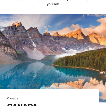
yourself.
Canada