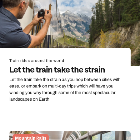
Train rides around the world
Let the train take the strain
Let the train take the strain as you hop between cities with
ease, or embark on multi-day trips which will have you
winding you way through some of the most spectacular
landscapes on Earth.
Mountain Rails