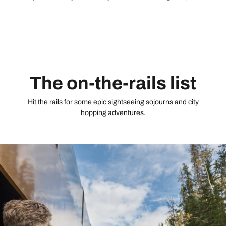
that allows you to pause as you please. Round off with a Big
Five experience in the wild Eastern Cape.
The on-the-rails list
Hit the rails for some epic sightseeing sojourns and city
hopping adventures.