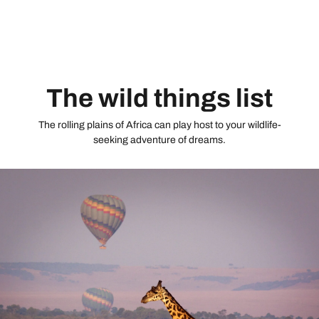
mountain air, you’ll be ready to take on the Golden Triangle
ticking off the iconic Taj Mahal, Jaipur’s surreal architecture
and Delhi, India’s charismatic capital flooded by rickshaws,
markets and monuments.
The wild things list
The rolling plains of Africa can play host to your wildlife-
seeking adventure of dreams.