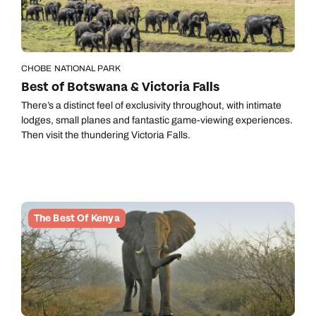
CHOBE NATIONAL PARK
Best of Botswana & Victoria Falls
There’s a distinct feel of exclusivity throughout, with intimate
lodges, small planes and fantastic game-viewing experiences.
Then visit the thundering Victoria Falls.
The Best Of Kenya