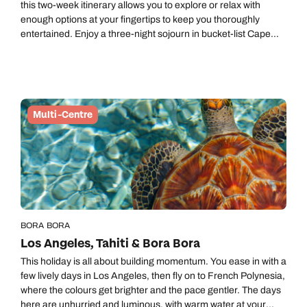
this two-week itinerary allows you to explore or relax with
enough options at your fingertips to keep you thoroughly
entertained. Enjoy a three-night sojourn in bucket-list Cape
Town and experience slow safari, spotting wildlife at an easy-
going pace in a private reserve in Greater Kruger. Then
castaway on Mozambique’s white-sand beaches for a
Robinson-Crusoe-style escape.
Multi-Centre
BORA BORA
Los Angeles, Tahiti & Bora Bora
This holiday is all about building momentum. You ease in with a
few lively days in Los Angeles, then fly on to French Polynesia,
where the colours get brighter and the pace gentler. The days
here are unhurried and luminous, with warm water at your