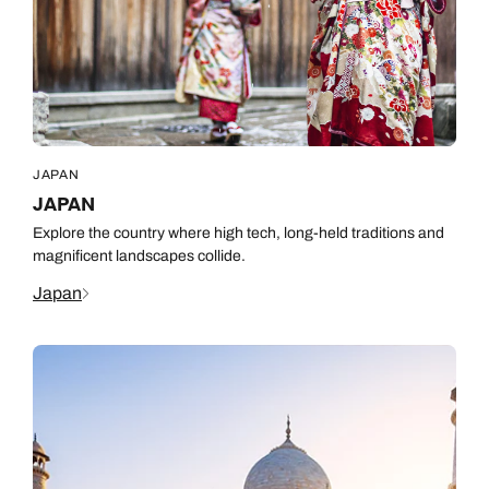
JAPAN
JAPAN
Explore the country where high tech, long-held traditions and
magnificent landscapes collide.
Japan