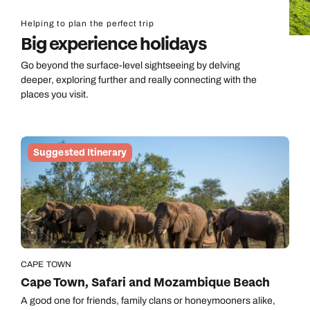
Helping to plan the perfect trip
Big experience holidays
Go beyond the surface-level sightseeing by delving
deeper, exploring further and really connecting with the
places you visit.
Suggested Itinerary
CAPE TOWN
Cape Town, Safari and Mozambique Beach
A good one for friends, family clans or honeymooners alike,