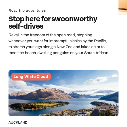
Road trip adventures
Stop here for swoonworthy
self-drives
Revel in the freedom of the open road, stopping
whenever you want for impromptu picnics by the Pacific,
to stretch your legs along a New Zealand lakeside or to
meet the beach-dwelling penguins on your South African.
Long White Cloud
AUCKLAND