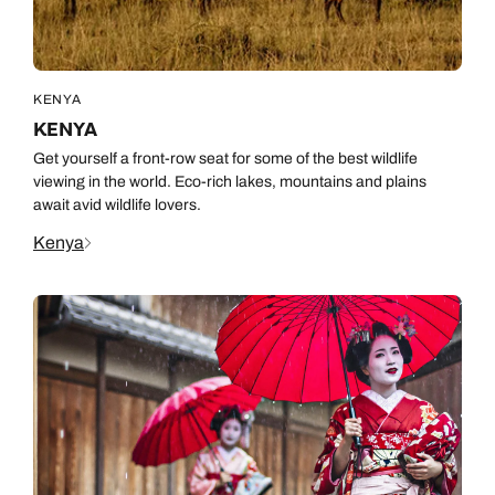
KENYA
KENYA
Get yourself a front-row seat for some of the best wildlife
viewing in the world. Eco-rich lakes, mountains and plains
await avid wildlife lovers.
Kenya