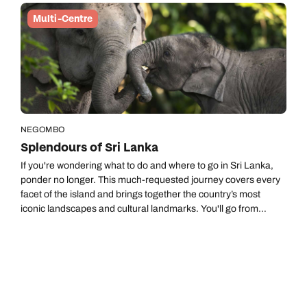
Multi-Centre
NEGOMBO
Splendours of Sri Lanka
If you're wondering what to do and where to go in Sri Lanka,
ponder no longer. This much-requested journey covers every
facet of the island and brings together the country’s most
iconic landscapes and cultural landmarks. You'll go from
ancient royal capitals and wildlife‑rich national parks to rolling
tea plantations and the charm of the south coast. And it ends
with time by the ocean to reflect, relax and enjoy the slow
coastal rhythm.