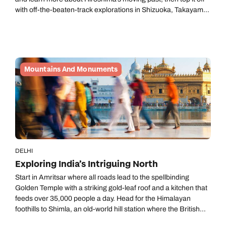
with off-the-beaten-track explorations in Shizuoka, Takayama,
Kanazawa and beyond.
Mountains And Monuments
DELHI
Exploring India’s Intriguing North
Start in Amritsar where all roads lead to the spellbinding
Golden Temple with a striking gold-leaf roof and a kitchen that
feeds over 35,000 people a day. Head for the Himalayan
foothills to Shimla, an old-world hill station where the British
Raj holidayed among the pine. After a dose of invigorating