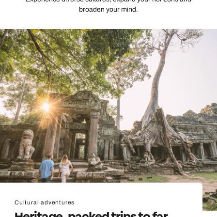
broaden your mind.
Cultural adventures