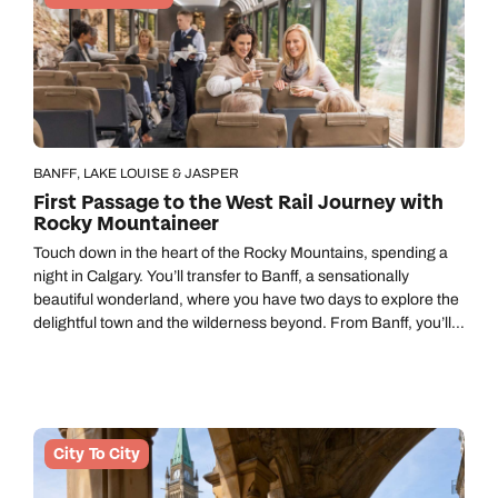
BANFF, LAKE LOUISE & JASPER
First Passage to the West Rail Journey with
Rocky Mountaineer
Touch down in the heart of the Rocky Mountains, spending a
night in Calgary. You’ll transfer to Banff, a sensationally
beautiful wonderland, where you have two days to explore the
delightful town and the wilderness beyond. From Banff, you’ll
board the famous Rocky Mountaineer on a journey to
Vancouver that’ll take two days through remarkable
landscapes, disembarking overnight to stay at a hotel in
Kamloops. A city break in Vancouver finishes your trip in style.
Call us on -
Call us on
City To City
0800 294 9710
01306 744 988