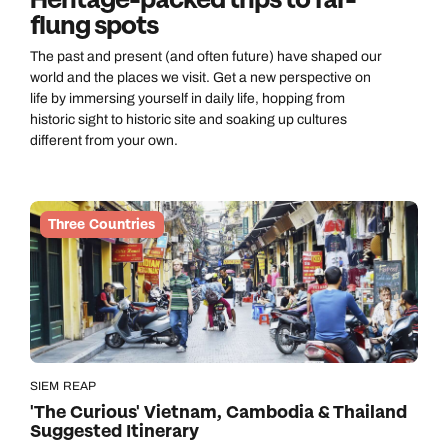
Heritage-packed trips to far-
flung spots
The past and present (and often future) have shaped our
world and the places we visit. Get a new perspective on
life by immersing yourself in daily life, hopping from
historic sight to historic site and soaking up cultures
different from your own.
Three Countries
SIEM REAP
'The Curious' Vietnam, Cambodia & Thailand
Suggested Itinerary