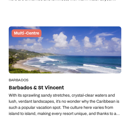
doorstep, adventure whenever you want it, and a sense of
calm that sneaks up on you the longer you stay. A final night on
Tahiti keeps the journey home simple and seamless, and we
can bolt on a sneaky few nights in Seattle to squeeze in
another blockbuster US city on your way home.
Multi-Centre
BARBADOS
Barbados & St Vincent
With its sprawling sandy stretches, crystal-clear waters and
lush, verdant landscapes, it’s no wonder why the Caribbean is
such a popular vacation spot. The culture here varies from
island to island, making every resort unique, and thanks to a
neverending melting pot of things to see and do, dull moments
simply don’t exist. Barbados’ vibrant atmosphere will sing to