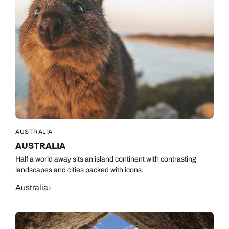
AUSTRALIA
AUSTRALIA
Half a world away sits an island continent with contrasting
landscapes and cities packed with icons.
Australia