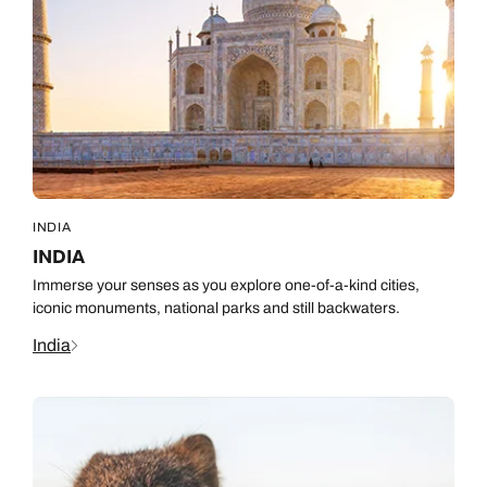
INDIA
INDIA
Immerse your senses as you explore one-of-a-kind cities,
iconic monuments, national parks and still backwaters.
India