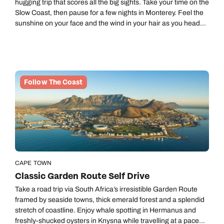
hugging trip that scores all the big sights. Take your time on the
Slow Coast, then pause for a few nights in Monterey. Feel the
sunshine on your face and the wind in your hair as you head
south via the incredible Big Sur to stay in Santa Barbara
before the final leg of your road trip brings you to the
incomparable Los Angeles.
Follow The Coast
CAPE TOWN
Classic Garden Route Self Drive
Take a road trip via South Africa’s irresistible Garden Route
framed by seaside towns, thick emerald forest and a splendid
stretch of coastline. Enjoy whale spotting in Hermanus and
freshly-shucked oysters in Knysna while travelling at a pace