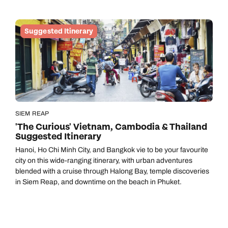
your soul, while the sleepy old-worldliness of St Vincent will
lend a paradisal breather from life’s hustle and bustle.
Suggested Itinerary
SIEM REAP
'The Curious' Vietnam, Cambodia & Thailand
Suggested Itinerary
Hanoi, Ho Chi Minh City, and Bangkok vie to be your favourite
city on this wide-ranging itinerary, with urban adventures
blended with a cruise through Halong Bay, temple discoveries
in Siem Reap, and downtime on the beach in Phuket.