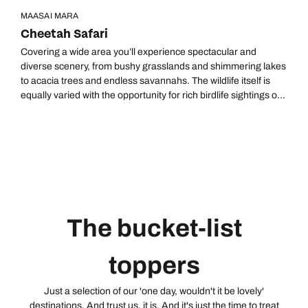
MAASAI MARA
Cheetah Safari
Covering a wide area you’ll experience spectacular and
diverse scenery, from bushy grasslands and shimmering lakes
to acacia trees and endless savannahs. The wildlife itself is
equally varied with the opportunity for rich birdlife sightings on
Lake Nakuru, as well as Samburu’s lesser-known ‘Special
Five’. You can end your adventure on a high, quite literally,
viewing wildlife from a hot-air balloon at sunrise across the
Maasai Mara – home to The Great Wildebeest Migration.
The bucket-list
toppers
Just a selection of our 'one day, wouldn't it be lovely'
destinations. And trust us, it is. And it's just the time to treat