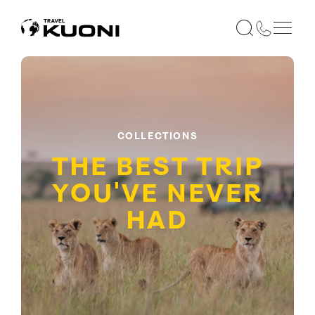
COLLECTIONS
THE BEST TRIP
YOU'VE NEVER
HAD