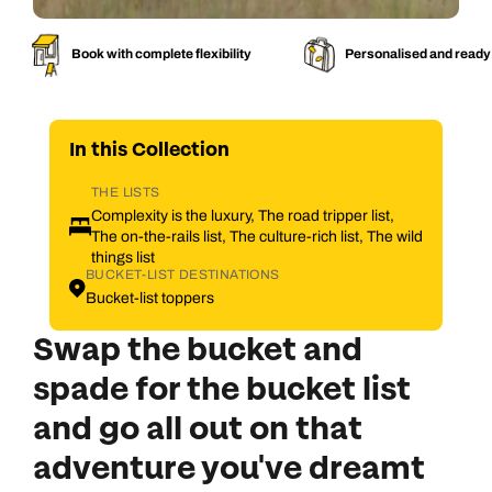
Book with complete flexibility
Personalised and ready
In this
Collection
THE LISTS
Complexity is the luxury, The road tripper list,
The on-the-rails list, The culture-rich list, The wild
things list
BUCKET-LIST DESTINATIONS
Bucket-list toppers
Swap the bucket and
spade for the bucket list
and g
o all out on that
adventure you've dreamt