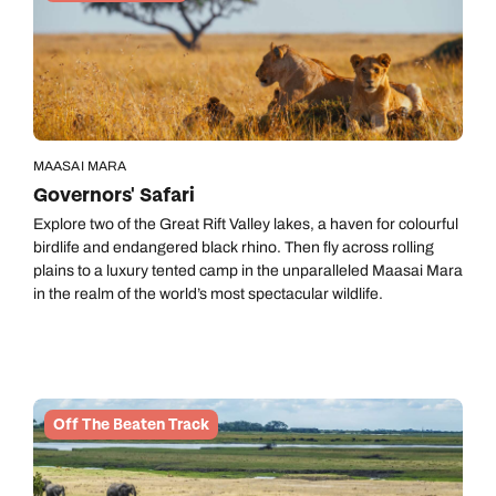
MAASAI MARA
Governors' Safari
Explore two of the Great Rift Valley lakes, a haven for colourful
birdlife and endangered black rhino. Then fly across rolling
plains to a luxury tented camp in the unparalleled Maasai Mara
in the realm of the world’s most spectacular wildlife.
Off The Beaten Track