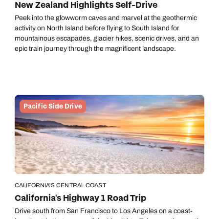
New Zealand Highlights Self-Drive
Peek into the glowworm caves and marvel at the geothermic
activity on North Island before flying to South Island for
mountainous escapades, glacier hikes, scenic drives, and an
epic train journey through the magnificent landscape.
Pacific Side Drive
CALIFORNIA'S CENTRAL COAST
California's Highway 1 Road Trip
Drive south from San Francisco to Los Angeles on a coast-