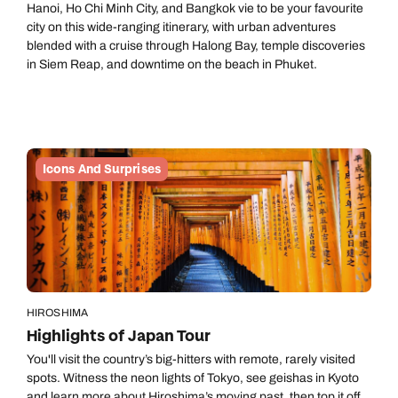
Hanoi, Ho Chi Minh City, and Bangkok vie to be your favourite
city on this wide-ranging itinerary, with urban adventures
blended with a cruise through Halong Bay, temple discoveries
in Siem Reap, and downtime on the beach in Phuket.
Icons And Surprises
HIROSHIMA
Highlights of Japan Tour
You'll visit the country’s big-hitters with remote, rarely visited
spots. Witness the neon lights of Tokyo, see geishas in Kyoto
and learn more about Hiroshima’s moving past, then top it off