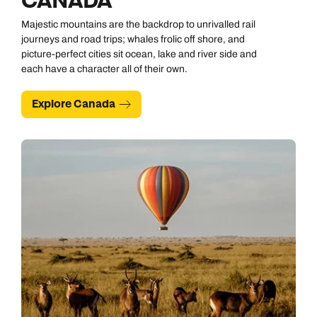
CANADA
Majestic mountains are the backdrop to unrivalled rail
journeys and road trips; whales frolic off shore, and
picture-perfect cities sit ocean, lake and river side and
each have a character all of their own.
Explore Canada