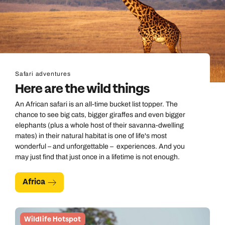
Safari adventures
Here are the wild things
An African safari is an all-time bucket list topper. The
chance to see big cats, bigger giraffes and even bigger
elephants (plus a whole host of their savanna-dwelling
mates) in their natural habitat is one of life's most
wonderful – and unforgettable – experiences. And you
may just find that just once in a lifetime is not enough.
Africa
Wildlife Hotspot