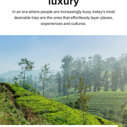
luxury
In an era where people are increasingly busy, today's most
desirable trips are the ones that effortlessly layer places,
experiences and cultures.