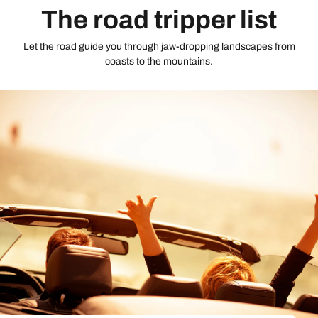
The road tripper list
Let the road guide you through jaw-dropping landscapes from
coasts to the mountains.