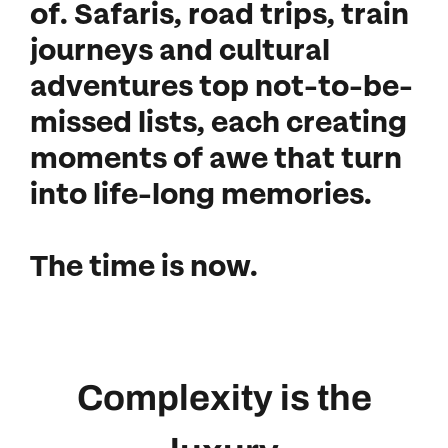
of. Safaris, road trips, train
journeys and cultural
adventures top not-to-be-
missed lists, each creating
moments of awe that turn
into life-long memories.
The time is now.
Complexity is the