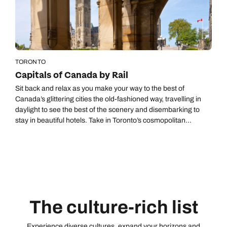
Call us on -
Send an enquiry
Send an enquiry
0800 092 4444
Emails replied to within 1 working day
Emails replied to within 1 working day
Send an enquiry
Emails replied to within 1 working day
TORONTO
Book an appointment
Book an appointment
Capitals of Canada by Rail
Next day appointments available
Next day appointments available
Sit back and relax as you make your way to the best of
Book an appointment
Canada’s glittering cities the old-fashioned way, travelling in
daylight to see the best of the scenery and disembarking to
Next day appointments available
stay in beautiful hotels. Take in Toronto’s cosmopolitan
neighbourhoods, Ottawa's charms, Montreal’s multitude of
museums, and Quebec City’s World Heritage-listed old town.
None of the railway journeys exceed five hours, giving you
ample time to explore the cities. Upgrade to our Capitals of
Canada by Rail Deluxe Itinerary, staying at Fairmont hotels
and travelling business class service on VIA Rail.
The culture-rich list
Experience diverse cultures, expand your horizons and