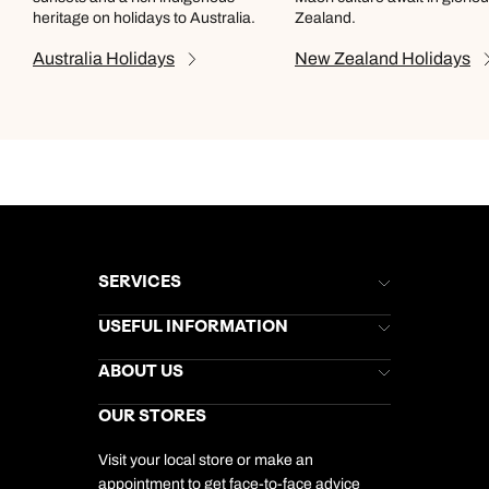
heritage on holidays to Australia.
Zealand.
Australia
Holidays
New Zealand
Holidays
SERVICES
Brochures
USEFUL INFORMATION
Kuoni Newsletter
Stores Newsletter
Help & Support
ABOUT US
Gift List
Kuoni Reviews
Marketing Preferences
Kuoni Awards
Careers
OUR STORES
My Kuoni Account
Responsible Travel
Charity
Travel Agents
Terms & Conditions
DERTOUR Foundation
Travel Insurance
Travel Aware
Visit your local store or make an
Company Information
Travel Safety
appointment to get face-to-face advice
Cookie Management