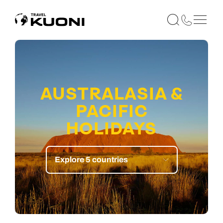
AUSTRALASIA &
PACIFIC
HOLIDAYS
Explore 5 countries