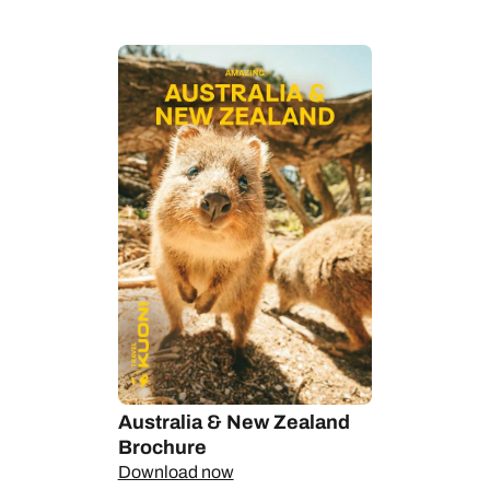
want views of the Opera House in Sydney, the best places to
see kangaroos, koalas and kookaburras and the perfect spot
in the Outback for stargazing.
On New Zealand’s North Island, lush pastures, rolling hills and
glorious white beaches give way to boiling mud pools and
exploding geysers. South Island brings dramatic mountains,
snowfields and glaciers sweeping down to mysterious fjords
carved deep into the coastline. Behind each dramatic
landscape there are powerful Māori legends.
Whether it's an extensive self-drive, a round-the-world
adventure or a world-class island escape, this is a region
where our Personal Travel Experts can create your dream
itinerary and unearth unique experiences, half the world away.
Australia & New Zealand
Brochure
Download now