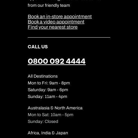
Cookie & Privacy Policy
from our friendly team
Media Centre
Sitemap
Book an in-store appointment
Our Partners
Book a video appointment
Find your nearest store
CALL US
0800 092 4444
All Destinations
Mon to Fri: 9am - 8pm
Saturday: 9am - 6pm
Sunday: 11am - 4pm
Australasia & North America
Mon to Sat: 10am - 5pm
Sunday: Closed
Africa, India & Japan