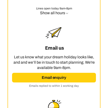
Lines open today 9am-8pm
Show all hours
Email us
Let us know what your dream holiday looks like,
and and we’ll be in touch to start planning. We're
available 9am-8pm.
Email enquiry
Emails replied to within 1 working day