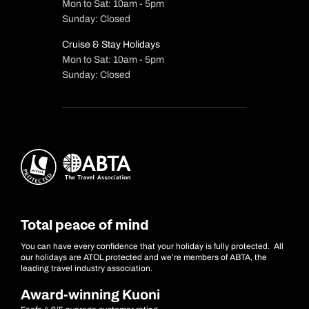
Mon to Sat: 10am - 5pm
Sunday: Closed
Cruise & Stay Holidays
Mon to Sat: 10am - 5pm
Sunday: Closed
Total peace of mind
You can have every confidence that your holiday is fully protected. All
our holidays are ATOL protected and we’re members of ABTA, the
leading travel industry association.
Award-winning Kuoni