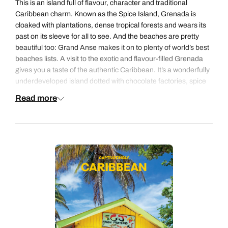
This is an island full of flavour, character and traditional
1
Caribbean charm. Known as the Spice Island, Grenada is
2
3
4
5
6
7
8
cloaked with plantations, dense tropical forests and wears its
past on its sleeve for all to see. And the beaches are pretty
9
10
11
12
13
14
15
beautiful too: Grand Anse makes it on to plenty of world’s best
beaches lists. A visit to the exotic and flavour-filled Grenada
16
17
18
19
20
21
22
gives you a taste of the authentic Caribbean. It’s a wonderfully
23
24
25
26
27
28
29
underdeveloped island dotted with chocolate factories, spice
plantations and skimmed by award-winning stretches of sand.
Read more
30
31
Discover two sides to the island with a stay on the sun-kissed
south coast where you’ll find hotels that are something of a
Grenada institution and a visit to the wilder north coast where
rustic boutique properties seem to cling to the forest-cloaked
hillside and are surrounded by little more than local villages.
Alternatively, you can easily add a stop in Grenada with some
time in Barbados or Saint Lucia or a stop-over in New York or
Miami.