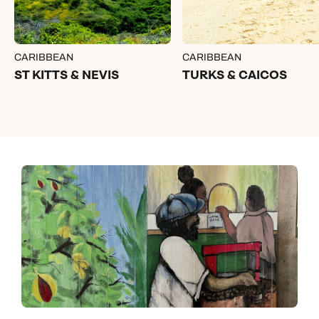
CARIBBEAN
CARIBBEAN
ST KITTS & NEVIS
TURKS & CAICOS