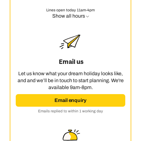
Lines open today 11am-4pm
Show all hours
Email us
Let us know what your dream holiday looks like,
and and we’ll be in touch to start planning. We're
available 9am-8pm.
Email enquiry
Emails replied to within 1 working day