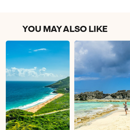
YOU MAY ALSO LIKE