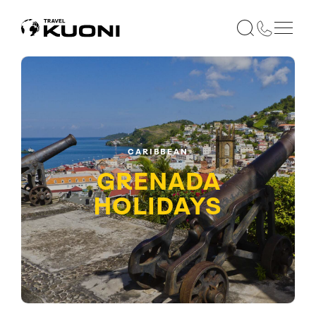
CARIBBEAN
GRENADA
HOLIDAYS