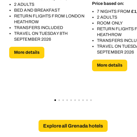
Price based on:
2 ADULTS
BED AND BREAKFAST
7 NIGHTS FROM
£1
RETURN FLIGHTS FROM LONDON
2 ADULTS
HEATHROW
ROOM ONLY
TRANSFERS INCLUDED
RETURN FLIGHTS
TRAVEL ON TUESDAY 8TH
HEATHROW
SEPTEMBER 2026
TRANSFERS INCL
TRAVEL ON TUESD
More details
SEPTEMBER 2026
More details
Explore all Grenada hotels