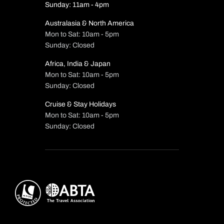
Sunday: 11am - 4pm
Australasia & North America
Mon to Sat: 10am - 5pm
Sunday: Closed
Africa, India & Japan
Mon to Sat: 10am - 5pm
Sunday: Closed
Cruise & Stay Holidays
Mon to Sat: 10am - 5pm
Sunday: Closed