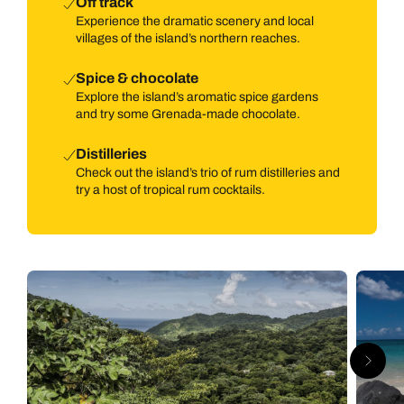
Off track
Experience the dramatic scenery and local
villages of the island’s northern reaches.
Spice & chocolate
Explore the island’s aromatic spice gardens
and try some Grenada-made chocolate.
Distilleries
Check out the island’s trio of rum distilleries and
try a host of tropical rum cocktails.