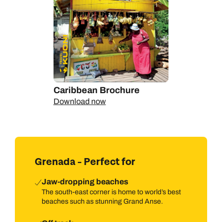
Caribbean Brochure
Download now
Grenada - Perfect for
Jaw-dropping beaches
The south-east corner is home to world’s best
beaches such as stunning Grand Anse.