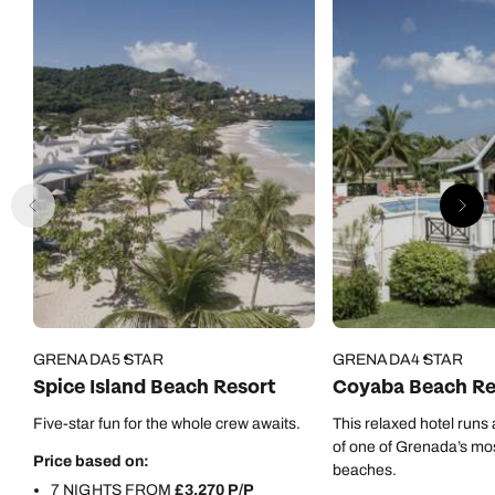
0800 294 9710
01306 744 988
Call our Carribean experts on
Send an enquiry
Send an enquiry
0800 294 9703
Available until
4pm
Emails replied to within 1 working day
Emails replied to within 1 working day
Send an enquiry
Book an appointment
Book an appointment
Emails replied to within 1 working day
Next day appointments available
Next day appointments available
Book an appointment
Next day appointments available
GRENADA
5 STAR
GRENADA
4 STAR
Spice Island Beach Resort
Coyaba Beach Re
Five-star fun for the whole crew awaits.
This relaxed hotel runs 
of one of Grenada’s mos
Price based on:
beaches.
7 NIGHTS FROM
£3,270 P/P