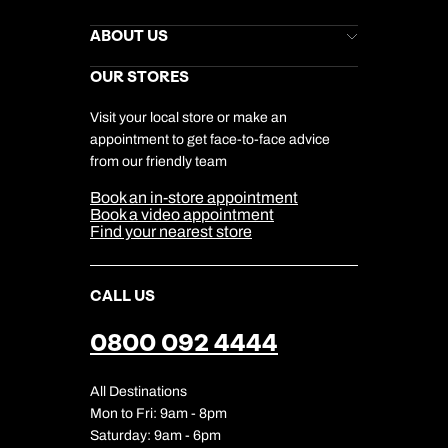
Kuoni Newsletter
Stores Newsletter
Help & Support
ABOUT US
Gift List
Kuoni Reviews
Marketing Preferences
Kuoni Awards
Careers
OUR STORES
My Kuoni Account
Responsible Travel
Charity
Travel Agents
Terms & Conditions
DERTOUR Foundation
Travel Insurance
Travel Aware
Visit your local store or make an
Company Information
Travel Safety
appointment to get face-to-face advice
Cookie Management
Cookie & Privacy Policy
from our friendly team
Media Centre
Sitemap
Book an in-store appointment
Our Partners
Book a video appointment
Find your nearest store
CALL US
0800 092 4444
All Destinations
Mon to Fri: 9am - 8pm
Saturday: 9am - 6pm