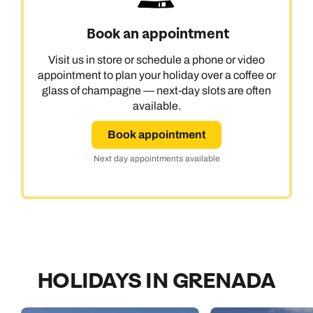
Book an appointment
Visit us in store or schedule a phone or video
appointment to plan your holiday over a coffee or
glass of champagne — next-day slots are often
available.
Book appointment
Next day appointments available
HOLIDAYS IN GRENADA
Call us on -
Call us on