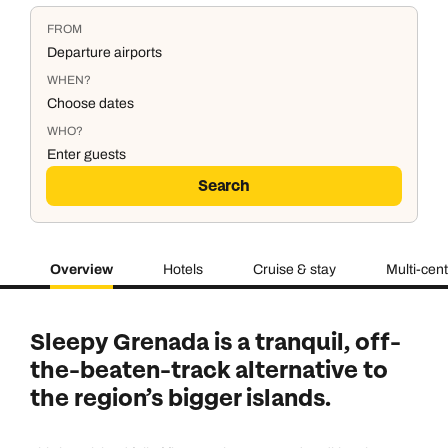
FROM
Departure airports
WHEN?
Choose dates
WHO?
Enter guests
Search
Overview
Hotels
Cruise & stay
Multi-cen
Duration
Adults
2
Aged 18 or above
7
nights
Sleepy Grenada is a tranquil, off-
Children
0
the-beaten-track alternative to
Aged 0-17 years
AUGUST 2026
the region’s bigger islands.
Su
Mo
Tu
We
Th
Fr
Sa
+ Add another room