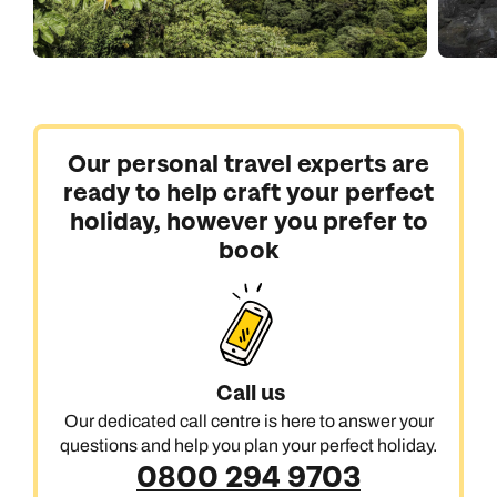
Our personal travel experts are
ready to help craft your perfect
holiday, however you prefer to
book
Call us
Our dedicated call centre is here to answer your
questions and help you plan your perfect holiday.
0800 294 9703