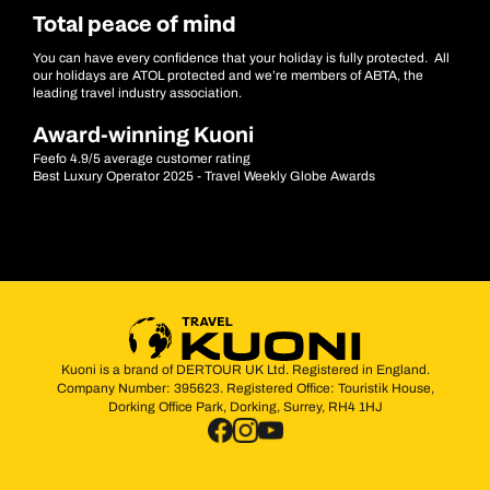
Total peace of mind
You can have every confidence that your holiday is fully protected. All
our holidays are ATOL protected and we’re members of ABTA, the
leading travel industry association.
Award-winning Kuoni
Feefo 4.9/5 average customer rating
Best Luxury Operator 2025 - Travel Weekly Globe Awards
Kuoni is a brand of DERTOUR UK Ltd. Registered in England.
Company Number: 395623. Registered Office: Touristik House,
Dorking Office Park, Dorking, Surrey, RH4 1HJ