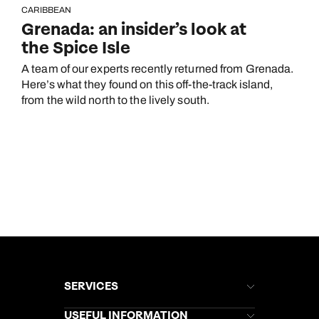
CARIBBEAN
Grenada: an insider’s look at
the Spice Isle
A team of our experts recently returned from Grenada.
Here’s what they found on this off-the-track island,
from the wild north to the lively south.
SERVICES
Brochures
USEFUL INFORMATION