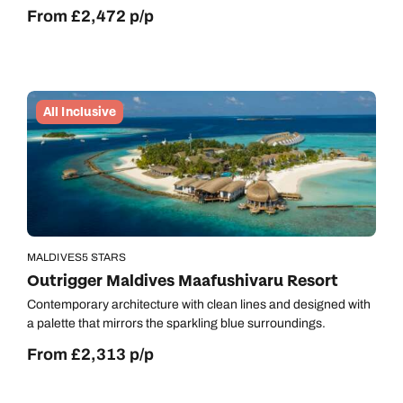
From £2,472 p/p
All Inclusive
MALDIVES
5 STARS
Outrigger Maldives Maafushivaru Resort
Contemporary architecture with clean lines and designed with
a palette that mirrors the sparkling blue surroundings.
From £2,313 p/p