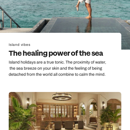
Island vibes
The healing power of the sea
Island holidays are a true tonic. The proximity of water,
the sea breeze on your skin and the feeling of being
detached from the world all combine to calm the mind.