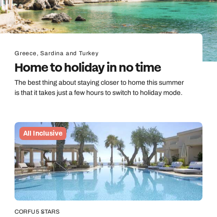
Greece, Sardina and Turkey
Home to holiday in no time
The best thing about staying closer to home this summer
is that it takes just a few hours to switch to holiday mode.
All Inclusive
CORFU
5 STARS