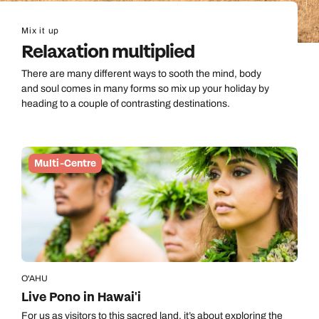
Mix it up
Relaxation multiplied
There are many different ways to sooth the mind, body
and soul comes in many forms so mix up your holiday by
heading to a couple of contrasting destinations.
Multi-Centre
O'AHU
Live Pono in Hawai'i
For us as visitors to this sacred land, it’s about exploring the