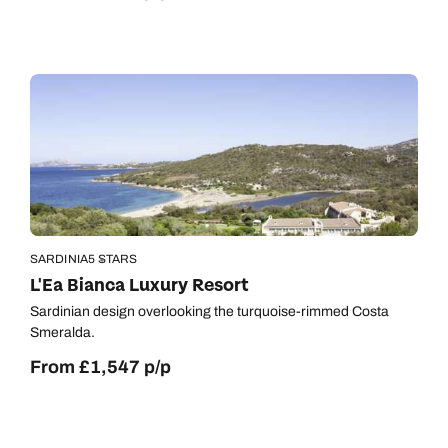
SARDINIA
5 STARS
L'Ea Bianca Luxury Resort
Sardinian design overlooking the turquoise-rimmed Costa
Smeralda.
From £1,547 p/p