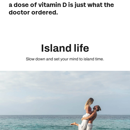
a dose of vitamin D is just what the
doctor ordered.
Island life
Slow down and set your mind to island time.