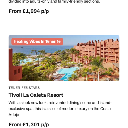
divided into adults-only and family-friendly sections.
From £1,994 p/p
Healing Vibes In Tenerife
TENERIFE
5 STARS
Tivoli La Caleta Resort
With a sleek new look, reinvented dining scene and island-
exclusive spa, this is a slice of modern luxury on the Costa
Adeje
From £1,301 p/p