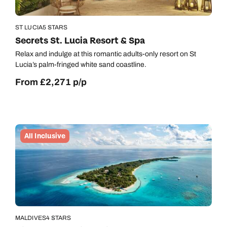
ST LUCIA
5 STARS
Secrets St. Lucia Resort & Spa
Relax and indulge at this romantic adults-only resort on St
Lucia’s palm-fringed white sand coastline.
From £2,271 p/p
All Inclusive
MALDIVES
4 STARS