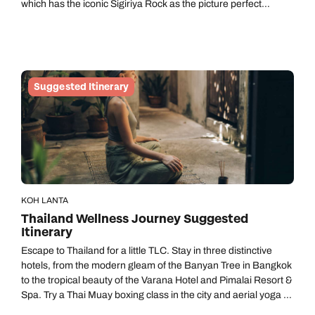
which has the iconic Sigiriya Rock as the picture perfect
backdrop. There's plenty to see and do in the area, which will
set the scene and help you get to know Sri Lanka’s heritage.
There's the opportunity to go on some exciting day trips during
your time here including a visit to the famous UNESCO
Heritage listed Sigiriya Rock and you can even go on a safari in
Suggested Itinerary
Minneriya. As you ease further into your trip, slow the tempo
as you experience the excellent hydrotherapy facilities at
Santani Wellness Resort & Spa near Kandy before switching to
the holistic mind, body, and soul approach at Glenross Living –
both sensationally beautiful locations on your trip.
KOH LANTA
Thailand Wellness Journey Suggested
Itinerary
Escape to Thailand for a little TLC. Stay in three distinctive
hotels, from the modern gleam of the Banyan Tree in Bangkok
to the tropical beauty of the Varana Hotel and Pimalai Resort &
Spa. Try a Thai Muay boxing class in the city and aerial yoga by
the beach. Then venture into the tropical rainforest, searching