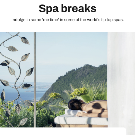
Spa breaks
Indulge in some 'me time' in some of the world's tip top spas.