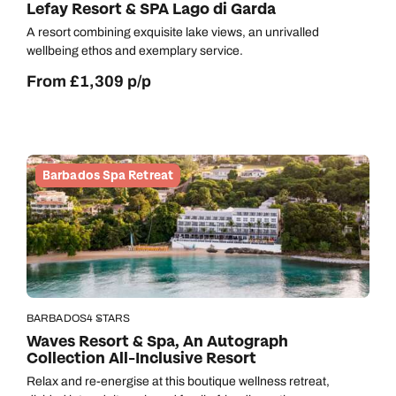
Lefay Resort & SPA Lago di Garda
A resort combining exquisite lake views, an unrivalled
wellbeing ethos and exemplary service.
From £1,309 p/p
Barbados Spa Retreat
BARBADOS
4 STARS
Waves Resort & Spa, An Autograph
Collection All-Inclusive Resort
Relax and re-energise at this boutique wellness retreat,