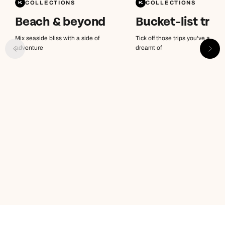
COLLECTIONS
COLLECTIONS
Beach & beyond
Bucket-list trip
Mix seaside bliss with a side of
Tick off those trips you've alway
adventure
dreamt of