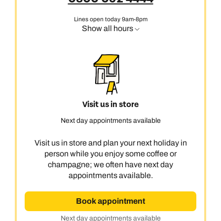
Lines open today 9am-8pm
Show all hours
Visit us in store
Next day appointments available
Visit us in store and plan your next holiday in
person while you enjoy some coffee or
champagne; we often have next day
appointments available.
Book appointment
Next day appointments available