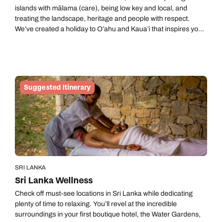
islands with mālama (care), being low key and local, and
treating the landscape, heritage and people with respect.
We’ve created a holiday to O’ahu and Kaua’i that inspires you
to take on a slower pace and connect with communities and
the landscapes they call home. We’ve set aside four nights on
each island, but this is all about taking it easy so idling on either
island (or both) a little longer is heartily encouraged.
Suggested Itinerary
SRI LANKA
Sri Lanka Wellness
Check off must-see locations in Sri Lanka while dedicating
plenty of time to relaxing. You’ll revel at the incredible
surroundings in your first boutique hotel, the Water Gardens,