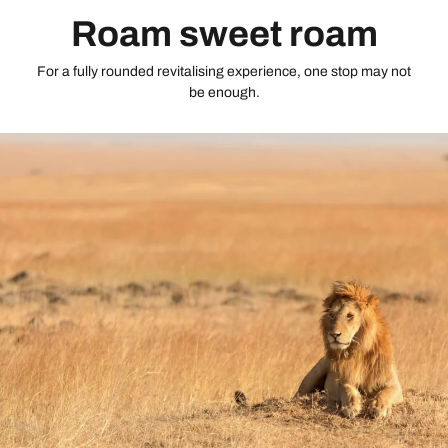
Roam sweet roam
For a fully rounded revitalising experience, one stop may not
be enough.