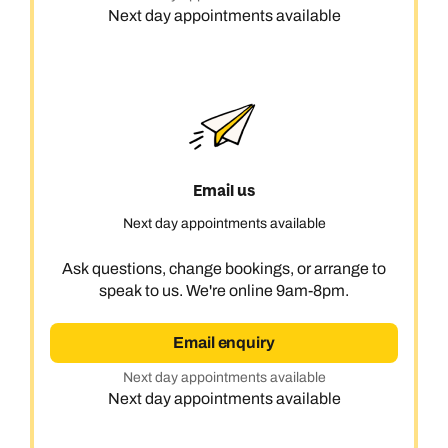
Next day appointments available
Email us
Next day appointments available
Ask questions, change bookings, or arrange to
speak to us. We're online 9am-8pm.
Email enquiry
Next day appointments available
Next day appointments available