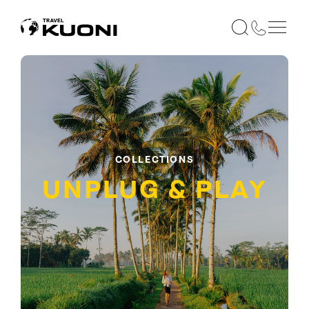
COLLECTIONS
UNPLUG & PLAY