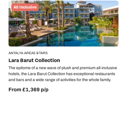
All Inclusive
ANTALYA AREA
5 STARS
Lara Barut Collection
The epitome of a new wave of plush and premium all-inclusive
hotels, the Lara Barut Collection has exceptional restaurants
and bars and a wide range of activities for the whole family.
From £1,369 p/p