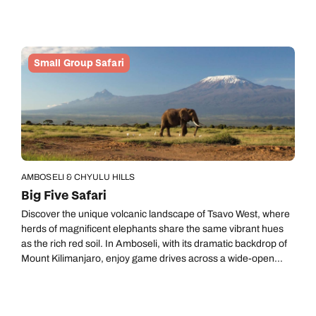
for natural therapy in the form of volcanic hot springs.
Small Group Safari
AMBOSELI & CHYULU HILLS
Big Five Safari
Discover the unique volcanic landscape of Tsavo West, where
herds of magnificent elephants share the same vibrant hues
as the rich red soil. In Amboseli, with its dramatic backdrop of
Mount Kilimanjaro, enjoy game drives across a wide-open
landscape where zebras, buffalo and wildebeest graze
alongside a thousand-strong herd of elephants and prowling
big cats.