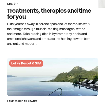
Spa & r
Treatments, therapies and time
for you
Hide yourself away in serene spas and let therapists work
their magic through muscle-melting massages, wraps
and more. Take bracing dips in hydrotherapy pools and
emotional showers and embrace the healing powers both
ancient and modern,
Lefay Resort & SPA
LAKE GARDA
5 STARS