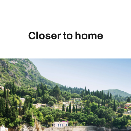
Closer to home