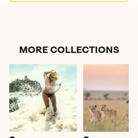
MORE
COLLECTIONS