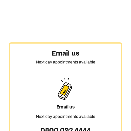
Email us
Next day appointments available
Email us
Next day appointments available
0800 092 4444