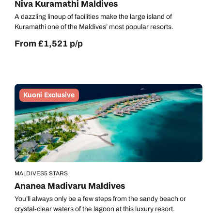
Niva Kuramathi Maldives
A dazzling lineup of facilities make the large island of
Kuramathi one of the Maldives’ most popular resorts.
From £1,521 p/p
Kuoni Exclusive
MALDIVES
5 STARS
Ananea Madivaru Maldives
You’ll always only be a few steps from the sandy beach or
crystal-clear waters of the lagoon at this luxury resort.