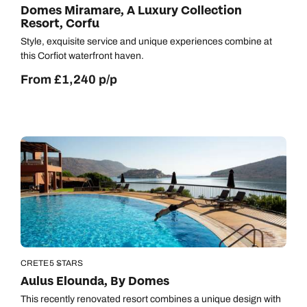
Domes Miramare, A Luxury Collection
Resort, Corfu
Style, exquisite service and unique experiences combine at
this Corfiot waterfront haven.
From £1,240 p/p
CRETE
5 STARS
Aulus Elounda, By Domes
This recently renovated resort combines a unique design with