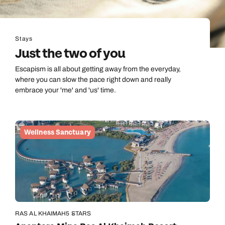
Stays
Just the two of you
Escapism is all about getting away from the everyday,
where you can slow the pace right down and really
embrace your 'me' and 'us' time.
Wellness Sanctuary
RAS AL KHAIMAH
5 STARS