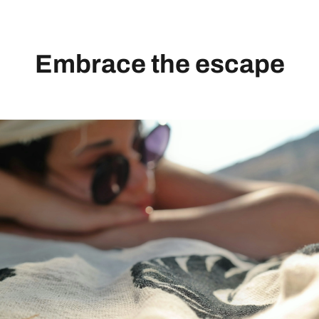
Embrace the escape