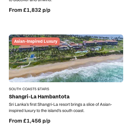
Call us on -
Send an enquiry
Send an enquiry
0800 092 4444
From £1,832 p/p
Emails replied to within 1 working day
Emails replied to within 1 working day
Send an enquiry
Emails replied to within 1 working day
Book an appointment
Book an appointment
Asian-Inspired Luxury
Next day appointments available
Next day appointments available
Book an appointment
Next day appointments available
SOUTH COAST
5 STARS
Shangri-La Hambantota
Sri Lanka’s first Shangri-La resort brings a slice of Asian-
inspired luxury to the island’s south coast.
From £1,456 p/p