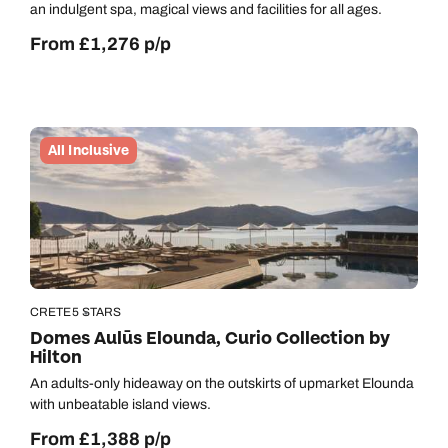
an indulgent spa, magical views and facilities for all ages.
From £1,276 p/p
All Inclusive
CRETE
5 STARS
Domes Aulūs Elounda, Curio Collection by
Hilton
An adults-only hideaway on the outskirts of upmarket Elounda
with unbeatable island views.
From £1,388 p/p