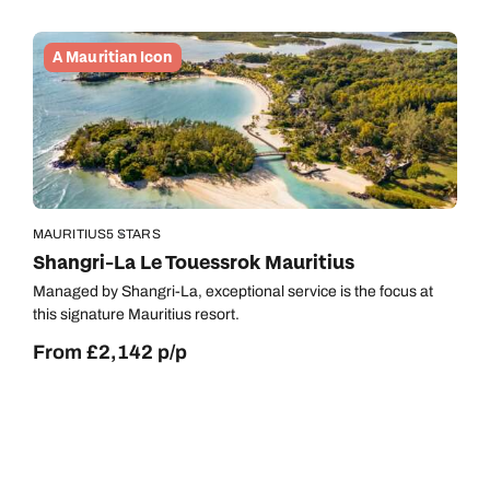
A Mauritian Icon
MAURITIUS
5 STARS
Shangri-La Le Touessrok Mauritius
Managed by Shangri-La, exceptional service is the focus at
this signature Mauritius resort.
From £2,142 p/p