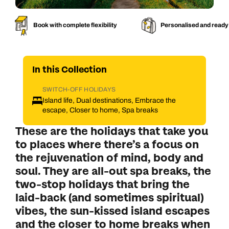
Book with complete flexibility
Personalised and ready
In this
Collection
SWITCH-OFF HOLIDAYS
Island life, Dual destinations, Embrace the
escape, Closer to home, Spa breaks
These are the holidays that take you
to places where there’s a focus on
the rejuvenation of mind, body and
soul. They are all-out spa breaks, the
two-stop holidays that bring the
laid-back (and sometimes spiritual)
vibes, the sun-kissed island escapes
and the closer to home breaks when