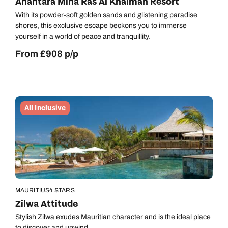
Anantara Mina Ras Al Khaimah Resort
With its powder-soft golden sands and glistening paradise
shores, this exclusive escape beckons you to immerse
yourself in a world of peace and tranquillity.
From £908 p/p
All Inclusive
MAURITIUS
4 STARS
Zilwa Attitude
Call us on -
Call us on
0800 294 9710
01306 744 988
Stylish Zilwa exudes Mauritian character and is the ideal place
to discover and unwind.