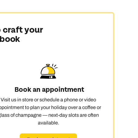
 craft your
 book
Book an appointment
Visit us in store or schedule a phone or video
ppointment to plan your holiday over a coffee or
glass of champagne — next-day slots are often
available.