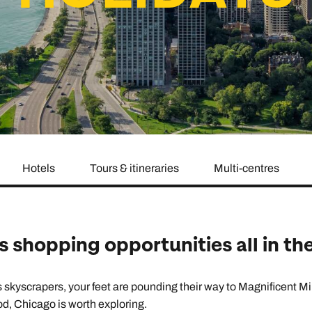
family will always remember.
cean Brochure
Caribbean Brochure
Explore all holiday
Hotels
Tours & itineraries
Multi-centres
s shopping opportunities all in th
yscrapers, your feet are pounding their way to Magnificent Mile’
od, Chicago is worth exploring.