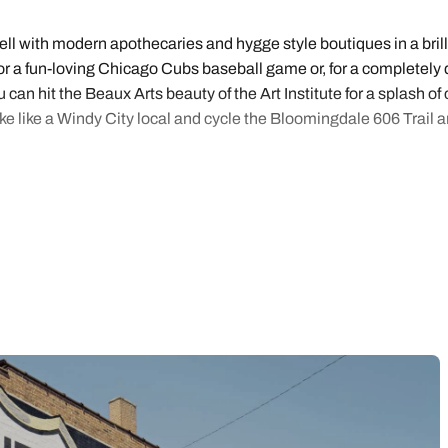
l with modern apothecaries and hygge style boutiques in a brill
r a fun-loving Chicago Cubs baseball game or, for a completely di
can hit the Beaux Arts beauty of the Art Institute for a splash o
ke like a Windy City local and cycle the Bloomingdale 606 Trail a
ully curated Chicago holidays designed to suit city lovers looki
nd made choosing your holidays easy and with online booking in ju