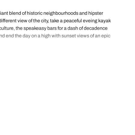
iant blend of historic neighbourhoods and hipster
fferent view of the city, take a peaceful eveing kayak
f culture, the speakeasy bars for a dash of decadence
nd end the day on a high with sunset views of an epic
ng to soak up the atmosphere. We’ve sorted out all
st a few clicks.