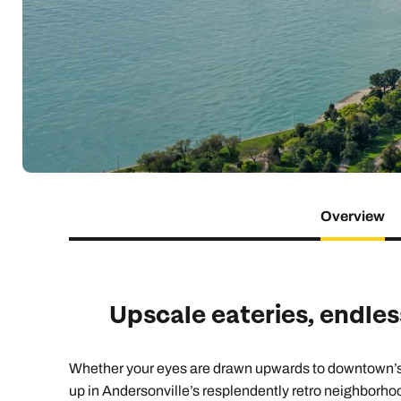
Indian Ocean
Safari holidays
you
South East Asia
Exclusive to Kuoni
Indian O
North America
More ways to holiday
View all destinations
View all holiday types
Overview
Upscale eateries, endles
Whether your eyes are drawn upwards to downtown’s sk
up in Andersonville’s resplendently retro neighborho