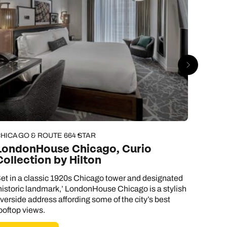
HICAGO & ROUTE 66
4 STAR
CHICAG
LondonHouse Chicago, Curio
Hotel
Collection by Hilton
Hote
et in a classic 1920s Chicago tower and designated
You don
historic landmark,’ LondonHouse Chicago is a stylish
chic dé
iverside address affording some of the city’s best
hotel. 
ooftop views.
however,
home ru