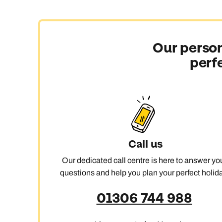
Our person
perf
Call us
Our dedicated call centre is here to answer yo
questions and help you plan your perfect holida
01306 744 988