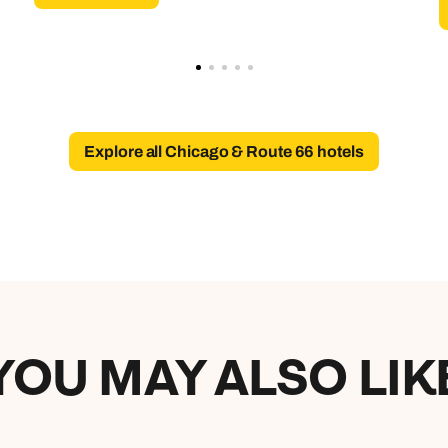
Explore all Chicago & Route 66 hotels
YOU MAY ALSO LIK