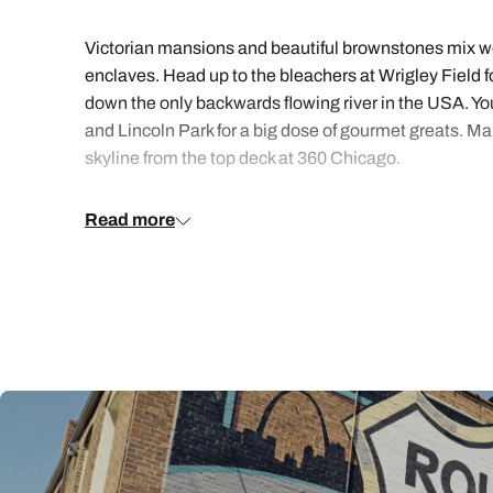
Victorian mansions and beautiful brownstones mix wel
enclaves. Head up to the bleachers at Wrigley Field fo
down the only backwards flowing river in the USA. You 
and Lincoln Park for a big dose of gourmet greats. Ma
skyline from the top deck at 360 Chicago.
Want the inside scoop on Chicago? We bring you caref
Read more
the details, kept everything simple and stress-free a