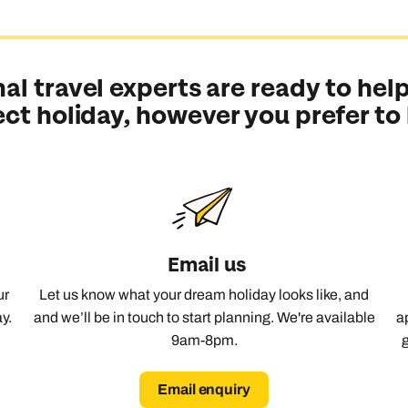
al travel experts are ready to help
ect holiday, however you prefer to
Email us
ur
Let us know what your dream holiday looks like, and
y.
and we’ll be in touch to start planning. We're available
a
9am-8pm.
Email enquiry
Send an enquiry
Send an enquiry
Send an enquiry