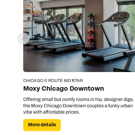
CHICAGO & ROUTE 66
3 STAR
Moxy Chicago Downtown
Offering small but comfy rooms in hip, designer digs,
the Moxy Chicago Downtown couples a funky urban
vibe with affordable prices.
More details