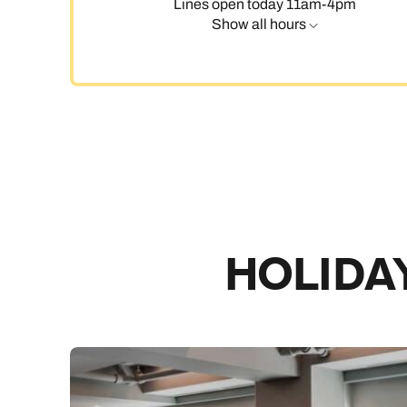
Lines open today 11am-4pm
Show all hours
C
HOLIDAY