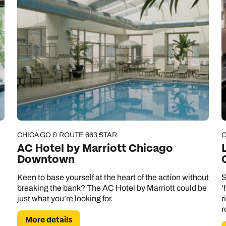
CHICAGO & ROUTE 66
3 STAR
C
AC Hotel by Marriott Chicago
Downtown
Keen to base yourself at the heart of the action without
S
breaking the bank? The AC Hotel by Marriott could be
‘
just what you’re looking for.
r
r
More details