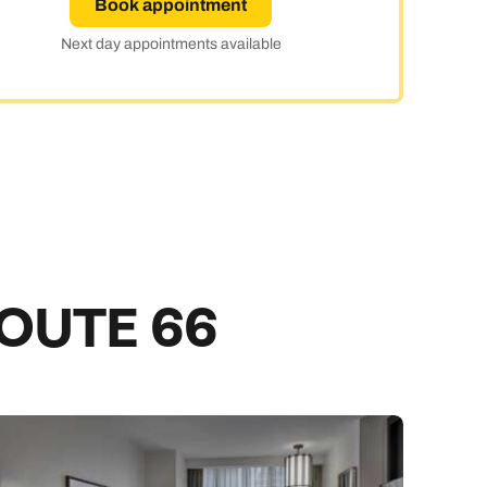
Book appointment
day
Next day appointments available
e
ROUTE 66