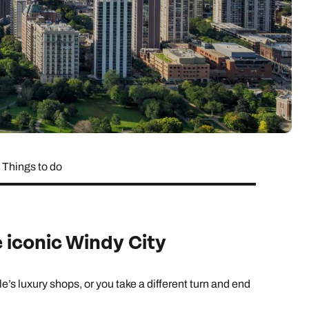
lover’s paradise,
want to delve a little deeper into
family & wellness resorts.
the rest of your l
classic 7-day safari.
showcasing its best
your destination.
flavours.
South East Asia Brochure
Family Hol
 types
Things to do
e iconic Windy City
s luxury shops, or you take a different turn and end