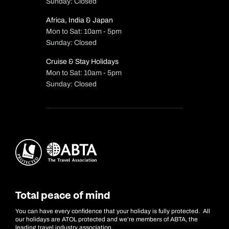
Sunday: Closed
Africa, India & Japan
Mon to Sat: 10am - 5pm
Sunday: Closed
Cruise & Stay Holidays
Mon to Sat: 10am - 5pm
Sunday: Closed
Total peace of mind
You can have every confidence that your holiday is fully protected. All
our holidays are ATOL protected and we’re members of ABTA, the
leading travel industry association.