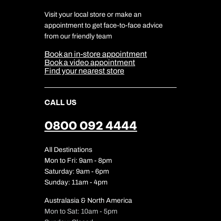
Charity
Travel Agents
Terms & Conditions
DERTOUR Foundation
Travel Insurance
Travel Aware
Visit your local store or make an
Company Information
Travel Safety
appointment to get face-to-face advice
Cookie Management
Cookie & Privacy Policy
from our friendly team
Media Centre
Sitemap
Book an in-store appointment
Our Partners
Book a video appointment
Find your nearest store
CALL US
0800 092 4444
All Destinations
Mon to Fri: 9am - 8pm
Saturday: 9am - 6pm
Sunday: 11am - 4pm
Australasia & North America
Mon to Sat: 10am - 5pm