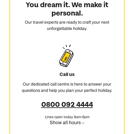
You dream it. We make it
personal.
Our travel experts are ready to craft your next
unforgettable holiday.
Call us
Our dedicated call centre is here to answer your
questions and help you plan your perfect holiday.
0800 092 4444
Lines open today 9am-6pm
Show all hours