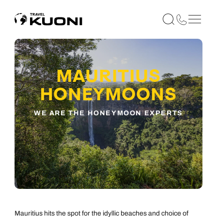
MAURITIUS
HONEYMOONS
WE ARE THE HONEYMOON EXPERTS
Mauritius hits the spot for the idyllic beaches and choice of