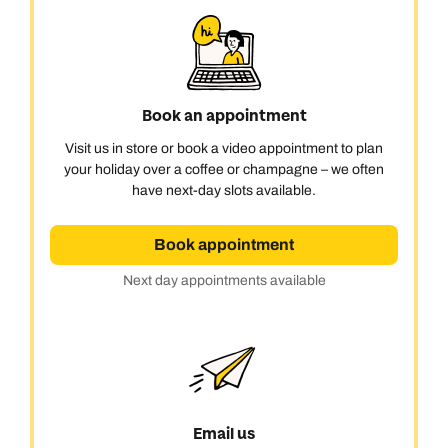
Book an appointment
Visit us in store or book a video appointment to plan
Call us on -
Call us on
your holiday over a coffee or champagne – we often
0800 294 9710
01306 744 988
have next-day slots available.
Call us on -
Send an enquiry
Send an enquiry
0800 092 4444
Book appointment
Emails replied to within 1 working day
Emails replied to within 1 working day
Send an enquiry
Next day appointments available
Emails replied to within 1 working day
Book an appointment
Book an appointment
Next day appointments available
Next day appointments available
Book an appointment
Next day appointments available
Email us