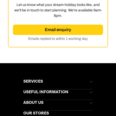
Let us know what your dream holiday looks like, and
we’ll be in touch to start planning. We're available 9am-
8pm.
Email enquiry
Emails replied to within 1 working day
SERVICES
Brochures
USEFUL INFORMATION
Kuoni Newsletter
Stores Newsletter
Help & Support
ABOUT US
Gift List
Kuoni Reviews
Marketing Preferences
Kuoni Awards
Careers
OUR STORES
My Kuoni Account
Responsible Travel