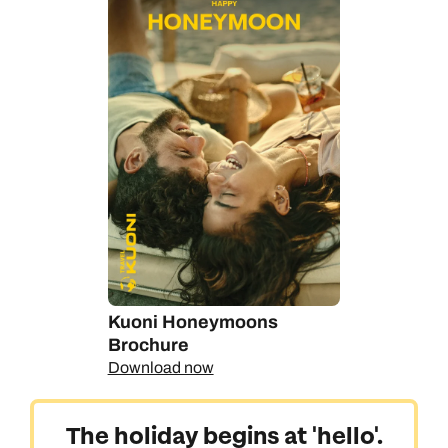
Kuoni Honeymoons
Brochure
Download now
The holiday begins at 'hello'.