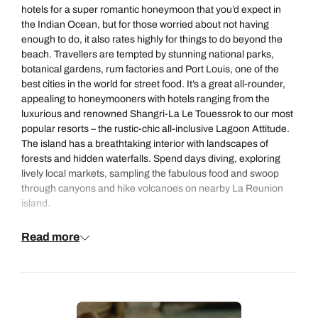
hotels for a super romantic
honeymoon
that you’d expect in
the Indian Ocean, but for those worried about not having
enough to do, it also rates highly for things to do
beyond the
beach
. Travellers are tempted by stunning national parks,
botanical gardens, rum factories and Port Louis, one of the
best cities in the world for street food. It’s a great all-rounder,
appealing to honeymooners with hotels ranging from the
luxurious and renowned
Shangri-La Le Touessrok
to our most
popular resorts – the rustic-chic all-inclusive
Lagoon Attitude
.
The island has a breathtaking interior with landscapes of
forests and hidden waterfalls. Spend days diving, exploring
lively local markets, sampling the
fabulous food
and swoop
through canyons and hike volcanoes on nearby La Reunion
island.
Read more
Looking for more options? Explore all of our romantic
honeymoon destinations
.