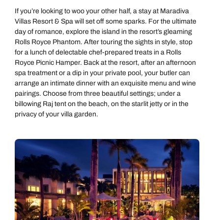
If you’re looking to woo your other half, a stay at Maradiva
Villas Resort & Spa
will set off some sparks. For the ultimate
day of romance, explore the island in the resort’s gleaming
Rolls Royce Phantom. After touring the sights in style, stop
for a lunch of delectable chef-prepared treats in a Rolls
Royce Picnic Hamper. Back at the resort, after an afternoon
spa treatment or a dip in your private pool, your butler can
arrange an intimate dinner with an exquisite menu and wine
pairings. Choose from three beautiful settings; under a
billowing Raj tent on the beach, on the starlit jetty or in the
privacy of your villa garden.