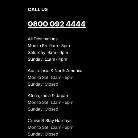
CALL US
0800 092 4444
All Destinations
Mon to Fri: 9am - 8pm
Saturday: 9am - 6pm
Sunday: 11am - 4pm
Australasia & North America
Mon to Sat: 10am - 5pm
Sunday: Closed
Africa, India & Japan
Mon to Sat: 10am - 5pm
Sunday: Closed
Cruise & Stay Holidays
Mon to Sat: 10am - 5pm
Sunday: Closed