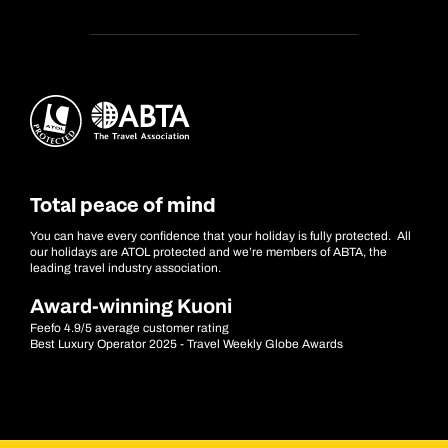
Total peace of mind
You can have every confidence that your holiday is fully protected. All
our holidays are ATOL protected and we’re members of ABTA, the
leading travel industry association.
Award-winning Kuoni
Feefo 4.9/5 average customer rating
Best Luxury Operator 2025 - Travel Weekly Globe Awards