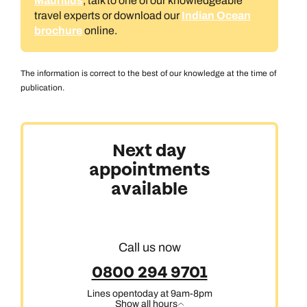
Mauritius
, talk to one of our knowledgeable
travel experts or download our
Indian Ocean
brochure
online.
The information is correct to the best of our knowledge at the time of
publication.
Next day
appointments
available
Call us now
0800 294 9701
Lines open
today at 9am-8pm
Show all hours