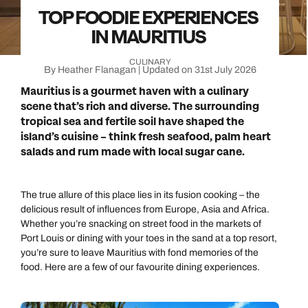
TOP FOODIE EXPERIENCES
IN MAURITIUS
CULINARY
By Heather Flanagan | Updated on 31st July 2026
Mauritius is a gourmet haven with a culinary
scene that’s rich and diverse. The surrounding
tropical sea and fertile soil have shaped the
island’s cuisine – think fresh seafood, palm heart
salads and rum made with local sugar cane.
The true allure of this place lies in its fusion cooking – the
delicious result of influences from Europe, Asia and Africa.
Whether you’re snacking on street food in the markets of
Port Louis or dining with your toes in the sand at a top resort,
you’re sure to leave Mauritius with fond memories of the
food. Here are a few of our favourite dining experiences.