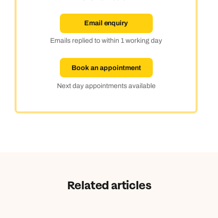
Email enquiry
Emails replied to within 1 working day
Book an appointment
Next day appointments available
Related articles