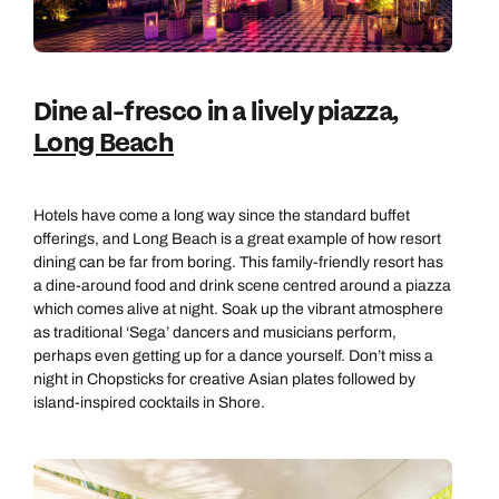
Dine al-fresco in a lively piazza,
Long Beach
Hotels have come a long way since the standard buffet
offerings, and Long Beach is a great example of how resort
dining can be far from boring. This family-friendly resort has
a dine-around food and drink scene centred around a piazza
which comes alive at night. Soak up the vibrant atmosphere
as traditional ‘Sega’ dancers and musicians perform,
perhaps even getting up for a dance yourself. Don’t miss a
night in Chopsticks for creative Asian plates followed by
island-inspired cocktails in Shore.