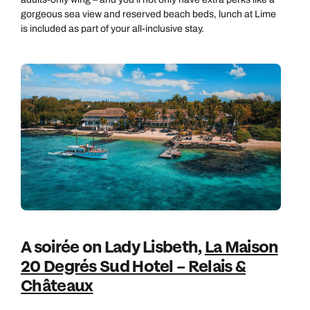
gorgeous sea view and reserved beach beds, lunch at Lime
is included as part of your all-inclusive stay.
A soirée on Lady Lisbeth,
La Maison
20 Degrés Sud Hotel – Relais &
Châteaux