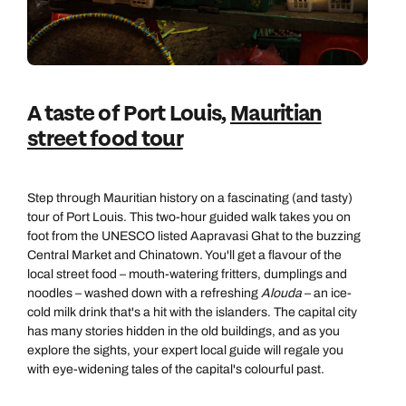
A taste of Port Louis,
Mauritian
street food tour
Step through Mauritian history on a fascinating (and tasty)
tour of Port Louis. This two-hour guided walk takes you on
foot from the UNESCO listed Aapravasi Ghat to the buzzing
Central Market and Chinatown. You'll get a flavour of the
Call us on -
Call us on
local street food – mouth-watering fritters, dumplings and
0800 294 9710
01306 744 988
noodles – washed down with a refreshing
Alouda
– an ice-
Call our Indian Ocean experts on
cold milk drink that's a hit with the islanders. The capital city
Send an enquiry
Send an enquiry
0800 294 9701
has many stories hidden in the old buildings, and as you
explore the sights, your expert local guide will regale you
Available until
8pm
Emails replied to within 1 working day
Emails replied to within 1 working day
with eye-widening tales of the capital's colourful past.
Send an enquiry