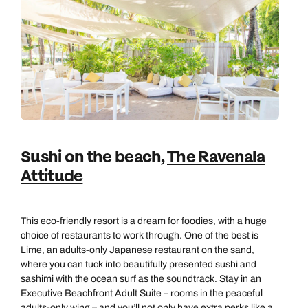
Sushi on the beach,
The Ravenala
Attitude
This eco-friendly resort is a dream for foodies, with a huge
choice of restaurants to work through. One of the best is
Lime, an adults-only Japanese restaurant on the sand,
where you can tuck into beautifully presented sushi and
sashimi with the ocean surf as the soundtrack. Stay in an
Executive Beachfront Adult Suite – rooms in the peaceful
adults-only wing – and you’ll not only have extra perks like a