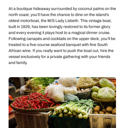
At a boutique hideaway surrounded by coconut palms on the
north coast, you’ll have the chance to dine on the island’s
oldest motorboat, the M/S Lady Lisbeth. This vintage boat,
built in 1929, has been lovingly restored to its former glory
and every evening it plays host to a magical dinner cruise.
Following canapés
and cocktails on the upper deck, you’ll be
treated to a five-course seafood banquet with fine South
African wine. If you really want to push the boat out, hire the
vessel exclusively for a private gathering with your friends
and family.