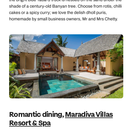
shade of a century-old Banyan tree. Choose from rotis, chilli
cakes or a spicy curry; we love the delish dholl puris,
homemade by small business owners, Mr and Mrs Chetty.
Romantic dining,
Maradiva Villas
Resort & Spa