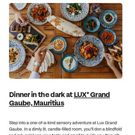
Book an appointment
Book an appointment
Emails replied to within 1 working day
Next day appointments available
Next day appointments available
Book an appointment
Next day appointments available
Dinner in the dark at
LUX* Grand
Gaube, Mauritius
Step into a one-of-a-kind sensory adventure at Lux Grand
Gaube. In a dimly lit, candle-filled room, you'll don a blindfold