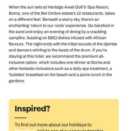
When the sun sets at Heritage Awali Golf & Spa Resort,
Boma, one of the Bel Ombre estate’s 12 restaurants, takes
on a different feel. Beneath a starry sky, there’s an
enchanting ‘return to our roots’ experience. Go barefoot in
the sand and enjoy an evening of dining by a crackling
campfire, feasting on BBQ dishes infused with African
flavours. The night ends with the tribal sounds of the djembe
and dancers whirling to the beats of the drum. If you’re
staying at this hotel, we recommend the premium all-
inclusive option, which includes one dinner at Boma and
other fantastic inclusions such as a daily spa treatment, a
‘bubbles’ breakfast on the beach and a picnic lunch in the
gardens.
Inspired?
To find out more about our holidays to