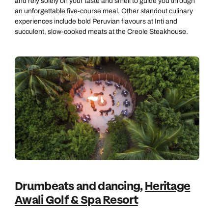
and rely solely on your taste and smell to guide you through
an unforgettable five-course meal. Other standout culinary
experiences include bold Peruvian flavours at Inti and
succulent, slow-cooked meats at the Creole Steakhouse.
Drumbeats and dancing,
Heritage
Awali Golf & Spa Resort