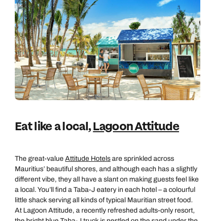
Eat like a local,
Lagoon Attitude
The great-value
Attitude Hotels
are sprinkled across
Mauritius’ beautiful shores, and although each has a slightly
different vibe, they all have a slant on making guests feel like
a local. You’ll find a Taba-J eatery in each hotel – a colourful
little shack serving all kinds of typical Mauritian street food.
At Lagoon Attitude, a recently refreshed adults-only resort,
the bright blue Taba-J truck is nestled on the sand under the