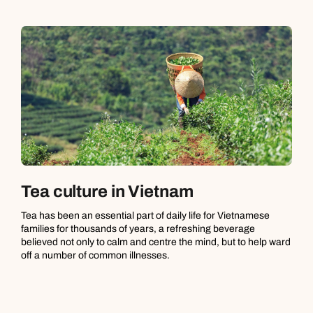
Tea culture in Vietnam
Tea has been an essential part of daily life for Vietnamese
families for thousands of years, a refreshing beverage
believed not only to calm and centre the mind, but to help ward
off a number of common illnesses.