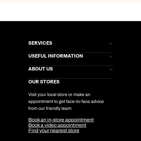
SERVICES
Brochures
USEFUL INFORMATION
Kuoni Newsletter
Stores Newsletter
Help & Support
ABOUT US
Gift List
Kuoni Reviews
Marketing Preferences
Kuoni Awards
Careers
OUR STORES
My Kuoni Account
Responsible Travel
Charity
Travel Agents
Terms & Conditions
DERTOUR Foundation
Travel Insurance
Travel Aware
Visit your local store or make an
Company Information
Travel Safety
appointment to get face-to-face advice
Cookie Management
Cookie & Privacy Policy
from our friendly team
Media Centre
Sitemap
Book an in-store appointment
Our Partners
Book a video appointment
Find your nearest store