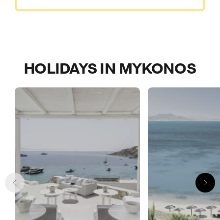
HOLIDAYS IN MYKONOS