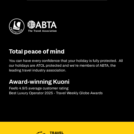
Total peace of mind
You can have every confidence that your holiday is fully protected. All
our holidays are ATOL protected and we’re members of ABTA, the
leading travel industry association.
Award-winning Kuoni
Feefo 4.9/5 average customer rating
Best Luxury Operator 2025 - Travel Weekly Globe Awards