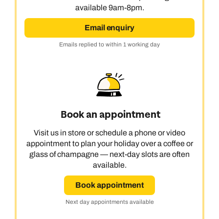
available 9am-8pm.
Email enquiry
Emails replied to within 1 working day
Book an appointment
Visit us in store or schedule a phone or video
appointment to plan your holiday over a coffee or
glass of champagne — next-day slots are often
available.
Book appointment
Next day appointments available