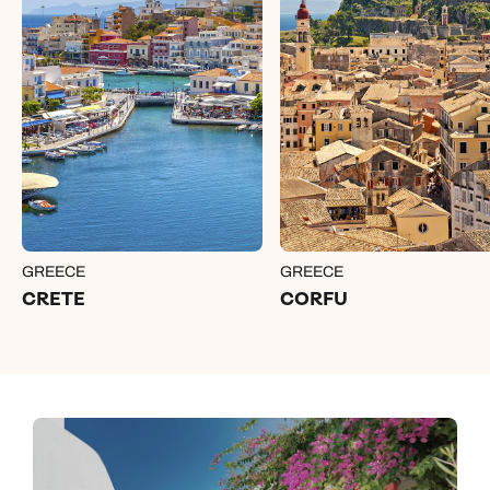
GREECE
GREECE
CRETE
CORFU