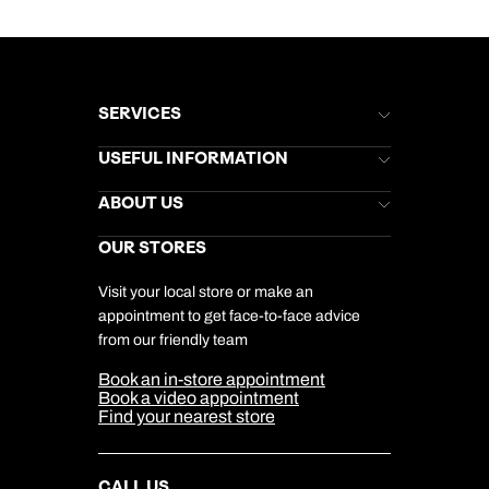
SERVICES
Brochures
USEFUL INFORMATION
Kuoni Newsletter
Stores Newsletter
Help & Support
ABOUT US
Gift List
Kuoni Reviews
Marketing Preferences
Kuoni Awards
Careers
OUR STORES
My Kuoni Account
Responsible Travel
Charity
Travel Agents
Terms & Conditions
DERTOUR Foundation
Travel Insurance
Travel Aware
Visit your local store or make an
Company Information
Travel Safety
appointment to get face-to-face advice
Cookie Management
Cookie & Privacy Policy
from our friendly team
Media Centre
Sitemap
Book an in-store appointment
Our Partners
Book a video appointment
Find your nearest store
CALL US