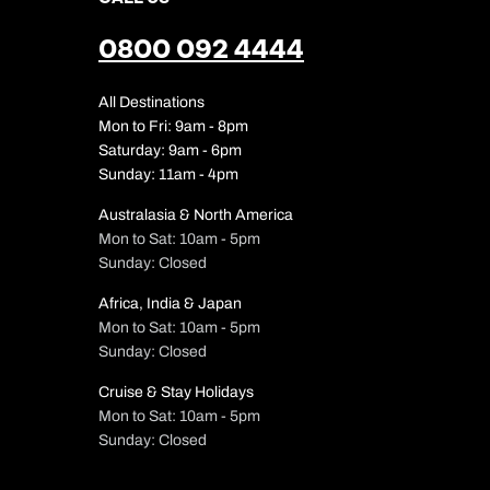
0800 092 4444
All Destinations
Mon to Fri: 9am - 8pm
Saturday: 9am - 6pm
Sunday: 11am - 4pm
Australasia & North America
Mon to Sat: 10am - 5pm
Sunday: Closed
Africa, India & Japan
Mon to Sat: 10am - 5pm
Sunday: Closed
Cruise & Stay Holidays
Mon to Sat: 10am - 5pm
Sunday: Closed