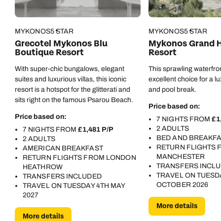
MYKONOS
5 STAR
MYKONOS
5 STAR
Grecotel Mykonos Blu
Mykonos Grand H
Boutique Resort
Resort
With super-chic bungalows, elegant
This sprawling waterfron
suites and luxurious villas, this iconic
excellent choice for a 
resort is a hotspot for the glitterati and
and pool break.
sits right on the famous Psarou Beach.
Price based on:
Price based on:
7 NIGHTS FROM
£1
2 ADULTS
7 NIGHTS FROM
£1,481 P/P
Call us on -
Call us on
BED AND BREAKF
2 ADULTS
0800 294 9710
01306 744 988
RETURN FLIGHTS 
AMERICAN BREAKFAST
MANCHESTER
RETURN FLIGHTS FROM LONDON
Call our Europe experts on
TRANSFERS INCL
HEATHROW
Send an enquiry
Send an enquiry
0800 294 9704
TRAVEL ON TUESD
TRANSFERS INCLUDED
OCTOBER 2026
TRAVEL ON TUESDAY 4TH MAY
Available until
4pm
Emails replied to within 1 working day
Emails replied to within 1 working day
2027
Send an enquiry
More details
More details