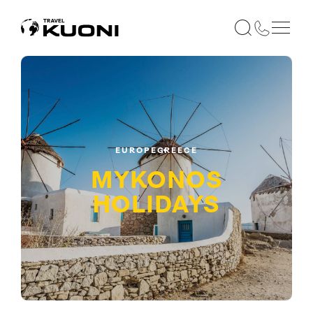
EUROPE
GREECE
MYKONOS
HOLIDAYS