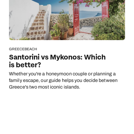
GREECE
BEACH
Santorini vs Mykonos: Which
is better?
Whether you're a honeymoon couple or planning a
family escape, our guide helps you decide between
Greece's two most iconic islands.