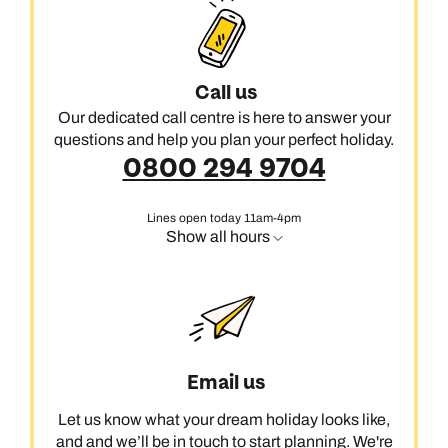
restaurant reservations, movies under the stars and utopian
hotels where pools are studded with sparkling lights.
If you’re ready for an island escape like no other, call us today
Call us
and we’ll start crafting your Mykonos holiday.
Our dedicated call centre is here to answer your
questions and help you plan your perfect holiday.
0800 294 9704
Lines open today 11am-4pm
Show all hours
Email us
Let us know what your dream holiday looks like,
and and we’ll be in touch to start planning. We're