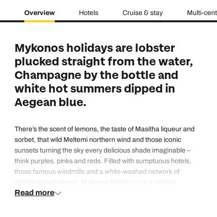
Overview
Hotels
Cruise & stay
Multi-cen
Mykonos holidays are lobster
plucked straight from the water,
Champagne by the bottle and
white hot summers dipped in
Aegean blue.
There’s the scent of lemons, the taste of Masitha liqueur and
sorbet, that wild Meltemi northern wind and those iconic
sunsets turning the sky every delicious shade imaginable –
think purples, pinks and reds. Filled with sumptuous hotels,
those famous windmills and a white-washed network of
cobblestoned streets, Mykonos holidays are a perfect
Read more
Instagram picture brought to life. Cycladic island architecture
is as white as the linens locals wear and as cobalt as the sea.
Sugar cube shaped buildings and fairytale blue domed