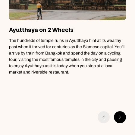
Ayutthaya on 2 Wheels
The hundreds of temple ruins in Ayutthaya hint at its wealthy
T
past when it thrived for centuries as the Siamese capital. You’ll
c
arrive by train from Bangkok and spend the day on a cycling
t
tour, visiting the most famous temples in the city and pausing
m
to enjoy Ayutthaya as it is today when you stop at a local
u
market and riverside restaurant.
g
g
b
t