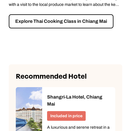
90 minutes from Chiang Mai. On arrival, you’ll take an
unforgettable elephant walk through the forest, led by an
experienced guid...
Explore Chang Chill: Ethical Elephant
Encounter- Full Day
Recommended Hotel
Shangri-La Hotel, Chiang
Mai
Included in price
A luxurious and serene retreat in a