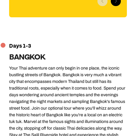
Days 1-3
BANGKOK
Your Thai adventure can only begin in one place, the iconic
bustling streets of Bangkok. Bangkok is very much a vibrant
city that encompasses modern Thailand but still has its
traditional roots, especially when it comes to food. Spend your
days wondering around ancient temples and the evenings
navigating the night markets and sampling Bangkok's famous
street food. Join our optional tour where you'll whizz around
the historic heart of Bangkok like you're a local on an electric
tuk tuk. Marvel at the famous sights and illuminations around
the city, stopping off for classic Thai delicacies along the way.
Stay at The Salil Riverside hotel and experience the stylish