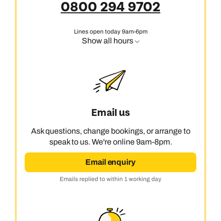
0800 294 9702
Lines open today 9am-6pm
Show all hours
Email us
Ask questions, change bookings, or arrange to
speak to us. We're online 9am-8pm.
Email enquiry
Emails replied to within 1 working day