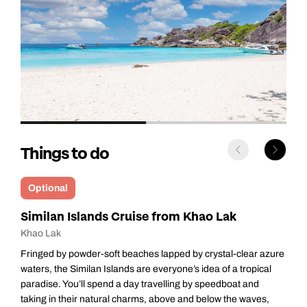
Things to do
Optional
Surin Islands Cruise from Khao Lak
Khao Lak
A cluster of tiny specks of land adrift in the Andaman Sea, the
Surin Islands have an unspoiled beauty that will enchant
everyone who comes here. After an early start, you’ll reach Ao
Mae Yai, a picturesque bay on the main island of Ko Surin