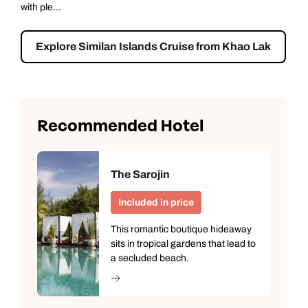
Nuea ...
Explore Surin Islands Cruise from Khao Lak
Recommended Hotel
The Sarojin
Call us on -
Call us on
Included in price
0800 294 9710
01306 744 988
This romantic boutique hideaway
Call our South East Asia experts on
sits in tropical gardens that lead to
Send an enquiry
Send an enquiry
0800 294 9702
a secluded beach.
Available until
6pm
Emails replied to within 1 working day
Emails replied to within 1 working day
Send an enquiry