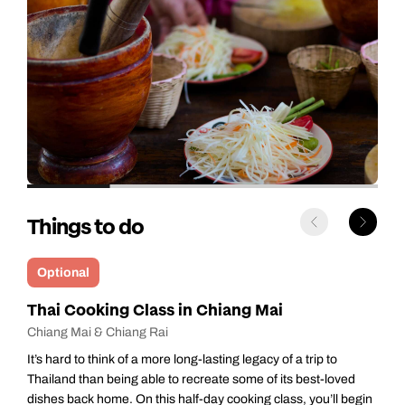
Things to do
Optional
Chang Chill: Ethical Elephant Encounter- Full
Day
Chiang Mai & Chiang Rai
Your day begins with an early morning collection from your
hotel, heading to ChangChill, an elephant sanctuary around