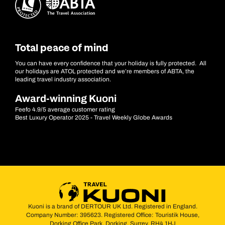
Total peace of mind
You can have every confidence that your holiday is fully protected. All
our holidays are ATOL protected and we’re members of ABTA, the
leading travel industry association.
Award-winning Kuoni
Feefo 4.9/5 average customer rating
Best Luxury Operator 2025 - Travel Weekly Globe Awards
Kuoni is a brand of DERTOUR UK Ltd. Registered in England.
Company Number: 395623. Registered Office: Touristik House,
Dorking Office Park, Dorking, Surrey, RH4 1HJ