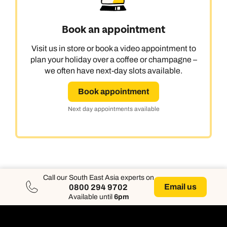
Book an appointment
Visit us in store or book a video appointment to
plan your holiday over a coffee or champagne –
we often have next-day slots available.
Book appointment
Next day appointments available
Call our South East Asia experts on
Email us
0800 294 9702
Available until
6pm