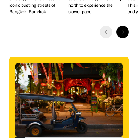
iconic bustling streets of
north to experience the
This 
departure point not included.
Bangkok. Bangkok ...
slower pace...
end yo
Back to itinerary