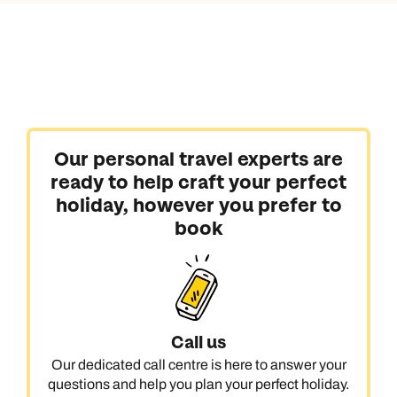
Our personal travel experts are
ready to help craft your perfect
holiday, however you prefer to
book
Call us
Our dedicated call centre is here to answer your
questions and help you plan your perfect holiday.