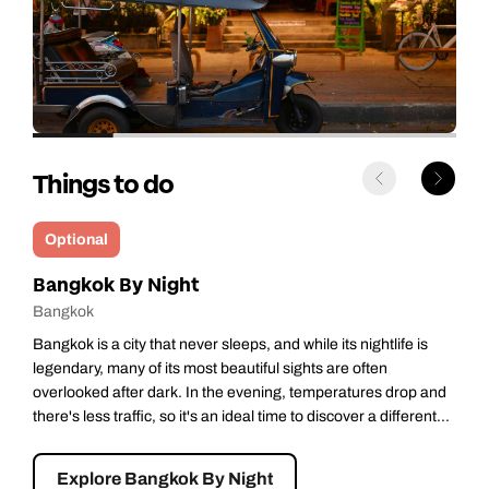
Things to do
Optional
Bangkok’s Floating Market
Bangkok
One of Bangkok’s more colourful attractions, Damnoen
Saduak Floating Market is rightly on many visitors’ not-to-be-
missed lists. Heading out in the cool of the early morning, you’ll
stop at iconic Wat Bang Kung, an ancient temple almost
completely...