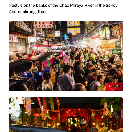
lifestyle on the banks of the Chao Phraya River in the trendy
Charoenkrung district.