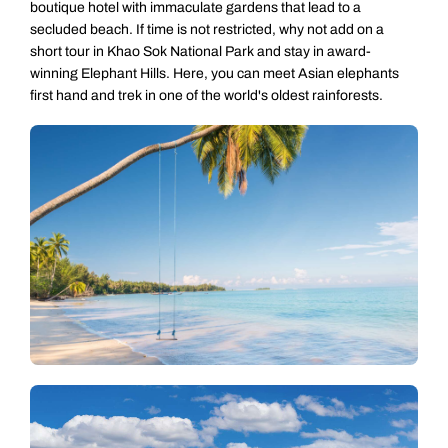
boutique hotel with immaculate gardens that lead to a
secluded beach. If time is not restricted, why not add on a
short tour in Khao Sok National Park and stay in award-
winning Elephant Hills. Here, you can meet Asian elephants
first hand and trek in one of the world's oldest rainforests.