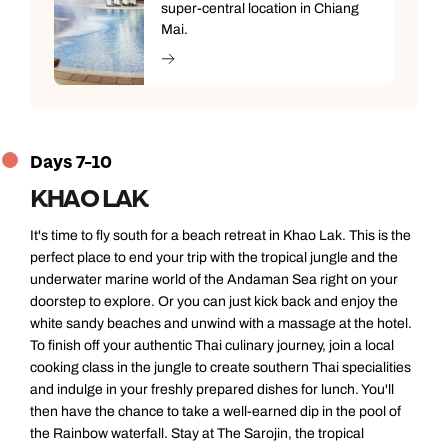
super-central location in Chiang
Mai.
Days 7-10
KHAO LAK
It's time to fly south for a beach retreat in Khao Lak. This is the
perfect place to end your trip with the tropical jungle and the
underwater marine world of the Andaman Sea right on your
doorstep to explore. Or you can just kick back and enjoy the
white sandy beaches and unwind with a massage at the hotel.
To finish off your authentic Thai culinary journey, join a local
cooking class in the jungle to create southern Thai specialities
and indulge in your freshly prepared dishes for lunch. You'll
then have the chance to take a well-earned dip in the pool of
the Rainbow waterfall. Stay at The Sarojin, the tropical