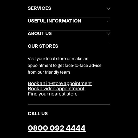
SERVICES
Brochures
USEFUL INFORMATION
Kuoni Newsletter
Stores Newsletter
Help & Support
ABOUT US
Gift List
Kuoni Reviews
Marketing Preferences
Kuoni Awards
Careers
OUR STORES
My Kuoni Account
Responsible Travel
Charity
Travel Agents
Terms & Conditions
DERTOUR Foundation
Travel Insurance
Travel Aware
Visit your local store or make an
Company Information
Travel Safety
appointment to get face-to-face advice
Cookie Management
Cookie & Privacy Policy
from our friendly team
Media Centre
Sitemap
Book an in-store appointment
Our Partners
Book a video appointment
Find your nearest store
CALL US
0800 092 4444