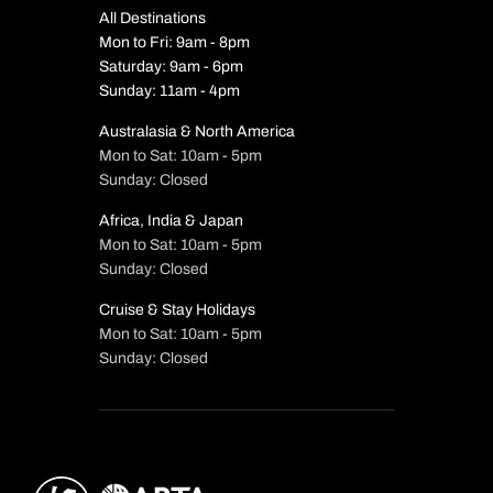
All Destinations
Mon to Fri: 9am - 8pm
Saturday: 9am - 6pm
Sunday: 11am - 4pm
Australasia & North America
Mon to Sat: 10am - 5pm
Sunday: Closed
Africa, India & Japan
Mon to Sat: 10am - 5pm
Sunday: Closed
Cruise & Stay Holidays
Mon to Sat: 10am - 5pm
Sunday: Closed