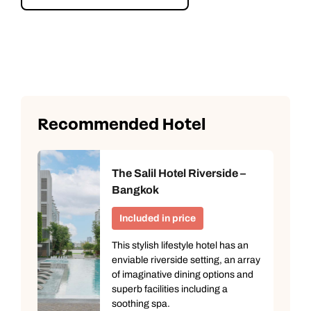
Explore Bangkok’s Floating Market
Recommended Hotel
The Salil Hotel Riverside –
Bangkok
Included in price
This stylish lifestyle hotel has an
enviable riverside setting, an array
of imaginative dining options and
superb facilities including a
soothing spa.