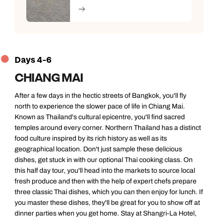
Days 4-6
CHIANG MAI
After a few days in the hectic streets of Bangkok, you'll fly
north to experience the slower pace of life in Chiang Mai.
Known as Thailand's cultural epicentre, you'll find sacred
temples around every corner. Northern Thailand has a distinct
food culture inspired by its rich history as well as its
geographical location. Don't just sample these delicious
dishes, get stuck in with our optional Thai cooking class. On
this half day tour, you'll head into the markets to source local
fresh produce and then with the help of expert chefs prepare
three classic Thai dishes, which you can then enjoy for lunch. If
you master these dishes, they'll be great for you to show off at
dinner parties when you get home. Stay at Shangri-La Hotel,