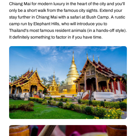
Chiang Mai for modern luxury in the heart of the city and you'll
only be a short walk from the famous city sights. Extend your
stay further in Chiang Mai with a safari at Bush Camp. A rustic
camp run by Elephant Hills, who will introduce you to
Thailand's most famous resident animals (in a hands-off style).
It definitely something to factor in if you have time.