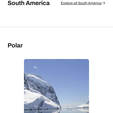
South America
Explore all South America
Polar