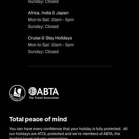
Sunday: Closed
Africa, India & Japan
Mon to Sat: 10am - 5pm
Sunday: Closed
Cruise & Stay Holidays
Mon to Sat: 10am - 5pm
Sunday: Closed
Total peace of mind
You can have every confidence that your holiday is fully protected. All
our holidays are ATOL protected and we’re members of ABTA, the
leading travel industry association.