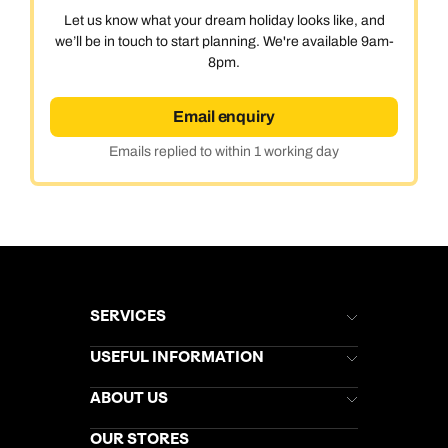
Let us know what your dream holiday looks like, and
we’ll be in touch to start planning. We're available 9am-
8pm.
Email enquiry
Emails replied to within 1 working day
SERVICES
Brochures
USEFUL INFORMATION
Kuoni Newsletter
Stores Newsletter
Help & Support
ABOUT US
Gift List
Kuoni Reviews
Marketing Preferences
Kuoni Awards
Careers
OUR STORES
My Kuoni Account
Responsible Travel