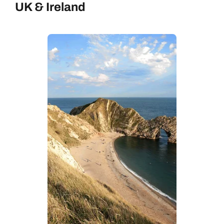
UK & Ireland