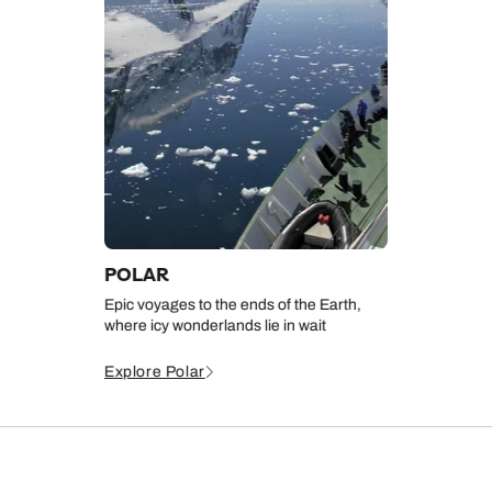
POLAR
Epic voyages to the ends of the Earth,
where icy wonderlands lie in wait
Explore Polar