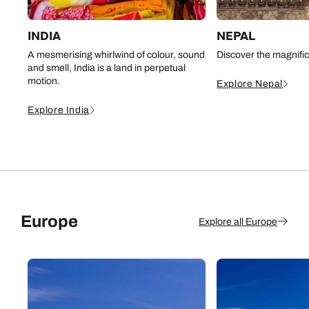
INDIA
NEPAL
A mesmerising whirlwind of colour, sound
Discover the magnifi
and smell, India is a land in perpetual
motion.
Explore Nepal
Explore India
Europe
Explore all Europe