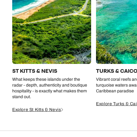
ST KITTS & NEVIS
TURKS & CAIC
What keeps these islands under the
Vibrant coral reefs an
radar - depth, authenticity and boutique
turquoise waters await
hospitality - is exactly what makes them
Caribbean paradise
stand out.
Explore Turks & Ca
Explore St Kitts & Nevis