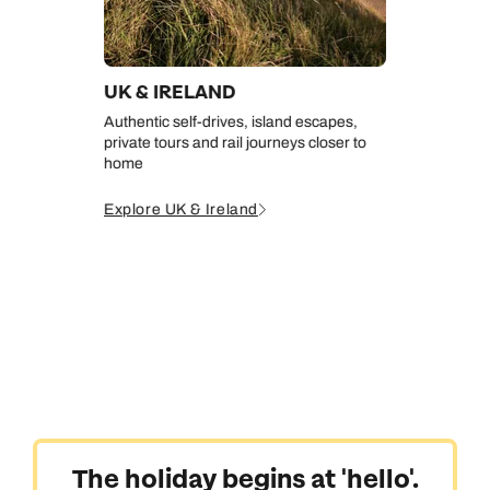
UK & IRELAND
Authentic self-drives, island escapes,
private tours and rail journeys closer to
home
Explore UK & Ireland
The holiday begins at 'hello'.