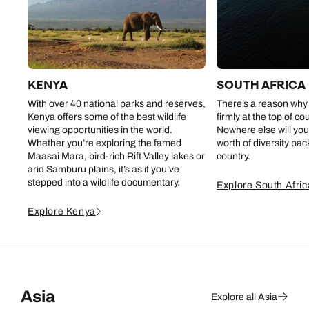
KENYA
SOUTH AFRICA
With over 40 national parks and reserves,
There’s a reason why
Kenya offers some of the best wildlife
firmly at the top of co
viewing opportunities in the world.
Nowhere else will you
Whether you’re exploring the famed
worth of diversity pa
Maasai Mara, bird-rich Rift Valley lakes or
country.
arid Samburu plains, it’s as if you’ve
stepped into a wildlife documentary.
Explore South Afric
Explore Kenya
Asia
Explore all Asia