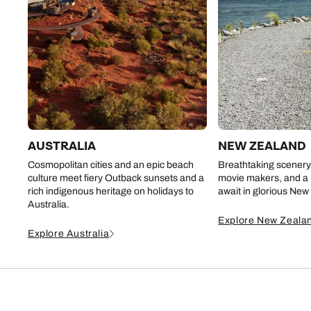
AUSTRALIA
NEW ZEALAND
Cosmopolitan cities and an epic beach
Breathtaking scenery 
culture meet fiery Outback sunsets and a
movie makers, and a r
rich indigenous heritage on holidays to
await in glorious New
Australia.
Explore New Zeala
Explore Australia