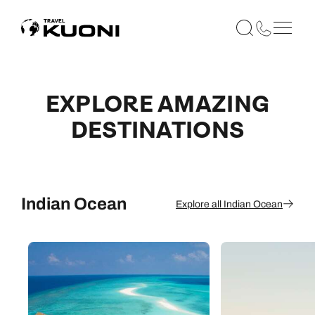
EXPLORE AMAZING
DESTINATIONS
Indian Ocean
Explore all Indian Ocean