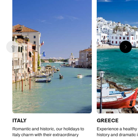
ITALY
GREECE
Romantic and historic, our holidays to
Experience a healthy 
Italy charm with their extraordinary
history and dramatic 