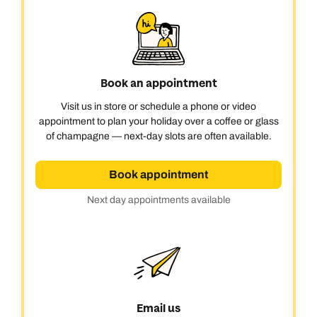
Book an appointment
Visit us in store or schedule a phone or video
appointment to plan your holiday over a coffee or glass
of champagne — next-day slots are often available.
Book appointment
Next day appointments available
Email us