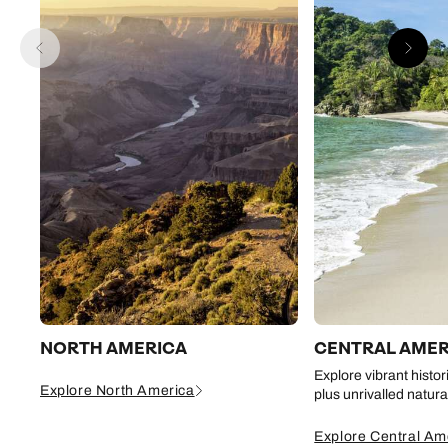
NORTH AMERICA
CENTRAL AMER
Explore vibrant histor
Explore North America
plus unrivalled natur
Explore Central Am