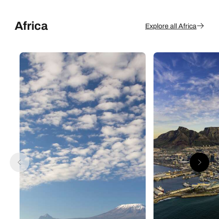
Africa
Explore all Africa