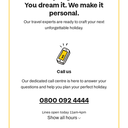
You dream it. We make it
personal.
Our travel experts are ready to craft your next
unforgettable holiday.
Call us
Our dedicated call centre is here to answer your
questions and help you plan your perfect holiday.
0800 092 4444
Lines open today 11am-4pm
Show all hours