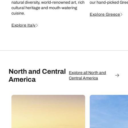
natural diversity, world-renowned art, rich
our hand-picked Gree
cultural heritage and mouth-watering
cuisine.
Explore Greece
Explore Italy
North and Central
Explore all North and
America
Central America