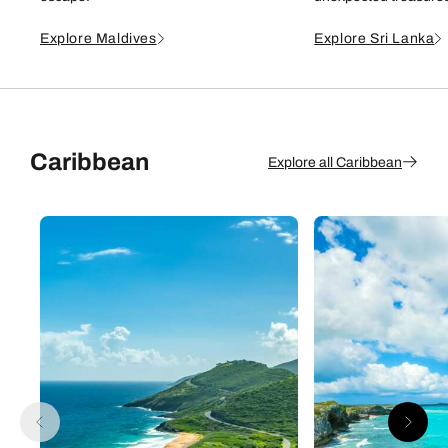
Explore Maldives
Explore Sri Lanka
Caribbean
Explore all Caribbean