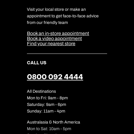
Charity
Travel Agents
Terms & Conditions
DERTOUR Foundation
Travel Insurance
Travel Aware
Visit your local store or make an
Company Information
Travel Safety
appointment to get face-to-face advice
Cookie Management
Cookie & Privacy Policy
from our friendly team
Media Centre
Sitemap
Book an in-store appointment
Our Partners
Book a video appointment
Find your nearest store
CALL US
0800 092 4444
All Destinations
Mon to Fri: 9am - 8pm
Saturday: 9am - 6pm
Sunday: 11am - 4pm
Australasia & North America
Mon to Sat: 10am - 5pm