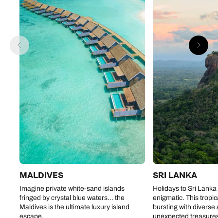
MALDIVES
SRI LANKA
Imagine private white-sand islands
Holidays to Sri Lanka
fringed by crystal blue waters… the
enigmatic. This tropic
Maldives is the ultimate luxury island
bursting with diverse
escape.
unexpected treasure