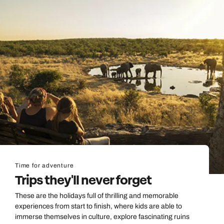
Time for adventure
Trips they'll never forget
These are the holidays full of thrilling and memorable
experiences from start to finish, where kids are able to
immerse themselves in culture, explore fascinating ruins