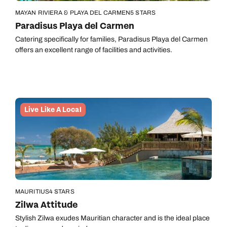
MAYAN RIVIERA & PLAYA DEL CARMEN
5 STARS
Paradisus Playa del Carmen
Catering specifically for families, Paradisus Playa del Carmen
offers an excellent range of facilities and activities.
Live Like A Local
MAURITIUS
4 STARS
Zilwa Attitude
Stylish Zilwa exudes Mauritian character and is the ideal place