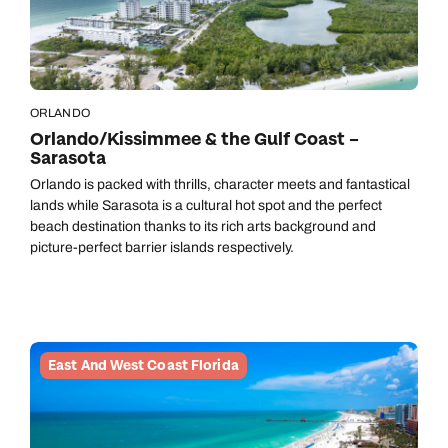
ORLANDO
Orlando/Kissimmee & the Gulf Coast –
Sarasota
Orlando is packed with thrills, character meets and fantastical
lands while Sarasota is a cultural hot spot and the perfect
beach destination thanks to its rich arts background and
picture-perfect barrier islands respectively.
East And West Coast Florida