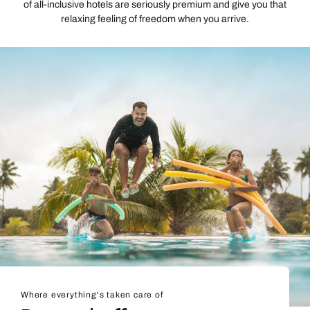
of all-inclusive hotels are seriously premium and give you that
relaxing feeling of freedom when you arrive.
Where everything's taken care of