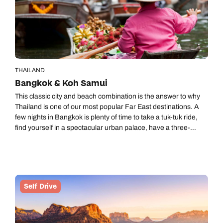
THAILAND
Bangkok & Koh Samui
This classic city and beach combination is the answer to why
Thailand is one of our most popular Far East destinations. A
few nights in Bangkok is plenty of time to take a tuk-tuk ride,
find yourself in a spectacular urban palace, have a three-
course dinner on the river and try every kind of street food you
find. Koh Samui is a crowd pleaser with great weather almost
all year round and pale golden beaches. You could easily
spend day after day doing nothing more than devouring
amazing Thai food and sinking your feet into dazzling white
Self Drive
sand to the easy pace of island life.