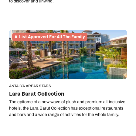
to discover and unwind.
A-List Approved For All The Family
ANTALYA AREA
5 STARS
Lara Barut Collection
The epitome of a new wave of plush and premium all-inclusive
hotels, the Lara Barut Collection has exceptional restaurants
and bars and a wide range of activities for the whole family.