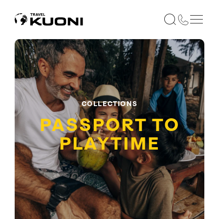
COLLECTIONS
PASSPORT TO
PLAYTIME