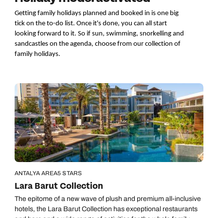
Getting family holidays planned and booked in is one big 
tick on the to-do list. Once it's done, you can all start 
looking forward to it. So if
 sun, swimming, snorkelling and 
sandcastles on the agenda,
 choose from 
our 
collection 
of 
family 
holidays
.
ANTALYA AREA
5 STARS
Lara Barut Collection
The epitome of a new wave of plush and premium all-inclusive
hotels, the Lara Barut Collection has exceptional restaurants