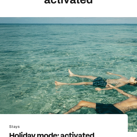
Stays
Holiday mode: activated