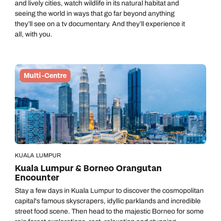
and lively cities, watch wildlife in its natural habitat and
seeing the world in ways that go far beyond anything
they’ll see on a tv documentary. And they’ll experience it
all, with you.
Multi-Centre
KUALA LUMPUR
Kuala Lumpur & Borneo Orangutan
Encounter
Stay a few days in Kuala Lumpur to discover the cosmopolitan
capital's famous skyscrapers, idyllic parklands and incredible
street food scene. Then head to the majestic Borneo for some