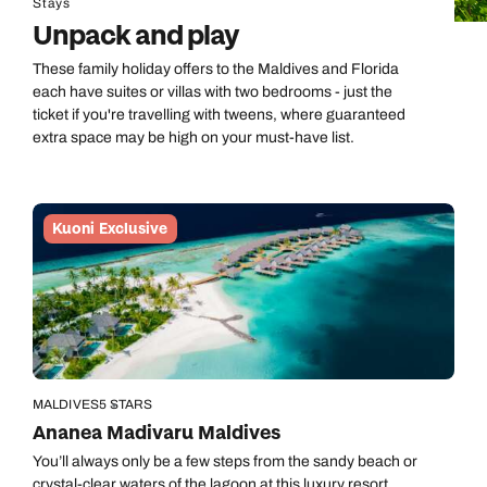
Stays
Unpack and play
These family holiday offers to the Maldives and Florida
each have suites or villas with two bedrooms - just the
ticket if you're travelling with tweens, where guaranteed
extra space may be high on your must-have list.
Kuoni Exclusive
MALDIVES
5 STARS
Ananea Madivaru Maldives
You’ll always only be a few steps from the sandy beach or
crystal-clear waters of the lagoon at this luxury resort.