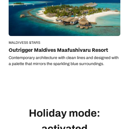
MALDIVES
5 STARS
Outrigger Maldives Maafushivaru Resort
Contemporary architecture with clean lines and designed with
a palette that mirrors the sparkling blue surroundings.
Holiday mode:
activated