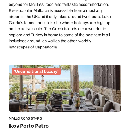
beyond for facilities, food and fantastic accommodation.
Ever-popular Mallorca is accessible from almost any
airport in the UK and it only takes around two hours. Lake
Garda's famed for its lake life where holidays are high up
on the active scale. The Greek Islands are a wonder to
explore and Turkey is home to some of the best family all
inclusives around, as well as the other-worldly
landscapes of Cappadocia.
‘Unconditional Luxury’
MALLORCA
5 STARS
Ikos Porto Petro