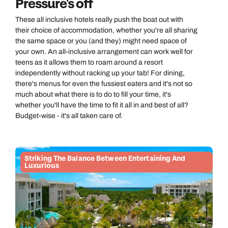
Pressure's off
These all inclusive hotels really push the boat out with
their choice of accommodation, whether you're all sharing
the same space or you (and they) might need space of
your own. An all-inclusive arrangement can work well for
teens as it allows them to roam around a resort
independently without racking up your tab! For dining,
there's menus for even the fussiest eaters and it's not so
much about what there is to do to fill your time, it's
whether you'll have the time to fit it all in and best of all?
Budget-wise - it's all taken care of.
Striking The Balance Between Entertaining And
Luxurious