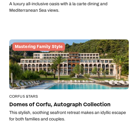
A luxury all-inclusive oasis with à la carte dining and
Mediterranean Sea views.
Mastering Family Style
CORFU
5 STARS
Domes of Corfu, Autograph Collection
This stylish, soothing seafront retreat makes an idyllic escape
for both families and couples.