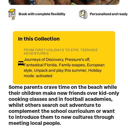
Book with complete flexibility
Personalised and ready
In this
Collection
FROM FIRST HOLIDAYS TO EPIC TEENAGE
ADVENTURES
Journeys of Discovery, Pressure's off,
Fantastical Florida, Family esapes, European
style, Unpack and play this summer, Holiday
mode: activated
Some parents crave time on the beach while
their children make new friends over kid-only
cooking classes and in football academies,
whilst others search out adventure to
complement the school curriculum or want
to introduce them to new cultures through
meeting local people.