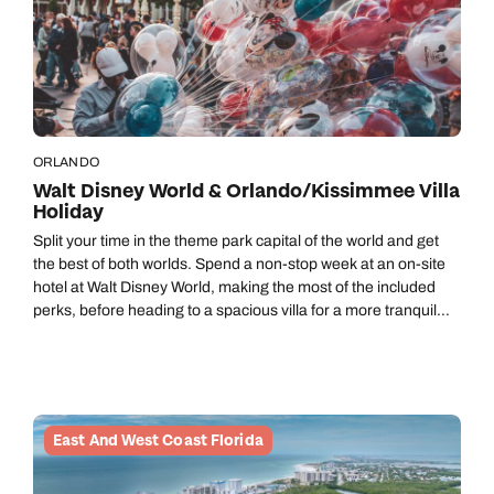
ORLANDO
Walt Disney World & Orlando/Kissimmee Villa
Holiday
Split your time in the theme park capital of the world and get
the best of both worlds. Spend a non-stop week at an on-site
hotel at Walt Disney World, making the most of the included
perks, before heading to a spacious villa for a more tranquil
home-from-home vibe.
East And West Coast Florida