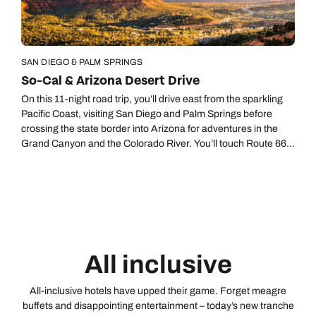
SAN DIEGO & PALM SPRINGS
So-Cal & Arizona Desert Drive
On this 11-night road trip, you’ll drive east from the sparkling
Pacific Coast, visiting San Diego and Palm Springs before
crossing the state border into Arizona for adventures in the
Grand Canyon and the Colorado River. You’ll touch Route 66
at Flagstaff (where the night skies are nothing short of
dazzling), get swept up in the scenery of Sedona, and finish in
the luxury folds of Scottsdale, an upscale part of Phoenix, the
capital of Arizona.
All inclusive
All-inclusive hotels have upped their game. Forget meagre
buffets and disappointing entertainment – today’s new tranche