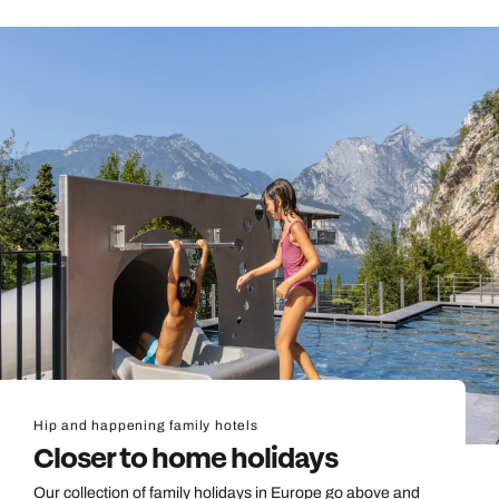
Hip and happening family hotels
Closer to home holidays
Our collection of family holidays in Europe go above and