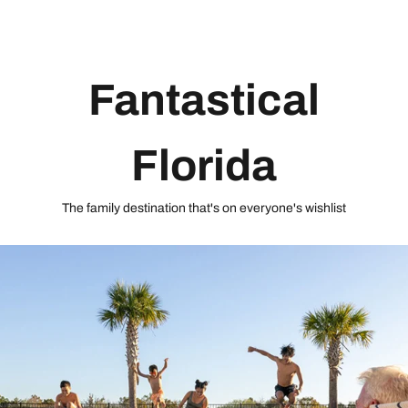
Fantastical
Florida
The family destination that's on everyone's wishlist