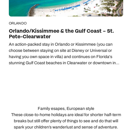
ORLANDO
Orlando/Kissimmee & the Gulf Coast – St.
Pete-Clearwater
An action-packed stay in Orlando or Kissimmee (you can
choose between staying on site at Disney or Universal or
having you own space in villa) and continues on Florida's
stunning Gulf Coast beaches in Clearwater or downtown in
bustling St. Pete.
Family esapes, European style
These close-to-home holidays are ideal for shorter half-term
breaks but still offer plenty of things to see and do that will
spark your children’s wanderlust and sense of adventure.