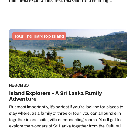
rain forest explorations, rest, relaxation and stunning
landscapes.
Tour The Teardrop Island
NEGOMBO
Island Explorers - A Sri Lanka Family
Adventure
But most importantly, it’s perfect if you’re looking for places to
stay where, as a family of three or four, you can all bundle in
together in one suite, villa or connecting rooms. You’ll get to
explore the wonders of Sri Lanka together from the Cultural
Triangle to the coast via the Hill Country and a wildlife-rich