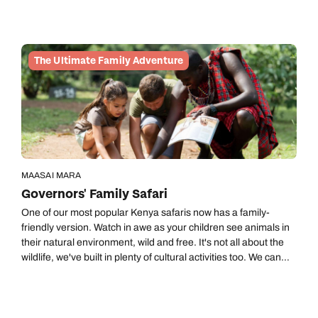
national park.
The Ultimate Family Adventure
MAASAI MARA
Governors' Family Safari
One of our most popular Kenya safaris now has a family-
friendly version. Watch in awe as your children see animals in
their natural environment, wild and free. It's not all about the
wildlife, we've built in plenty of cultural activities too. We can
keep the most inquisitive of minds busy with organised child-
friendly activities. The accommodation we have picked keeps
the family close together with connecting rooms and tents with
two bedrooms.