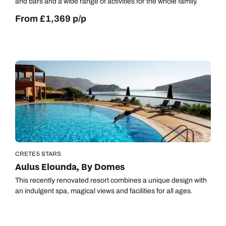
and bars and a wide range of activities for the whole family.
From £1,369 p/p
CRETE
5 STARS
Aulus Elounda, By Domes
This recently renovated resort combines a unique design with
an indulgent spa, magical views and facilities for all ages.