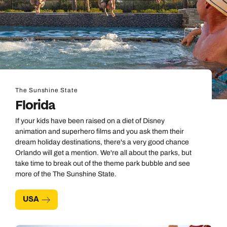
The Sunshine State
Florida
If your kids have been raised on a diet of Disney
animation and superhero films and you ask them their
dream holiday destinations, there's a very good chance
Orlando will get a mention. We're all about the parks, but
take time to break out of the theme park bubble and see
more of the The Sunshine State.
USA
Call us on -
Call us on
0800 294 9710
01306 744 988