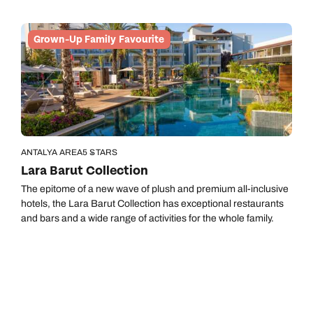
Grown-Up Family Favourite
ANTALYA AREA
5 STARS
Lara Barut Collection
The epitome of a new wave of plush and premium all-inclusive
hotels, the Lara Barut Collection has exceptional restaurants
and bars and a wide range of activities for the whole family.