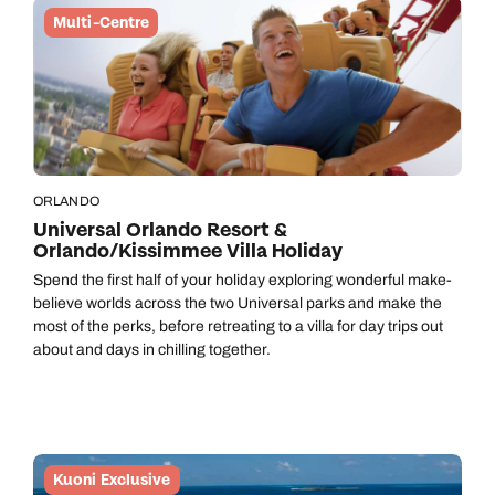
Multi-Centre
ORLANDO
Universal Orlando Resort &
Orlando/Kissimmee Villa Holiday
Spend the first half of your holiday exploring wonderful make-
believe worlds across the two Universal parks and make the
most of the perks, before retreating to a villa for day trips out
about and days in chilling together.
Kuoni Exclusive