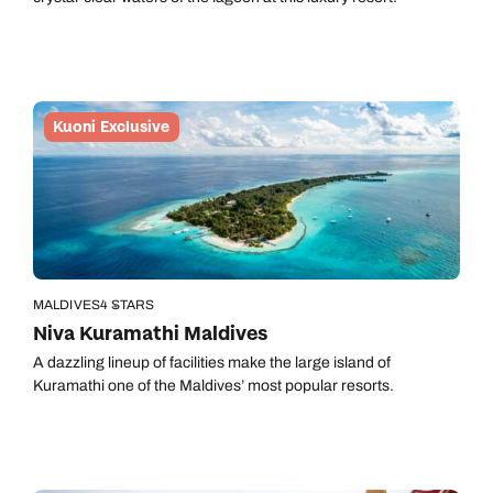
Kuoni Exclusive
MALDIVES
4 STARS
Niva Kuramathi Maldives
A dazzling lineup of facilities make the large island of
Kuramathi one of the Maldives’ most popular resorts.