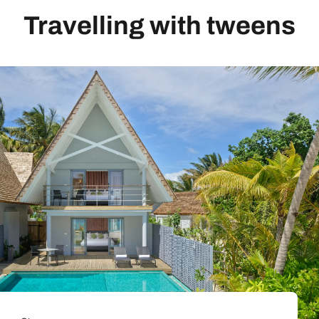
Travelling with tweens