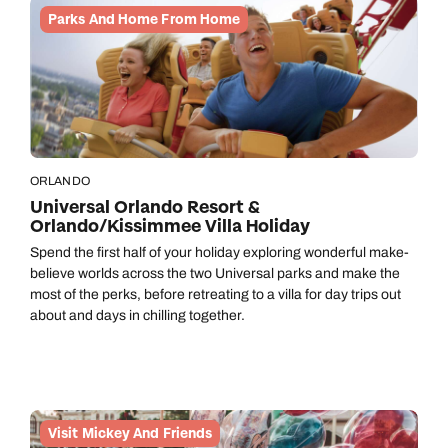
Call us on -
Parks And Home From Home
Send an enquiry
Send an enquiry
0800 092 4444
Emails replied to within 1 working day
Emails replied to within 1 working day
Send an enquiry
Emails replied to within 1 working day
Book an appointment
Book an appointment
Next day appointments available
Next day appointments available
Book an appointment
ORLANDO
Universal Orlando Resort &
Next day appointments available
Orlando/Kissimmee Villa Holiday
Spend the first half of your holiday exploring wonderful make-
believe worlds across the two Universal parks and make the
most of the perks, before retreating to a villa for day trips out
about and days in chilling together.
Visit Mickey And Friends