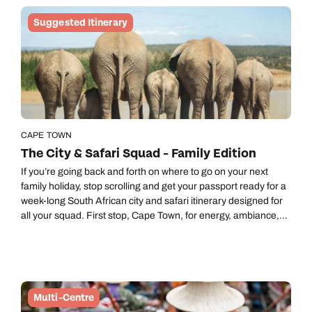
Suggested Itinerary
CAPE TOWN
The City & Safari Squad - Family Edition
If you’re going back and forth on where to go on your next
family holiday, stop scrolling and get your passport ready for a
week-long South African city and safari itinerary designed for
all your squad. First stop, Cape Town, for energy, ambiance,
outdoor capers, that famous colony of penguins and one of the
new Seven Wonders of Nature, Table Mountain. Then a flight
to the Eastern Cape, to Kariega Game Reserve, where you’ll
be meeting the giraffes who are too tall for selfies and the
leopards who are too fast for photos.
Multi-Centre