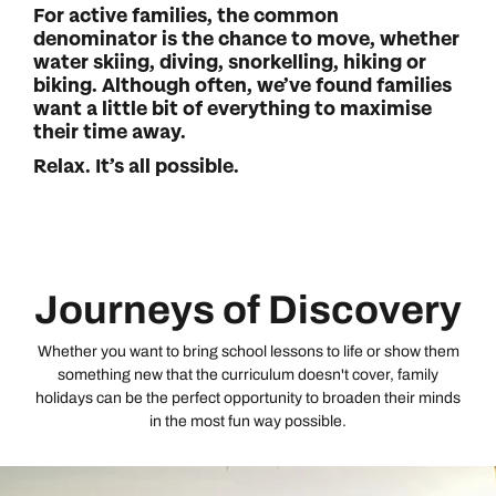
For active families, the common
denominator is the chance to move, whether
water skiing, diving, snorkelling, hiking or
biking. Although often, we’ve found families
want a little bit of everything to maximise
their time away.
Relax. It’s all possible.
Journeys of Discovery
Whether you want to bring school lessons to life or show them
something new that the curriculum doesn't cover, family
holidays can be the perfect opportunity to broaden their minds
in the most fun way possible.