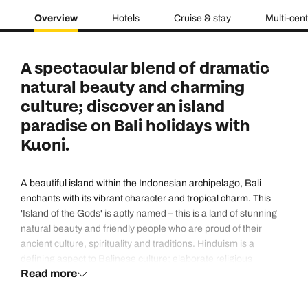
Overview
Hotels
Cruise & stay
Multi-cen
A spectacular blend of dramatic
natural beauty and charming
culture; discover an island
paradise on Bali holidays with
Kuoni.
A beautiful island within the Indonesian archipelago, Bali
enchants with its vibrant character and tropical charm. This
'Island of the Gods' is aptly named – this is a land of stunning
natural beauty and friendly people who are proud of their
ancient culture, spirituality and traditions. Hinduism is a
defining aspect to Balinese culture; elaborate religious
Read more
ceremonies and spiritual music and dance can often be seen
taking place, while the daily offerings of colourful fresh petals
that decorate the streets are a wonderfully unique aspect of