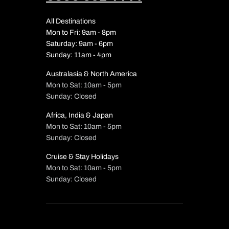
All Destinations
Mon to Fri: 9am - 8pm
Saturday: 9am - 6pm
Sunday: 11am - 4pm
Australasia & North America
Mon to Sat: 10am - 5pm
Sunday: Closed
Africa, India & Japan
Mon to Sat: 10am - 5pm
Sunday: Closed
Cruise & Stay Holidays
Mon to Sat: 10am - 5pm
Sunday: Closed