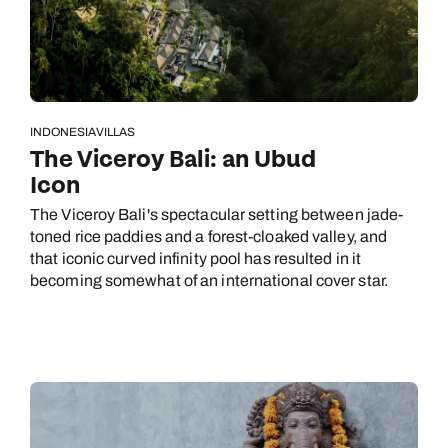
INDONESIA
VILLAS
The Viceroy Bali: an Ubud
Icon
The Viceroy Bali's spectacular setting between jade-
toned rice paddies and a forest-cloaked valley, and
that iconic curved infinity pool has resulted in it
becoming somewhat of an international cover star.