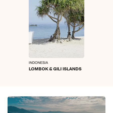
INDONESIA
LOMBOK & GILI ISLANDS