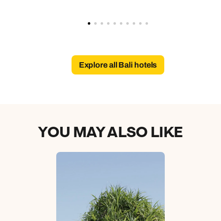
Explore all Bali hotels
YOU MAY ALSO LIKE