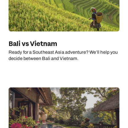
Bali vs Vietnam
Ready for a Southeast Asia adventure? We’ll help you
decide between Bali and Vietnam.