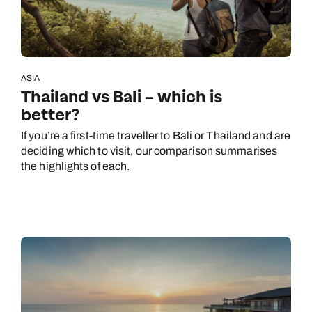
ASIA
Thailand vs Bali – which is
better?
If you’re a first-time traveller to Bali or Thailand and are
deciding which to visit, our comparison summarises
the highlights of each.