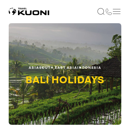
ASIA
SOUTH EAST ASIA
INDONESIA
BALI
HOLIDAYS