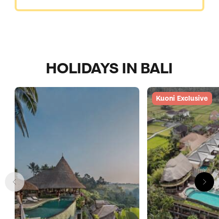
HOLIDAYS IN BALI
Kuoni Exclusive