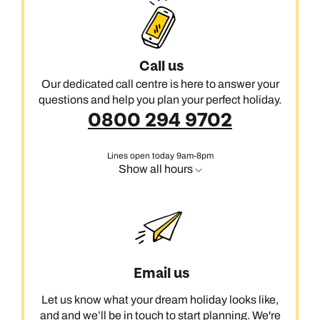
Call us
Our dedicated call centre is here to answer your
questions and help you plan your perfect holiday.
0800 294 9702
Lines open today 9am-8pm
Show all hours
Email us
Let us know what your dream holiday looks like,
and and we’ll be in touch to start planning. We're