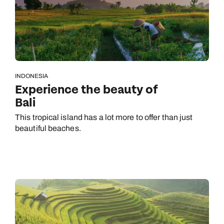
INDONESIA
Experience the beauty of
Bali
This tropical island has a lot more to offer than just
beautiful beaches.