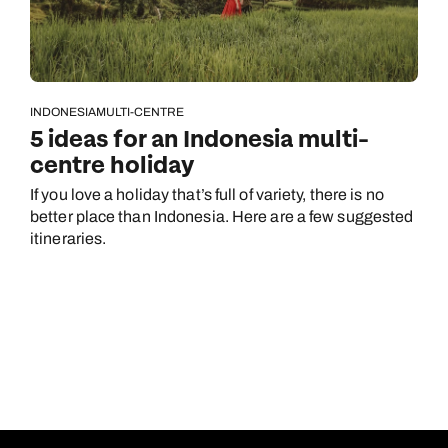
INDONESIA
MULTI-CENTRE
5 ideas for an Indonesia multi-
centre holiday
If you love a holiday that’s full of variety, there is no
better place than Indonesia. Here are a few suggested
itineraries.