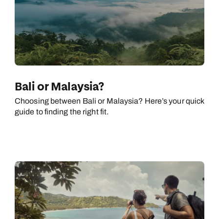
Bali or Malaysia?
Choosing between Bali or Malaysia? Here’s your quick
guide to finding the right fit.