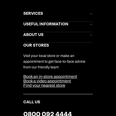
SERVICES
Brochures
USEFUL INFORMATION
Kuoni Newsletter
Stores Newsletter
Help & Support
ABOUT US
Gift List
Kuoni Reviews
Marketing Preferences
Kuoni Awards
Careers
OUR STORES
My Kuoni Account
Responsible Travel
Charity
Travel Agents
Terms & Conditions
DERTOUR Foundation
Travel Insurance
Travel Aware
Visit your local store or make an
Company Information
Travel Safety
appointment to get face-to-face advice
Cookie Management
Cookie & Privacy Policy
from our friendly team
Media Centre
Sitemap
Book an in-store appointment
Our Partners
Book a video appointment
Find your nearest store
CALL US
0800 092 4444