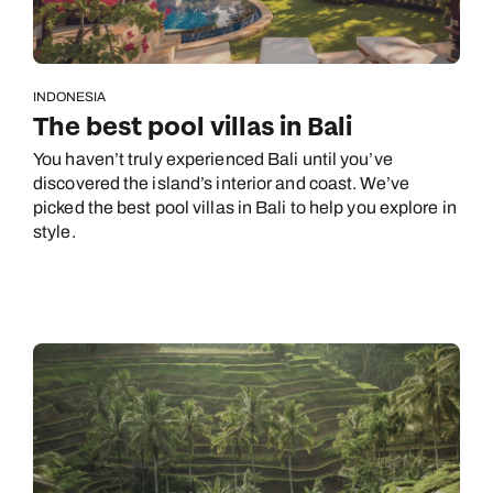
INDONESIA
The best pool villas in Bali
You haven’t truly experienced Bali until you’ve
discovered the island’s interior and coast. We’ve
picked the best pool villas in Bali to help you explore in
style.