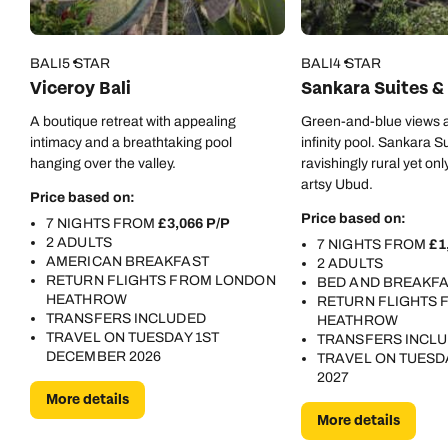
BALI
5 STAR
BALI
4 STAR
Viceroy Bali
Sankara Suites & 
A boutique retreat with appealing
Green-and-blue views a
intimacy and a breathtaking pool
infinity pool. Sankara Su
hanging over the valley.
ravishingly rural yet on
artsy Ubud.
Price based on:
Price based on:
7 NIGHTS FROM
£3,066 P/P
2 ADULTS
7 NIGHTS FROM
£1
AMERICAN BREAKFAST
2 ADULTS
RETURN FLIGHTS FROM LONDON
BED AND BREAKF
HEATHROW
RETURN FLIGHTS
TRANSFERS INCLUDED
HEATHROW
TRAVEL ON TUESDAY 1ST
TRANSFERS INCL
DECEMBER 2026
TRAVEL ON TUESD
2027
More details
More details