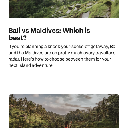
Bali vs Maldives: Which is
best?
If you’re planning a knock-your-socks-off getaway, Bali
and the Maldives are on pretty much every traveller’s
radar. Here’s how to choose between them for your
next island adventure.