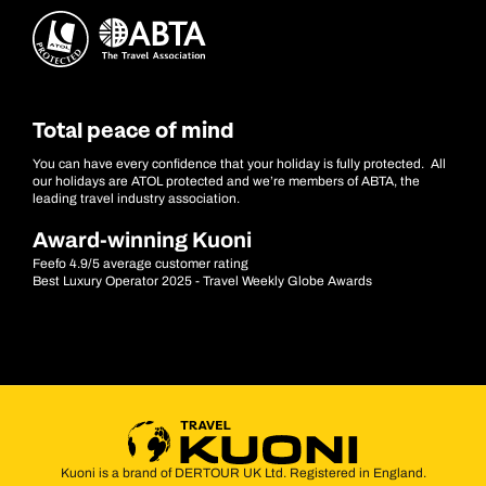
Total peace of mind
You can have every confidence that your holiday is fully protected. All
our holidays are ATOL protected and we’re members of ABTA, the
leading travel industry association.
Award-winning Kuoni
Feefo 4.9/5 average customer rating
Best Luxury Operator 2025 - Travel Weekly Globe Awards
Kuoni is a brand of DERTOUR UK Ltd. Registered in England.