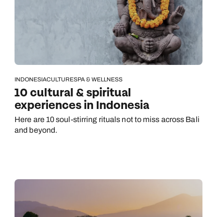
INDONESIA
CULTURE
SPA & WELLNESS
10 cultural & spiritual
experiences in Indonesia
Here are 10 soul-stirring rituals not to miss across Bali
and beyond.