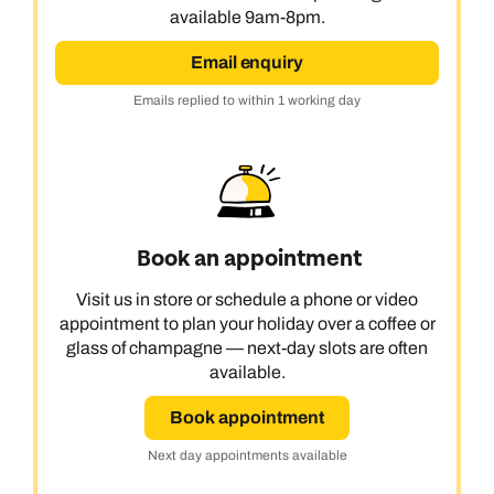
available 9am-8pm.
Email enquiry
Emails replied to within 1 working day
Book an appointment
Visit us in store or schedule a phone or video
appointment to plan your holiday over a coffee or
glass of champagne — next-day slots are often
available.
Book appointment
Next day appointments available