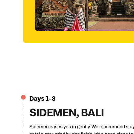
traditional craft making.
Jump to itinerary
Days 1-3
SIDEMEN, BALI
Sidemen eases you in gently. We recommend stayin