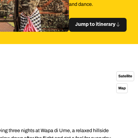
and dance.
Jump to itinerary
Satellite
Map
g three nights at Wapa di Ume, a relaxed hillside
Send an enquiry
Send an enquiry
Send an enquiry