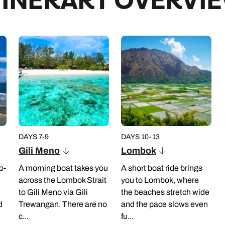
TINERARY OVERVI
re you’ve got your camera ready. Next up
its three pagoda-like places of worship.
lds, where you’ll have time to wander
h-a-view will be served on the edge of
 tranquil and lesser-visited temple of
temple built on a natural spring and
e final stop will be Tegallalang, where
e to create lush rice terraces.
DAYS 7-9
DAYS 10-13
Seminyak or Central Ubud hotels
Gili Meno
Lombok
o-
A morning boat takes you
A short boat ride brings
across the Lombok Strait
you to Lombok, where
to Gili Meno via Gili
the beaches stretch wide
d
Trewangan. There are no
and the pace slows even
c...
fu...
r and long trousers as it can get cool in