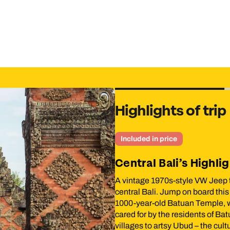
low you to cover up for temple visits.
Highlights of trip
Included in price
Central Bali’s Highlight
an by donning your
A vintage 1970s-style VW Jeep tour is
heading to Aik Bukak in
central Bali. Jump on board this classic
lk into the heart of
1000-year-old Batuan Temple, which is
ural landscapes. After
cared for by the residents of Batuan. Y
ess the art of
villages to artsy Ubud – the cultural hea