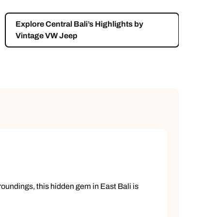
Explore Central Bali’s Highlights by
Vintage VW Jeep
rroundings, this hidden gem in East Bali is