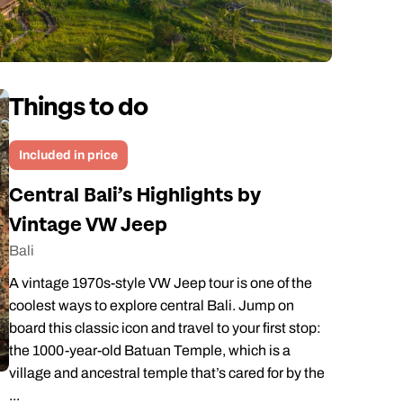
Things to do
Included in price
Central Bali’s Highlights by
Vintage VW Jeep
Bali
A vintage 1970s-style VW Jeep tour is one of the
coolest ways to explore central Bali. Jump on
board this classic icon and travel to your first stop:
the 1000-year-old Batuan Temple, which is a
village and ancestral temple that’s cared for by the
...