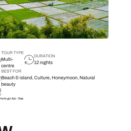
lover’s paradise,
want to delve a little deeper into
family & wellness resorts.
the rest of your l
classic 7-day safari.
showcasing its best
your destination.
flavours.
South East Asia Brochure
Family Hol
 types
TOUR TYPE
DURATION
Multi-
12 nights
centre
BEST FOR
Beach & island, Culture, Honeymoon, Natural
beauty
ime to go
Apr - Sep