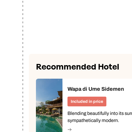
Recommended Hotel
Wapa di Ume Sidemen
Included in price
Blending beautifully into its su
sympathetically modern.