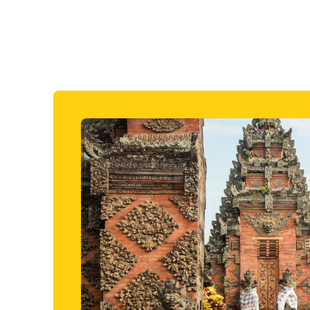
the mountains. A sarong will be provided to al
Back to itinerary
Included in price
Lombok Rice Terrace Trek
There’s no better way to get back to nature on Lombok th
trainers and heading for the rice terraces. You’ll begin by 
the National Park of Mount Rinjani, here you'll leisurely wa
the rice field terraces and marvel at the stunning agricult
the hike, you'll then visit Pengenem Daye Village and witn