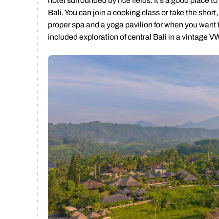
hotel surrounded by rice fields. It’s a good place to
Bali. You can join a cooking class or take the short
proper spa and a yoga pavilion for when you want to
Ca
included exploration of central Bali in a vintage V