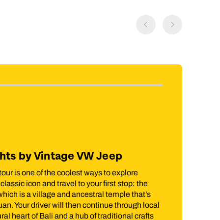
Included in price
s by Vintage VW Jeep
Lombok Rice
 one of the coolest ways to explore
There’s no better 
 icon and travel to your first stop: the
trainers and headin
 a village and ancestral temple that’s
the National Park o
our driver will then continue through local
the rice field terr
rt of Bali and a hub of traditional crafts
the hike, you'll t