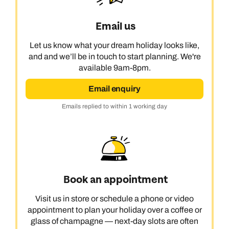
Email us
Let us know what your dream holiday looks like,
and and we’ll be in touch to start planning. We're
available 9am-8pm.
Email enquiry
Emails replied to within 1 working day
Book an appointment
Visit us in store or schedule a phone or video
appointment to plan your holiday over a coffee or
glass of champagne — next-day slots are often