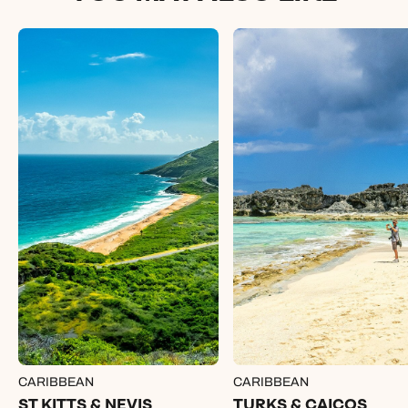
CARIBBEAN
CARIBBEAN
ST KITTS & NEVIS
TURKS & CAICOS