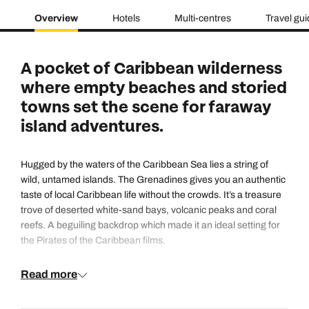
Overview
Hotels
Multi-centres
Travel gu
A pocket of Caribbean wilderness
where empty beaches and storied
towns set the scene for faraway
island adventures.
Hugged by the waters of the Caribbean Sea lies a string of
wild, untamed islands. The Grenadines gives you an authentic
taste of local Caribbean life without the crowds. It’s a treasure
trove of deserted white-sand bays, volcanic peaks and coral
reefs. A beguiling backdrop which made it an ideal setting for
the Pirates of the Caribbean films.
Read more
The Grenadines’ slow-motion vibe is impossible to resist, and
relaxation is taken seriously here. But there’s lots to see and
do, too. Its underwater utopia is a hotspot for snorkelling and