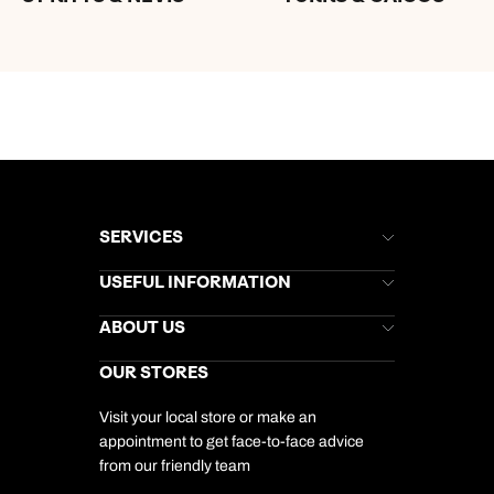
SERVICES
Brochures
USEFUL INFORMATION
Kuoni Newsletter
Stores Newsletter
Help & Support
ABOUT US
Gift List
Kuoni Reviews
Marketing Preferences
Kuoni Awards
Careers
OUR STORES
My Kuoni Account
Responsible Travel
Charity
Travel Agents
Terms & Conditions
DERTOUR Foundation
Travel Insurance
Travel Aware
Visit your local store or make an
Company Information
Travel Safety
appointment to get face-to-face advice
Cookie Management
Cookie & Privacy Policy
from our friendly team
Media Centre