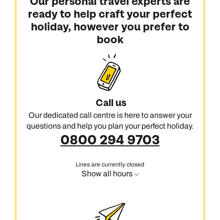
Our personal travel experts are
ready to help craft your perfect
holiday, however you prefer to
book
Call us
Our dedicated call centre is here to answer your
questions and help you plan your perfect holiday.
0800 294 9703
Lines are currently closed
Show all hours