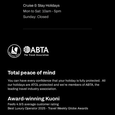
Cruise & Stay Holidays
Mon to Sat: 10am - 5pm
Sunday: Closed
Total peace of mind
You can have every confidence that your holiday is fully protected. All
our holidays are ATOL protected and we’re members of ABTA, the
leading travel industry association.
Award-winning Kuoni
Feefo 4.9/5 average customer rating
Best Luxury Operator 2025 - Travel Weekly Globe Awards