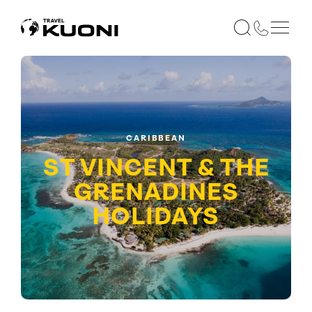
CARIBBEAN
ST VINCENT & THE
GRENADINES
HOLIDAYS