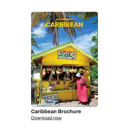
diving, so pop on a scuba mask to discover its shallow reefs
and majestic marine life. On dry land, there are rainforest
trails, plantation tours and picturesque towns bursting with
Caribbean charm.
We can help you explore undisturbed shores only accessible
by boat, can tell you the beaches where A-listers unwind, and
let you in on which private island resorts have the most
spectacular rooms. Talk to us today.
Caribbean Brochure
Download now