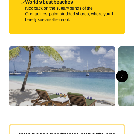
World’s best beaches
Kick back on the sugary sands of the
Grenadines’ palm-studded shores, where you’ll
barely see another soul.