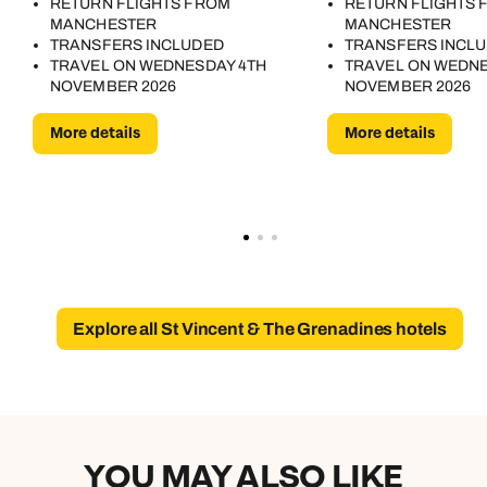
RETURN FLIGHTS FROM
RETURN FLIGHTS 
MANCHESTER
MANCHESTER
TRANSFERS INCLUDED
TRANSFERS INCL
TRAVEL ON WEDNESDAY 4TH
TRAVEL ON WEDNE
NOVEMBER 2026
NOVEMBER 2026
More details
More details
Explore all St Vincent & The Grenadines hotels
YOU MAY ALSO LIKE