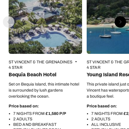
ST VINCENT & THE GRENADINES
ST VINCENT & THE 
4 STAR
4 STAR
Bequia Beach Hotel
Young Island Res
Set on Bequia Island, this intimate hotel
This private island just o
is surrounded by lush gardens
Vincent has watersports
overlooking the ocean.
a boutique feel.
Price based on:
Price based on:
7 NIGHTS FROM
£1,580 P/P
7 NIGHTS FROM
£2
2 ADULTS
2 ADULTS
BED AND BREAKFAST
ALL INCLUSIVE