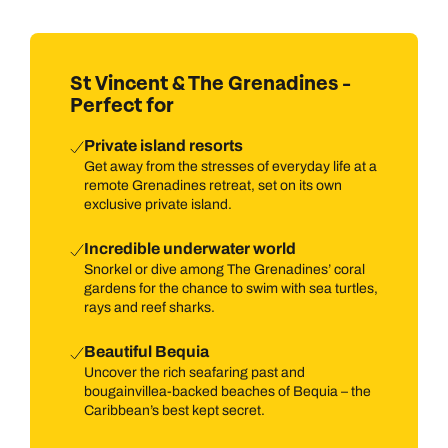
St Vincent & The Grenadines -
Perfect for
Private island resorts
Get away from the stresses of everyday life at a
remote Grenadines retreat, set on its own
exclusive private island.
Incredible underwater world
Snorkel or dive among The Grenadines’ coral
gardens for the chance to swim with sea turtles,
rays and reef sharks.
Beautiful Bequia
Uncover the rich seafaring past and
bougainvillea-backed beaches of Bequia – the
Caribbean’s best kept secret.