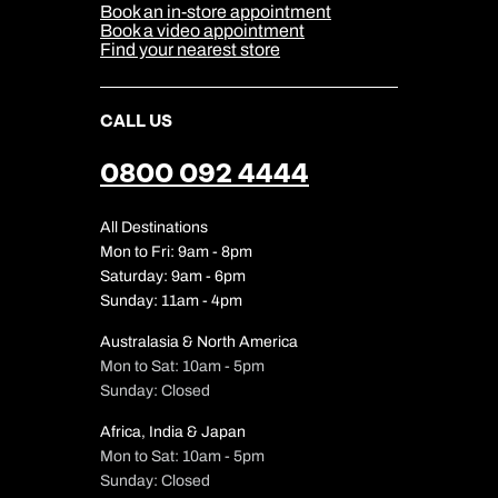
Sitemap
Book an in-store appointment
Our Partners
Book a video appointment
Find your nearest store
CALL US
0800 092 4444
All Destinations
Mon to Fri: 9am - 8pm
Saturday: 9am - 6pm
Sunday: 11am - 4pm
Australasia & North America
Mon to Sat: 10am - 5pm
Sunday: Closed
Africa, India & Japan
Mon to Sat: 10am - 5pm
Sunday: Closed