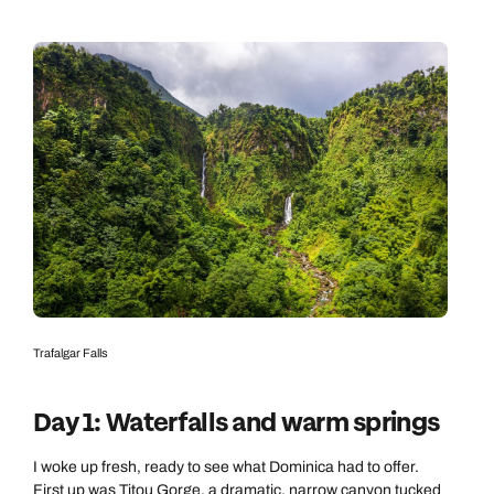
Trafalgar Falls
Day 1: Waterfalls and warm springs
I woke up fresh, ready to see what Dominica had to offer.
First up was Titou Gorge, a dramatic, narrow canyon tucked