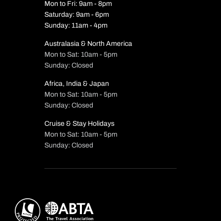
Mon to Fri: 9am - 8pm
Saturday: 9am - 6pm
Sunday: 11am - 4pm
Australasia & North America
Mon to Sat: 10am - 5pm
Sunday: Closed
Africa, India & Japan
Mon to Sat: 10am - 5pm
Sunday: Closed
Cruise & Stay Holidays
Mon to Sat: 10am - 5pm
Sunday: Closed