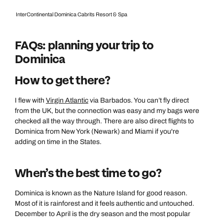
InterContinental Dominica Cabrits Resort & Spa
FAQs: planning your trip to
Dominica
How to get there?
I flew with
Virgin Atlantic
via Barbados. You can’t fly direct
from the UK, but the connection was easy and my bags were
checked all the way through. There are also direct flights to
Dominica from New York (Newark) and Miami if you're
adding on time in the States.
When’s the best time to go?
Dominica is known as the Nature Island for good reason.
Most of it is rainforest and it feels authentic and untouched.
December to April is the dry season and the most popular