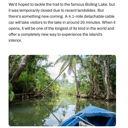
We’d hoped to tackle the trail to the famous Boiling Lake, but
it was temporarily closed due to recent landslides. But
there's something new coming. A 4.1-mile detachable cable
car will take visitors to the lake in around 20 minutes. When it
opens, it will be one of the longest of its kind in the world and
offer a completely new way to experience the island’s
interior.