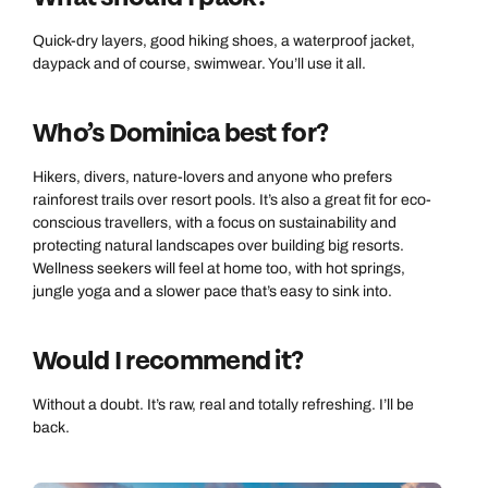
Quick-dry layers, good hiking shoes, a waterproof jacket,
daypack and of course, swimwear. You’ll use it all.
Who’s Dominica best for?
Hikers, divers, nature-lovers and anyone who prefers
rainforest trails over resort pools. It’s also a great fit for eco-
conscious travellers, with a focus on sustainability and
protecting natural landscapes over building big resorts.
Wellness seekers will feel at home too, with hot springs,
jungle yoga and a slower pace that’s easy to sink into.
Would I recommend it?
Without a doubt. It’s raw, real and totally refreshing. I’ll be
back.