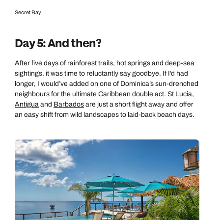
Secret Bay
Day 5: And then?
After five days of rainforest trails, hot springs and deep-sea
sightings, it was time to reluctantly say goodbye. If I’d had
longer, I would’ve added on one of Dominica’s sun-drenched
neighbours for the ultimate Caribbean double act.
St Lucia
,
Antigua
and
Barbados
are just a short flight away and offer
an easy shift from wild landscapes to laid-back beach days.
Call us on -
Call us on