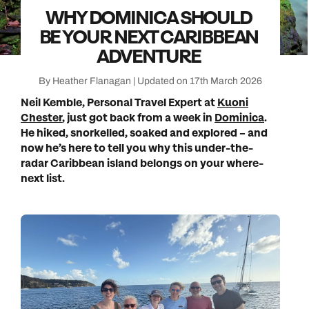
WHY DOMINICA SHOULD
BE YOUR NEXT CARIBBEAN
ADVENTURE
By Heather Flanagan | Updated on 17th March 2026
Neil Kemble, Personal Travel Expert at
Kuoni
Chester
, just got back from a week in
Dominica
.
He hiked, snorkelled, soaked and explored – and
now he’s here to tell you why this under-the-
radar Caribbean island belongs on your where-
next list.