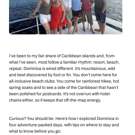
I’ve been to my fair share of Caribbean islands and, from
what I’ve seen, most follow a familiar rhythm: resort, beach,
repeat. Dominica is wired different. It’s mountainous, wild
and best discovered by foot or fin. You don’t come here for
all-inclusive beach clubs. You come for rainforest hikes, hot
spring soaks and to see a side of the Caribbean that hasn’t
been polished for postcards. It’s not overrun with hotel
chains either, so it keeps that off-the-map energy.
Curious? You should be. Here’s how I explored Dominica in
four adventure-packed days, with tips on where to stay and
what to know before you go.