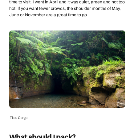
time to visit. I went in April and it was quiet, green and not too
hot. If you want fewer crowds, the shoulder months of May,
June or November are a great time to go.
Titou Gorge
What should I pack?