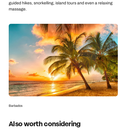
guided hikes, snorkelling, island tours and even a relaxing
massage.
Barbados
Also worth considering