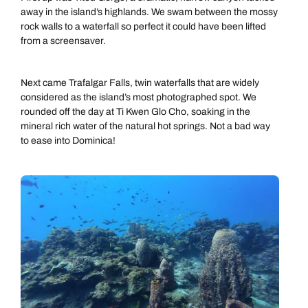
away in the island’s highlands. We swam between the mossy
rock walls to a waterfall so perfect it could have been lifted
from a screensaver.
Next came Trafalgar Falls, twin waterfalls that are widely
considered as the island’s most photographed spot. We
rounded off the day at Ti Kwen Glo Cho, soaking in the
mineral rich water of the natural hot springs. Not a bad way
to ease into Dominica!