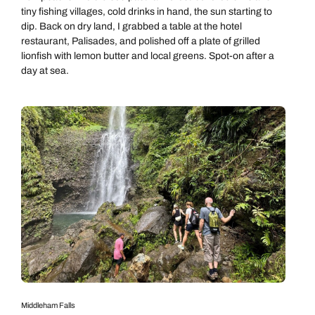
tiny fishing villages, cold drinks in hand, the sun starting to
dip. Back on dry land, I grabbed a table at the hotel
restaurant, Palisades, and polished off a plate of grilled
lionfish with lemon butter and local greens. Spot-on after a
day at sea.
Middleham Falls