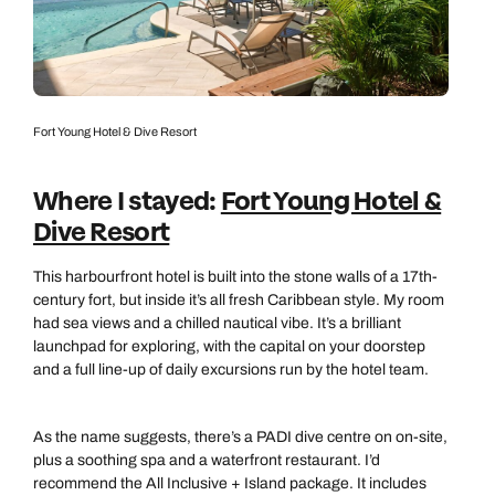
0800 294 9710
01306 744 988
Call our Carribean experts on
Send an enquiry
Send an enquiry
0800 294 9703
Available until
open until 8pm
Emails replied to within 1 working day
Emails replied to within 1 working day
Fort Young Hotel & Dive Resort
Send an enquiry
Book an appointment
Book an appointment
Where I stayed:
Fort Young Hotel &
Emails replied to within 1 working day
Dive Resort
Next day appointments available
Next day appointments available
Book an appointment
This harbourfront hotel is built into the stone walls of a 17th-
century fort, but inside it’s all fresh Caribbean style. My room
Next day appointments available
had sea views and a chilled nautical vibe. It’s a brilliant
launchpad for exploring, with the capital on your doorstep
and a full line-up of daily excursions run by the hotel team.
As the name suggests, there’s a PADI dive centre on on-site,
plus a soothing spa and a waterfront restaurant. I’d
recommend the All Inclusive + Island package. It includes