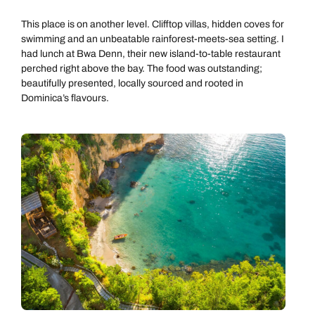
This place is on another level. Clifftop villas, hidden coves for
swimming and an unbeatable rainforest-meets-sea setting. I
had lunch at Bwa Denn, their new island-to-table restaurant
perched right above the bay. The food was outstanding;
beautifully presented, locally sourced and rooted in
Dominica’s flavours.