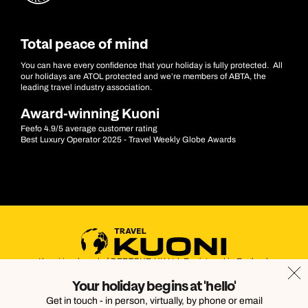
Total peace of mind
You can have every confidence that your holiday is fully protected. All
our holidays are ATOL protected and we’re members of ABTA, the
leading travel industry association.
Award-winning Kuoni
Feefo 4.9/5 average customer rating
Best Luxury Operator 2025 - Travel Weekly Globe Awards
Kuoni is a brand of DERTOUR UK Ltd. Registered in England.
Company Number: 395623. Registered Office: Touristik House,
Your holiday begins at 'hello'
Dorking Office Park, Dorking, Surrey, RH4 1HJ
Get in touch - in person, virtually, by phone or email