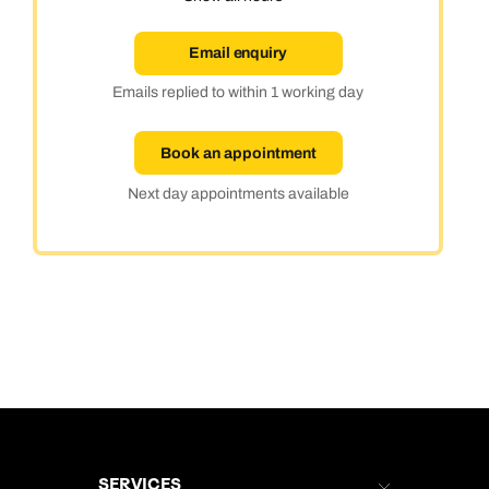
Email enquiry
Emails replied to within 1 working day
Book an appointment
Next day appointments available
SERVICES