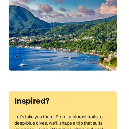
Inspired?
Let’s take you there. From rainforest trails to
deep-blue dives, we’ll shape a trip that suits