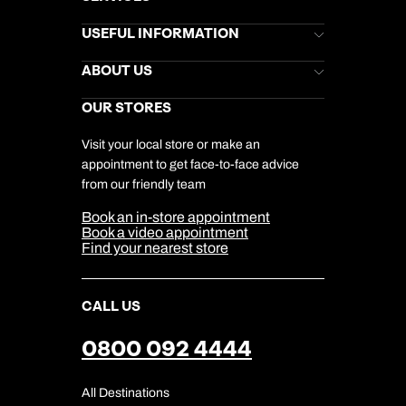
Brochures
USEFUL INFORMATION
Kuoni Newsletter
Stores Newsletter
Help & Support
ABOUT US
Gift List
Kuoni Reviews
Marketing Preferences
Kuoni Awards
Careers
OUR STORES
My Kuoni Account
Responsible Travel
Charity
Travel Agents
Terms & Conditions
DERTOUR Foundation
Travel Insurance
Travel Aware
Visit your local store or make an
Company Information
Travel Safety
appointment to get face-to-face advice
Cookie Management
Cookie & Privacy Policy
from our friendly team
Media Centre
Sitemap
Book an in-store appointment
Our Partners
Book a video appointment
Find your nearest store
CALL US
0800 092 4444
All Destinations