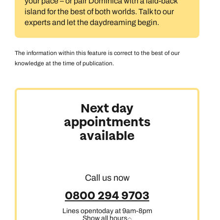
your pace – or pair Dominica with a laid-back
island for the best of both worlds. Talk to our
experts and let the daydreaming begin.
The information within this feature is correct to the best of our
knowledge at the time of publication.
Next day
appointments
available
Call us now
0800 294 9703
Lines open
today at 9am-8pm
Show all hours