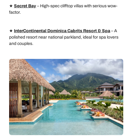
★
Secret Bay
– High-spec clifftop villas with serious wow-
factor.
★
InterContinental Dominica Cabrits Resort & Spa
– A
polished resort near national parkland, ideal for spa lovers
and couples.