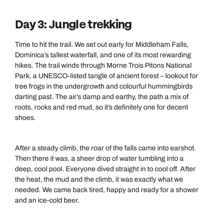
Day 3: Jungle trekking
Time to hit the trail. We set out early for Middleham Falls,
Dominica’s tallest waterfall, and one of its most rewarding
hikes. The trail winds through Morne Trois Pitons National
Park, a UNESCO-listed tangle of ancient forest – lookout for
tree frogs in the undergrowth and colourful hummingbirds
darting past. The air’s damp and earthy, the path a mix of
roots, rocks and red mud, so it’s definitely one for decent
shoes.
After a steady climb, the roar of the falls came into earshot.
Then there it was, a sheer drop of water tumbling into a
deep, cool pool. Everyone dived straight in to cool off. After
the heat, the mud and the climb, it was exactly what we
needed. We came back tired, happy and ready for a shower
and an ice-cold beer.