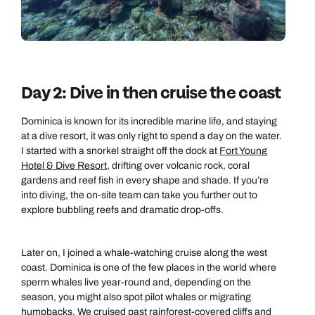
Day 2: Dive in then cruise the coast
Dominica is known for its incredible marine life, and staying
at a dive resort, it was only right to spend a day on the water.
I started with a snorkel straight off the dock at
Fort Young
Hotel & Dive Resort
, drifting over volcanic rock, coral
gardens and reef fish in every shape and shade. If you’re
into diving, the on-site team can take you further out to
explore bubbling reefs and dramatic drop-offs.
Later on, I joined a whale-watching cruise along the west
coast. Dominica is one of the few places in the world where
sperm whales live year-round and, depending on the
season, you might also spot pilot whales or migrating
humpbacks. We cruised past rainforest-covered cliffs and