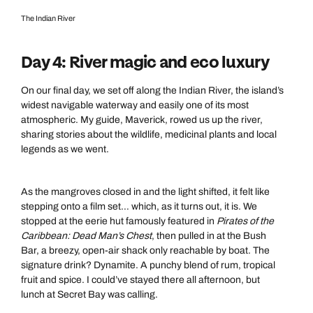
The Indian River
Day 4: River magic and eco luxury
On our final day, we set off along the Indian River, the island’s
widest navigable waterway and easily one of its most
atmospheric. My guide, Maverick, rowed us up the river,
sharing stories about the wildlife, medicinal plants and local
legends as we went.
As the mangroves closed in and the light shifted, it felt like
stepping onto a film set… which, as it turns out, it is. We
stopped at the eerie hut famously featured in
Pirates of the
Caribbean: Dead Man’s Chest
, then pulled in at the Bush
Bar, a breezy, open-air shack only reachable by boat. The
signature drink? Dynamite. A punchy blend of rum, tropical
fruit and spice. I could’ve stayed there all afternoon, but
lunch at Secret Bay was calling.