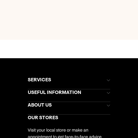
SERVICES
Brochures
USEFUL INFORMATION
Kuoni Newsletter
Stores Newsletter
Help & Support
ABOUT US
Gift List
Kuoni Reviews
Marketing Preferences
Kuoni Awards
Careers
OUR STORES
My Kuoni Account
Responsible Travel
Charity
Travel Agents
Terms & Conditions
DERTOUR Foundation
Travel Insurance
Travel Aware
Visit your local store or make an
Company Information
Travel Safety
appointment to get face-to-face advice
Cookie Management