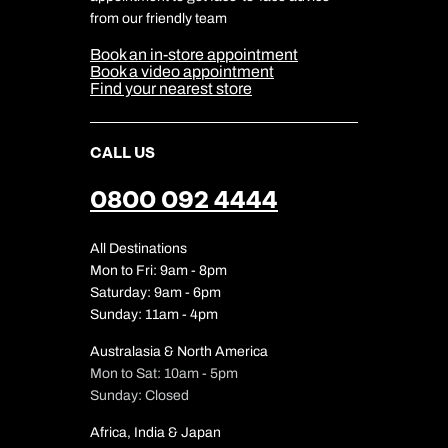
Cookie & Privacy Policy
from our friendly team
Media Centre
Sitemap
Book an in-store appointment
Our Partners
Book a video appointment
Find your nearest store
CALL US
0800 092 4444
All Destinations
Mon to Fri: 9am - 8pm
Saturday: 9am - 6pm
Sunday: 11am - 4pm
Australasia & North America
Mon to Sat: 10am - 5pm
Sunday: Closed
Africa, India & Japan