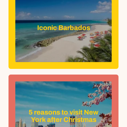
Iconic Barbados
5 reasons to visit New
York after Christmas