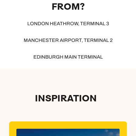
FROM?
LONDON HEATHROW, TERMINAL 3
MANCHESTER AIRPORT, TERMINAL 2
EDINBURGH MAIN TERMINAL
INSPIRATION