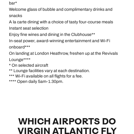
bar*
Welcome glass of bubble and complimentary drinks and
snacks
A la carte dining with a choice of tasty four-course meals
Instant seat selection
Enjoy fine wines and dining in the Clubhouse**
Call us on -
Call us on
In-seat power, award-winning entertainment and Wi-Fi
0800 294 9710
01306 744 988
onboard***
Call us on -
On landing at London Heathrow, freshen up at the Revivals
Send an enquiry
Send an enquiry
0800 092 4444
Lounge****
* On selected aircraft
** Lounge facilities vary at each destination.
Emails replied to within 1 working day
Emails replied to within 1 working day
Send an enquiry
*** Wi-Fi available on all flights for a fee.
**** Open daily 5am-1.30pm.
Emails replied to within 1 working day
Book an appointment
Book an appointment
Next day appointments available
Next day appointments available
Book an appointment
WHICH AIRPORTS DO
Next day appointments available
VIRGIN ATLANTIC FLY