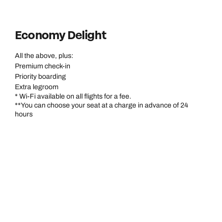
Economy Delight
All the above, plus:
Premium check-in
Priority boarding
Extra legroom
* Wi-Fi available on all flights for a fee.
**You can choose your seat at a charge in advance of 24
hours