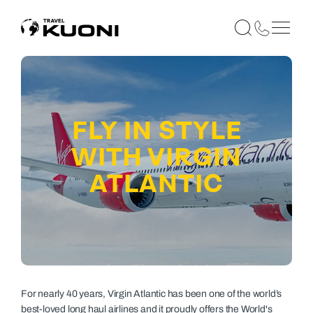
FLY IN STYLE
WITH VIRGIN
ATLANTIC
For nearly 40 years, Virgin Atlantic has been one of the world’s
best-loved long haul airlines and it proudly offers the World's