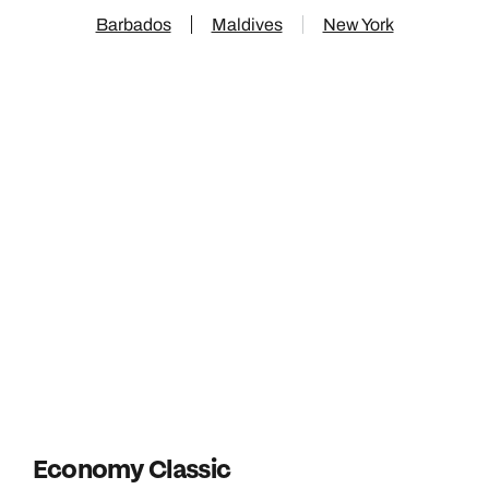
Barbados
Maldives
New York
Economy Classic