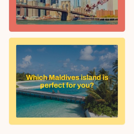
Which Maldives island is
perfect for you?