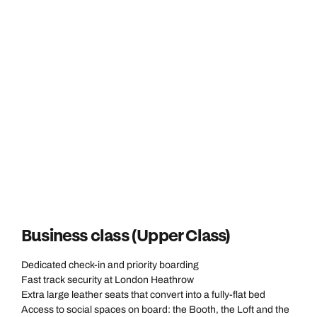
Business class (Upper Class)
Dedicated check-in and priority boarding
Fast track security at London Heathrow
Extra large leather seats that convert into a fully-flat bed
Access to social spaces on board: the Booth, the Loft and the