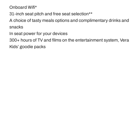
Onboard Wifi*
31-inch seat pitch and free seat selection**
A choice of tasty meals options and complimentary drinks and
snacks
In seat power for your devices
300+ hours of TV and films on the entertainment system, Vera
Kids’ goodie packs