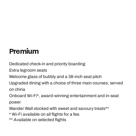
Premium
Dedicated check-in and priority boarding
Extra legroom seats
Welcome glass of bubbly and a 38-inch seat pitch
Upgraded dining with a choice of three main courses, served
on china
Onboard Wi-Fi*, award-winning entertainment and in-seat
power
Wander Wall stocked with sweet and savoury treats**
* Wi-Fi available on all flights for a fee.
** Available on selected flights