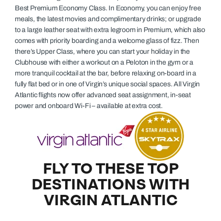
Best Premium Economy Class. In Economy, you can enjoy free
meals, the latest movies and complimentary drinks; or upgrade
to a large leather seat with extra legroom in Premium, which also
comes with priority boarding and a welcome glass of fizz. Then
there’s Upper Class, where you can start your holiday in the
Clubhouse with either a workout on a Peloton in the gym or a
more tranquil cocktail at the bar, before relaxing on-board in a
fully flat bed or in one of Virgin’s unique social spaces. All Virgin
Atlantic flights now offer advanced seat assignment, in-seat
power and onboard Wi-Fi – available at extra cost.
FLY TO THESE TOP
DESTINATIONS WITH
VIRGIN ATLANTIC