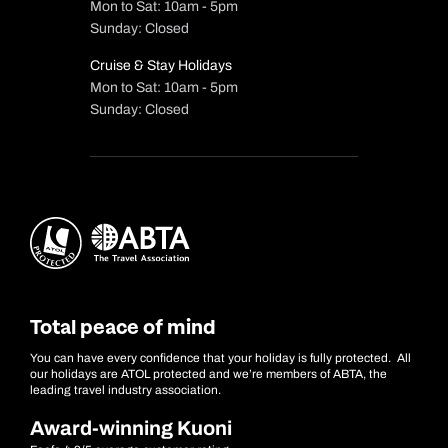
Mon to Sat: 10am - 5pm
Sunday: Closed
Cruise & Stay Holidays
Mon to Sat: 10am - 5pm
Sunday: Closed
Total peace of mind
You can have every confidence that your holiday is fully protected. All
our holidays are ATOL protected and we’re members of ABTA, the
leading travel industry association.
Award-winning Kuoni