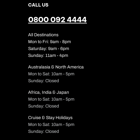
CALL US
0800 092 4444
All Destinations
Mon to Fri: 9am - 8pm
Saturday: 9am - 6pm
Sunday: 11am - 4pm
Australasia & North America
Mon to Sat: 10am - 5pm
Sunday: Closed
Africa, India & Japan
Mon to Sat: 10am - 5pm
Sunday: Closed
Cruise & Stay Holidays
Mon to Sat: 10am - 5pm
Sunday: Closed