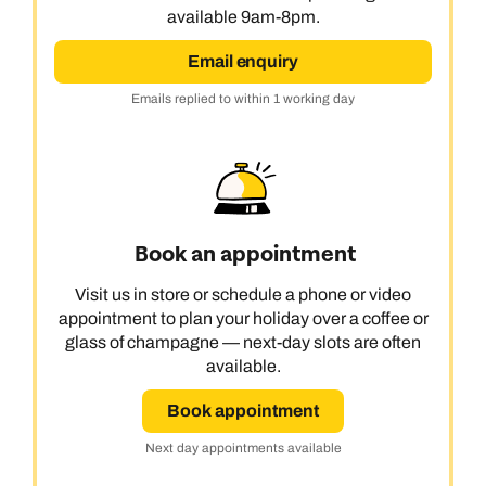
available 9am-8pm.
Email enquiry
Emails replied to within 1 working day
Book an appointment
Visit us in store or schedule a phone or video
appointment to plan your holiday over a coffee or
glass of champagne — next-day slots are often
available.
Book appointment
Next day appointments available