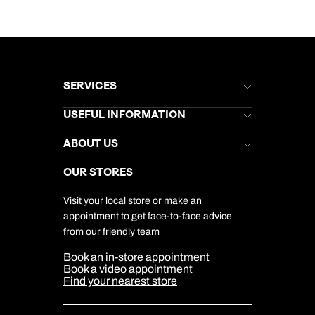
SERVICES
Brochures
USEFUL INFORMATION
Kuoni Newsletter
Stores Newsletter
Help & Support
ABOUT US
Gift List
Kuoni Reviews
Marketing Preferences
Kuoni Awards
Careers
OUR STORES
My Kuoni Account
Responsible Travel
Charity
Travel Agents
Terms & Conditions
DERTOUR Foundation
Travel Insurance
Travel Aware
Visit your local store or make an
Company Information
Travel Safety
appointment to get face-to-face advice
Cookie Management
Cookie & Privacy Policy
from our friendly team
Media Centre
Sitemap
Book an in-store appointment
Our Partners
Book a video appointment
Find your nearest store