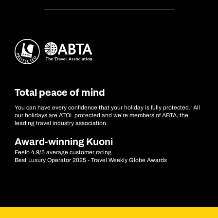
Total peace of mind
You can have every confidence that your holiday is fully protected. All
our holidays are ATOL protected and we’re members of ABTA, the
leading travel industry association.
Award-winning Kuoni
Feefo 4.9/5 average customer rating
Best Luxury Operator 2025 - Travel Weekly Globe Awards