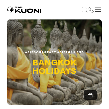
ASIA
SOUTH EAST ASIA
THAILAND
BANGKOK
HOLIDAYS