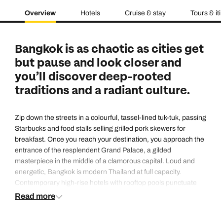
Overview
Hotels
Cruise & stay
Tours & it
Bangkok is as chaotic as cities get
but pause and look closer and
you’ll discover deep-rooted
traditions and a radiant culture.
Zip down the streets in a colourful, tassel-lined tuk-tuk, passing
Starbucks and food stalls selling grilled pork skewers for
breakfast. Once you reach your destination, you approach the
entrance of the resplendent Grand Palace, a gilded
masterpiece in the middle of a clamorous capital. Loud and
energetic, Bangkok is modern Thailand at full capacity.
Contemporary high-rise hotels with rooftop pools punctuate
the skyline, and yet traditions remain as important and visible
Read more
as ever, whether it’s Songkran (Thai New Year, which is
celebrated with water fights on the street in the sweltering heat