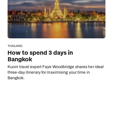
THAILAND
How to spend 3 days in
Bangkok
Kuoni travel expert Faye Woodbridge shares her ideal
three-day itinerary for maximising your time in
Bangkok.