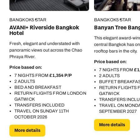
BANGKOK
5 STAR
BANGKOK
5 STAR
AVANI+ Riverside Bangkok
Banyan Tree Ban
Hotel
This elegant award-winn
Fresh, elegant and understated with
central Bangkok has one
panoramic views out across the Chao
rooftop bars in the city.
Phraya River.
Price based on:
Price based on:
7 NIGHTS FROM
£1
7 NIGHTS FROM
£1,354 P/P
2 ADULTS
2 ADULTS
BUFFET BREAKFA
BED AND BREAKFAST
RETURN FLIGHTS
Call us on -
Call us on
RETURN FLIGHTS FROM LONDON
GATWICK
0800 294 9710
01306 744 988
GATWICK
TRANSFERS INCL
Call our South East Asia experts on
TRANSFERS INCLUDED
TRAVEL ON MONDA
Send an enquiry
Send an enquiry
0800 294 9702
TRAVEL ON SUNDAY 11TH
SEPTEMBER 2027
OCTOBER 2026
Available until
8pm
Emails replied to within 1 working day
Emails replied to within 1 working day
More details
More details
Send an enquiry