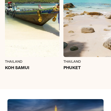
THAILAND
THAILAND
KOH SAMUI
PHUKET