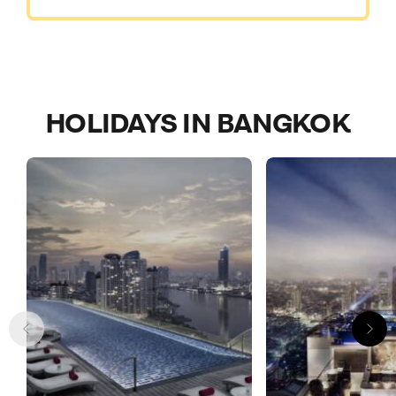
HOLIDAYS IN BANGKOK