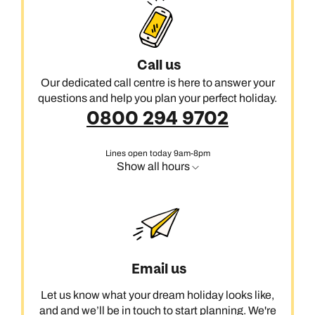
Call us
Our dedicated call centre is here to answer your
questions and help you plan your perfect holiday.
0800 294 9702
Lines open today 9am-8pm
Show all hours
Email us
Let us know what your dream holiday looks like,
and and we’ll be in touch to start planning. We're