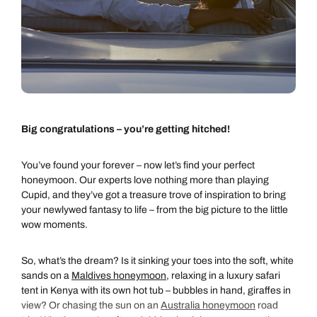
Big congratulations – you’re getting hitched!
You’ve found your forever – now let’s find your perfect
honeymoon. Our experts love nothing more than playing
Cupid, and they’ve got a treasure trove of inspiration to bring
your newlywed fantasy to life – from the big picture to the little
wow moments.
So, what’s the dream? Is it sinking your toes into the soft, white
sands on a
Maldives honeymoon
, relaxing in a luxury safari
tent in Kenya with its own hot tub – bubbles in hand, giraffes in
view? Or chasing the sun on an
Australia honeymoon
road