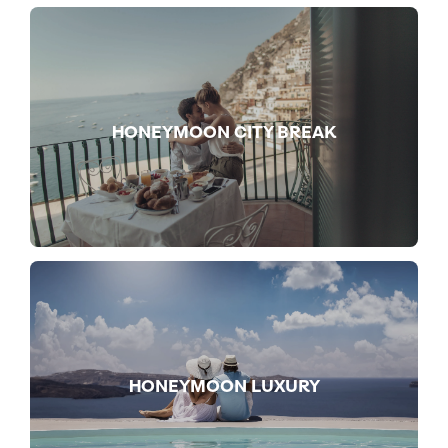
HONEYMOON CITY BREAK
HONEYMOON LUXURY