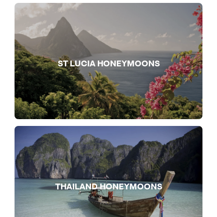
ST LUCIA HONEYMOONS
THAILAND HONEYMOONS