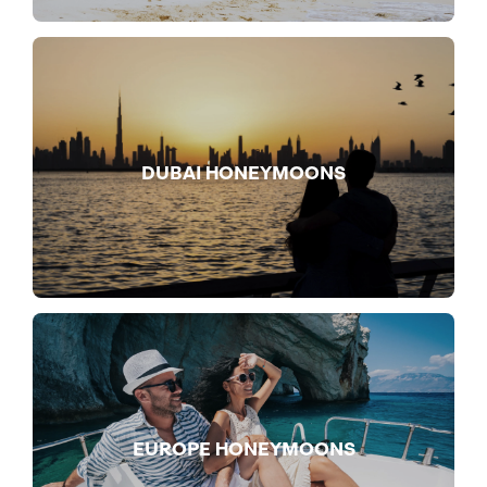
DUBAI HONEYMOONS
EUROPE HONEYMOONS