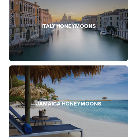
ITALY HONEYMOONS
JAMAICA HONEYMOONS