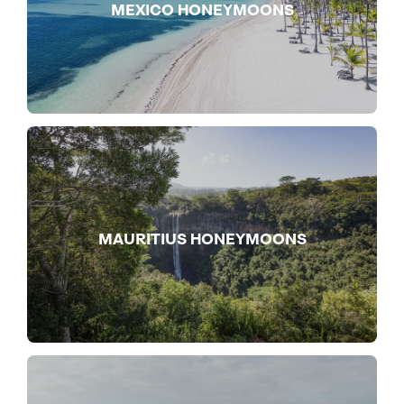
MEXICO HONEYMOONS
MAURITIUS HONEYMOONS