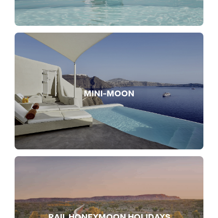
MINI-MOON
RAIL HONEYMOON HOLIDAYS