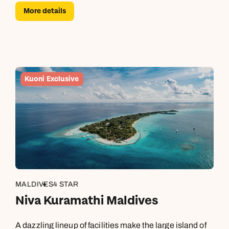
More details
Kuoni Exclusive
MALDIVES
4 STAR
Niva Kuramathi Maldives
A dazzling lineup of facilities make the large island of