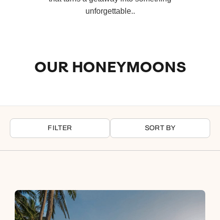
unforgettable..
OUR HONEYMOONS
FILTER
SORT BY