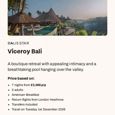
BALI
5 STAR
Viceroy Bali
A boutique retreat with appealing intimacy and a
breathtaking pool hanging over the valley.
Price based on:
7 nights from
£3,066 p/p
2 adults
American Breakfast
Return flights from London Heathrow
Transfers included
Travel on Tuesday 1st December 2026