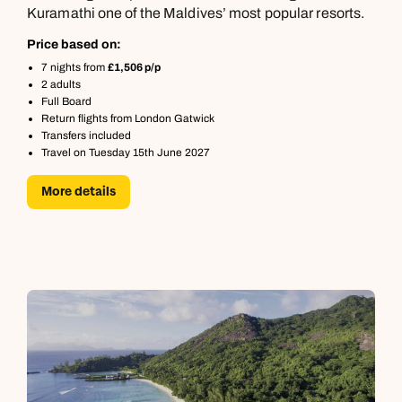
Kuramathi one of the Maldives’ most popular resorts.
Price based on:
7 nights from
£1,506 p/p
2 adults
Full Board
Return flights from London Gatwick
Transfers included
Travel on Tuesday 15th June 2027
More details