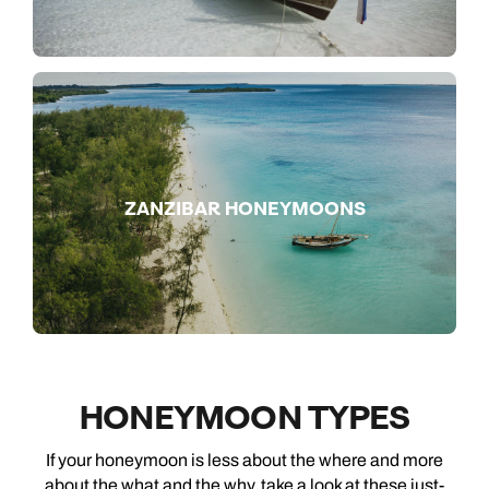
ZANZIBAR HONEYMOONS
HONEYMOON TYPES
If your honeymoon is less about the where and more
about the what and the why, take a look at these just-