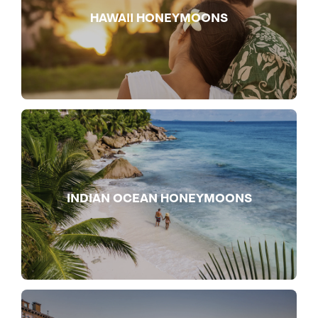
HAWAII HONEYMOONS
INDIAN OCEAN HONEYMOONS