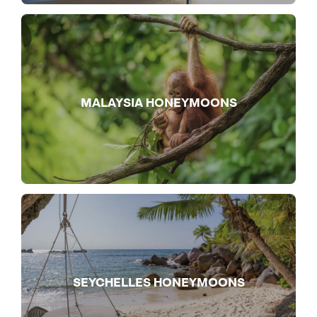
MALAYSIA HONEYMOONS
SEYCHELLES HONEYMOONS