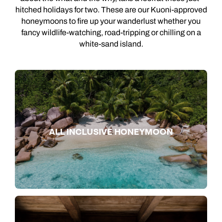
hitched holidays for two. These are our Kuoni-approved
honeymoons to fire up your wanderlust whether you
fancy wildlife-watching, road-tripping or chilling on a
white-sand island.
ALL INCLUSIVE HONEYMOON