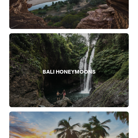
BALI HONEYMOONS