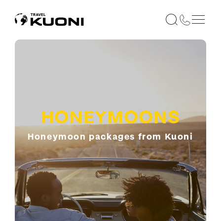
HONEYMOONS
Honeymoon packages from Kuoni