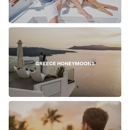
GREECE HONEYMOONS