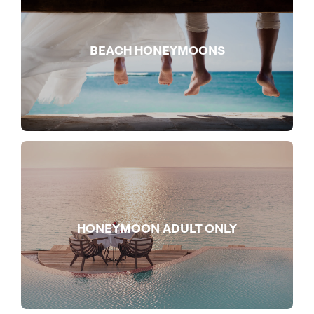
BEACH HONEYMOONS
HONEYMOON ADULT ONLY