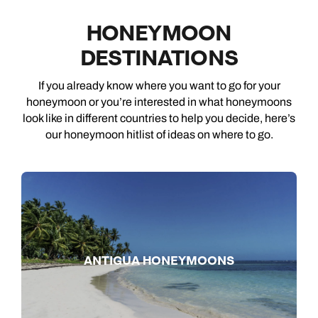
HONEYMOON
DESTINATIONS
If you already know where you want to go for your
honeymoon or you’re interested in what honeymoons
look like in different countries to help you decide, here’s
our honeymoon hitlist of ideas on where to go.
ANTIGUA HONEYMOONS