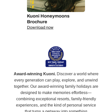
Kuoni Honeymoons
Brochure
Download now
Award-winning Kuoni.
Discover a world where
every generation can play, explore, and unwind
together. Our award‑winning family holidays are
designed to make memories effortless—
combining exceptional resorts, family‑friendly
experiences, and the kind of personal service
that turns a getaway into something