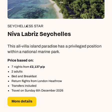
SEYCHELLES
5 STAR
Niva Labriz Seychelles
This all-villa island paradise has a privileged position
within a national marine park.
Price based on:
7 nights from
£2,137 p/p
2 adults
Bed and Breakfast
Return flights from London Heathrow
Transfers included
Travel on Sunday 6th December 2026
More details