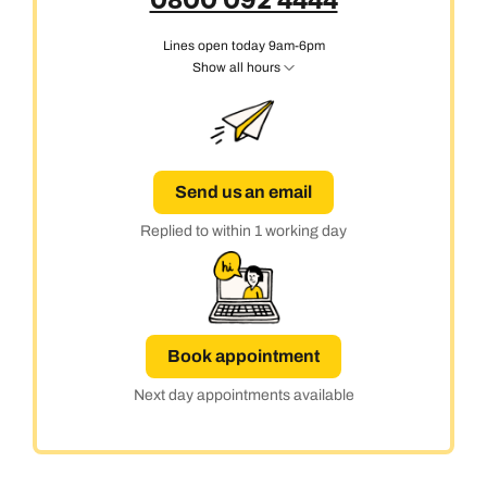
0800 092 4444
Lines open today 9am-6pm
Show all hours
Send us an email
Replied to within 1 working day
Book appointment
Next day appointments available