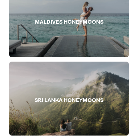
MALDIVES HONEYMOONS
SRI LANKA HONEYMOONS