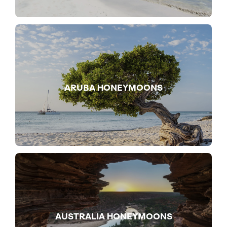
ARUBA HONEYMOONS
AUSTRALIA HONEYMOONS