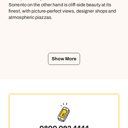
Sorrento on the other hand is cliff-side beauty at its
finest, with picture-perfect views, designer shops and
atmospheric piazzas.
Show More