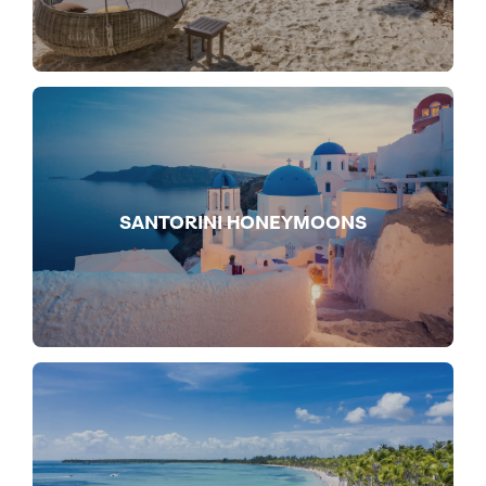
SANTORINI HONEYMOONS