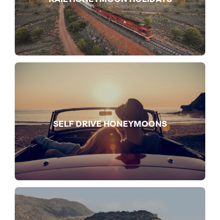
SELF DRIVE HONEYMOONS