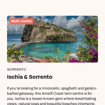
Multi-Centre
SORRENTO
Ischia & Sorrento
If you’re looking for a limoncello, spaghetti and gelato-
fuelled getaway, this Amalfi Coast twin-centre is for
you. Ischia is a lesser-known gem where breathtaking
views, natural spas and beautiful beaches intertwine.