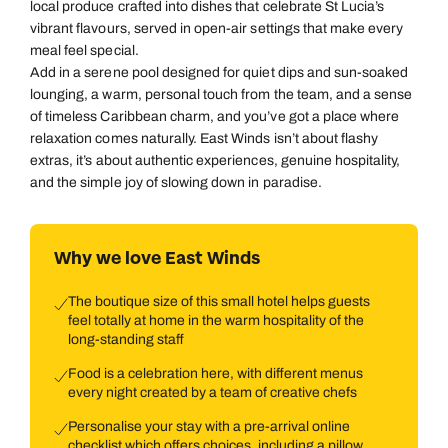
local produce crafted into dishes that celebrate St Lucia’s
vibrant flavours, served in open-air settings that make every
meal feel special.
Add in a serene pool designed for quiet dips and sun-soaked
lounging, a warm, personal touch from the team, and a sense
of timeless Caribbean charm, and you’ve got a place where
relaxation comes naturally. East Winds isn’t about flashy
extras, it’s about authentic experiences, genuine hospitality,
and the simple joy of slowing down in paradise.
Why we love East Winds
The boutique size of this small hotel helps guests
feel totally at home in the warm hospitality of the
long-standing staff
Food is a celebration here, with different menus
every night created by a team of creative chefs
Personalise your stay with a pre-arrival online
checklist which offers choices, including a pillow