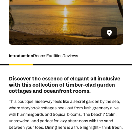
Introduction
Rooms
Facilities
Reviews
Discover the essence of elegant all inclusive
with this collection of timber-clad garden
cottages and oceanfront rooms.
This boutique hideaway feels like a secret garden by the sea,
where storybook cottages peek out from lush greenery alive
with hummingbirds and tropical blooms. The beach? Calm,
uncrowded, and perfect for lazy afternoons with the sand
between your toes. Dining here is a true highlight – think fresh,