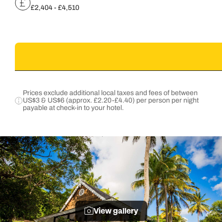
£2,404 - £4,510
Prices exclude additional local taxes and fees of between
US$3 & US$6 (approx. £2.20-£4.40) per person per night
payable at check-in to your hotel.
View gallery