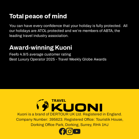
Total peace of mind
You can have every confidence that your holiday is fully protected. All
our holidays are ATOL protected and we’re members of ABTA, the
leading travel industry association.
Award-winning Kuoni
Feefo 4.9/5 average customer rating
Best Luxury Operator 2025 - Travel Weekly Globe Awards
Kuoni is a brand of DERTOUR UK Ltd. Registered in England.
Company Number: 395623. Registered Office: Touristik House,
Dorking Office Park, Dorking, Surrey, RH4 1HJ