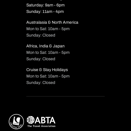
Saturday: 9am - 6pm
Sunday: 11am - 4pm
Australasia & North America
Mon to Sat: 10am - 5pm
Sunday: Closed
Africa, India & Japan
Mon to Sat: 10am - 5pm
Sunday: Closed
Cruise & Stay Holidays
Mon to Sat: 10am - 5pm
Sunday: Closed