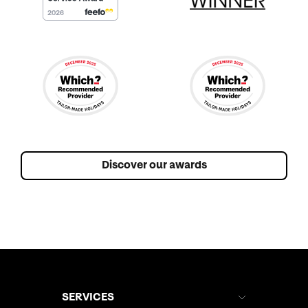
Discover our awards
SERVICES