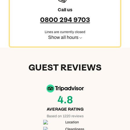
Call us
0800 294 9703
Lines are currently closed
Show all hours
GUEST REVIEWS
4.8
AVERAGE RATING
Based on 1220 reviews
Location
Cleanliness