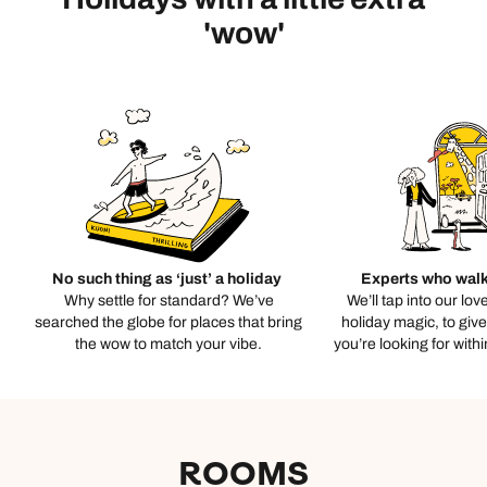
'wow'
No such thing as ‘just’ a holiday
Experts who walk
Why settle for standard? We’ve
We’ll tap into our lov
searched the globe for places that bring
holiday magic, to giv
the wow to match your vibe.
you’re looking for with
ROOMS