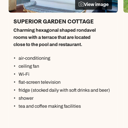
View image
SUPERIOR GARDEN COTTAGE
Charming hexagonal shaped rondavel
rooms with a terrace that are located
close to the pool and restaurant.
air-conditioning
ceiling fan
Wi-Fi
flat-screen television
fridge (stocked daily with soft drinks and beer)
shower
tea and coffee making facilities