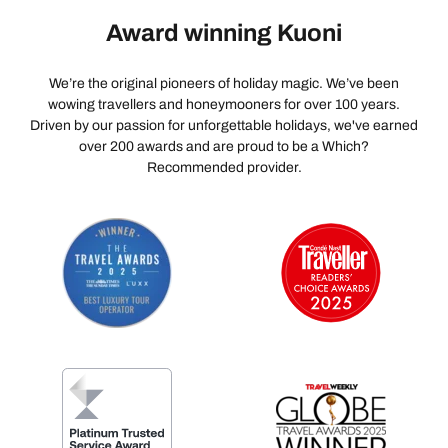
Award winning Kuoni
We’re the original pioneers of holiday magic. We’ve been
wowing travellers and honeymooners for over 100 years.
Driven by our passion for unforgettable holidays, we've earned
over 200 awards and are proud to be a Which?
Recommended provider.