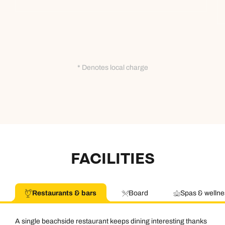
* Denotes local charge
FACILITIES
Restaurants & bars
Board
Spas & wellne
A single beachside restaurant keeps dining interesting thanks