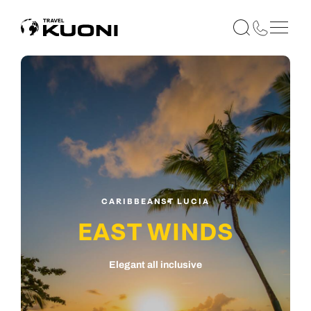
CARIBBEAN
ST LUCIA
EAST WINDS
Elegant all inclusive