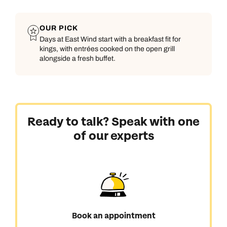
OUR PICK
Days at East Wind start with a breakfast fit for
kings, with entrées cooked on the open grill
alongside a fresh buffet.
Ready to talk? Speak with one
of our experts
Book an appointment