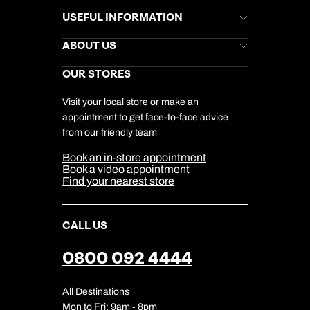
Brochures
USEFUL INFORMATION
Kuoni Newsletter
Stores Newsletter
Help & Support
ABOUT US
Gift List
Kuoni Reviews
Marketing Preferences
Kuoni Awards
Careers
OUR STORES
My Kuoni Account
Responsible Travel
Charity
Travel Agents
Terms & Conditions
DERTOUR Foundation
Travel Insurance
Travel Aware
Visit your local store or make an
Company Information
Travel Safety
appointment to get face-to-face advice
Cookie Management
Cookie & Privacy Policy
from our friendly team
Media Centre
Sitemap
Book an in-store appointment
Our Partners
Book a video appointment
Find your nearest store
CALL US
0800 092 4444
All Destinations
Mon to Fri: 9am - 8pm