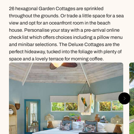
26 hexagonal Garden Cottages are sprinkled
throughout the grounds. Or trade a little space for a sea
view and opt for an oceanfront room in the beach
house. Personalise your stay with a pre-arrival online
check list which offers choices including a pillow menu
and minibar selections. The Deluxe Cottages are the
perfect hideaway, tucked into the foliage with plenty of
space and a lovely terrace for morning coffee.