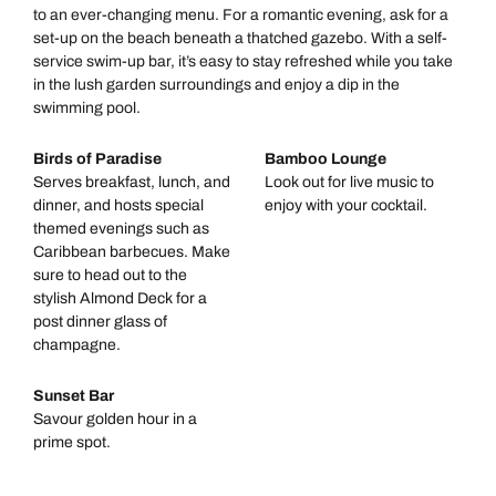
to an ever-changing menu. For a romantic evening, ask for a
set-up on the beach beneath a thatched gazebo. With a self-
service swim-up bar, it’s easy to stay refreshed while you take
in the lush garden surroundings and enjoy a dip in the
swimming pool.
Birds of Paradise
Bamboo Lounge
Serves breakfast, lunch, and
Look out for live music to
dinner, and hosts special
enjoy with your cocktail.
themed evenings such as
Caribbean barbecues. Make
sure to head out to the
stylish Almond Deck for a
post dinner glass of
champagne.
Sunset Bar
Savour golden hour in a
prime spot.