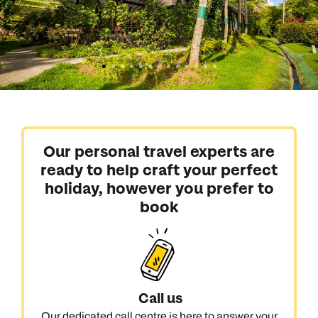
Our personal travel experts are
ready to help craft your perfect
holiday, however you prefer to
book
Call us
Our dedicated call centre is here to answer your