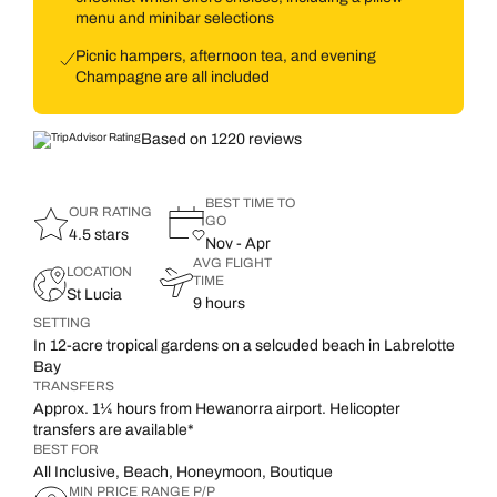
menu and minibar selections
Picnic hampers, afternoon tea, and evening
Champagne are all included
Based on 1220 reviews
BEST TIME TO
OUR RATING
GO
4.5 stars
Nov - Apr
AVG FLIGHT
LOCATION
TIME
St Lucia
9 hours
SETTING
In 12-acre tropical gardens on a selcuded beach in Labrelotte
Bay
TRANSFERS
Approx. 1¼ hours from Hewanorra airport. Helicopter
transfers are available*
BEST FOR
All Inclusive, Beach, Honeymoon, Boutique
MIN PRICE RANGE P/P