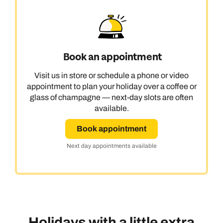
Book an appointment
Visit us in store or schedule a phone or video
appointment to plan your holiday over a coffee or
glass of champagne — next-day slots are often
available.
Book appointment
Next day appointments available
Holidays with a little extra