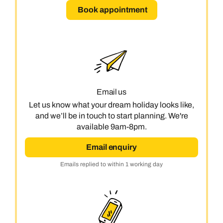
Book appointment
Email us
Let us know what your dream holiday looks like,
and we’ll be in touch to start planning. We're
available 9am-8pm.
Email enquiry
Emails replied to within 1 working day