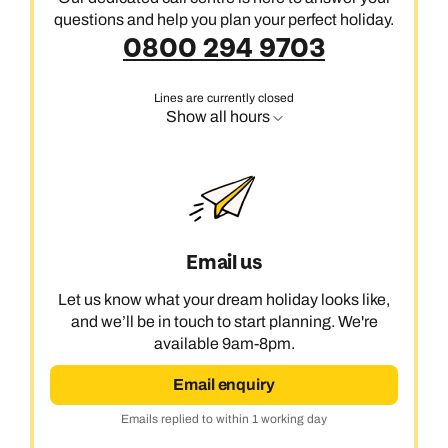
questions and help you plan your perfect holiday.
0800 294 9703
Lines are currently closed
Show all hours
Email us
Let us know what your dream holiday looks like,
and we’ll be in touch to start planning. We're
available 9am-8pm.
Email enquiry
Emails replied to within 1 working day