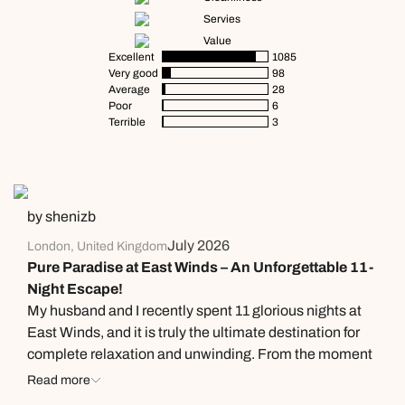
Servies
Value
Excellent
1085
Very good
98
Average
28
Poor
6
Terrible
3
by shenizb
July 2026
London, United Kingdom
Pure Paradise at East Winds – An Unforgettable 11-
Night Escape!
​My husband and I recently spent 11 glorious nights at
East Winds, and it is truly the ultimate destination for
complete relaxation and unwinding. From the moment
we arrived until the day we left, everything was
Read more
absolute perfection. ​Culinary Excellence The food here