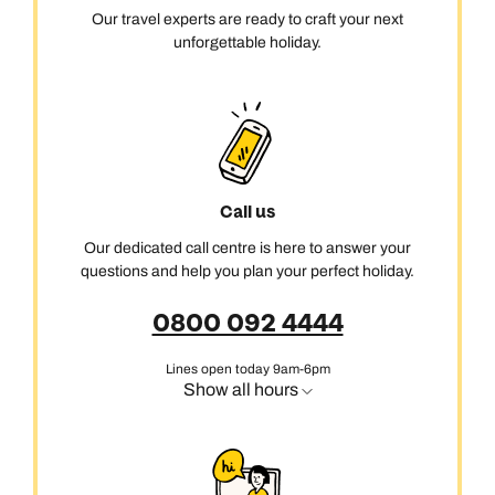
Our travel experts are ready to craft your next
unforgettable holiday.
Call us
Our dedicated call centre is here to answer your
questions and help you plan your perfect holiday.
0800 092 4444
Lines open today 9am-6pm
Show all hours