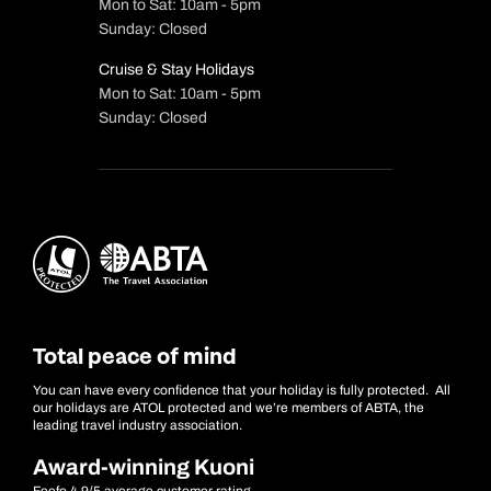
Mon to Sat: 10am - 5pm
Sunday: Closed
Cruise & Stay Holidays
Mon to Sat: 10am - 5pm
Sunday: Closed
Total peace of mind
You can have every confidence that your holiday is fully protected. All
our holidays are ATOL protected and we’re members of ABTA, the
leading travel industry association.
Award-winning Kuoni