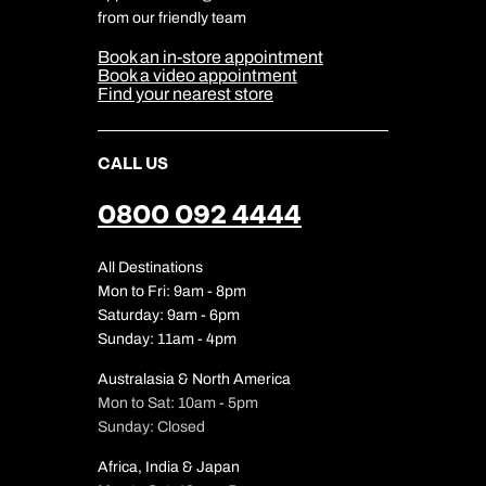
Cookie & Privacy Policy
from our friendly team
Media Centre
Sitemap
Book an in-store appointment
Our Partners
Book a video appointment
Find your nearest store
CALL US
0800 092 4444
All Destinations
Mon to Fri: 9am - 8pm
Saturday: 9am - 6pm
Sunday: 11am - 4pm
Australasia & North America
Mon to Sat: 10am - 5pm
Sunday: Closed
Africa, India & Japan