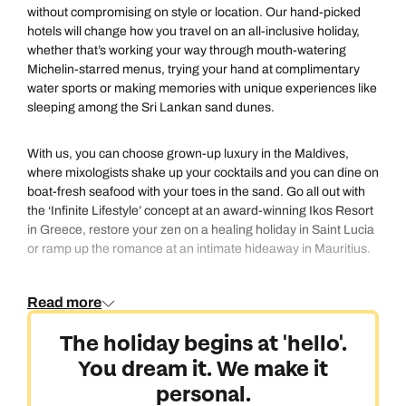
without compromising on style or location. Our hand-picked
hotels will change how you travel on an all-inclusive holiday,
whether that’s working your way through mouth-watering
Michelin-starred menus, trying your hand at complimentary
water sports or making memories with unique experiences like
sleeping among the Sri Lankan sand dunes.
With us, you can choose grown-up luxury in the Maldives,
where mixologists shake up your cocktails and you can dine on
boat-fresh seafood with your toes in the sand. Go all out with
the ‘Infinite Lifestyle’ concept at an award-winning Ikos Resort
in Greece, restore your zen on a healing holiday in Saint Lucia
or ramp up the romance at an intimate hideaway in Mauritius.
Speak to one of our Personal Travel Experts and we’ll help
Read more
create your perfect all-inclusive holiday.
The holiday begins at 'hello'.
You dream it. We make it
personal.