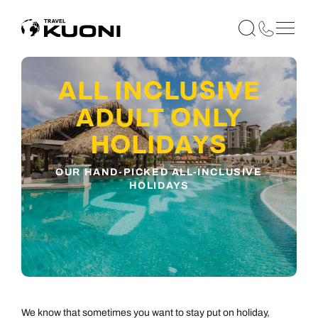
ALL INCLUSIVE
ADULT ONLY
HOLIDAYS
OUR HAND-PICKED ALL-INCLUSIVE
HOLIDAYS
We know that sometimes you want to stay put on holiday,