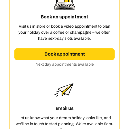
Book an appointment
Visit us in store or book a video appointment to plan
your holiday over a coffee or champagne – we often
have next-day slots available.
Book appointment
Next day appointments available
Call us on -
Call us on
0800 294 9710
01306 744 988
Email us
Call us on -
Let us know what your dream holiday looks like, and
Send an enquiry
Send an enquiry
0800 092 4444
we’ll be in touch to start planning. We're available 9am-