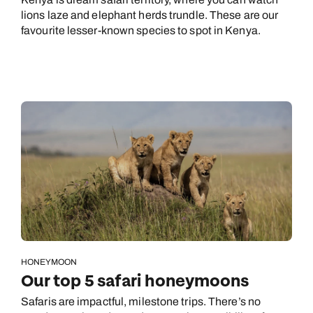
lions laze and elephant herds trundle. These are our
favourite lesser-known species to spot in Kenya.
HONEYMOON
Our top 5 safari honeymoons
Safaris are impactful, milestone trips. There’s no