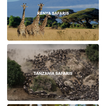
KENYA SAFARIS
TANZANIA SAFARIS