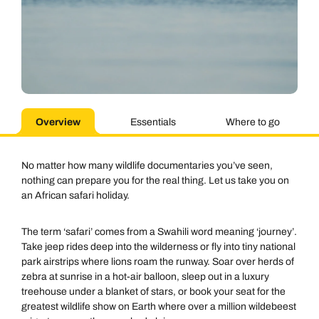
Overview
Essentials
Where to go
No matter how many wildlife documentaries you’ve seen,
nothing can prepare you for the real thing. Let us take you on
an African safari holiday.
The term ‘safari’ comes from a Swahili word meaning ‘journey’.
Take jeep rides deep into the wilderness or fly into tiny national
park airstrips where lions roam the runway. Soar over herds of
zebra at sunrise in a hot-air balloon, sleep out in a luxury
treehouse under a blanket of stars, or book your seat for the
greatest wildlife show on Earth where over a million wildebeest