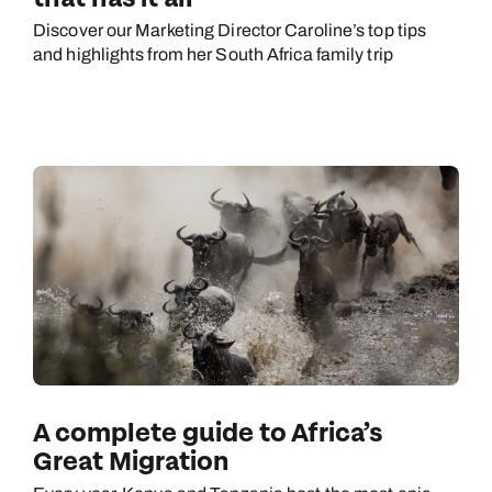
Discover our Marketing Director Caroline’s top tips
and highlights from her South Africa family trip
A complete guide to Africa’s
Great Migration