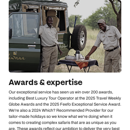
Awards & expertise
Our exceptional service has seen us win over 200 awards,
including Best Luxury Tour Operator at the 2025 Travel Weekly
Globe Awards and the 2025 Feefo Exceptional Service Award.
We're also a 2024 Which? Recommended Provider for our
tailor-made holidays so we know what we're doing when it
comes to creating complex safaris that are as unique as you
are. These awards reflect our ambition to deliver the very best