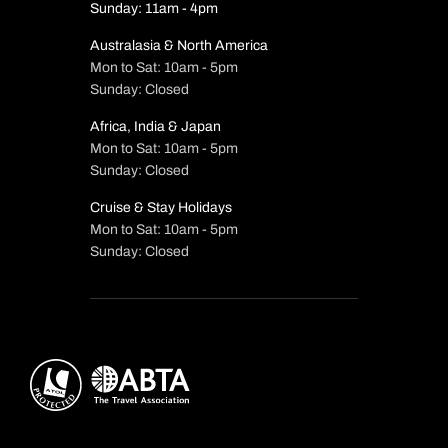
Sunday: 11am - 4pm
Australasia & North America
Mon to Sat: 10am - 5pm
Sunday: Closed
Africa, India & Japan
Mon to Sat: 10am - 5pm
Sunday: Closed
Cruise & Stay Holidays
Mon to Sat: 10am - 5pm
Sunday: Closed