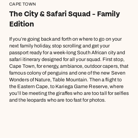
CAPE TOWN
The City & Safari Squad - Family
Edition
If you’re going back and forth on where to go on your
next family holiday, stop scrolling and get your
passport ready for a week-long South African city and
safari itinerary designed for all your squad. First stop,
Cape Town, for energy, ambiance, outdoor capers, that
famous colony of penguins and one of the new Seven
Wonders of Nature, Table Mountain. Then a flight to
the Eastern Cape, to Kariega Game Reserve, where
you’ll be meeting the giraffes who are too tall for selfies
and the leopards who are too fast for photos.