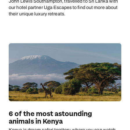
John Lewis Southampton, travelled to Sri Lanka with
our hotel partner Uga Escapes to find out more about
their unique luxury retreats.
6 of the most astounding
animals in Kenya
Kenya is dream safari territory, where you can watch