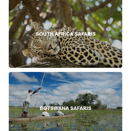
SOUTH AFRICA SAFARIS
BOTSWANA SAFARIS