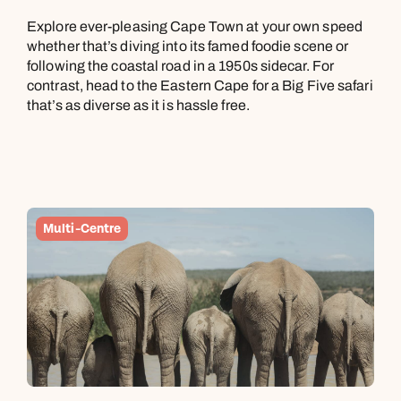
Explore ever-pleasing Cape Town at your own speed
whether that’s diving into its famed foodie scene or
following the coastal road in a 1950s sidecar. For
contrast, head to the Eastern Cape for a Big Five safari
that’s as diverse as it is hassle free.
Multi-Centre