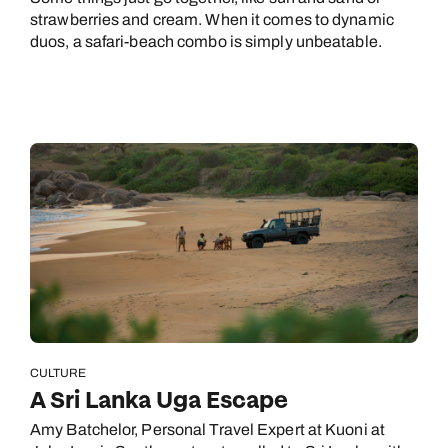
strawberries and cream. When it comes to dynamic
duos, a safari-beach combo is simply unbeatable.
CULTURE
A Sri Lanka Uga Escape
Amy Batchelor, Personal Travel Expert at Kuoni at