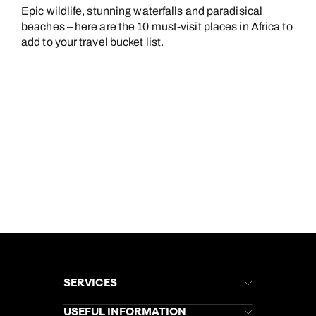
Epic wildlife, stunning waterfalls and paradisical
beaches – here are the 10 must-visit places in Africa to
add to your travel bucket list.
SERVICES
Brochures
USEFUL INFORMATION