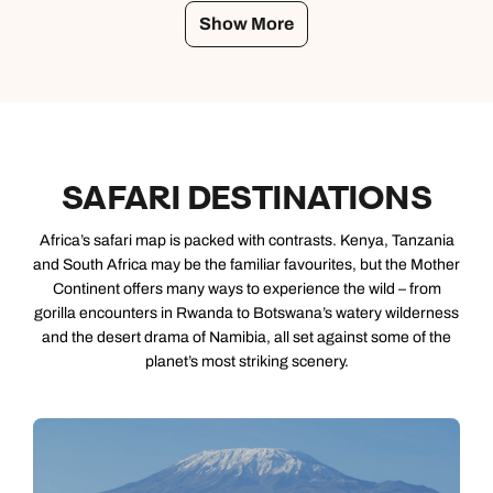
Show More
SAFARI DESTINATIONS
Africa’s safari map is packed with contrasts. Kenya, Tanzania
and South Africa may be the familiar favourites, but the Mother
Continent offers many ways to experience the wild – from
gorilla encounters in Rwanda to Botswana’s watery wilderness
and the desert drama of Namibia, all set against some of the
planet’s most striking scenery.