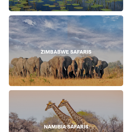
ZIMBABWE SAFARIS
NAMIBIA SAFARIS