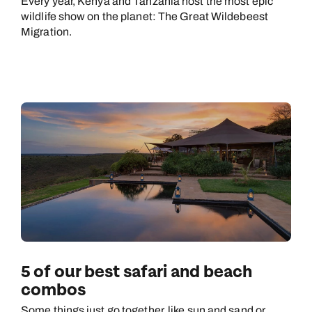
Every year, Kenya and Tanzania host the most epic
wildlife show on the planet: The Great Wildebeest
Migration.
5 of our best safari and beach
combos
Some things just go together, like sun and sand or