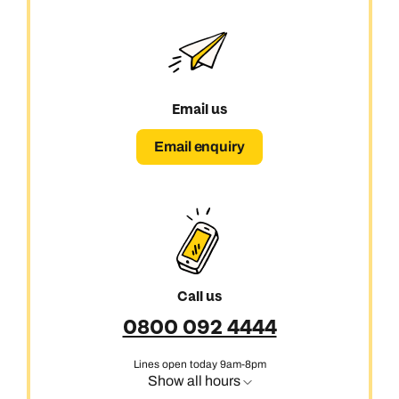
Email us
Email enquiry
Call us
0800 092 4444
Call us on -
Call us on
Lines open today 9am-8pm
0800 294 9710
01306 744 988
Show all hours