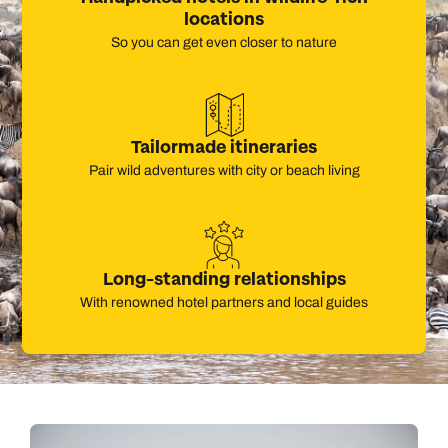
locations
So you can get even closer to nature
Tailormade itineraries
Pair wild adventures with city or beach living
Long-standing relationships
With renowned hotel partners and local guides