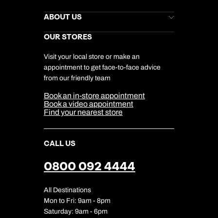
Kuoni Newsletter
Stores Newsletter
Help & Support
ABOUT US
Gift List
Kuoni Reviews
Marketing Preferences
Kuoni Awards
Careers
OUR STORES
My Kuoni Account
Responsible Travel
Charity
Travel Agents
Terms & Conditions
DERTOUR Foundation
Travel Insurance
Travel Aware
Visit your local store or make an
Company Information
Travel Safety
appointment to get face-to-face advice
Cookie Management
Cookie & Privacy Policy
from our friendly team
Media Centre
Sitemap
Book an in-store appointment
Our Partners
Book a video appointment
Find your nearest store
CALL US
0800 092 4444
All Destinations
Mon to Fri: 9am - 8pm
Saturday: 9am - 6pm