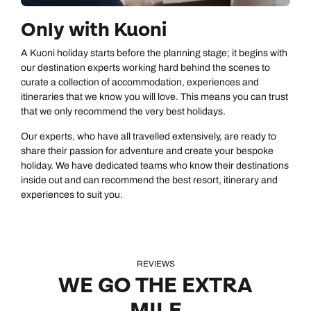
Only with Kuoni
A Kuoni holiday starts before the planning stage; it begins with
our destination experts working hard behind the scenes to
curate a collection of accommodation, experiences and
itineraries that we know you will love. This means you can trust
that we only recommend the very best holidays.
Our experts, who have all travelled extensively, are ready to
share their passion for adventure and create your bespoke
holiday. We have dedicated teams who know their destinations
inside out and can recommend the best resort, itinerary and
experiences to suit you.
REVIEWS
WE GO THE EXTRA
MILE