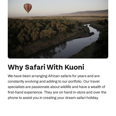
Why Safari With Kuoni
We have been arranging African safaris for years and are
constantly evolving and adding to our portfolio. Our travel
specialists are passionate about wildlife and have a wealth of
first-hand experience. They are on hand in-store and over the
phone to assist you in creating your dream safari holiday.