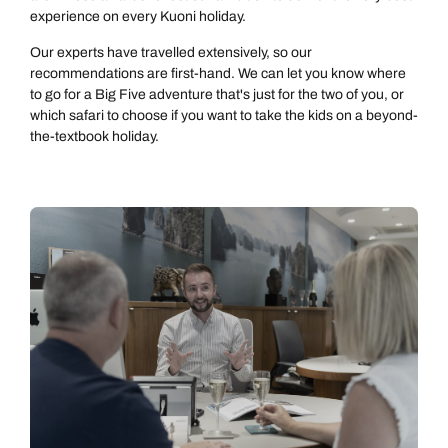
experience on every Kuoni holiday.
Our experts have travelled extensively, so our
recommendations are first-hand. We can let you know where
to go for a Big Five adventure that's just for the two of you, or
which safari to choose if you want to take the kids on a beyond-
the-textbook holiday.