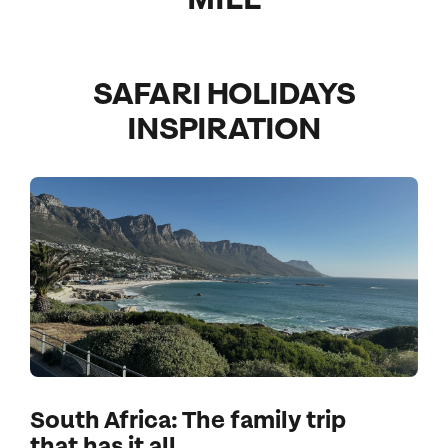
SAFARI HOLIDAYS
INSPIRATION
South Africa: The family trip
that has it all