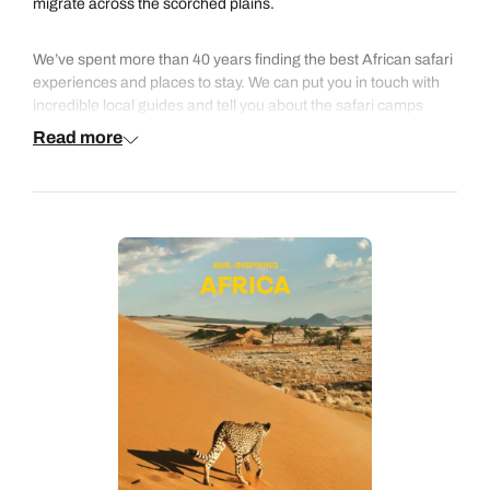
migrate across the scorched plains.
We’ve spent more than 40 years finding the best African safari
experiences and places to stay. We can put you in touch with
incredible local guides and tell you about the safari camps
where elephants walk right through the lobby. Our safari
Read more
experts love sharing their tips and advice to make sure you
have the best safari holiday possible.
We know that some guests enjoy a more sociable experience
with like-minded travellers, while others love the thrill of an
independent adventure, so with us you can choose an
escorted small group safari or an independent tailor-made
safari where you’ll have your own private driver/guide.
Whether it’s your first trip to Africa or you just can’t stop going
back, talk to us and we can help create the perfect tailor-made
safari for you.