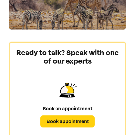
Ready to talk? Speak with one
of our experts
Book an appointment
Book appointment