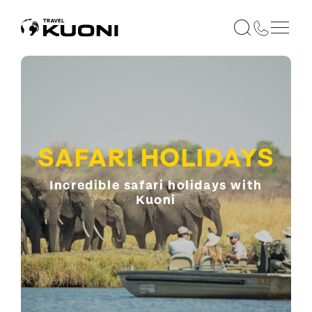
SAFARI HOLIDAYS
Incredible safari holidays with
Kuoni