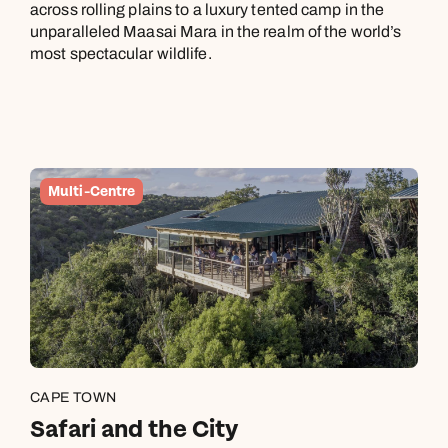
across rolling plains to a luxury tented camp in the
December, a month when it’s also busy. You may still spot
unparalleled Maasai Mara in the realm of the world’s
whales until the end of November.
most spectacular wildlife.
October is the hottest month in Botswana and Zimbabwe. The
wet season begins in November, when you’ll find the verdant
parks busier with new-born animals than tourists.
In Rwanda, October to November is rainy season in Volcanoes
Multi-Centre
National Park and the Nyungwe Forest, while December stays
mostly dry.
CAPE TOWN
Safari and the City