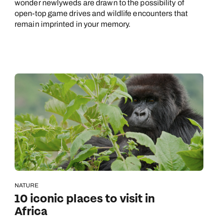
wonder newlyweds are drawn to the possibility of
open-top game drives and wildlife encounters that
remain imprinted in your memory.
NATURE
10 iconic places to visit in
Africa