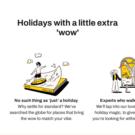
Holidays with a little extra
'wow'
No such thing as ‘just’ a holiday
Experts who walk
Why settle for standard? We’ve
We’ll tap into our lov
searched the globe for places that bring
holiday magic, to giv
the wow to match your vibe.
you’re looking for with