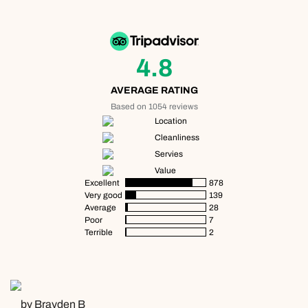
4.8
AVERAGE RATING
Based on 1054 reviews
Location
Cleanliness
Servies
Value
Excellent
878
Very good
139
Average
28
Poor
7
Terrible
2
by Brayden B