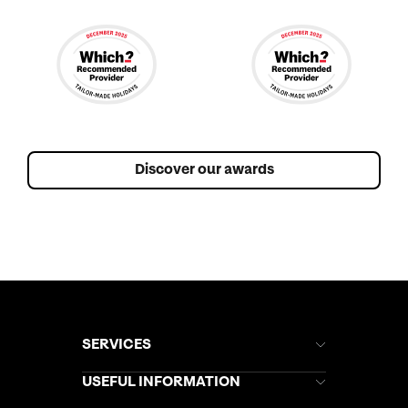
Discover our awards
SERVICES
Brochures
USEFUL INFORMATION
Kuoni Newsletter