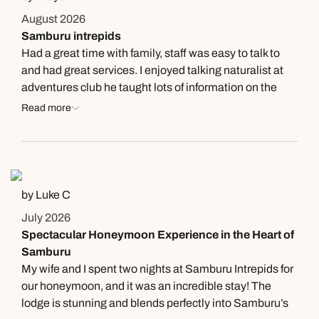
August 2026
Samburu intrepids
Had a great time with family, staff was easy to talk to
and had great services. I enjoyed talking naturalist at
adventures club he taught lots of information on the
animals and enviorment, Joseph lemasulani. Thank
Read more
you for the great experience.
by Luke C
July 2026
Spectacular Honeymoon Experience in the Heart of
Samburu
My wife and I spent two nights at Samburu Intrepids for
our honeymoon, and it was an incredible stay! The
lodge is stunning and blends perfectly into Samburu’s