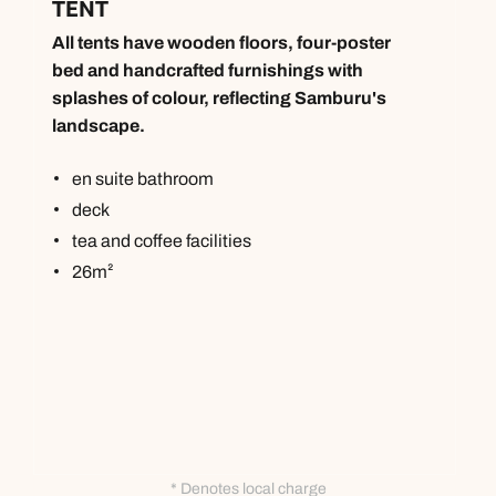
TENT
All tents have wooden floors, four-poster
bed and handcrafted furnishings with
splashes of colour, reflecting Samburu's
landscape.
en suite bathroom
deck
tea and coffee facilities
26m²
* Denotes local charge