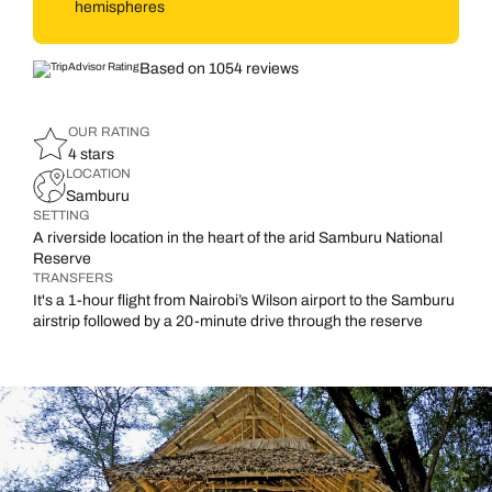
hemispheres
Based on 1054 reviews
OUR RATING
4 stars
LOCATION
Samburu
SETTING
A riverside location in the heart of the arid Samburu National
Reserve
TRANSFERS
It's a 1-hour flight from Nairobi’s Wilson airport to the Samburu
airstrip followed by a 20-minute drive through the reserve