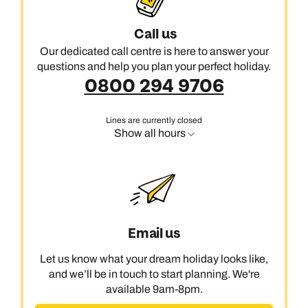
Call us
Our dedicated call centre is here to answer your
questions and help you plan your perfect holiday.
0800 294 9706
Lines are currently closed
Show all hours
Email us
Let us know what your dream holiday looks like,
and we’ll be in touch to start planning. We're
available 9am-8pm.