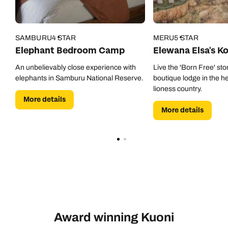
SAMBURU
4 STAR
MERU
5 STAR
Elephant Bedroom Camp
Elewana Elsa's K
An unbelievably close experience with
Live the 'Born Free' stor
elephants in Samburu National Reserve.
boutique lodge in the he
lioness country.
More details
More details
Award winning Kuoni