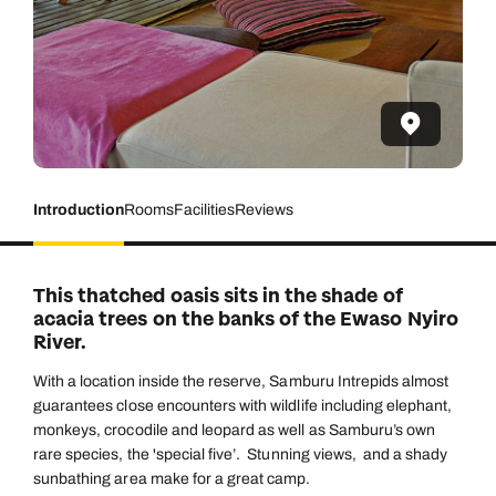
Introduction
Rooms
Facilities
Reviews
This thatched oasis sits in the shade of
acacia trees on the banks of the Ewaso Nyiro
River.
With a location inside the reserve, Samburu Intrepids almost
guarantees close encounters with wildlife including elephant,
monkeys, crocodile and leopard as well as Samburu’s own
rare species, the 'special five’. Stunning views, and a shady
sunbathing area make for a great camp.