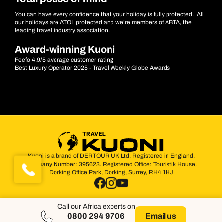
You can have every confidence that your holiday is fully protected. All
our holidays are ATOL protected and we’re members of ABTA, the
leading travel industry association.
Award-winning Kuoni
Feefo 4.9/5 average customer rating
Best Luxury Operator 2025 - Travel Weekly Globe Awards
Kuoni is a brand of DERTOUR UK Ltd. Registered in England.
Company Number: 395623. Registered Office: Touristik House,
Dorking Office Park, Dorking, Surrey, RH4 1HJ
Call our Africa experts on
0800 294 9706
Email us