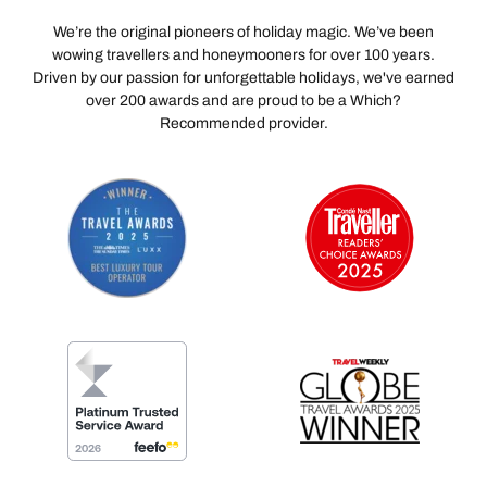
We’re the original pioneers of holiday magic. We’ve been
wowing travellers and honeymooners for over 100 years.
Driven by our passion for unforgettable holidays, we've earned
over 200 awards and are proud to be a Which?
Recommended provider.