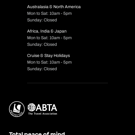
Australasia & North America
Mon to Sat: 10am - 5pm
Sunday: Closed
Africa, India & Japan
Mon to Sat: 10am - 5pm
Sunday: Closed
Cruise & Stay Holidays
Mon to Sat: 10am - 5pm
Sunday: Closed
Total peace of mind