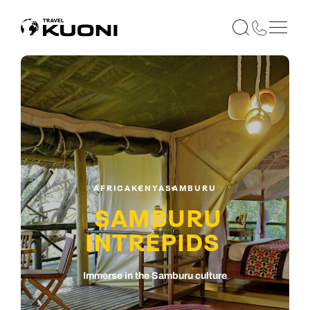
AFRICA
KENYA
SAMBURU
SAMBURU
INTREPIDS
Immerse in the Samburu culture