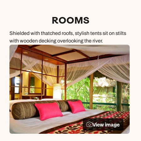
ROOMS
Shielded with thatched roofs, stylish tents sit on stilts
with wooden decking overlooking the river.
View image