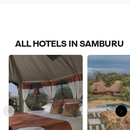
ALL HOTELS IN SAMBURU