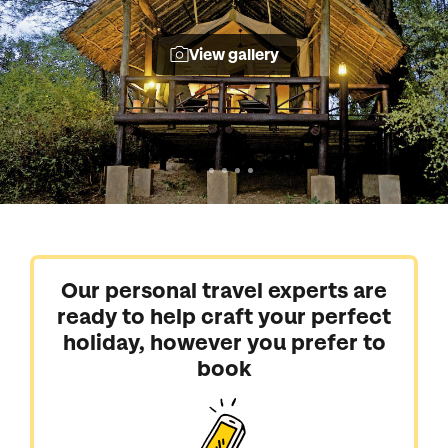
View gallery
Our personal travel experts are
ready to help craft your perfect
holiday, however you prefer to
book