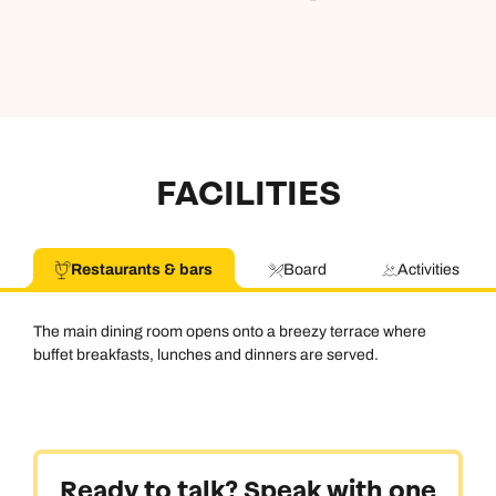
FACILITIES
Restaurants & bars
Board
Activities
The main dining room opens onto a breezy terrace where
buffet breakfasts, lunches and dinners are served.
Ready to talk? Speak with one