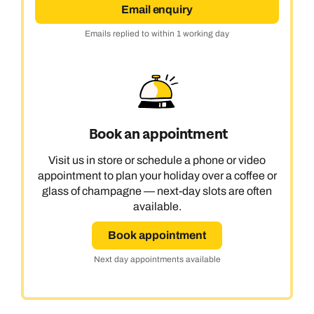
Email enquiry
Emails replied to within 1 working day
Book an appointment
Visit us in store or schedule a phone or video
appointment to plan your holiday over a coffee or
glass of champagne — next-day slots are often
available.
Book appointment
Next day appointments available