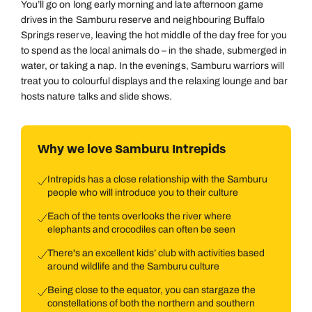
You’ll go on long early morning and late afternoon game
drives in the Samburu reserve and neighbouring Buffalo
Springs reserve, leaving the hot middle of the day free for you
to spend as the local animals do – in the shade, submerged in
water, or taking a nap. In the evenings, Samburu warriors will
treat you to colourful displays and the relaxing lounge and bar
hosts nature talks and slide shows.
Why we love Samburu Intrepids
Intrepids has a close relationship with the Samburu
people who will introduce you to their culture
Each of the tents overlooks the river where
elephants and crocodiles can often be seen
There's an excellent kids’ club with activities based
around wildlife and the Samburu culture
Being close to the equator, you can stargaze the
constellations of both the northern and southern