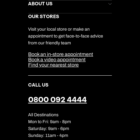
Stores Newsletter
Help & Support
ABOUT US
Gift List
Kuoni Reviews
Marketing Preferences
Kuoni Awards
Careers
OUR STORES
My Kuoni Account
Responsible Travel
Charity
Travel Agents
Terms & Conditions
DERTOUR Foundation
Travel Insurance
Travel Aware
Visit your local store or make an
Company Information
Travel Safety
appointment to get face-to-face advice
Cookie Management
Cookie & Privacy Policy
from our friendly team
Media Centre
Sitemap
Book an in-store appointment
Our Partners
Book a video appointment
Find your nearest store
CALL US
0800 092 4444
All Destinations
Mon to Fri: 9am - 8pm
Saturday: 9am - 6pm
Sunday: 11am - 4pm