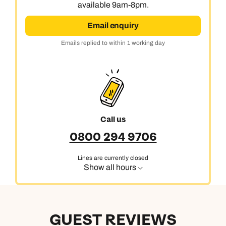
available 9am-8pm.
Next day appointments available
Email enquiry
Emails replied to within 1 working day
Call us
0800 294 9706
Lines are currently closed
Show all hours
GUEST REVIEWS