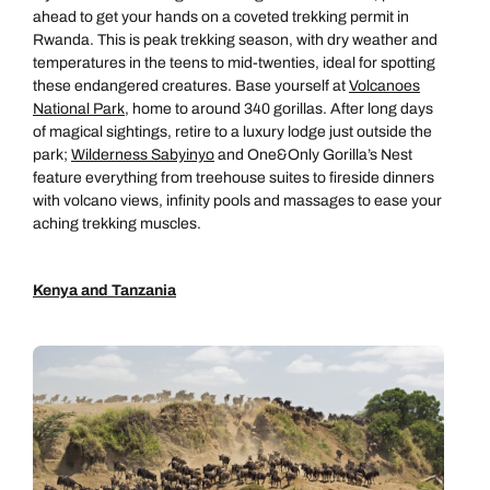
ahead to get your hands on a coveted trekking permit in
Rwanda. This is peak trekking season, with dry weather and
temperatures in the teens to mid-twenties, ideal for spotting
these endangered creatures. Base yourself at
Volcanoes
Call us on -
Call us on
National Park
, home to around 340 gorillas. After long days
0800 294 9710
01306 744 988
of magical sightings, retire to a luxury lodge just outside the
Call our Africa experts on
park;
Wilderness Sabyinyo
and One&Only Gorilla’s Nest
Send an enquiry
Send an enquiry
0800 294 9706
feature everything from treehouse suites to fireside dinners
with volcano views, infinity pools and massages to ease your
Available until
5pm
Emails replied to within 1 working day
Emails replied to within 1 working day
aching trekking muscles.
Send an enquiry
Book an appointment
Book an appointment
Kenya and Tanzania
Emails replied to within 1 working day
Next day appointments available
Next day appointments available
Book an appointment
Next day appointments available