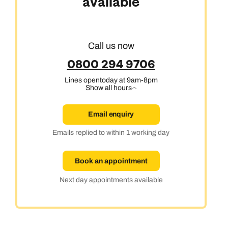
available
Call us now
0800 294 9706
Lines open
today at 9am-8pm
Show all hours
Email enquiry
Emails replied to within 1 working day
Book an appointment
Next day appointments available