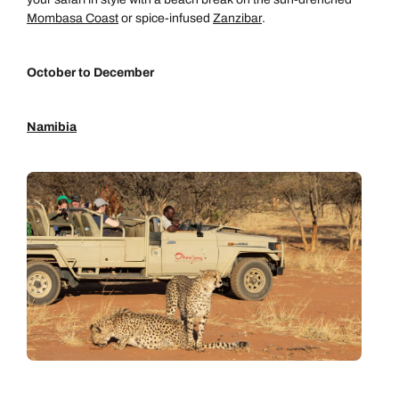
Mombasa Coast
or spice-infused
Zanzibar
.
October to December
Namibia