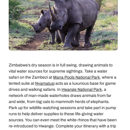
Zimbabwe’s dry season is in full swing, drawing animals to
vital water sources for supreme sightings. Take a water
safari on the Zambezi at
Mana Pools National Park
, where a
tented suite at
Nyamatusi
acts as a luxurious base for game
drives and walking safaris. In
Hwange National Park
, a
network of man-made waterholes draws animals from far
and wide, from big cats to mammoth herds of elephants.
Park up for wildlife-watching sessions and take part in pump
runs to help deliver supplies to these life-giving water
sources. You can even meet the white rhinos that have been
re-introduced to Hwange. Complete your itinerary with a trip