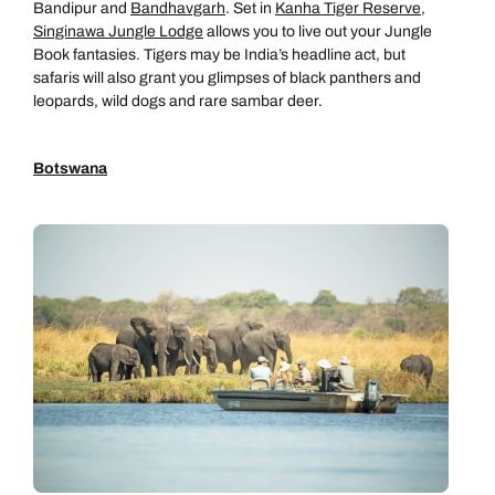
Bandipur and
Bandhavgarh
. Set in
Kanha Tiger Reserve
,
Singinawa Jungle Lodge
allows you to live out your Jungle
Book fantasies. Tigers may be India’s headline act, but
safaris will also grant you glimpses of black panthers and
leopards, wild dogs and rare sambar deer.
Botswana