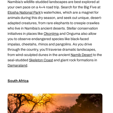
Namibia’s wildlife-studded landscapes are best explored at
your own pace on a 4×4 road trip. Search for the Big Five at
Etosha National Park
’s waterholes, which are a magnet for
animals during this dry season, and seek out unique, desert-
adapted creatures, from rare elephants to creepie crawlies
who live in Namibia’s ancient deserts. Stellar conservation
initiatives in places like
Okonjima
and Onguma also allow
you to observe endangered species like black-faced
impalas, cheetahs, rhinos and pangolins. As you drive
through the country, you’ll traverse dramatic landscapes,
from wind-sculpted dunes in the ancient
Namib Desert
to the
seal-studded
Skeleton Coast
and giant rock formations in
Damaraland
.
South Africa