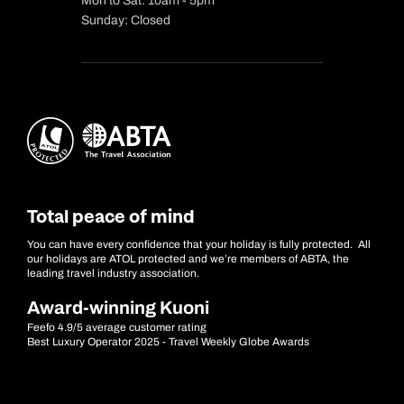
Mon to Sat: 10am - 5pm
Sunday: Closed
Total peace of mind
You can have every confidence that your holiday is fully protected. All
our holidays are ATOL protected and we’re members of ABTA, the
leading travel industry association.
Award-winning Kuoni
Feefo 4.9/5 average customer rating
Best Luxury Operator 2025 - Travel Weekly Globe Awards