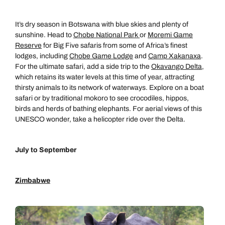
It’s dry season in Botswana with blue skies and plenty of
sunshine. Head to
Chobe National Park
or
Moremi Game
Reserve
for Big Five safaris from some of Africa’s finest
lodges, including
Chobe Game Lodge
and
Camp Xakanaxa
.
For the ultimate safari, add a side trip to the
Okavango Delta
,
which retains its water levels at this time of year, attracting
thirsty animals to its network of waterways. Explore on a boat
safari or by traditional mokoro to see crocodiles, hippos,
birds and herds of bathing elephants. For aerial views of this
UNESCO wonder, take a helicopter ride over the Delta.
July to September
Zimbabwe