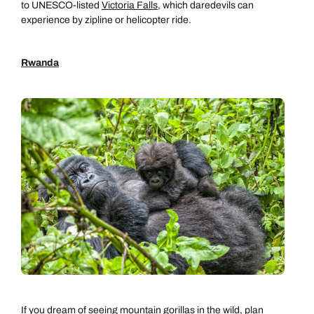
to UNESCO-listed
Victoria Falls
, which daredevils can
experience by zipline or helicopter ride.
Rwanda
If you dream of seeing mountain gorillas in the wild, plan