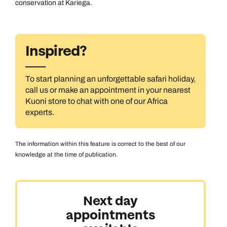
conservation at Kariega.
Inspired?
To start planning an unforgettable safari holiday,
call us or make an appointment in your nearest
Kuoni store to chat with one of our Africa
experts.
The information within this feature is correct to the best of our
knowledge at the time of publication.
Next day
appointments