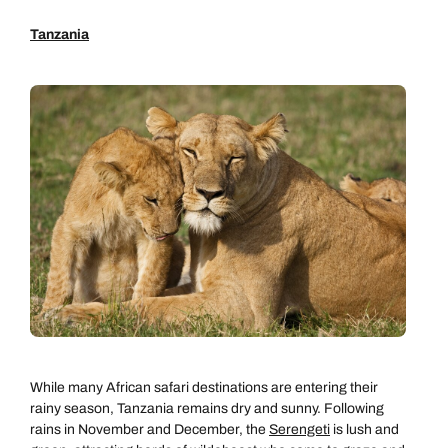
Tanzania
While many African safari destinations are entering their
rainy season, Tanzania remains dry and sunny. Following
rains in November and December, the
Serengeti
is lush and