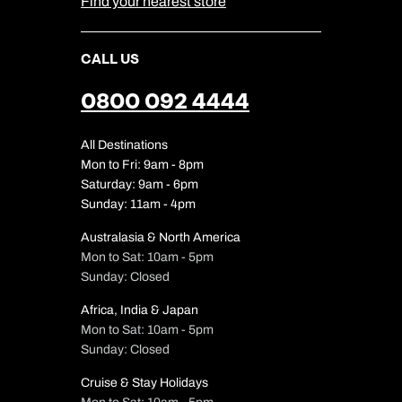
Find your nearest store
CALL US
0800 092 4444
All Destinations
Mon to Fri: 9am - 8pm
Saturday: 9am - 6pm
Sunday: 11am - 4pm
Australasia & North America
Mon to Sat: 10am - 5pm
Sunday: Closed
Africa, India & Japan
Mon to Sat: 10am - 5pm
Sunday: Closed
Cruise & Stay Holidays