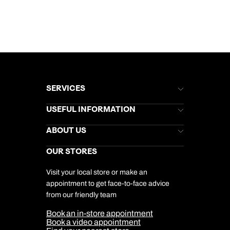
SERVICES
Brochures
USEFUL INFORMATION
Kuoni Newsletter
Stores Newsletter
Help & Support
ABOUT US
Gift List
Kuoni Reviews
Marketing Preferences
Kuoni Awards
Careers
OUR STORES
My Kuoni Account
Responsible Travel
Charity
Travel Agents
Terms & Conditions
DERTOUR Foundation
Travel Insurance
Travel Aware
Visit your local store or make an
Company Information
Travel Safety
appointment to get face-to-face advice
Cookie Management
Cookie & Privacy Policy
from our friendly team
Media Centre
Sitemap
Book an in-store appointment
Our Partners
Book a video appointment