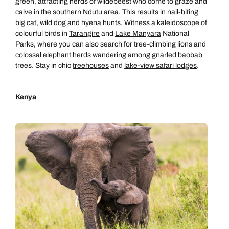
green, attracting herds of wildebeest who come to graze and
calve in the southern Ndutu area. This results in nail-biting
big cat, wild dog and hyena hunts. Witness a kaleidoscope of
colourful birds in
Tarangire
and
Lake Manyara
National
Parks, where you can also search for tree-climbing lions and
colossal elephant herds wandering among gnarled baobab
trees. Stay in chic
treehouses
and
lake-view safari lodges
.
Kenya