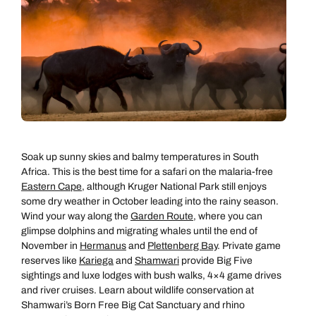
Soak up sunny skies and balmy temperatures in South
Africa. This is the best time for a safari on the malaria-free
Eastern Cape
, although Kruger National Park still enjoys
some dry weather in October leading into the rainy season.
Wind your way along the
Garden Route
, where you can
glimpse dolphins and migrating whales until the end of
November in
Hermanus
and
Plettenberg Bay
. Private game
reserves like
Kariega
and
Shamwari
provide Big Five
sightings and luxe lodges with bush walks, 4×4 game drives
and river cruises. Learn about wildlife conservation at
Shamwari’s Born Free Big Cat Sanctuary and rhino