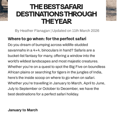
THE BEST SAFARI
DESTINATIONS THROUGH
THE YEAR
By Heather Flanagan | Updated on 11th March 2026
Where to go when: for the perfect safari
Do you dream of bumping across wildlife-studded
savannahs in a 4×4, binoculars in hand? Safaris are a
bucket-list fantasy for many, offering a window into the
world’s wildest landscapes and most majestic creatures.
Whether you’re on a quest to spot the Big Five on boundless
African plains or searching for tigers in the jungles of India,
here’s the inside scoop on where to go when on safari.
Whether you’re travelling in January to March, April to June,
July to September or October to December, we have the
best destinations for a perfect safari holiday.
January to March