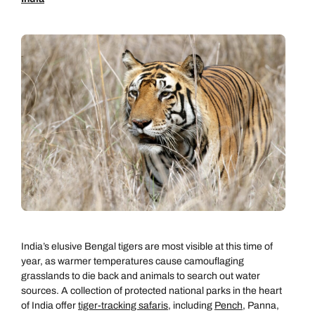
India’s elusive Bengal tigers are most visible at this time of
year, as warmer temperatures cause camouflaging
grasslands to die back and animals to search out water
sources. A collection of protected national parks in the heart
of India offer
tiger-tracking safaris
, including
Pench
, Panna,