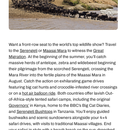
Want a front-row seat to the world’s top wildlife show? Travel
to the
Serengeti
or
Maasai Mara
to witness the
Great
Migration
. At the beginning of the summer, you’ll catch
massive herds of antelope, zebra and wildebeest beginning
their pilgrimage from the scorched Serengeti, crossing the
Mara River into the fertile plains of the Maasai Mara in
August. Catch the action on exhilarating game drives
featuring big cat hunts and crocodile-infested river crossings
or on a
hot air balloon ride
. Both countries offer lavish Out-
of-Africa-style tented safari camps, including the original
Governors’
in Kenya, home to the BBC’s Big Cat Diaries,
and
Serengeti Bushtops
in Tanzania. You’ll enjoy guided
bushwalks and scenic sundowners alongside your 4×4
safari drives, with visits to traditional Maasai villages. End
your safari in style with a beach break on the sun-drenched