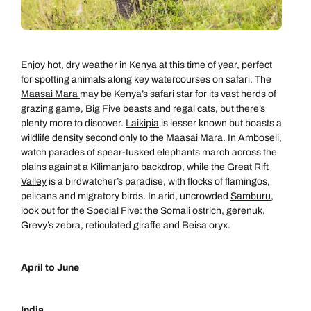
Enjoy hot, dry weather in Kenya at this time of year, perfect
for spotting animals along key watercourses on safari. The
Maasai Mara
may be Kenya’s safari star for its vast herds of
grazing game, Big Five beasts and regal cats, but there’s
plenty more to discover.
Laikipia
is lesser known but boasts a
wildlife density second only to the Maasai Mara. In
Amboseli
,
watch parades of spear-tusked elephants march across the
plains against a Kilimanjaro backdrop, while the
Great Rift
Valley
is a birdwatcher’s paradise, with flocks of flamingos,
pelicans and migratory birds. In arid, uncrowded
Samburu
,
look out for the Special Five: the Somali ostrich, gerenuk,
Grevy’s zebra, reticulated giraffe and Beisa oryx.
April to June
India