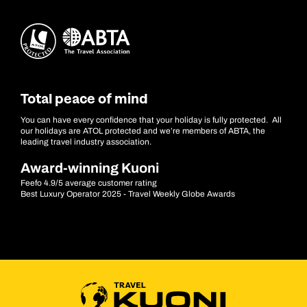
Total peace of mind
You can have every confidence that your holiday is fully protected. All
our holidays are ATOL protected and we’re members of ABTA, the
leading travel industry association.
Award-winning Kuoni
Feefo 4.9/5 average customer rating
Best Luxury Operator 2025 - Travel Weekly Globe Awards