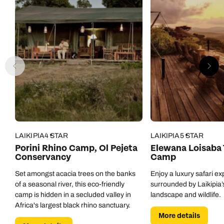
Call us on -
Call us on
LAIKIPIA
4 STAR
LAIKIPIA
5 STAR
0800 294 9710
01306 744 988
Porini Rhino Camp, Ol Pejeta
Elewana Loisaba
Call our Africa experts on
Conservancy
Camp
Send an enquiry
Send an enquiry
0800 294 9706
Set amongst acacia trees on the banks
Enjoy a luxury safari e
Available until
open until 8pm
of a seasonal river, this eco-friendly
surrounded by Laikipia’s
Emails replied to within 1 working day
Emails replied to within 1 working day
camp is hidden in a secluded valley in
landscape and wildlife.
Send an enquiry
Africa's largest black rhino sanctuary.
More details
Book an appointment
Book an appointment
Emails replied to within 1 working day