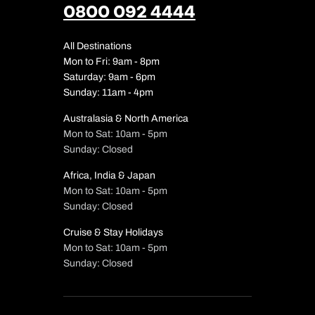
0800 092 4444
All Destinations
Mon to Fri: 9am - 8pm
Saturday: 9am - 6pm
Sunday: 11am - 4pm
Australasia & North America
Mon to Sat: 10am - 5pm
Sunday: Closed
Africa, India & Japan
Mon to Sat: 10am - 5pm
Sunday: Closed
Cruise & Stay Holidays
Mon to Sat: 10am - 5pm
Sunday: Closed