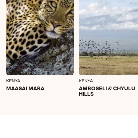
KENYA
KENYA
MAASAI MARA
AMBOSELI & CHYULU
HILLS