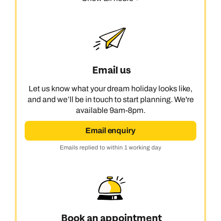
Email us
Let us know what your dream holiday looks like,
and and we’ll be in touch to start planning. We're
available 9am-8pm.
Email enquiry
Emails replied to within 1 working day
Book an appointment