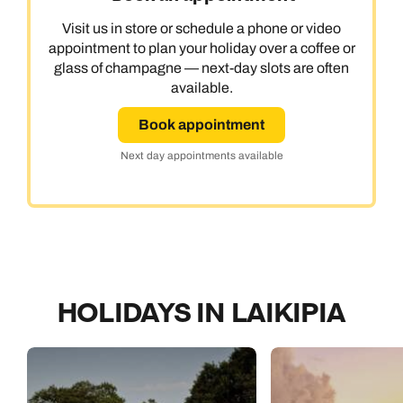
Visit us in store or schedule a phone or video
appointment to plan your holiday over a coffee or
glass of champagne — next-day slots are often
available.
Book appointment
Next day appointments available
HOLIDAYS IN LAIKIPIA