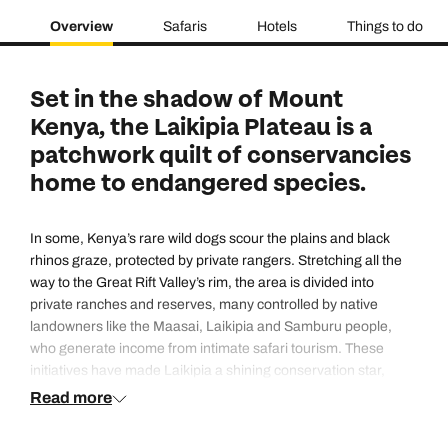
Overview
Safaris
Hotels
Things to do
Set in the shadow of Mount
Kenya, the Laikipia Plateau is a
patchwork quilt of conservancies
home to endangered species.
In some, Kenya’s rare wild dogs scour the plains and black
rhinos graze, protected by private rangers. Stretching all the
way to the Great Rift Valley’s rim, the area is divided into
private ranches and reserves, many controlled by native
landowners like the Maasai, Laikipia and Samburu people,
who generate income from intimate safari tourism. These
initiatives have made Laikipia a shining conservation star,
creating a biodiverse haven with a wildlife density second only
Read more
to the famous Maasai Mara.