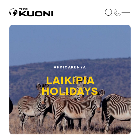
AFRICA
KENYA
LAIKIPIA
HOLIDAYS