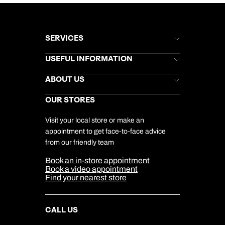
SERVICES
Brochures
USEFUL INFORMATION
Kuoni Newsletter
Stores Newsletter
Help & Support
ABOUT US
Gift List
Kuoni Reviews
Marketing Preferences
Kuoni Awards
Careers
OUR STORES
My Kuoni Account
Responsible Travel
Charity
Travel Agents
Terms & Conditions
DERTOUR Foundation
Travel Insurance
Travel Aware
Visit your local store or make an
Company Information
Travel Safety
appointment to get face-to-face advice
Cookie Management
Cookie & Privacy Policy
from our friendly team
Media Centre
Sitemap
Book an in-store appointment
Our Partners
Book a video appointment
Find your nearest store
CALL US