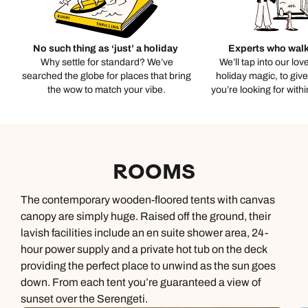
No such thing as ‘just’ a holiday
Experts who walk
Why settle for standard? We’ve
We’ll tap into our lov
searched the globe for places that bring
holiday magic, to giv
the wow to match your vibe.
you’re looking for with
ROOMS
The contemporary wooden-floored tents with canvas
canopy are simply huge. Raised off the ground, their
lavish facilities include an en suite shower area, 24-
hour power supply and a private hot tub on the deck
providing the perfect place to unwind as the sun goes
down. From each tent you’re guaranteed a view of
sunset over the Serengeti.