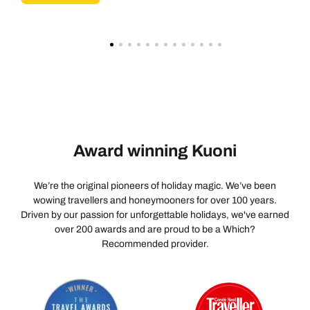
Award winning Kuoni
We’re the original pioneers of holiday magic. We’ve been
wowing travellers and honeymooners for over 100 years.
Driven by our passion for unforgettable holidays, we've earned
over 200 awards and are proud to be a Which?
Recommended provider.