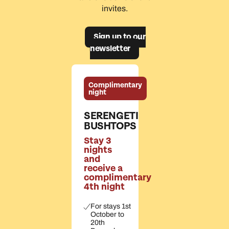
invites.
Sign up to our
newsletter
Complimentary
night
SERENGETI
BUSHTOPS
Stay 3
nights
and
receive a
complimentary
4th night
For stays 1st
October to
20th