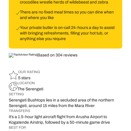
crocodiles wrestle herds of wildebeest and zebra
There are no fixed meal times so you can dine when
and where you like
Your private butler is on-call 24-hours a day to assist
with bringing refreshments, filling your hot tub, or
anything else you require
Based on 304 reviews
OUR RATING
5 stars
LOCATION
The Serengeti
SETTING
Serengeti Bushtops lies in a secluded area of the northern
Serengeti, around 15 miles from the Mara River
TRANSFERS
It’s a 1.5-hour light aircraft flight from Arusha Airport to
Kogatende Airstrip, followed by a 50-minute game drive
BEST FOR