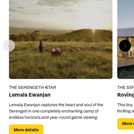
THE SERENGETI
4 STAR
THE SE
Lemala Ewanjan
Rovin
Lemala Ewanjan captures the heart and soul of the
This tiny
Serengeti in one completely enchanting camp of
thrilling
endless horizons and year-round game viewing.
More 
More details