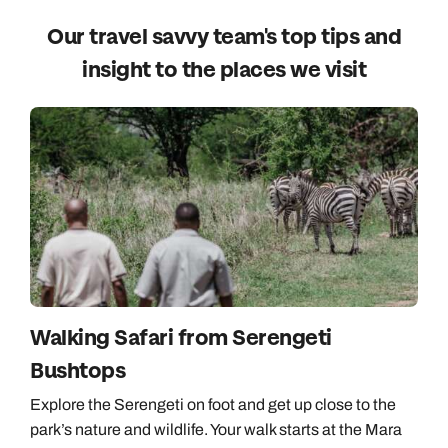
Our travel savvy team's top tips and
insight to the places we visit
Walking Safari from Serengeti
Bushtops
Explore the Serengeti on foot and get up close to the
park’s nature and wildlife. Your walk starts at the Mara