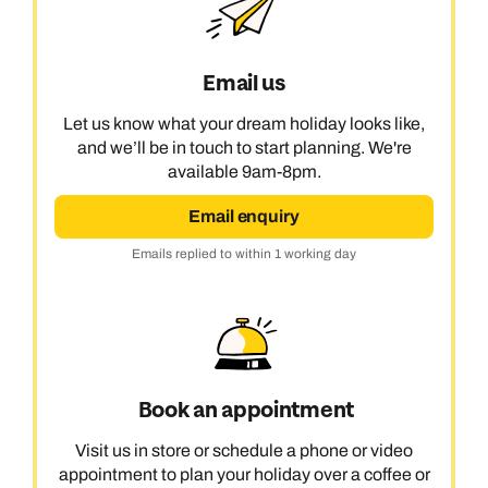
Email us
Let us know what your dream holiday looks like,
and we’ll be in touch to start planning. We're
available 9am-8pm.
Email enquiry
Emails replied to within 1 working day
Book an appointment
Visit us in store or schedule a phone or video
appointment to plan your holiday over a coffee or