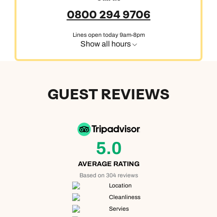
0800 294 9706
Lines open today 9am-8pm
Show all hours
GUEST REVIEWS
5.0
AVERAGE RATING
Based on 304 reviews
Location
Cleanliness
Servies