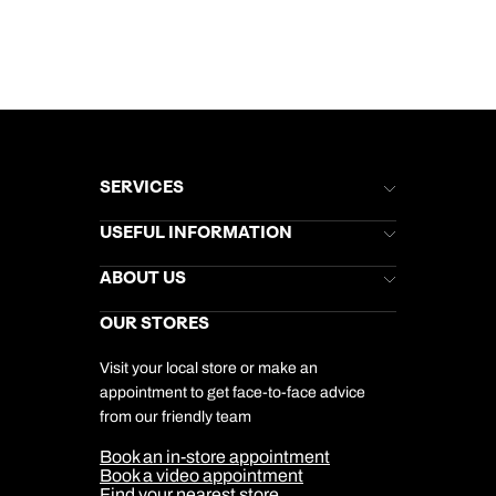
SERVICES
Brochures
USEFUL INFORMATION
Kuoni Newsletter
Stores Newsletter
Help & Support
ABOUT US
Gift List
Kuoni Reviews
Marketing Preferences
Kuoni Awards
Careers
OUR STORES
My Kuoni Account
Responsible Travel
Charity
Travel Agents
Terms & Conditions
DERTOUR Foundation
Travel Insurance
Travel Aware
Visit your local store or make an
Company Information
Travel Safety
appointment to get face-to-face advice
Cookie Management
Cookie & Privacy Policy
from our friendly team
Media Centre
Sitemap
Book an in-store appointment
Our Partners
Book a video appointment
Find your nearest store