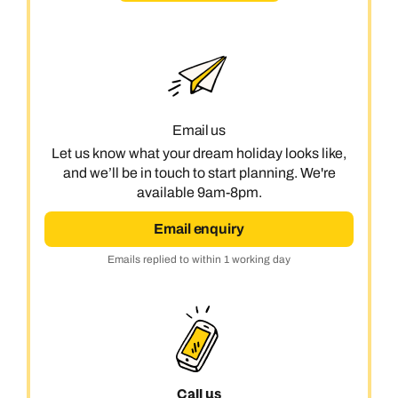
Email us
Let us know what your dream holiday looks like,
and we’ll be in touch to start planning. We're
available 9am-8pm.
Email enquiry
Emails replied to within 1 working day
Call us