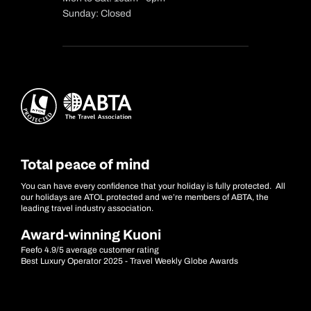
Sunday: Closed
Total peace of mind
You can have every confidence that your holiday is fully protected. All
our holidays are ATOL protected and we’re members of ABTA, the
leading travel industry association.
Award-winning Kuoni
Feefo 4.9/5 average customer rating
Best Luxury Operator 2025 - Travel Weekly Globe Awards