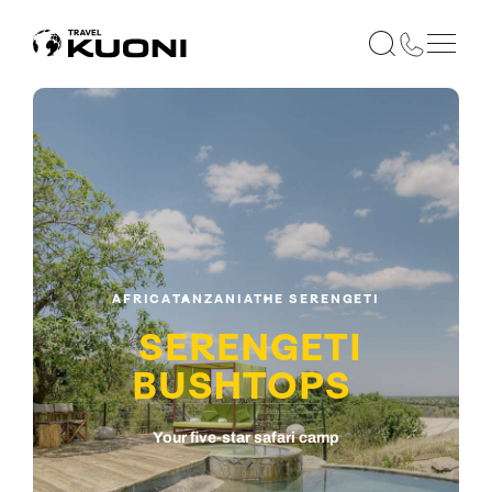
AFRICA
TANZANIA
THE SERENGETI
SERENGETI
BUSHTOPS
Your five-star safari camp