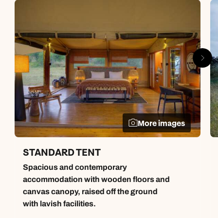
More images
STANDARD TENT
Spacious and contemporary
accommodation with wooden floors and
canvas canopy, raised off the ground
with lavish facilities.