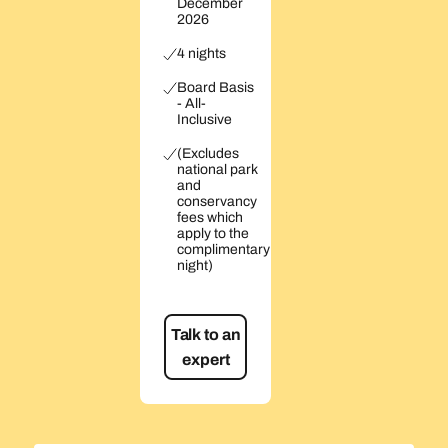
December
2026
4 nights
Board Basis
- All-
Inclusive
(Excludes
national park
and
conservancy
fees which
apply to the
complimentary
night)
Talk to an
expert