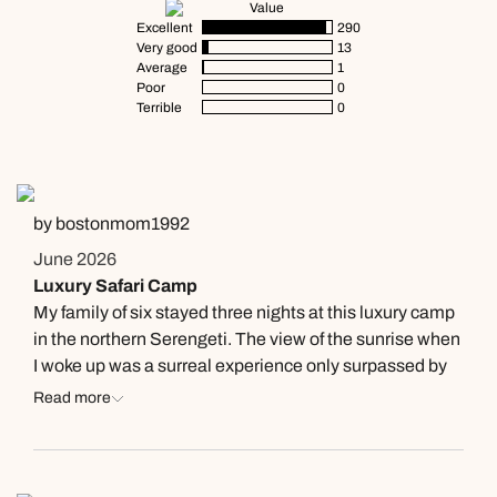
Value
Excellent
290
Very good
13
Average
1
Poor
0
Terrible
0
by bostonmom1992
June 2026
Luxury Safari Camp
My family of six stayed three nights at this luxury camp
in the northern Serengeti. The view of the sunrise when
I woke up was a surreal experience only surpassed by
the stunning wildlife just minutes out of the camp. My
Read more
children told me how kind their butler Peter was and
how much energy he brought to every interaction. The
food was amazing as well. The chef was extremely