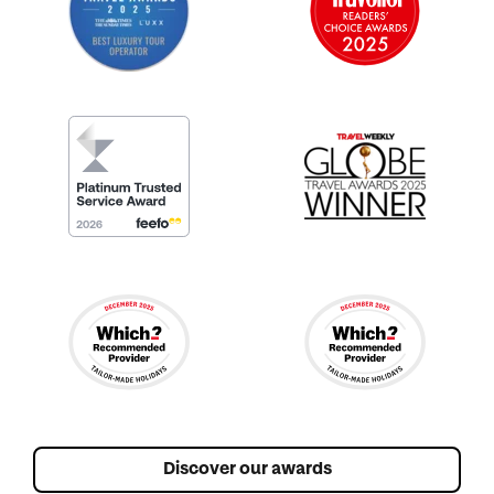
Discover our awards