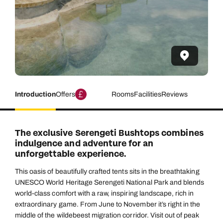
Introduction
Offers
Rooms
Facilities
Reviews
The exclusive Serengeti Bushtops combines
indulgence and adventure for an
unforgettable experience.
This oasis of beautifully crafted tents sits in the breathtaking
UNESCO World Heritage Serengeti National Park and blends
world-class comfort with a raw, inspiring landscape, rich in
extraordinary game. From June to November it’s right in the
middle of the wildebeest migration corridor. Visit out of peak