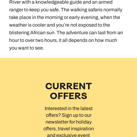
River with a knowledgeable guide and an armed
ranger to keep you safe. The walking safaris normally
take place in the morning or early evening, when the
weather is cooler and you’re not exposed to the
blistering African sun. The adventure can last from an
hour to over two hours, it all depends on how much
you want to see.
CURRENT
OFFERS
Interested in the latest
offers? Sign up to our
newsletter for holiday
offers, travel inspiration
and exclusive event