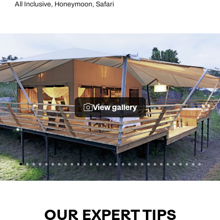
All Inclusive, Honeymoon, Safari
View gallery
OUR EXPERT TIPS