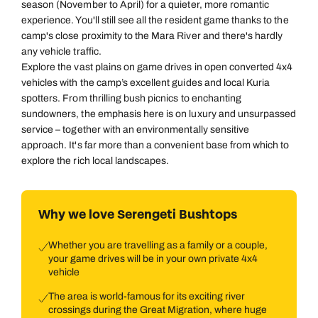
season (November to April) for a quieter, more romantic
experience. You'll still see all the resident game thanks to the
camp's close proximity to the Mara River and there's hardly
any vehicle traffic.
Explore the vast plains on game drives in open converted 4x4
vehicles with the camp’s excellent guides and local Kuria
spotters. From thrilling bush picnics to enchanting
sundowners, the emphasis here is on luxury and unsurpassed
service – together with an environmentally sensitive
approach. It's far more than a convenient base from which to
explore the rich local landscapes.
Why we love Serengeti Bushtops
Whether you are travelling as a family or a couple,
your game drives will be in your own private 4x4
vehicle
The area is world-famous for its exciting river
crossings during the Great Migration, where huge