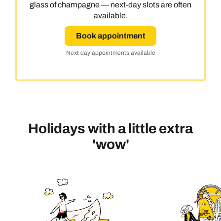
glass of champagne — next-day slots are often
available.
Book appointment
Next day appointments available
Holidays with a little extra
'wow'