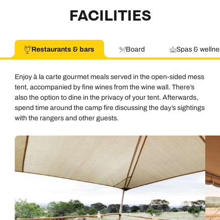
FACILITIES
Restaurants & bars
Board
Spas & wellne
Enjoy à la carte gourmet meals served in the open-sided mess
tent, accompanied by fine wines from the wine wall. There’s
also the option to dine in the privacy of your tent. Afterwards,
spend time around the camp fire discussing the day’s sightings
with the rangers and other guests.