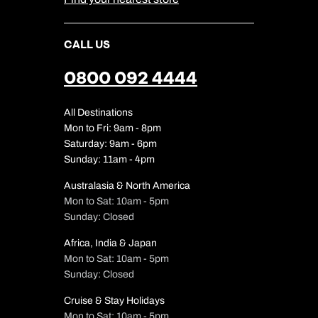
CALL US
0800 092 4444
All Destinations
Mon to Fri: 9am - 8pm
Saturday: 9am - 6pm
Sunday: 11am - 4pm
Australasia & North America
Mon to Sat: 10am - 5pm
Sunday: Closed
Africa, India & Japan
Mon to Sat: 10am - 5pm
Sunday: Closed
Cruise & Stay Holidays
Mon to Sat: 10am - 5pm