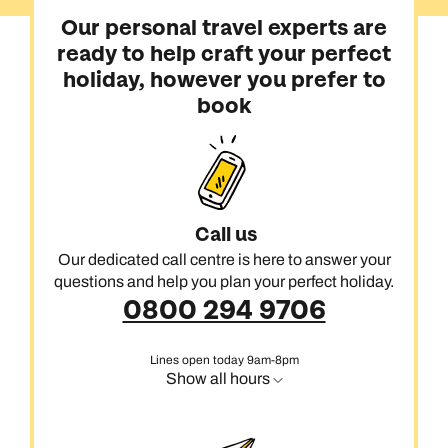
Our personal travel experts are
ready to help craft your perfect
holiday, however you prefer to
book
Call us
Our dedicated call centre is here to answer your
questions and help you plan your perfect holiday.
0800 294 9706
Lines open today 9am-8pm
Show all hours