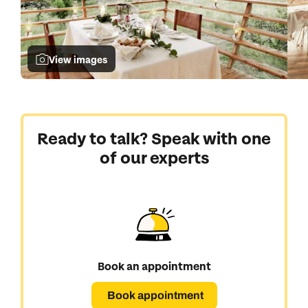
View images
Ready to talk? Speak with one
of our experts
Book an appointment
Book appointment