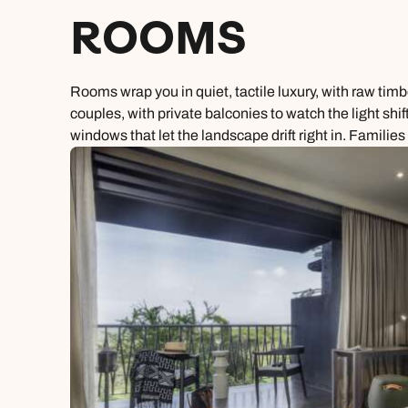
ROOMS
Rooms wrap you in quiet, tactile luxury, with raw tim
couples, with private balconies to watch the light shif
windows that let the landscape drift right in. Familie