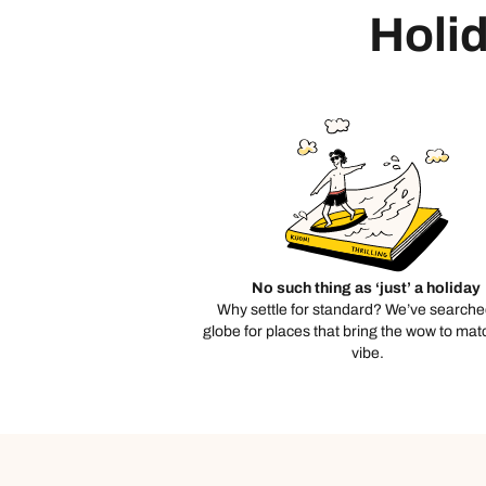
Holid
No such thing as ‘just’ a holiday
Why settle for standard? We’ve searche
globe for places that bring the wow to mat
vibe.