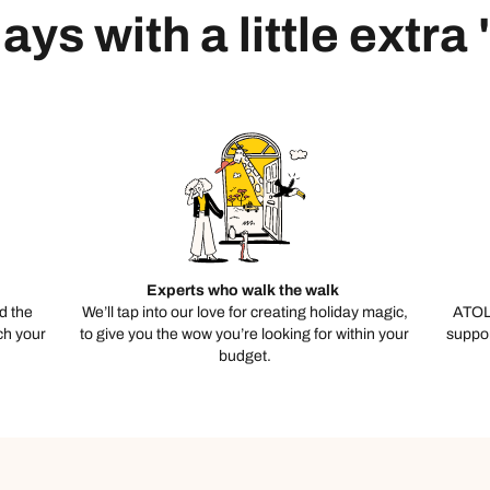
ays with a little extra
Experts who walk the walk
d the
We’ll tap into our love for creating holiday magic,
ATOL
ch your
to give you the wow you’re looking for within your
suppor
budget.