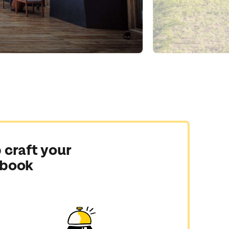
 craft your
 book