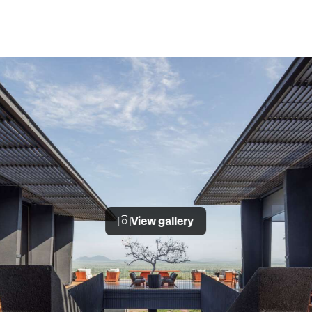
View gallery