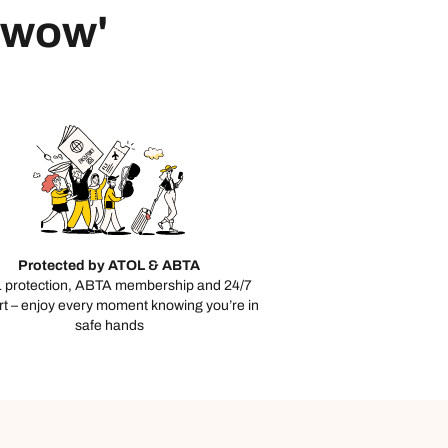
 'wow'
Protected by ATOL & ABTA
 protection, ABTA membership and 24/7
t – enjoy every moment knowing you’re in
safe hands