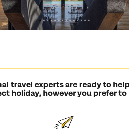
al travel experts are ready to help
ect holiday, however you prefer to
Send an enquiry
Send an enquiry
Send an enquiry