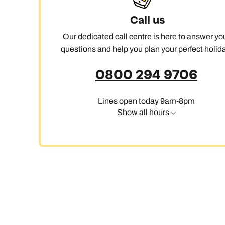
Call us
Our dedicated call centre is here to answer yo
questions and help you plan your perfect holida
0800 294 9706
Lines open today 9am-8pm
Show all hours