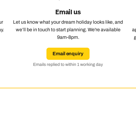
Email us
Emails replied to within 1 working day
Emails replied to within 1 working day
Emails replied to within 1 working day
Call us on -
Call us on
0800 294 9710
01306 744 988
Call our Africa experts on
ur
Let us know what your dream holiday looks like, and
0800 294 9706
y.
we’ll be in touch to start planning. We're available
a
Book an appointment
Book an appointment
Book an appointment
9am-8pm.
Available until
5pm
Next day appointments available
Next day appointments available
Next day appointments available
Email enquiry
Emails replied to within 1 working day