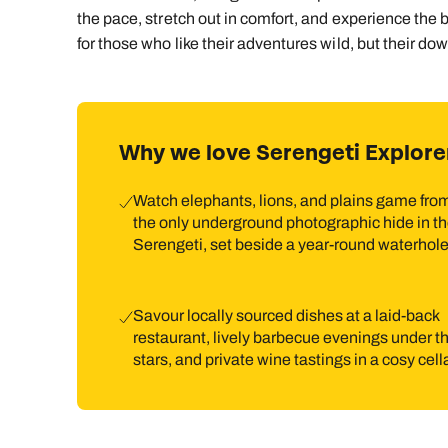
the pace, stretch out in comfort, and experience the bu
for those who like their adventures wild, but their do
Why we love Serengeti Explore
Watch elephants, lions, and plains game fro
the only underground photographic hide in t
Serengeti, set beside a year-round waterhole
Savour locally sourced dishes at a laid-back
restaurant, lively barbecue evenings under t
stars, and private wine tastings in a cosy cella