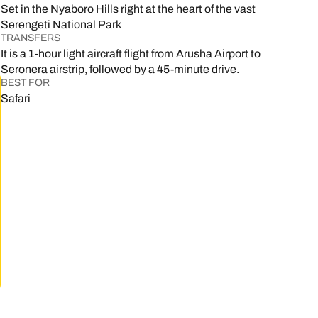
Set in the Nyaboro Hills right at the heart of the vast
Serengeti National Park
TRANSFERS
It is a 1-hour light aircraft flight from Arusha Airport to
Seronera airstrip, followed by a 45-minute drive.
BEST FOR
Safari