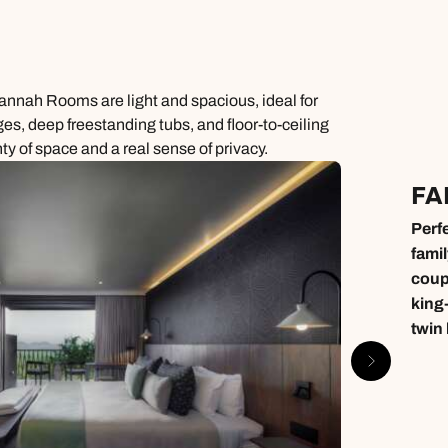
avannah Rooms are light and spacious, ideal for
nges, deep freestanding tubs, and floor-to-ceiling
ty of space and a real sense of privacy.
FA
Perfe
famil
coup
king
twin