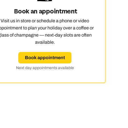
Book an appointment
Visit us in store or schedule a phone or video
ppointment to plan your holiday over a coffee or
glass of champagne — next-day slots are often
available.
Book appointment
Next day appointments available