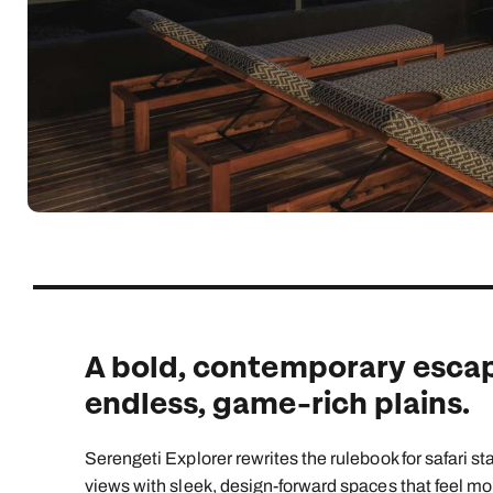
Indian Ocean
Safari holidays
you
South East Asia
Exclusive to Kuoni
Indian O
North America
More ways to holiday
View all destinations
View all holiday types
A bold, contemporary escap
endless, game-rich plains.
Serengeti Explorer rewrites the rulebook for safari s
views with sleek, design-forward spaces that feel mor