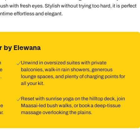
sh with fresh eyes. Stylish without trying too hard, it is perfect
wntime effortless and elegant.
r by Elewana
m
Unwind in oversized suites with private
he
balconies, walk-in rain showers, generous
.
lounge spaces, and plenty of charging points for
all your kit.
Reset with sunrise yoga on the hilltop deck, join
he
Maasai-led bush walks, or book a deep-tissue
r.
massage overlooking the plains.