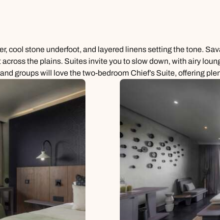
ber, cool stone underfoot, and layered linens setting the tone. S
t across the plains. Suites invite you to slow down, with airy lou
s and groups will love the two-bedroom Chief’s Suite, offering plen