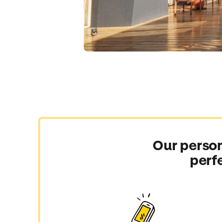
Our person
perf