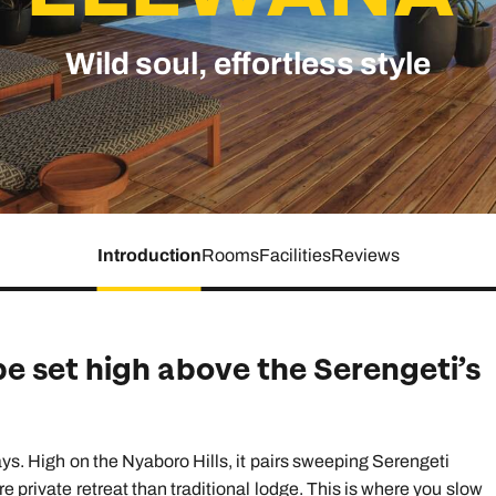
family will always remember.
Wild soul, effortless style
cean Brochure
Caribbean Brochure
Explore all holiday
Introduction
Rooms
Facilities
Reviews
e set high above the Serengeti’s
tays. High on the Nyaboro Hills, it pairs sweeping Serengeti
e private retreat than traditional lodge. This is where you slow