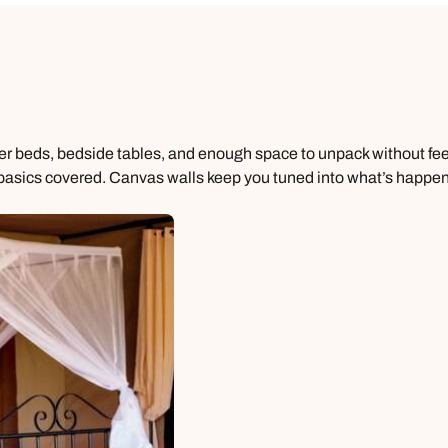
per beds, bedside tables, and enough space to unpack without fe
 basics covered. Canvas walls keep you tuned into what’s happenin