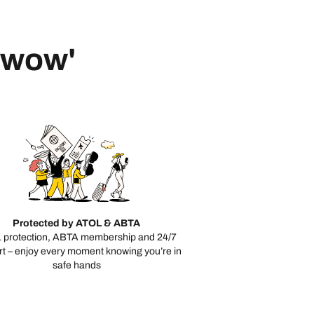
 'wow'
Protected by ATOL & ABTA
 protection, ABTA membership and 24/7
t – enjoy every moment knowing you’re in
safe hands