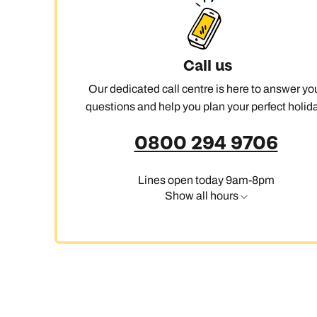
Call us
Our dedicated call centre is here to answer yo
questions and help you plan your perfect holida
0800 294 9706
Lines open today 9am-8pm
Show all hours