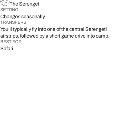
The Serengeti
SETTING
Changes seasonally.
TRANSFERS
You’ll typically fly into one of the central Serengeti
airstrips, followed by a short game drive into camp.
BEST FOR
Safari