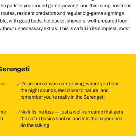
f the park for year‑round game viewing, and this camp positions
on routes, resident predators and regular big-game sightings
able, with good beds, hot bucket showers, well-prepared food
thout unnecessary extras. This is safari in its simplest, most
Serengeti
ave
It’s proper canvas‑camp living, where you hear
the night sounds, feel close to nature, and
remember you’re really in the Serengeti
ame
No frills, no fuss — just a well‑run camp that gets
ch
the safari basics spot on and lets the experience
do the talking