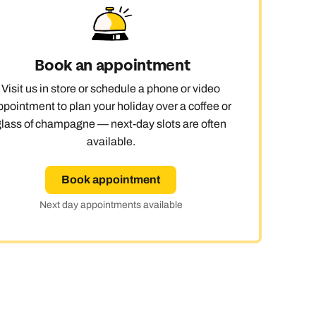
Book an appointment
Visit us in store or schedule a phone or video
ppointment to plan your holiday over a coffee or
glass of champagne — next-day slots are often
available.
Book appointment
Next day appointments available