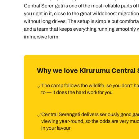
Central Serengeti is one of the most reliable parts o
you right in it, close to the great wildebeest migrati
without long drives. The setup is simple but comfort
and a team that keeps everything running smoothly wi
immersive form.
Why we love Kirurumu Central 
The camp follows the wildlife, so you don’t h
to — it does the hard work for you
Central Serengeti delivers seriously good g
viewing year‑round, so the odds are very mu
in your favour