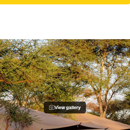
View gallery