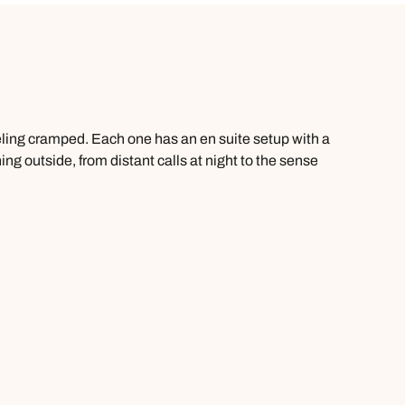
eling cramped. Each one has an en suite setup with a
g outside, from distant calls at night to the sense