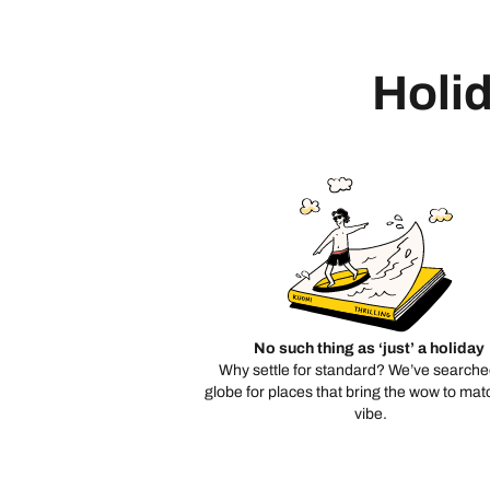
Holid
No such thing as ‘just’ a holiday
Why settle for standard? We’ve searche
globe for places that bring the wow to mat
vibe.