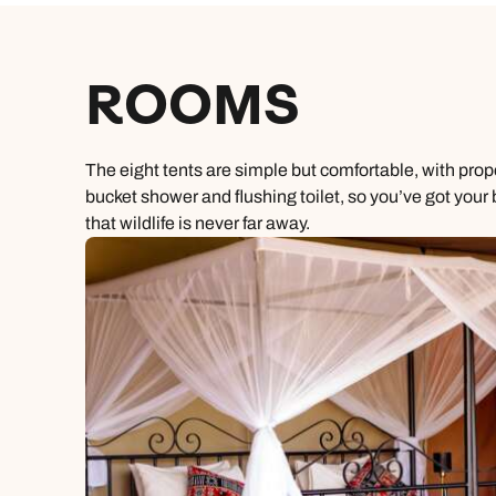
ROOMS
The eight tents are simple but comfortable, with pro
bucket shower and flushing toilet, so you’ve got your
that wildlife is never far away.