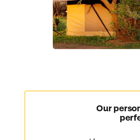
Our person
perf