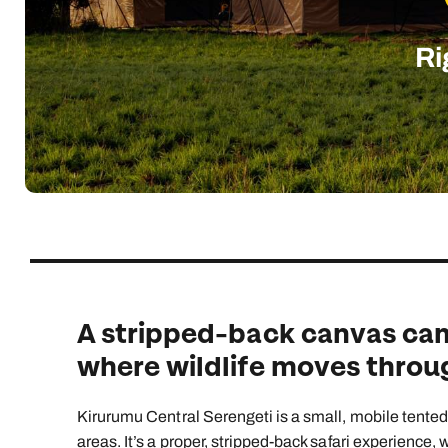
Indian Ocean
Safari holidays
you
South East Asia
Exclusive to Kuoni
Ri
Indian O
North America
More ways to holiday
View all destinations
View all holiday types
A stripped-back canvas camp
where wildlife moves throug
Kirurumu Central Serengeti is a small, mobile tented
areas. It’s a proper, stripped-back safari experience,