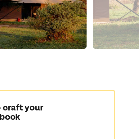
 craft your
 book