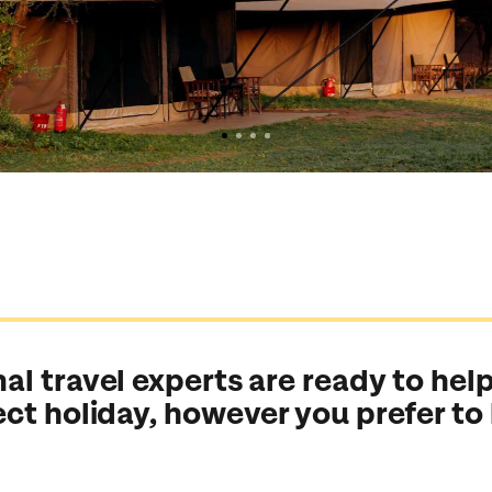
al travel experts are ready to help
ect holiday, however you prefer to
Send an enquiry
Send an enquiry
Send an enquiry