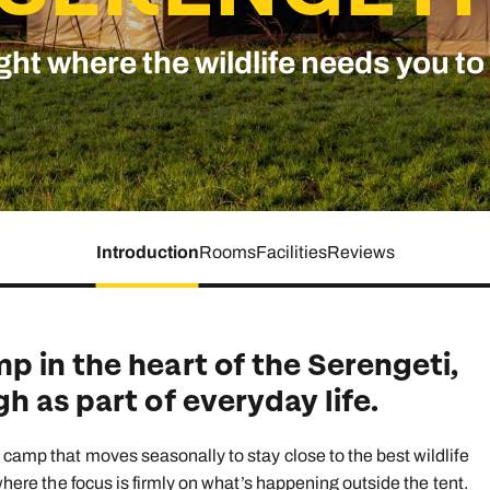
family will always remember.
ght where the wildlife needs you to
cean Brochure
Caribbean Brochure
Explore all holiday
Introduction
Rooms
Facilities
Reviews
 in the heart of the Serengeti,
h as part of everyday life.
 camp that moves seasonally to stay close to the best wildlife
 where the focus is firmly on what’s happening outside the tent.