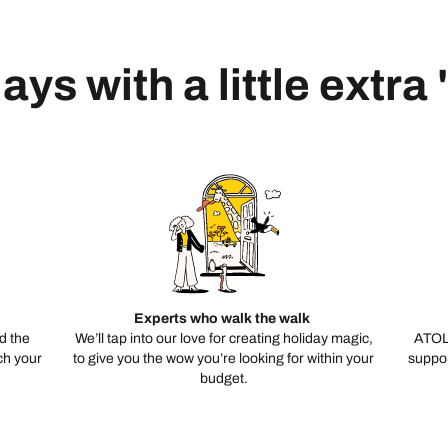
ays with a little extra
Experts who walk the walk
d the
We’ll tap into our love for creating holiday magic,
ATOL
ch your
to give you the wow you’re looking for within your
suppor
budget.