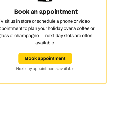
Book an appointment
Visit us in store or schedule a phone or video
ppointment to plan your holiday over a coffee or
glass of champagne — next-day slots are often
available.
Book appointment
Next day appointments available