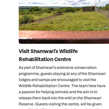
Visit Shamwari's Wildlife
Rehabilitation Centre
As part of Shamwari’s extensive conservation
programme, guests staying at any of the Shamwari
lodges and camps are encouraged to visit the
Wildlife Rehabilitation Centre. The team here have
a passion for helping animals and the aim is to
release them back into the wild on the Shamwari
Reserve. Guests visiting the centre, will be given