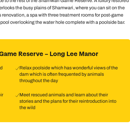
nce to the rest of the Shamwari Game Reserve. A luxury restored
verlooks the busy plains of Shamwari, where you can sit on the
s renovation, a spa with three treatment rooms for post-game
 pool overlooking the water hole complete with a poolside bar.
 Game Reserve – Long Lee Manor
nd
Relax poolside which has wonderful views of the
dam which is often frequented by animals
throughout the day
ir
Meet rescued animals and learn about their
stories and the plans for their reintroduction into
the wild