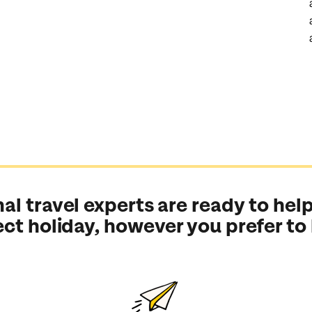
al travel experts are ready to help
ect holiday, however you prefer to