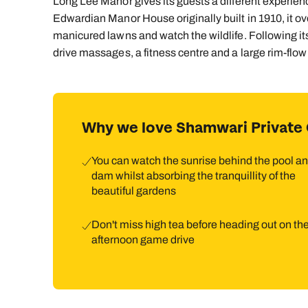
Long Lee Manor gives its guests a different experie
Edwardian Manor House originally built in 1910, it o
manicured lawns and watch the wildlife. Following it
drive massages, a fitness centre and a large rim-flow
Why we love Shamwari Private
You can watch the sunrise behind the pool a
dam whilst absorbing the tranquillity of the
beautiful gardens
Don't miss high tea before heading out on the
afternoon game drive