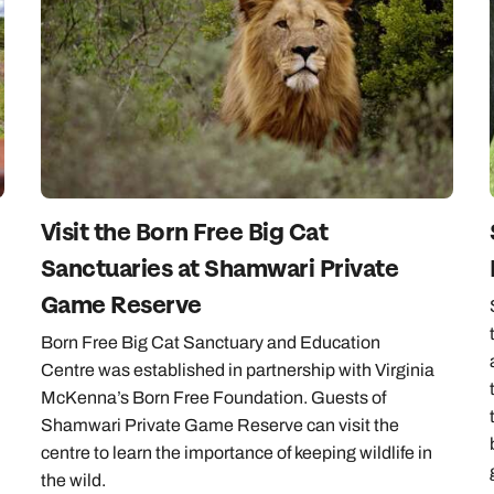
Emails replied to within 1 working day
Emails replied to within 1 working day
Emails replied to within 1 working day
Call us on -
Call us on
0800 294 9710
01306 744 988
Call our Africa experts on
0800 294 9706
Book an appointment
Book an appointment
Book an appointment
Available until
5pm
Next day appointments available
Next day appointments available
Next day appointments available
Visit the Born Free Big Cat
Sanctuaries at Shamwari Private
Game Reserve
Born Free Big Cat Sanctuary and Education
Centre was established in partnership with Virginia
McKenna’s Born Free Foundation. Guests of
Shamwari Private Game Reserve can visit the
centre to learn the importance of keeping wildlife in
the wild.