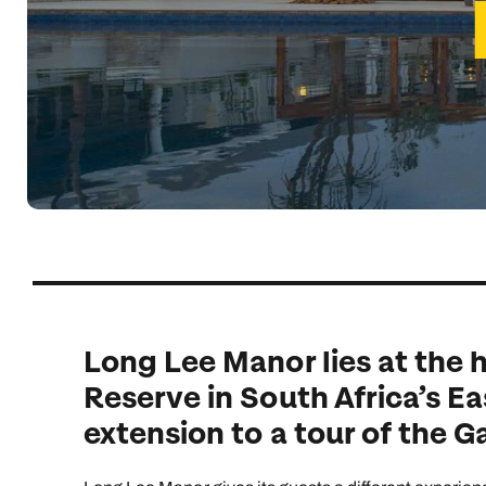
Indian Ocean
Safari holidays
you
South East Asia
Exclusive to Kuoni
Indian O
North America
More ways to holiday
View all destinations
View all holiday types
Long Lee Manor lies at the
Reserve in South Africa’s Ea
extension to a tour of the 