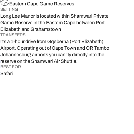
Eastern Cape Game Reserves
SETTING
Long Lee Manor is located within Shamwari Private
Game Reserve in the Eastern Cape between Port
Elizabeth and Grahamstown
TRANSFERS
It’s a 1-hour drive from Gqeberha (Port Elizabeth)
Airport. Operating out of Cape Town and OR Tambo
Johannesburg airports you can fly directly into the
reserve on the Shamwari Air Shuttle.
BEST FOR
Safari