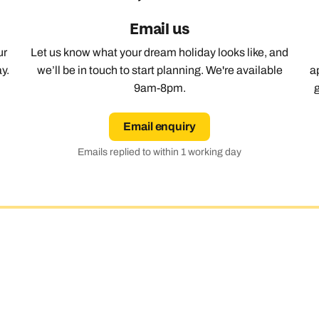
Email us
ur
Let us know what your dream holiday looks like, and
y.
we’ll be in touch to start planning. We're available
a
9am-8pm.
Email enquiry
Emails replied to within 1 working day