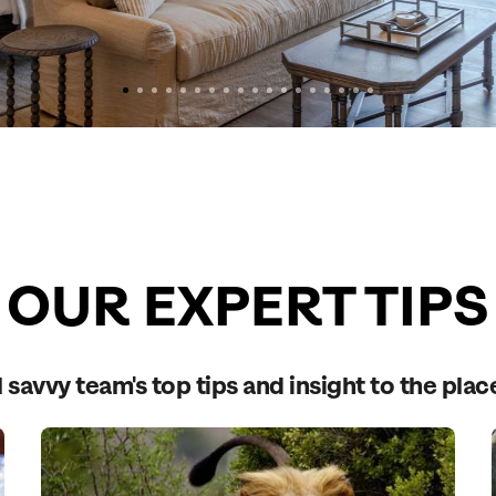
OUR EXPERT TIPS
 savvy team's top tips and insight to the plac
Send an enquiry
Send an enquiry
Send an enquiry