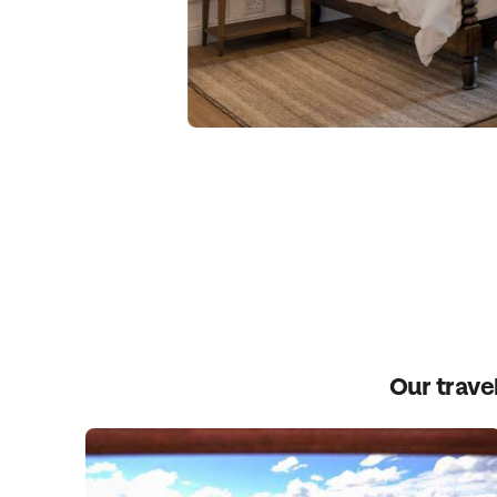
Our travel