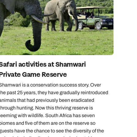
Safari activities at Shamwari
Private Game Reserve
Shamwari is a conservation success story. Over
the past 25 years, they have gradually reintroduced
animals that had previously been eradicated
through hunting. Now this thriving reserve is
teeming with wildlife. South Africa has seven
biomes and five of them are on the reserve so
guests have the chance to see the diversity of the