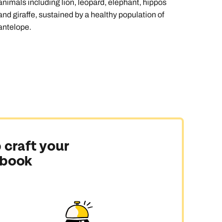
animals including lion, leopard, elephant, hippos
and giraffe, sustained by a healthy population of
antelope.
 craft your
 book