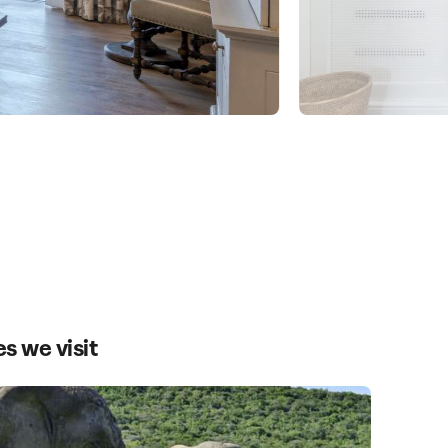
es we visit