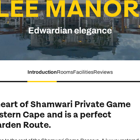
LEE MANOR
family will always remember.
cean Brochure
Caribbean Brochure
Edwardian elegance
Explore all holiday
Introduction
Rooms
Facilities
Reviews
 heart of Shamwari Private Game
stern Cape and is a perfect
Garden Route.