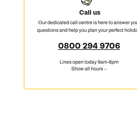
Call us
Our dedicated call centre is here to answer yo
questions and help you plan your perfect holida
0800 294 9706
Lines open today 9am-8pm
Show all hours