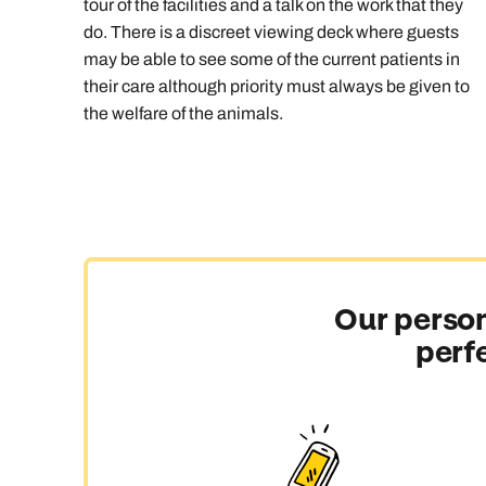
tour of the facilities and a talk on the work that they
do. There is a discreet viewing deck where guests
may be able to see some of the current patients in
their care although priority must always be given to
the welfare of the animals.
Our person
perf