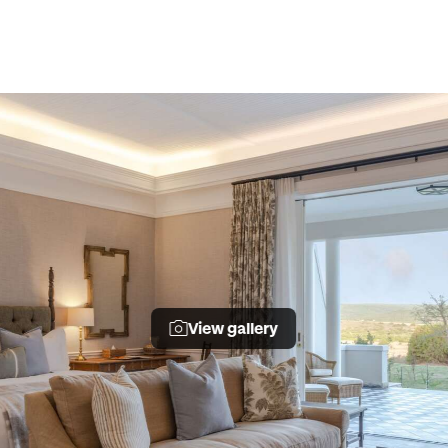
View gallery