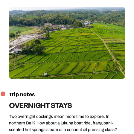
Trip notes
OVERNIGHT STAYS
Two overnight dockings mean more time to explore. In
northern Bali? How about a jukung boat ride, frangipani-
scented hot springs steam or a coconut oil pressing class?