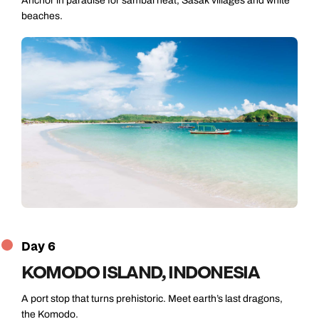
Anchor in paradise for sambal heat, Sasak villages and white
beaches.
Day 6
KOMODO ISLAND, INDONESIA
A port stop that turns prehistoric. Meet earth’s last dragons,
the Komodo.