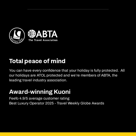
Total peace of mind
You can have every confidence that your holiday is fully protected. All
our holidays are ATOL protected and we’re members of ABTA, the
leading travel industry association.
Award-winning Kuoni
Feefo 4.9/5 average customer rating
Best Luxury Operator 2025 - Travel Weekly Globe Awards