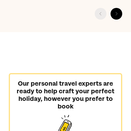
Our personal travel experts are
ready to help craft your perfect
holiday, however you prefer to
book