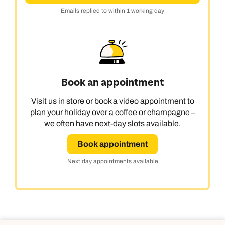
Emails replied to within 1 working day
Book an appointment
Visit us in store or book a video appointment to
plan your holiday over a coffee or champagne –
we often have next-day slots available.
Book appointment
Next day appointments available