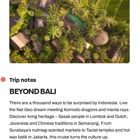
Trip notes
BEYOND BALI
There are a thousand ways to be surprised by Indonesia. Live
the Nat Geo dream meeting Komodo dragons and manta rays.
Discover living heritage – Sasak people in Lombok and Dutch,
Javanese and Chinese traditions in Semarang. From
Surabaya’s nutmeg-scented markets to Taoist temples and hot
wax batik in Jakarta, this cruise turns the culture up.