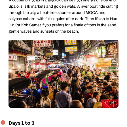
A couple of nights in Bangkok can be high energy or slow-mo.
Spa oils, silk markets and golden wats. A river boat ride cutting
through the city, a heat-free saunter around MOCA and
calypso cabaret with full sequins after dark. Then it’s on to Hua
Hin (or Koh Samet if you prefer) for a finale of toes in the sand,
gentle waves and sunsets on the beach.
Days 1 to 3