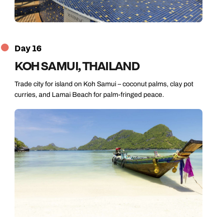
Day 16
KOH SAMUI, THAILAND
Trade city for island on Koh Samui – coconut palms, clay pot
curries, and Lamai Beach for palm-fringed peace.