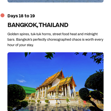
Days 18 to 19
BANGKOK, THAILAND
Golden spires, tuk-tuk horns, street food heat and midnight
bars. Bangkok’s perfectly choreographed chaos is worth every
hour of your stay.