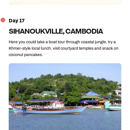
Day 17
SIHANOUKVILLE, CAMBODIA
Here you could take a boat tour through coastal jungle, try a
Khmer-style local lunch, visit courtyard temples and snack on
coconut pancakes.