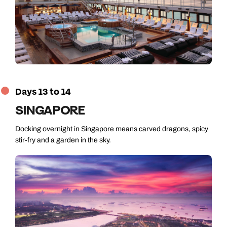
Days 13 to 14
SINGAPORE
Docking overnight in Singapore means carved dragons, spicy
stir-fry and a garden in the sky.