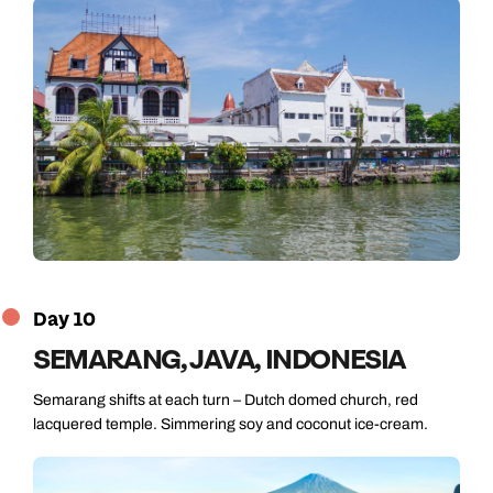
Day 10
SEMARANG, JAVA, INDONESIA
Semarang shifts at each turn – Dutch domed church, red
lacquered temple. Simmering soy and coconut ice-cream.