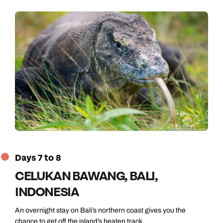
Days 7 to 8
CELUKAN BAWANG, BALI,
INDONESIA
An overnight stay on Bali’s northern coast gives you the
chance to get off the island’s beaten track.