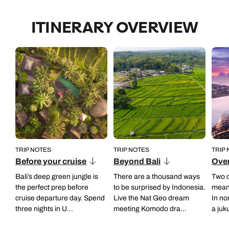
ITINERARY OVERVIEW
TRIP NOTES
TRIP NOTES
TRIP
Before your cruise
Beyond Bali
Over
Bali’s deep green jungle is
There are a thousand ways
Two o
the perfect prep before
to be surprised by Indonesia.
mean 
cruise departure day. Spend
Live the Nat Geo dream
In no
three nights in U...
meeting Komodo dra...
a juk