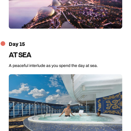
Day 15
AT SEA
A peaceful interlude as you spend the day at sea.