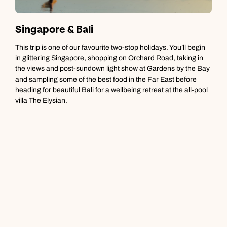
Singapore & Bali
T
This trip is one of our favourite two-stop holidays. You’ll begin
W
in glittering Singapore, shopping on Orchard Road, taking in
r
the views and post-sundown light show at Gardens by the Bay
b
and sampling some of the best food in the Far East before
a
heading for beautiful Bali for a wellbeing retreat at the all-pool
h
villa The Elysian.
b
o
c
b