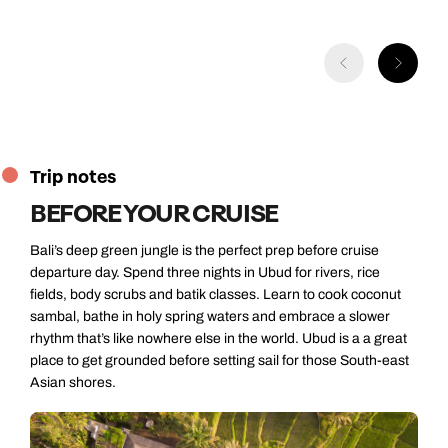
Trip notes
BEFORE YOUR CRUISE
Bali’s deep green jungle is the perfect prep before cruise
departure day. Spend three nights in Ubud for rivers, rice
fields, body scrubs and batik classes. Learn to cook coconut
sambal, bathe in holy spring waters and embrace a slower
rhythm that’s like nowhere else in the world. Ubud is a a great
place to get grounded before setting sail for those South-east
Asian shores.