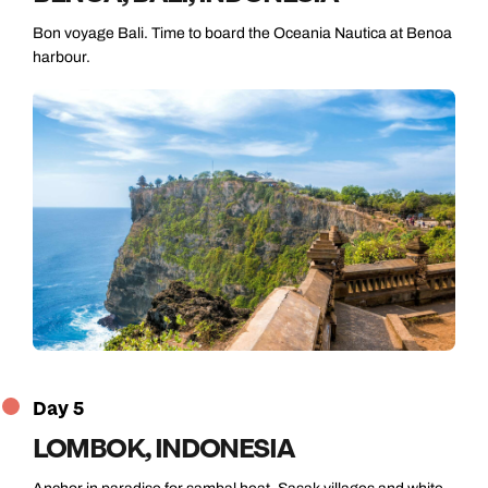
Bon voyage Bali. Time to board the Oceania Nautica at Benoa
harbour.
Day 5
LOMBOK, INDONESIA