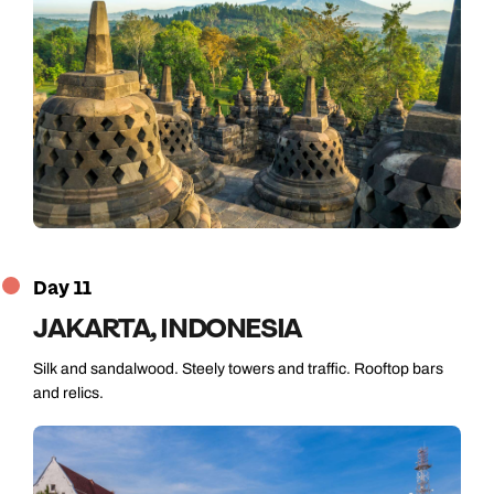
Day 11
JAKARTA, INDONESIA
Silk and sandalwood. Steely towers and traffic. Rooftop bars
and relics.