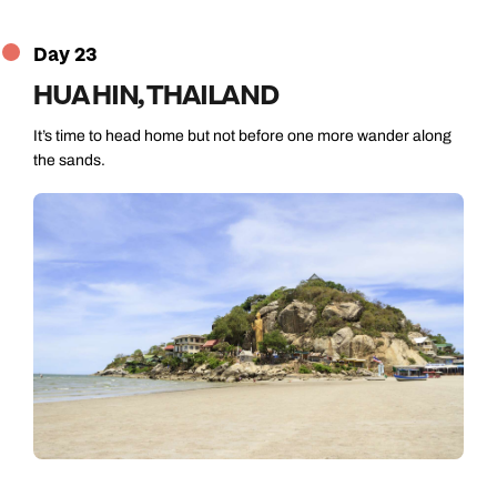
Day 23
HUA HIN, THAILAND
It’s time to head home but not before one more wander along
the sands.