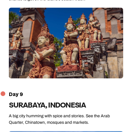
Day 9
SURABAYA, INDONESIA
A big city humming with spice and stories. See the Arab
Quarter, Chinatown, mosques and markets.