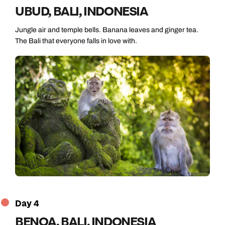
UBUD, BALI, INDONESIA
Jungle air and temple bells. Banana leaves and ginger tea.
The Bali that everyone falls in love with.
Day 4
BENOA, BALI, INDONESIA