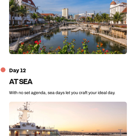
Day 12
AT SEA
With no set agenda, sea days let you craft your ideal day.