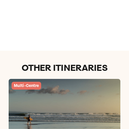
OTHER ITINERARIES
Multi-Centre