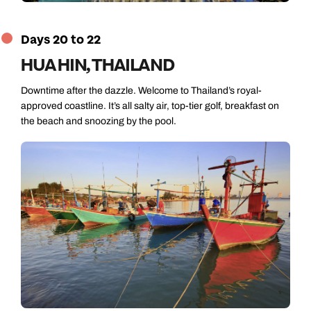
Days 20 to 22
HUA HIN, THAILAND
Downtime after the dazzle. Welcome to Thailand’s royal-
approved coastline. It’s all salty air, top-tier golf, breakfast on
the beach and snoozing by the pool.