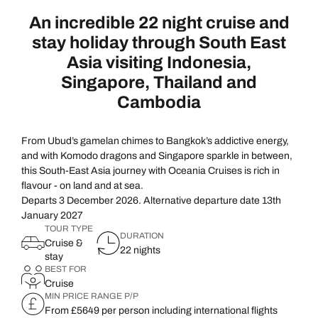
An incredible 22 night cruise and
stay holiday through South East
Asia visiting Indonesia,
Singapore, Thailand and
Cambodia
From Ubud’s gamelan chimes to Bangkok’s addictive energy,
and with Komodo dragons and Singapore sparkle in between,
this South-East Asia journey with Oceania Cruises is rich in
flavour - on land and at sea.
Departs 3 December 2026. Alternative departure date 13th
January 2027
TOUR TYPE
DURATION
Cruise &
22 nights
stay
BEST FOR
Cruise
MIN PRICE RANGE P/P
From £5649 per person including international flights