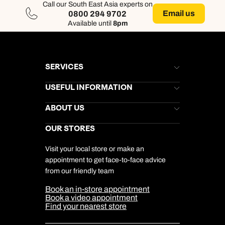
Call our South East Asia experts on
Email us
0800 294 9702
Available until
8pm
SERVICES
Brochures
USEFUL INFORMATION
Kuoni Newsletter
Stores Newsletter
Help & Support
ABOUT US
Gift List
Kuoni Reviews
Marketing Preferences
Kuoni Awards
Careers
OUR STORES
My Kuoni Account
Responsible Travel
Charity
Travel Agents
Terms & Conditions
DERTOUR Foundation
Travel Insurance
Travel Aware
Visit your local store or make an
Company Information
Travel Safety
appointment to get face-to-face advice
Cookie Management
Cookie & Privacy Policy
from our friendly team
Media Centre
Sitemap
Book an in-store appointment
Our Partners
Book a video appointment
Find your nearest store