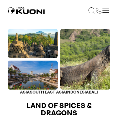
ASIA
SOUTH EAST ASIA
INDONESIA
BALI
LAND OF SPICES &
DRAGONS