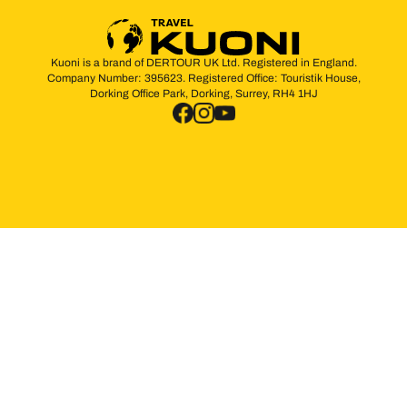
Kuoni is a brand of DERTOUR UK Ltd. Registered in England.
Company Number: 395623. Registered Office: Touristik House,
Dorking Office Park, Dorking, Surrey, RH4 1HJ