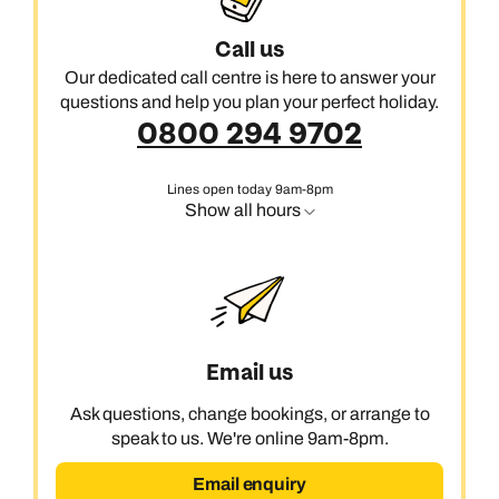
Call us
Our dedicated call centre is here to answer your
questions and help you plan your perfect holiday.
0800 294 9702
Lines open today 9am-8pm
Show all hours
Email us
Ask questions, change bookings, or arrange to
speak to us. We're online 9am-8pm.
Email enquiry