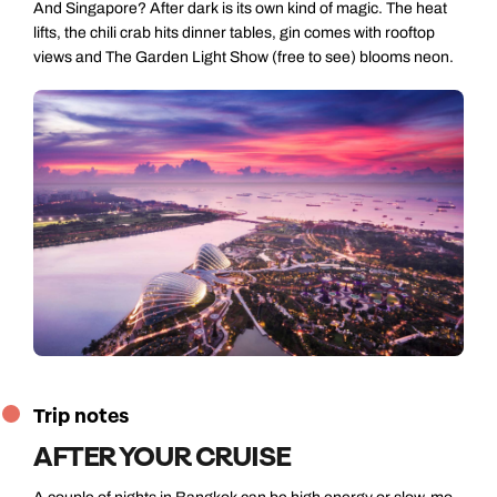
And Singapore? After dark is its own kind of magic. The heat
lifts, the chili crab hits dinner tables, gin comes with rooftop
views and The Garden Light Show (free to see) blooms neon.
Trip notes
AFTER YOUR CRUISE