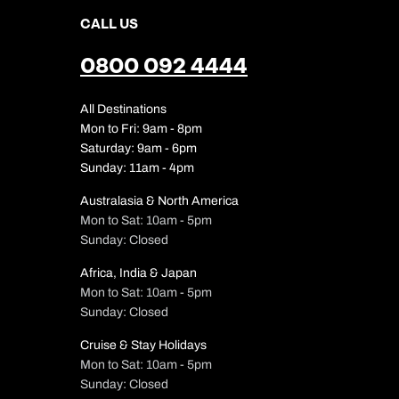
CALL US
0800 092 4444
All Destinations
Mon to Fri: 9am - 8pm
Saturday: 9am - 6pm
Sunday: 11am - 4pm
Australasia & North America
Mon to Sat: 10am - 5pm
Sunday: Closed
Africa, India & Japan
Mon to Sat: 10am - 5pm
Sunday: Closed
Cruise & Stay Holidays
Mon to Sat: 10am - 5pm
Sunday: Closed