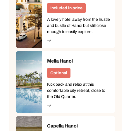
Included in price
A lovely hotel away from the hustle
and bustle of Hanoi but still close
enough to easily explore.
Melia Hanoi
Optional
Kick back and relax at this
comfortable city retreat, close to
the Old Quarter.
Capella Hanoi