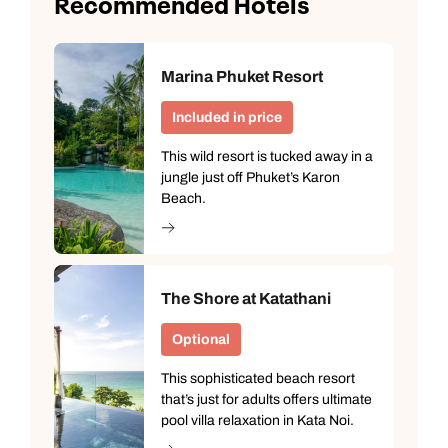
Recommended Hotels
Marina Phuket Resort
Included in price
This wild resort is tucked away in a
jungle just off Phuket’s Karon
Beach.
The Shore at Katathani
Optional
This sophisticated beach resort
that’s just for adults offers ultimate
pool villa relaxation in Kata Noi.