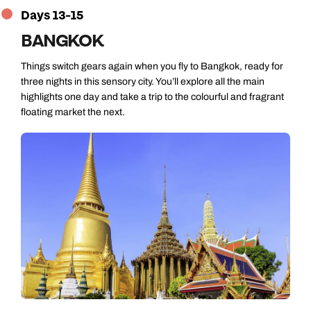
Days 13-15
BANGKOK
Things switch gears again when you fly to Bangkok, ready for
three nights in this sensory city. You’ll explore all the main
highlights one day and take a trip to the colourful and fragrant
floating market the next.