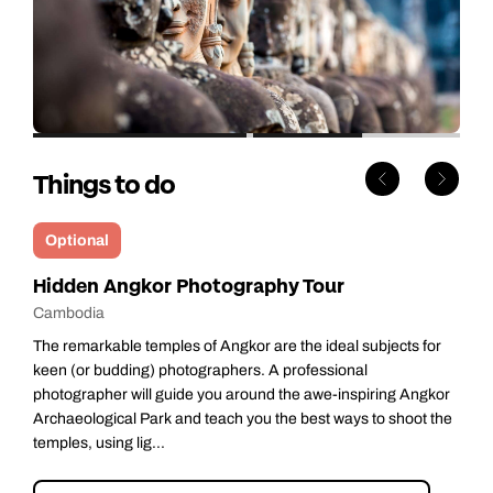
Things to do
Optional
Hidden Angkor Photography Tour
Cambodia
The remarkable temples of Angkor are the ideal subjects for
keen (or budding) photographers. A professional
photographer will guide you around the awe-inspiring Angkor
Archaeological Park and teach you the best ways to shoot the
temples, using lig...