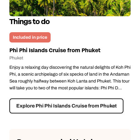
Things to do
Included in price
Phi Phi Islands Cruise from Phuket
Phuket
Enjoy a relaxing day discovering the natural delights of Koh Phi
Phi, a scenic archipelago of six specks of land in the Andaman
Sea roughly halfway between Koh Lanta and Phuket. This tour
will take you to two of the most popular islands: Phi Phi D...
Explore Phi Phi Islands Cruise from Phuket