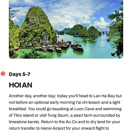
Days 5-7
HOI AN
Another day, another bay; today you'll head to Lan Ha Bay but
not before an optional early morning t'ai chi lesson and a light
breakfast. You could go kayaking at Luon Cave and swimming
of Titov island or visit Tung Saum, a pearl farm surrounded by
limestone karsts. Return to the Au Co and to dry land for your
return transfer to Hanoi Airport for your onward flight to