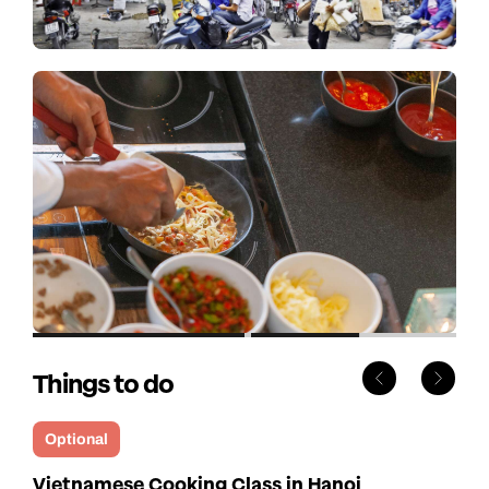
Things to do
Optional
Vietnamese Cooking Class in Hanoi