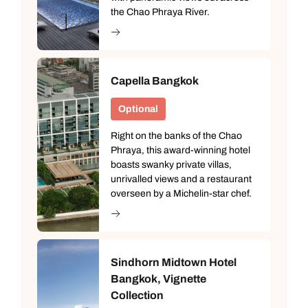
the Chao Phraya River.
Capella Bangkok
Optional
Right on the banks of the Chao
Phraya, this award-winning hotel
boasts swanky private villas,
unrivalled views and a restaurant
overseen by a Michelin-star chef.
Sindhorn Midtown Hotel
Bangkok, Vignette
Collection