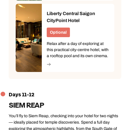
Liberty Central Saigon
CityPoint Hotel
Optional
Relax after a day of exploring at
this practical city-centre hotel, with
a rooftop pool and its own cinema.
Days 11-12
SIEM REAP
You’ll fly to Siem Reap, checking into your hotel for two nights
— ideally placed for temple discoveries. Spend a full day
exploring the atmospheric highlights, from the South Gate of