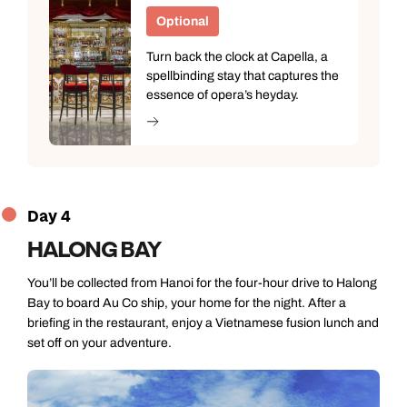
Optional
Turn back the clock at Capella, a
spellbinding stay that captures the
essence of opera’s heyday.
Day 4
HALONG BAY
You’ll be collected from Hanoi for the four-hour drive to Halong
Bay to board Au Co ship, your home for the night. After a
briefing in the restaurant, enjoy a Vietnamese fusion lunch and
set off on your adventure.