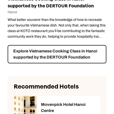
supported by the DERTOUR Foundation
Hanoi
What better souvenir than the knowledge of how to recreate
your favourite Vietnamese dish. Not only that, when taking this
class at KOTO restaurant you’ll be contributing to the fantastic
community work they do, helping to provide hospitality trai...
Explore Vietnamese Cooking Class in Hanoi
supported by the DERTOUR Foundation
Recommended Hotels
Movenpick Hotel Hanoi
Centre