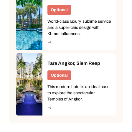
Optional
World-class luxury, sublime service
and a super-chic design with
Khmer influences.
Tara Angkor, Siem Reap
Optional
This modern hotel is an ideal base
to explore the spectacular
Temples of Angkor.