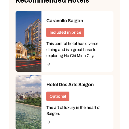
Recommended Hotels
Caravelle Saigon
Included in price
This central hotel has diverse
dining and is a great base for
exploring Ho Chi Minh City.
Hotel Des Arts Saigon
Optional
The art of luxury in the heart of
Saigon.