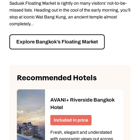
Saduak Floating Market is rightly on many visitors’ not-to-be-
missed lists. Heading out in the cool of the early morning, you’ll
stop at iconic Wat Bang Kung, an ancient temple almost
completely...
Explore Bangkok’s Floating Market
Recommended Hotels
AVANI+ Riverside Bangkok
Hotel
Included in price
Fresh, elegant and understated
with panoramic views out across