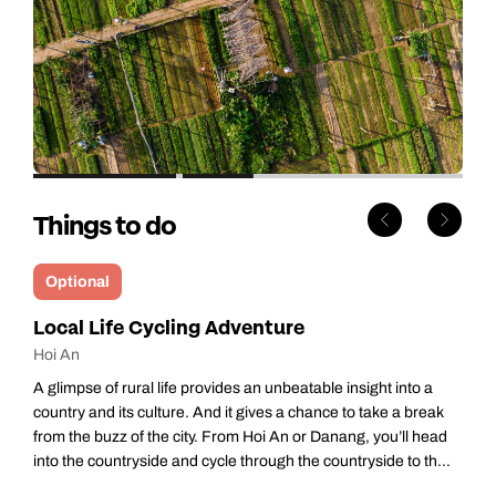
Things to do
Optional
Local Life Cycling Adventure
Hoi An
A glimpse of rural life provides an unbeatable insight into a
country and its culture. And it gives a chance to take a break
from the buzz of the city. From Hoi An or Danang, you’ll head
into the countryside and cycle through the countryside to th...