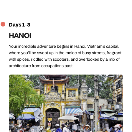
Days 1-3
HANOI
Your incredible adventure begins in Hanoi, Vietnam’s capital,
where you’ll be swept up in the melee of busy streets, fragrant
with spices, riddled with scooters, and overlooked by a mix of
architecture from occupations past.