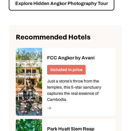
Explore Hidden Angkor Photography Tour
Recommended Hotels
FCC Angkor by Avani
Included in price
Just a stone’s throw from the
temples, this 5-star sanctuary
captures the real essence of
Cambodia.
Park Hyatt Siem Reap