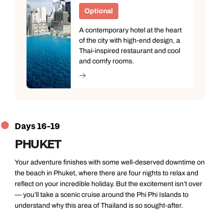
Optional
A contemporary hotel at the heart
of the city with high-end design, a
Thai-inspired restaurant and cool
and comfy rooms.
Days 16-19
PHUKET
Your adventure finishes with some well-deserved downtime on
the beach in Phuket, where there are four nights to relax and
reflect on your incredible holiday. But the excitement isn’t over
— you’ll take a scenic cruise around the Phi Phi Islands to
understand why this area of Thailand is so sought-after.