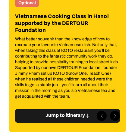
Optional
I
e)
Vietnamese Cooking Class in Hanoi
Ho
supported by the DERTOUR
s
Hoi
Foundation
or
par
 of
Tow
What better souvenir than the knowledge of how to
ting
gui
recreate your favourite Vietnamese dish. Not only that,
your
and
when taking this class at KOTO restaurant you’ll be
inc
contributing to the fantastic community work they do,
A
Mus
helping to provide hospitality training to local street kids.
es
the
Supported by our own DERTOUR Foundation, founder
co
Jimmy Pham set up KOTO (Know One, Teach One)
and
when he realised all these children needed were the
alo
skills to get a stable job – you’ll learn all about their
mission in the morning as you sip Vietnamese tea and
get acquainted with the team.
Jump to itinerary