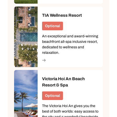
TIA Wellness Resort
Optional
An exceptional and award-winning
beachfront all-spa inclusive resort,
dedicated to wellness and
relaxation.
Victoria Hoi An Beach
Resort & Spa
Optional
The Victoria Hoi An gives you the
best of both worlds: easy access to
the city and a wonderful beachside