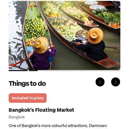
Things to do
Included in price
Bangkok’s Floating Market
Bangkok
One of Bangkok’s more colourful attractions, Damnoen