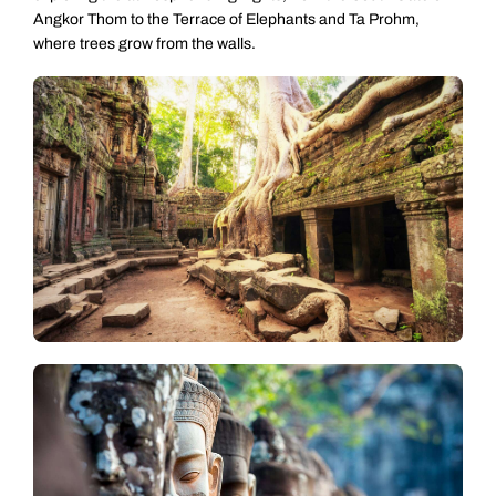
Angkor Thom to the Terrace of Elephants and Ta Prohm,
where trees grow from the walls.