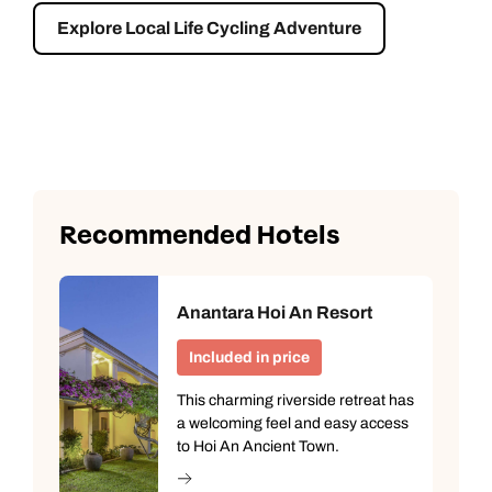
Explore Local Life Cycling Adventure
Recommended Hotels
Anantara Hoi An Resort
Included in price
This charming riverside retreat has
a welcoming feel and easy access
to Hoi An Ancient Town.