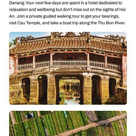
Danang.Your next few days are spent in a hotel dedicated to
relaxation and wellbeing but don't miss out on the sights of Hoi
An. Join a private guided walking tour to get your bearings,
visit Cau Temple, and take a boat trip along the Thu Bon River.