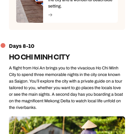
setting.
Days 8-10
HO CHI MINH CITY
A flight from Hoi An brings you to the vivacious Ho Chi Minh
City to spend three memorable nights in the city once known
as Saigon. You’ll explore the city with a private guide on a tour
tailored to you, whether you want to go places the locals love
or see the main sights. A second day has you boarding a boat
on the magnificent Mekong Delta to watch local life unfold on
the riverbanks.