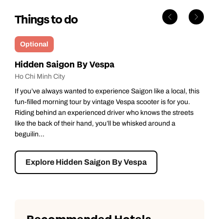
Things to do
Optional
Hidden Saigon By Vespa
Ho Chi Minh City
If you’ve always wanted to experience Saigon like a local, this
fun-filled morning tour by vintage Vespa scooter is for you.
Riding behind an experienced driver who knows the streets
like the back of their hand, you’ll be whisked around a
beguilin...
Explore Hidden Saigon By Vespa