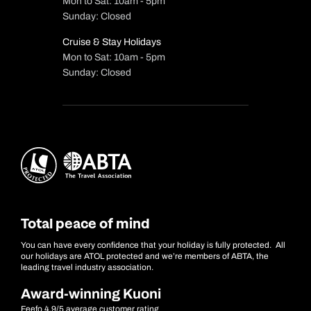
Mon to Sat: 10am - 5pm
Sunday: Closed
Cruise & Stay Holidays
Mon to Sat: 10am - 5pm
Sunday: Closed
Total peace of mind
You can have every confidence that your holiday is fully protected. All
our holidays are ATOL protected and we’re members of ABTA, the
leading travel industry association.
Award-winning Kuoni
Feefo 4.9/5 average customer rating