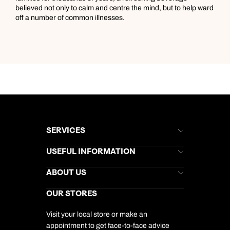
believed not only to calm and centre the mind, but to help ward
off a number of common illnesses.
SERVICES
Brochures
USEFUL INFORMATION
Kuoni Newsletter
Stores Newsletter
Help & Support
ABOUT US
Gift List
Kuoni Reviews
Marketing Preferences
Kuoni Awards
Careers
OUR STORES
My Kuoni Account
Responsible Travel
Charity
Travel Agents
Terms & Conditions
DERTOUR Foundation
Travel Insurance
Travel Aware
Visit your local store or make an
Company Information
Travel Safety
appointment to get face-to-face advice
Cookie Management