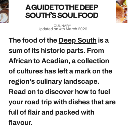
A GUIDE TO THE DEEP
SOUTH’S SOUL FOOD
CULINARY
Updated on 4th March 2026
The food of the
Deep South
is a
sum of its historic parts. From
African to Acadian, a collection
of cultures has left a mark on the
region’s culinary landscape.
Read on to discover how to fuel
your road trip with dishes that are
full of flair and packed with
flavour.