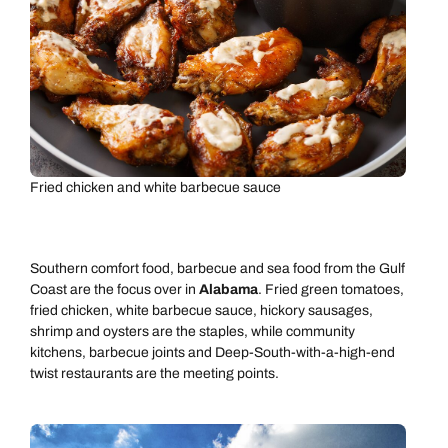
Fried chicken and white barbecue sauce
Southern comfort food, barbecue and sea food from the Gulf
Coast are the focus over in
Alabama
. Fried green tomatoes,
fried chicken, white barbecue sauce, hickory sausages,
shrimp and oysters are the staples, while community
kitchens, barbecue joints and Deep-South-with-a-high-end
twist restaurants are the meeting points.