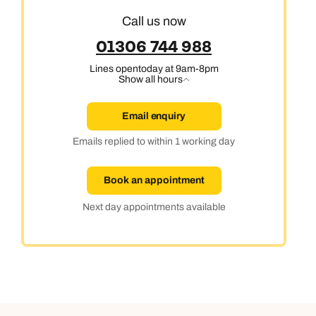
Call us now
01306 744 988
Lines open
today at 9am-8pm
Show all hours
Email enquiry
Emails replied to within 1 working day
Book an appointment
Next day appointments available