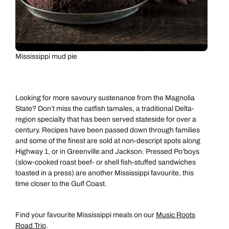
Mississippi mud pie
Looking for more savoury sustenance from the Magnolia
State? Don’t miss the catfish tamales, a traditional Delta-
region specialty that has been served stateside for over a
century. Recipes have been passed down through families
and some of the finest are sold at non-descript spots along
Highway 1, or in Greenville and Jackson. Pressed Po’boys
(slow-cooked roast beef- or shell fish-stuffed sandwiches
toasted in a press) are another Mississippi favourite, this
time closer to the Gulf Coast.
Find your favourite Mississippi meals on our
Music Roots
Road Trip
.