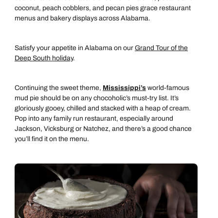
coconut, peach cobblers, and pecan pies grace restaurant
menus and bakery displays across Alabama.
Satisfy your appetite in Alabama on our
Grand Tour of the
Deep South holiday
.
Continuing the sweet theme,
Mississippi’s
world-famous
mud pie should be on any chocoholic’s must-try list. It’s
gloriously gooey, chilled and stacked with a heap of cream.
Pop into any family run restaurant, especially around
Jackson, Vicksburg or Natchez, and there’s a good chance
you’ll find it on the menu.