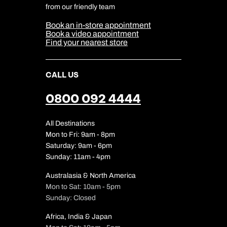
Cookie & Privacy Policy
from our friendly team
Media Centre
Sitemap
Book an in-store appointment
Our Partners
Book a video appointment
Find your nearest store
CALL US
0800 092 4444
All Destinations
Mon to Fri: 9am - 8pm
Saturday: 9am - 6pm
Sunday: 11am - 4pm
Australasia & North America
Mon to Sat: 10am - 5pm
Sunday: Closed
Africa, India & Japan