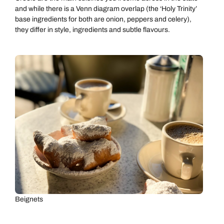
and while there is a Venn diagram overlap (the ‘Holy Trinity’
base ingredients for both are onion, peppers and celery),
they differ in style, ingredients and subtle flavours.
Beignets