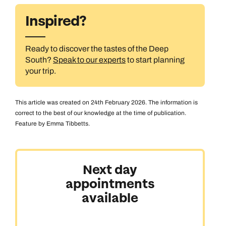
Inspired?
Ready to discover the tastes of the Deep
South?
Speak to our experts
to start planning
your trip.
This article was created on 24th February 2026. The information is
correct to the best of our knowledge at the time of publication.
Feature by Emma Tibbetts.
Next day
appointments
available