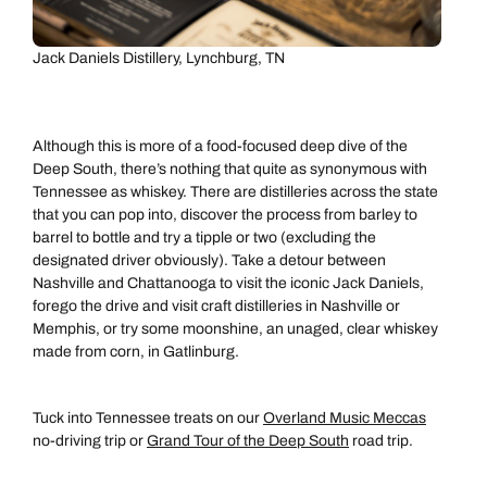
Jack Daniels Distillery, Lynchburg, TN
Although this is more of a food-focused deep dive of the
Deep South, there’s nothing that quite as synonymous with
Tennessee as whiskey. There are distilleries across the state
that you can pop into, discover the process from barley to
barrel to bottle and try a tipple or two (excluding the
designated driver obviously). Take a detour between
Nashville and Chattanooga to visit the iconic Jack Daniels,
forego the drive and visit craft distilleries in Nashville or
Memphis, or try some moonshine, an unaged, clear whiskey
made from corn, in Gatlinburg.
Tuck into Tennessee treats on our
Overland Music Meccas
no-driving trip or
Grand Tour of the Deep South
road trip.