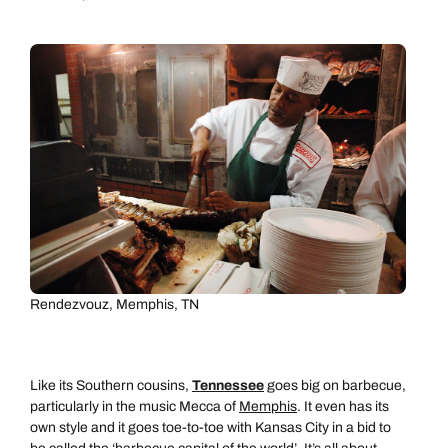
Call us on -
Call us on
0800 294 9710
01306 744 988
Call our North America experts on
Send an enquiry
Send an enquiry
01306 744 988
Available until
open until 8pm
Emails replied to within 1 working day
Emails replied to within 1 working day
Send an enquiry
Book an appointment
Book an appointment
Rendezvouz, Memphis, TN
Emails replied to within 1 working day
Next day appointments available
Next day appointments available
Book an appointment
Like its Southern cousins,
Tennessee
goes big on barbecue,
particularly in the music Mecca of
Memphis
. It even has its
Next day appointments available
own style and it goes toe-to-toe with Kansas City in a bid to