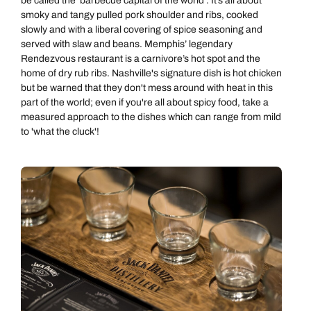
be called the ‘barbecue capital of the world’. It’s all about
smoky and tangy pulled pork shoulder and ribs, cooked
slowly and with a liberal covering of spice seasoning and
served with slaw and beans. Memphis’ legendary
Rendezvous restaurant is a carnivore’s hot spot and the
home of dry rub ribs. Nashville's signature dish is hot chicken
but be warned that they don't mess around with heat in this
part of the world; even if you're all about spicy food, take a
measured approach to the dishes which can range from mild
to 'what the cluck'!