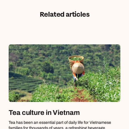
Related articles
Tea culture in Vietnam
Tea has been an essential part of daily life for Vietnamese
families for thousands of years, a refreshing beverage