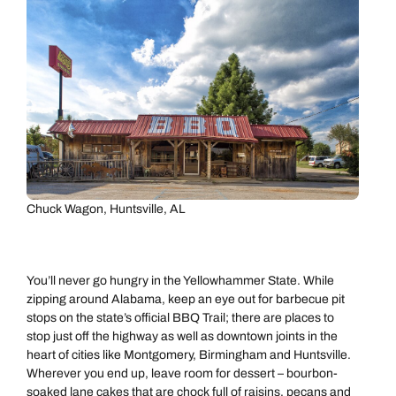
Chuck Wagon, Huntsville, AL
You’ll never go hungry in the Yellowhammer State. While
zipping around Alabama, keep an eye out for barbecue pit
stops on the state’s official BBQ Trail; there are places to
stop just off the highway as well as downtown joints in the
heart of cities like Montgomery, Birmingham and Huntsville.
Wherever you end up, leave room for dessert – bourbon-
soaked lane cakes that are chock full of raisins, pecans and