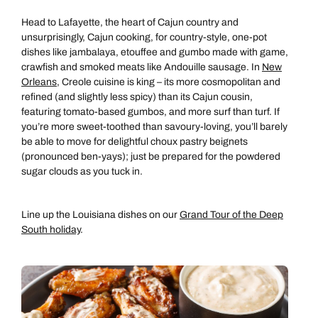
Head to Lafayette, the heart of Cajun country and
unsurprisingly, Cajun cooking, for country-style, one-pot
dishes like jambalaya, etouffee and gumbo made with game,
crawfish and smoked meats like Andouille sausage. In
New
Orleans
, Creole cuisine is king – its more cosmopolitan and
refined (and slightly less spicy) than its Cajun cousin,
featuring tomato-based gumbos, and more surf than turf. If
you’re more sweet-toothed than savoury-loving, you’ll barely
be able to move for delightful choux pastry beignets
(pronounced ben-yays); just be prepared for the powdered
sugar clouds as you tuck in.
Line up the Louisiana dishes on our
Grand Tour of the Deep
South holiday
.