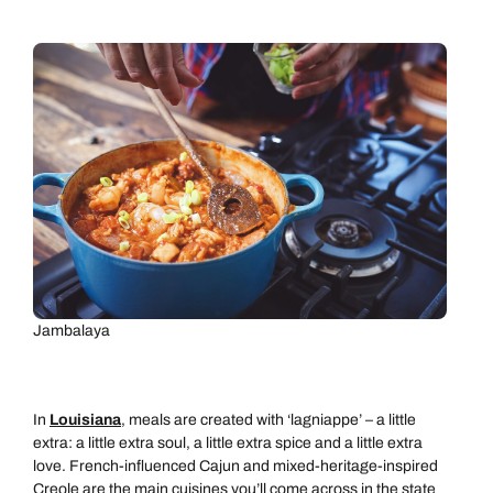
Jambalaya
In
Louisiana
, meals are created with ‘lagniappe’ – a little
extra: a little extra soul, a little extra spice and a little extra
love. French-influenced Cajun and mixed-heritage-inspired
Creole are the main cuisines you’ll come across in the state