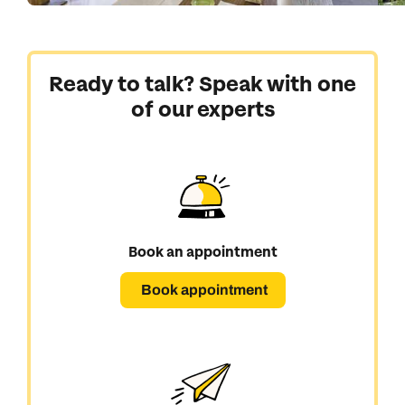
Ready to talk? Speak with one
of our experts
Book an appointment
Book appointment