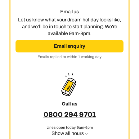
Email us
Let us know what your dream holiday looks like,
and we’ll be in touch to start planning. We're
available 9am-8pm.
Email enquiry
Emails replied to within 1 working day
Call us
0800 294 9701
Lines open today 9am-6pm
Show all hours