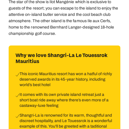
The star of the show is Ilot Mangénie which is exclusive to
guests of the resort; you can escape to the island to enjoy the
attentive on-island butler service and the cool beach club
atmosphere. The other island is the famous Ile aux Cerfs,
home to the renowned Bernhard Langer-designed 18-hole
championship golf course.
Why we love Shangri-La Le Touessrok
Mauritius
This iconic Mauritius resort has won a hatful of richly
deserved awards in its 45-year history, including
world’s best hotel
It comes with its own private island retreat just a
short boat ride away where there’s even more of a
castaway-luxe feeling
Shangri-La is renowned for its warm, thoughtful and
discreet hospitality, and Le Touessrok is a wonderful
example of this. You'll be greeted with a taditional