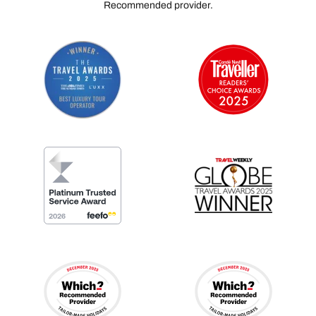
Recommended provider.