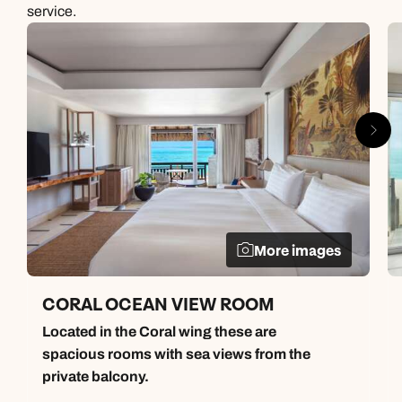
service.
More images
CORAL OCEAN VIEW ROOM
Located in the Coral wing these are
spacious rooms with sea views from the
private balcony.