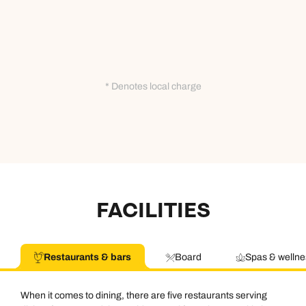
* Denotes local charge
FACILITIES
Restaurants & bars
Board
Spas & wellne
When it comes to dining, there are five restaurants serving