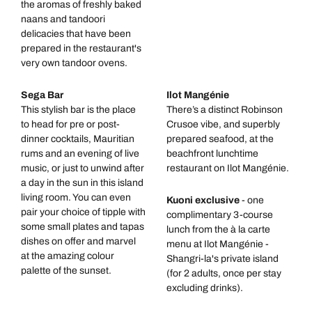
the aromas of freshly baked
naans and tandoori
delicacies that have been
prepared in the restaurant's
very own tandoor ovens.
Sega Bar
Ilot Mangénie
This stylish bar is the place
There’s a distinct Robinson
to head for pre or post-
Crusoe vibe, and superbly
dinner cocktails, Mauritian
prepared seafood, at the
rums and an evening of live
beachfront lunchtime
music, or just to unwind after
restaurant on Ilot Mangénie.
a day in the sun in this island
living room. You can even
Kuoni exclusive
- one
pair your choice of tipple with
complimentary 3-course
some small plates and tapas
lunch from the à la carte
dishes on offer and marvel
menu at Ilot Mangénie -
at the amazing colour
Shangri-la's private island
palette of the sunset.
(for 2 adults, once per stay
excluding drinks).