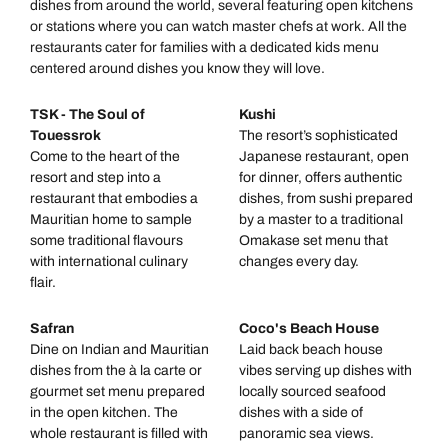
dishes from around the world, several featuring open kitchens
or stations where you can watch master chefs at work. All the
restaurants cater for families with a dedicated kids menu
centered around dishes you know they will love.
TSK - The Soul of
Kushi
Touessrok
The resort’s sophisticated
Come to the heart of the
Japanese restaurant, open
resort and step into a
for dinner, offers authentic
restaurant that embodies a
dishes, from sushi prepared
Mauritian home to sample
by a master to a traditional
some traditional flavours
Omakase set menu that
with international culinary
changes every day.
flair.
Safran
Coco's Beach House
Dine on Indian and Mauritian
Laid back beach house
dishes from the à la carte or
vibes serving up dishes with
gourmet set menu prepared
locally sourced seafood
in the open kitchen. The
dishes with a side of
whole restaurant is filled with
panoramic sea views.