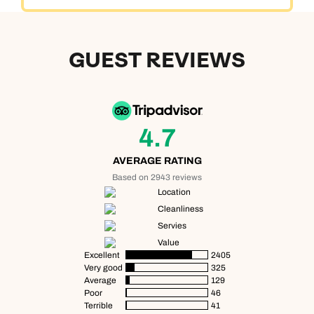
GUEST REVIEWS
4.7
AVERAGE RATING
Based on 2943 reviews
Location
Cleanliness
Servies
Value
Excellent
2405
Very good
325
Average
129
Poor
46
Terrible
41