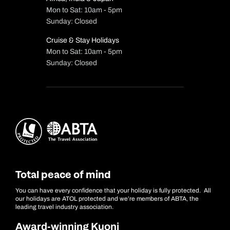
Mon to Sat: 10am - 5pm
Sunday: Closed
Cruise & Stay Holidays
Mon to Sat: 10am - 5pm
Sunday: Closed
Total peace of mind
You can have every confidence that your holiday is fully protected. All
our holidays are ATOL protected and we’re members of ABTA, the
leading travel industry association.
Award-winning Kuoni