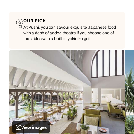
OUR PICK
At Kushi, you can savour exquisite Japanese food
with a dash of added theatre if you choose one of
the tables with a built-in yakiniku grill.
View images