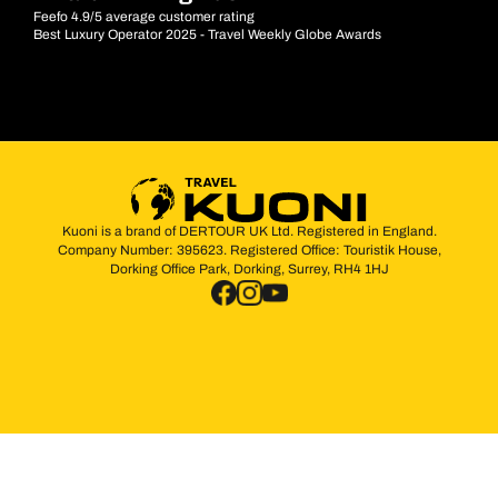
Feefo 4.9/5 average customer rating
Best Luxury Operator 2025 - Travel Weekly Globe Awards
Kuoni is a brand of DERTOUR UK Ltd. Registered in England.
Company Number: 395623. Registered Office: Touristik House,
Dorking Office Park, Dorking, Surrey, RH4 1HJ