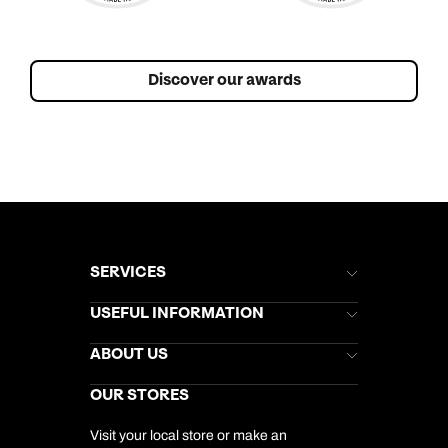
Discover our awards
SERVICES
Brochures
USEFUL INFORMATION
Kuoni Newsletter
Stores Newsletter
Help & Support
ABOUT US
Gift List
Kuoni Reviews
Marketing Preferences
Kuoni Awards
Careers
OUR STORES
My Kuoni Account
Responsible Travel
Charity
Travel Agents
Terms & Conditions
DERTOUR Foundation
Travel Insurance
Travel Aware
Visit your local store or make an
Company Information