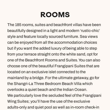
ROOMS
The 185 rooms, suites and beachfront villas have been
beautifully designed in a light and modern ‘rustic-chic’
style and feature locally sourced furniture. Sea views
can be enjoyed from all the accommodation choices
but if you want the added luxury of being able to step
from your terrace straight onto the white sand, opt for
one of the Beachfront Rooms and Suites. You can also
choose one of the beautiful Frangipani Suites that are
located on an exclusive islet connected to the
mainland by a bridge. For the ultimate getaway, go for
the Shangri-La Three Bedroom Beach Villa which
overlooks a quiet beach and the Indian Ocean.
We particularly love the secluded feel of the Frangipani
Wing Suites; you’ll have the use of the exclusive
adults-only and quiet pool as well as in-room check-in