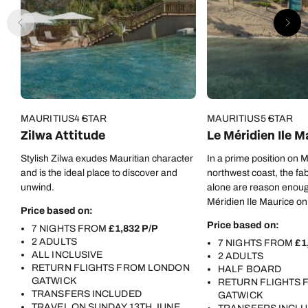
MAURITIUS
4 STAR
MAURITIUS
5 STAR
Zilwa Attitude
Le Méridien Ile M
Stylish Zilwa exudes Mauritian character
In a prime position on M
and is the ideal place to discover and
northwest coast, the fa
unwind.
alone are reason enoug
Méridien Ile Maurice on 
Price based on:
But there are oh-so-m
Price based on:
7 NIGHTS FROM
£1,832 P/P
besides…
2 ADULTS
7 NIGHTS FROM
£1
ALL INCLUSIVE
2 ADULTS
RETURN FLIGHTS FROM LONDON
HALF BOARD
GATWICK
RETURN FLIGHTS
TRANSFERS INCLUDED
GATWICK
TRAVEL ON SUNDAY 13TH JUNE