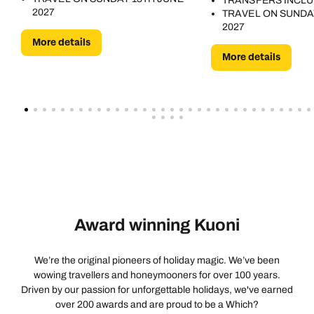
TRANSFERS INCL
2027
TRAVEL ON SUNDA
2027
More details
More details
Award winning Kuoni
We’re the original pioneers of holiday magic. We’ve been
wowing travellers and honeymooners for over 100 years.
Driven by our passion for unforgettable holidays, we've earned
over 200 awards and are proud to be a Which?