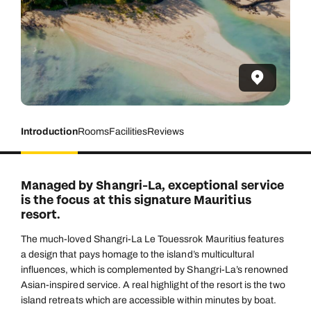
Introduction
Rooms
Facilities
Reviews
Managed by Shangri-La, exceptional service
is the focus at this signature Mauritius
resort.
The much-loved Shangri-La Le Touessrok Mauritius features
a design that pays homage to the island’s multicultural
influences, which is complemented by Shangri-La’s renowned
Asian-inspired service. A real highlight of the resort is the two
island retreats which are accessible within minutes by boat.