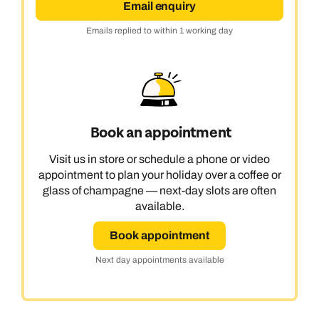
Email enquiry
Emails replied to within 1 working day
Book an appointment
Visit us in store or schedule a phone or video
appointment to plan your holiday over a coffee or
glass of champagne — next-day slots are often
available.
Book appointment
Next day appointments available