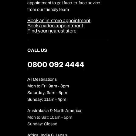
Travel Safety
appointment to get face-to-face advice
Cookie Management
Cookie & Privacy Policy
from our friendly team
Media Centre
Sitemap
Book an in-store appointment
Our Partners
Book a video appointment
Find your nearest store
CALL US
0800 092 4444
All Destinations
Mon to Fri: 9am - 8pm
Saturday: 9am - 6pm
Sunday: 11am - 4pm
Australasia & North America
Mon to Sat: 10am - 5pm
Sunday: Closed
Africa, India & Japan