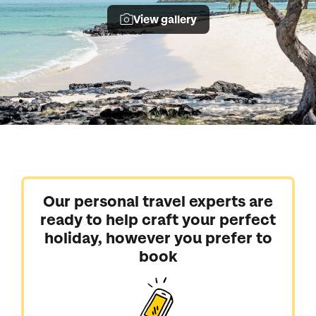
View gallery
Our personal travel experts are
ready to help craft your perfect
holiday, however you prefer to
book