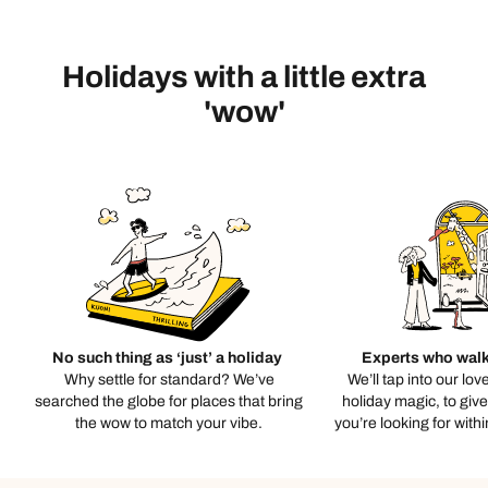
Holidays with a little extra
'wow'
No such thing as ‘just’ a holiday
Experts who walk
Why settle for standard? We’ve
We’ll tap into our lov
searched the globe for places that bring
holiday magic, to giv
the wow to match your vibe.
you’re looking for with