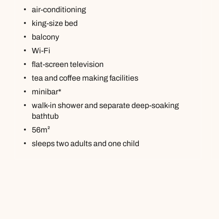
air-conditioning
king-size bed
balcony
Wi-Fi
flat-screen television
tea and coffee making facilities
minibar*
walk-in shower and separate deep-soaking
bathtub
56m²
sleeps two adults and one child