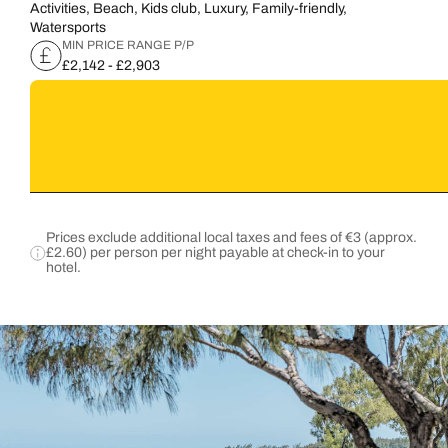
Activities, Beach, Kids club, Luxury, Family-friendly,
Watersports
MIN PRICE RANGE P/P
£2,142 - £2,903
Prices exclude additional local taxes and fees of €3 (approx.
£2.60) per person per night payable at check-in to your
hotel.