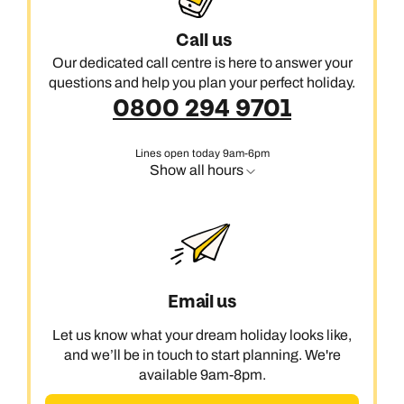
Call us
Our dedicated call centre is here to answer your
questions and help you plan your perfect holiday.
0800 294 9701
Lines open today 9am-6pm
Show all hours
Email us
Let us know what your dream holiday looks like,
and we’ll be in touch to start planning. We're
available 9am-8pm.