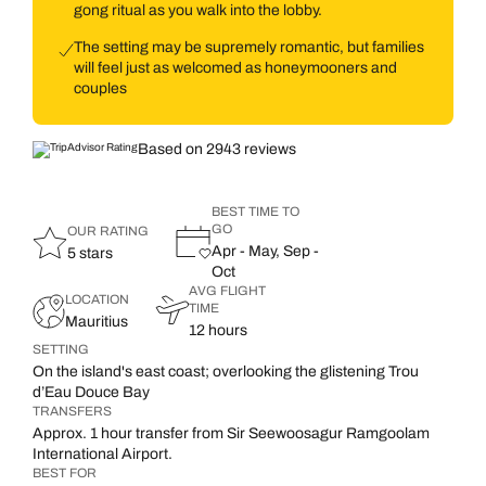
gong ritual as you walk into the lobby.
The setting may be supremely romantic, but families
will feel just as welcomed as honeymooners and
couples
Based on 2943 reviews
BEST TIME TO
GO
OUR RATING
Apr - May, Sep -
5 stars
Oct
AVG FLIGHT
LOCATION
TIME
Mauritius
12 hours
SETTING
On the island's east coast; overlooking the glistening Trou
d’Eau Douce Bay
TRANSFERS
Approx. 1 hour transfer from Sir Seewoosagur Ramgoolam
International Airport.
BEST FOR