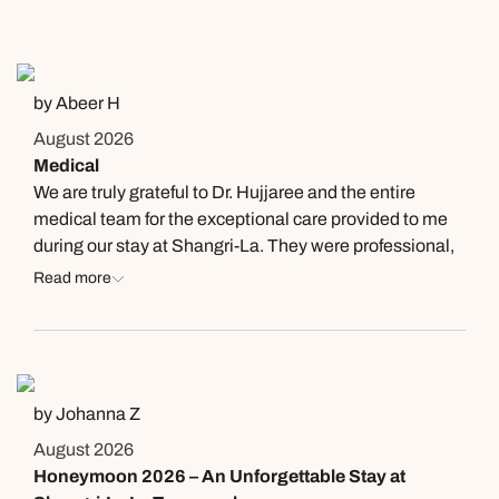
by Abeer H
August 2026
Medical
We are truly grateful to Dr. Hujjaree and the entire
medical team for the exceptional care provided to me
during our stay at Shangri-La. They were professional,
compassionate, and incredibly supportive throughout
Read more
my illness. What impressed us most was that they
continued to check on my condition even after we
moved to another resort and after we safely returned
home. Their kindness and dedication went far beyond
our expectations. Thank you for your outstanding care
by Johanna Z
and genuine concern.
August 2026
Honeymoon 2026 – An Unforgettable Stay at