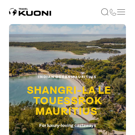
INDIAN OCEAN
MAURITIUS
SHANGRI-LA LE
TOUESSROK
MAURITIUS
For luxury-loving castaways