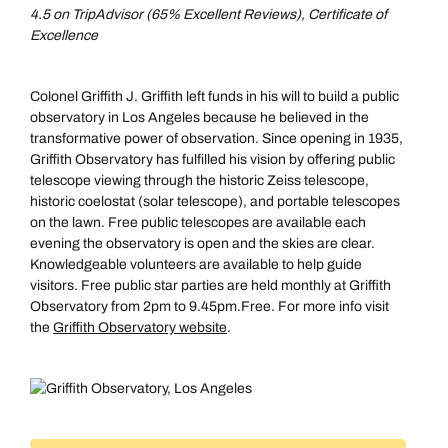
4.5 on TripAdvisor (65% Excellent Reviews), Certificate of
Excellence
Colonel Griffith J. Griffith left funds in his will to build a public
observatory in Los Angeles because he believed in the
transformative power of observation. Since opening in 1935,
Griffith Observatory has fulfilled his vision by offering public
telescope viewing through the historic Zeiss telescope,
historic coelostat (solar telescope), and portable telescopes
on the lawn. Free public telescopes are available each
evening the observatory is open and the skies are clear.
Knowledgeable volunteers are available to help guide
visitors. Free public star parties are held monthly at Griffith
Observatory from 2pm to 9.45pm.Free. For more info visit
the
Griffith Observatory website
.