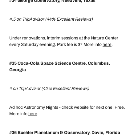
#34 George Observatory, Needville, Texas
4.5 on TripAdvisor (44% Excellent Reviews)
Under renovations, interim sessions at the Nature Center
every Saturday evening. Park fee is $7 More info
here
.
#35 Coca-Cola Space Science Centre,
Columbus,
Georgia
4 on TripAdvisor (42% Excellent Reviews)
Ad hoc Astronomy Nights - check website for next one. Free.
More info
here
.
#36 Buehler Planetarium & Observatory, Davie, Florida