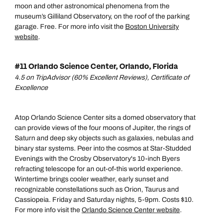
moon and other astronomical phenomena from the
museum’s Gilliland Observatory, on the roof of the parking
garage. Free. For more info visit the
Boston University
website
.
#11 Orlando Science Center, Orlando, Florida
4.5 on TripAdvisor (60% Excellent Reviews), Certificate of
Excellence
Atop Orlando Science Center sits a domed observatory that
can provide views of the four moons of Jupiter, the rings of
Saturn and deep sky objects such as galaxies, nebulas and
binary star systems. Peer into the cosmos at Star-Studded
Evenings with the Crosby Observatory's 10-inch Byers
refracting telescope for an out-of-this world experience.
Wintertime brings cooler weather, early sunset and
recognizable constellations such as Orion, Taurus and
Cassiopeia. Friday and Saturday nights, 5-9pm. Costs $10.
For more info visit the
Orlando Science Center website
.