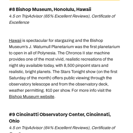
#8 Bishop Museum, Honolulu, Hawaii
4.5 on TripAdvisor (65% Excellent Reviews), Certificate of
Excellence
Hawaii
is spectacular for stargazing and the Bishop
Museum’s J. Watumull Planetarium was the first planetarium
to open in all of Polynesia. The Chronos II star machine
provides one of the most vivid, realistic recreations of the
night sky available today, with 8,500 pinpoint stars and
realistic, bright planets. The Stars Tonight show (on the first
Saturday of the month) offers public viewing through the
observatory telescope and from the observatory deck,
weather permitting. $10 per show. For more info visit the
Bishop Museum website
.
#9 Cincinatti Observatory Center, Cincinnati,
Ohio
4.5 on TripAdvisor (64% Excellent Reviews), Certificate of