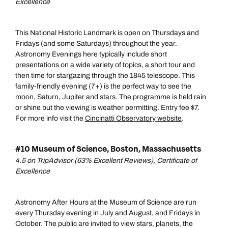
Excellence
This National Historic Landmark is open on Thursdays and
Fridays (and some Saturdays) throughout the year.
Astronomy Evenings here typically include short
presentations on a wide variety of topics, a short tour and
then time for stargazing through the 1845 telescope. This
family-friendly evening (7+) is the perfect way to see the
moon, Saturn, Jupiter and stars. The programme is held rain
or shine but the viewing is weather permitting. Entry fee $7.
For more info visit the
Cincinatti Observatory website
.
#10 Museum of Science, Boston, Massachusetts
4.5 on TripAdvisor (63% Excellent Reviews), Certificate of
Excellence
Astronomy After Hours at the Museum of Science are run
every Thursday evening in July and August, and Fridays in
October. The public are invited to view stars, planets, the