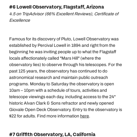
#6 Lowell Observatory, Flagstaff, Arizona
4.5 on TripAdvisor (66% Excellent Reviews), Certificate of
Excellence
Famous for its discovery of Pluto, Lowell Observatory was
established by Percival Lowell in 1894 and right from the
beginning he was inviting people up to what the Flagstaff
locals affectionately called "Mars Hill" (where the
observatory lies) to observe through his telescopes. For the
past 125 years, the observatory has continued to do
astronomical research and maintain public outreach
programs. Monday to Saturday the observatory is open
10am – 10pm with a schedule of tours, activities and
telescope viewings each day, including access to the 24"
historic Alvan Clark & Sons refractor and newly opened
Giovale Open Deck Observatory. Entry to the observatory is
$22 for adults. Find more information
here
.
#7 Griffith Observatory, LA, California