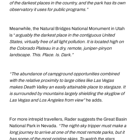
of the darkest places in the country, and the park has its own
observatory it uses for public programs.”
Meanwhile, the Natural Bridges National Monument in Utah
is “
arguably the darkest place in the contiguous United
States, virtually free of all light pollution. It is located high on
the Colorado Plateau in a dry, remote, juniper-pinyon
landscape. This. Place. Is. Dark.”
“The abundance of campground opportunities combined
with the relative proximity to large cities like Las Vegas
makes Death Valley an easily attainable place to stargaze. It
is surrounded by mountains largely shielding the skyglow of
Las Vegas and Los Angeles from view”
he adds.
For more intrepid travellers, Rader suggests the Great Basin
National Park in Nevada.
“The night-sky tripper must make a
long journey to arrive at one of the most remote parks, but it
has some of the most pristine skies. To watch the stars