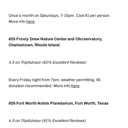
Once a month on Saturdays, 7-10pm. Cost $1 per person.
More info
here
.
#25 Frosty Drew Nature Center and Obcservatory,
Charlestown, Rhode Island
4.5 on TripAdvisor (62% Excellent Reviews)
Every Friday night from 7pm, weather permitting. $5
donation recommended. More info
here
.
#26 Fort Worth Noble Planetarium, Fort Worth, Texas
4.5 on TripAdvisor (61% Excellent Reviews)