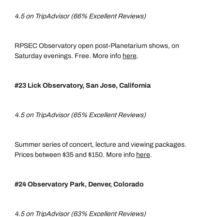
4.5 on TripAdvisor (66% Excellent Reviews)
RPSEC Observatory open post-Planetarium shows, on
Saturday evenings. Free. More info
here
.
#23 Lick Observatory, San Jose, California
4.5 on TripAdvisor (65% Excellent Reviews)
Summer series of concert, lecture and viewing packages.
Prices between $35 and $150. More info
here
.
#24 Observatory Park, Denver, Colorado
4.5 on TripAdvisor (63% Excellent Reviews)