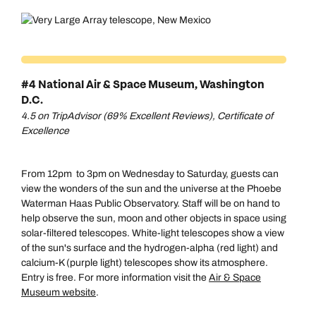
#4 National Air & Space Museum, Washington
D.C.
4.5 on TripAdvisor (69% Excellent Reviews), Certificate of
Excellence
From 12pm to 3pm on Wednesday to Saturday, guests can
view the wonders of the sun and the universe at the Phoebe
Waterman Haas Public Observatory. Staff will be on hand to
help observe the sun, moon and other objects in space using
solar-filtered telescopes. White-light telescopes show a view
of the sun's surface and the hydrogen-alpha (red light) and
calcium-K (purple light) telescopes show its atmosphere.
Entry is free. For more information visit the
Air & Space
Museum website
.