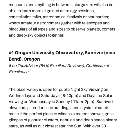
museums and anything in between, stargazers will also be
able to learn more at guided astrology sessions,
constellation talks, astronomical festivals or star parties;
where amateur astronomers gather with telescopes and
binoculars of all types and sizes to observe planets, comets
and deep-sky objects together.
#1 Oregon University Observatory, Sunriver (near
Bend), Oregon
5 on TripAdvisor (84% Excellent Reviews), Certificate of
Excellence
The observatory is open for public Night Sky Viewing on
Wednesdays and Saturdays ( 8-10pm) and Daytime Solar
Viewing on Wednesday to Sunday ( 11am-2pm). Sunriver’s
elevation, pitch-dark surroundings, and crystal-clear air
make it the perfect place to witness a meteor shower, get a
glimpse of globular clusters, nebulae and deep space binary
stars, as well as our closest star, the Sun. With over 30