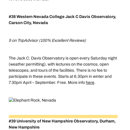
#38 Western Nevada College Jack C Davis Observatory,
Carson City, Nevada
5 on TripAdvisor (100% Excellent Reviews)
The Jack C. Davis Observatory is open every Saturday night
(weather permitting), with lectures on the cosmos, open
telescopes, and tours of the facilities. There is no fee to
participate in these events. Starts at 6.30pm in winter and
7.30pm April – September. Free. More info
here
.
#39 University of New Hampshire Observatory, Durham,
New Hampshire