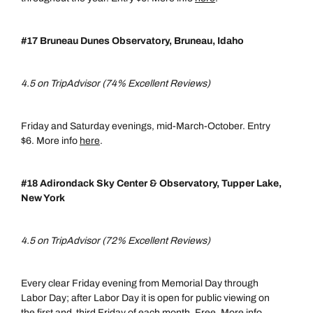
#17 Bruneau Dunes Observatory, Bruneau, Idaho
4.5 on TripAdvisor (74% Excellent Reviews)
Friday and Saturday evenings, mid-March-October. Entry
$6. More info
here
.
#18 Adirondack Sky Center & Observatory, Tupper Lake,
New York
4.5 on TripAdvisor (72% Excellent Reviews)
Every clear Friday evening from Memorial Day through
Labor Day; after Labor Day it is open for public viewing on
the first and third Friday of each month. Free. More info