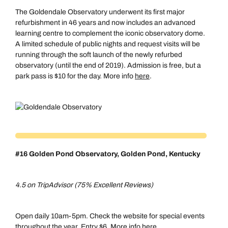
The Goldendale Observatory underwent its first major
refurbishment in 46 years and now includes an advanced
learning centre to complement the iconic observatory dome.
A limited schedule of public nights and request visits will be
running through the soft launch of the newly refurbed
observatory (until the end of 2019). Admission is free, but a
park pass is $10 for the day. More info
here
.
#16 Golden Pond Observatory, Golden Pond, Kentucky
4.5 on TripAdvisor (75% Excellent Reviews)
Open daily 10am-5pm. Check the website for special events
throughout the year. Entry $6. More info
here
.