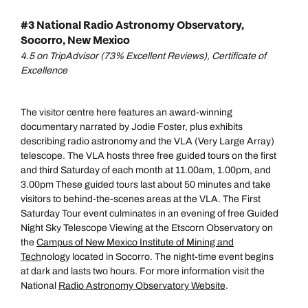
#3 National Radio Astronomy Observatory,
Socorro, New Mexico
4.5 on TripAdvisor (73% Excellent Reviews), Certificate of
Excellence
The visitor centre here features an award-winning
documentary narrated by Jodie Foster, plus exhibits
describing radio astronomy and the VLA (Very Large Array)
telescope. The VLA hosts three free guided tours on the first
and third Saturday of each month at 11.00am, 1.00pm, and
3.00pm These guided tours last about 50 minutes and take
visitors to behind-the-scenes areas at the VLA. The First
Saturday Tour event culminates in an evening of free Guided
Night Sky Telescope Viewing at the Etscorn Observatory on
the
Campus of New Mexico Institute of Mining and
Tech
nology located in Socorro. The night-time event begins
at dark and lasts two hours. For more information visit the
National
Radio Astronomy Observatory Website
.