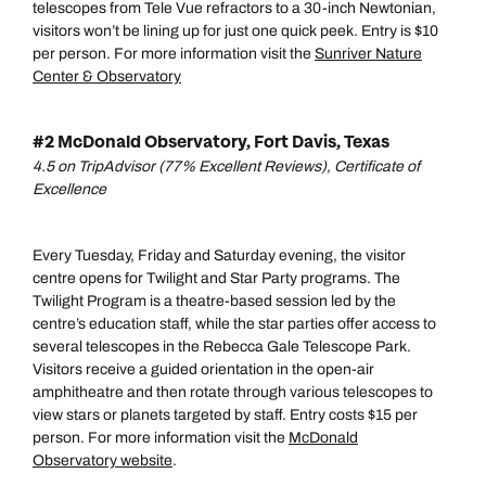
telescopes from Tele Vue refractors to a 30-inch Newtonian,
visitors won’t be lining up for just one quick peek. Entry is $10
per person. For more information visit the
Sunriver Nature
Center & Observatory
#2 McDonald Observatory, Fort Davis, Texas
4.5 on TripAdvisor (77% Excellent Reviews), Certificate of
Excellence
Every Tuesday, Friday and Saturday evening, the visitor
centre opens for Twilight and Star Party programs. The
Twilight Program is a theatre-based session led by the
centre’s education staff, while the star parties offer access to
several telescopes in the Rebecca Gale Telescope Park.
Visitors receive a guided orientation in the open-air
amphitheatre and then rotate through various telescopes to
view stars or planets targeted by staff. Entry costs $15 per
person. For more information visit the
McDonald
Observatory website
.