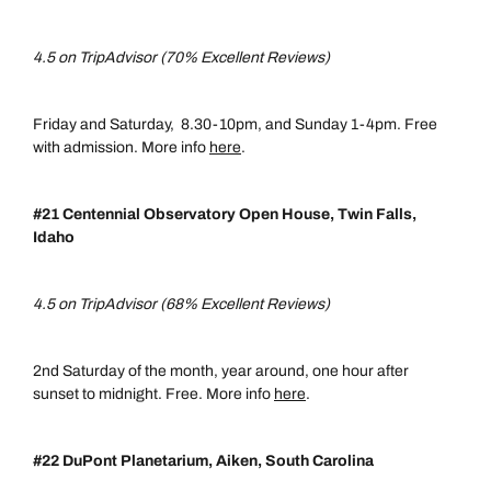
4.5 on TripAdvisor (70% Excellent Reviews)
Friday and Saturday, 8.30-10pm, and Sunday 1-4pm. Free
with admission. More info
here
.
#21 Centennial Observatory Open House, Twin Falls,
Idaho
4.5 on TripAdvisor (68% Excellent Reviews)
2nd Saturday of the month, year around, one hour after
sunset to midnight. Free. More info
here
.
#22 DuPont Planetarium, Aiken, South Carolina