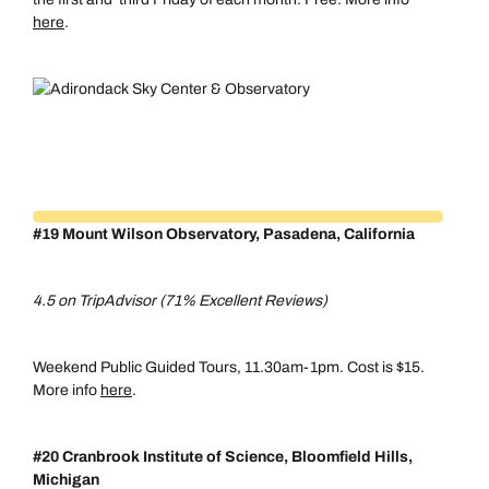
here
.
#19 Mount Wilson Observatory, Pasadena, California
4.5 on TripAdvisor (71% Excellent Reviews)
Weekend Public Guided Tours, 11.30am-1pm. Cost is $15.
More info
here
.
#20 Cranbrook Institute of Science, Bloomfield Hills,
Michigan