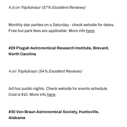
4.5 on TripAdvisor (57% Excellent Reviews)
Monthly star parties on a Saturday - check website for dates.
Free but park fees are applicable. More info
here
.
#29 Pisgah Astronomical Research Institute, Brevard,
North Carolina
4 on TripAdvisor (54% Excellent Reviews)
Ad hoc public nights. Check website for events schedule.
Cost is $10. More info
here
.
#30 Von Braun Astronomical Society, Huntsville,
Alabama