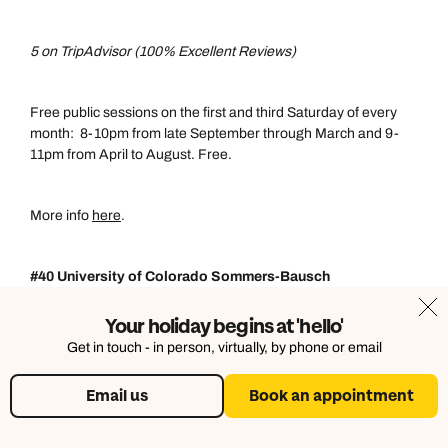
5 on TripAdvisor (100% Excellent Reviews)
Free public sessions on the first and third Saturday of every
month: 8-10pm from late September through March and 9-
11pm from April to August. Free.
More info
here
.
#40 University of Colorado Sommers-Bausch
Observatory, Boulder, Colorado
Your holiday begins at 'hello'
Get in touch - in person, virtually, by phone or email
5 on TripAdvisor (100% Excellent Reviews)
Email us
Book an appointment
Sessions typically last 1-3 hours, using tripod-mounted
binoculars and the world's largest starwheel to identify bright