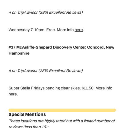
4 on TripAdvisor (39% Excellent Reviews)
Wednesday 7-10pm. Free. More info
here
.
#37 McAuliffe-Shepard Discovery Center, Concord, New
Hampshire
4 on TripAdvisor (28% Excellent Reviews)
Super Stella Fridays pending clear skies. $11.50. More info
here
.
Special Mentions
These locations are highly rated but with a limited number of
reviews (less than 10):