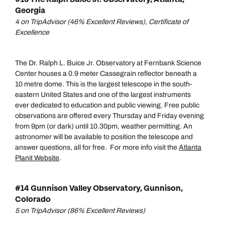
Call our North America experts on
Georgia
Send an enquiry
Send an enquiry
01306 744 988
4 on TripAdvisor (46% Excellent Reviews), Certificate of
Available until
5pm
Emails replied to within 1 working day
Emails replied to within 1 working day
Excellence
Send an enquiry
The Dr. Ralph L. Buice Jr. Observatory at Fernbank Science
Book an appointment
Book an appointment
Emails replied to within 1 working day
Center houses a 0.9 meter Cassegrain reflector beneath a
10 metre dome. This is the largest telescope in the south-
Next day appointments available
Next day appointments available
eastern United States and one of the largest instruments
Book an appointment
ever dedicated to education and public viewing. Free public
observations are offered every Thursday and Friday evening
Next day appointments available
from 9pm (or dark) until 10.30pm, weather permitting. An
astronomer will be available to position the telescope and
answer questions, all for free. For more info visit the
Atlanta
Planit Website
.
#14 Gunnison Valley Observatory, Gunnison,
Colorado
5 on TripAdvisor (86% Excellent Reviews)