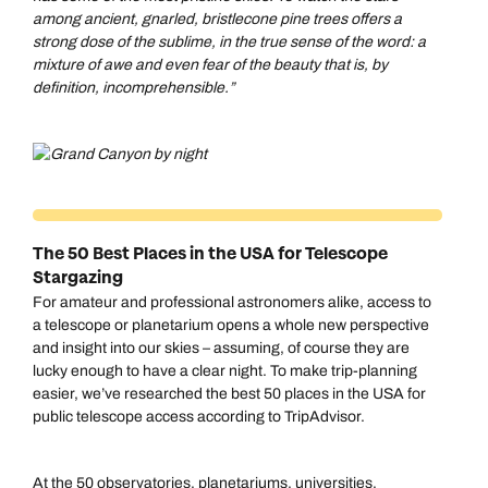
among ancient, gnarled, bristlecone pine trees offers a
strong dose of the sublime, in the true sense of the word: a
mixture of awe and even fear of the beauty that is, by
definition, incomprehensible.”
The 50 Best Places in the USA for Telescope
Stargazing
For amateur and professional astronomers alike, access to
a telescope or planetarium opens a whole new perspective
and insight into our skies – assuming, of course they are
lucky enough to have a clear night. To make trip-planning
easier, we’ve researched the best 50 places in the USA for
public telescope access according to TripAdvisor.
At the 50 observatories, planetariums, universities,