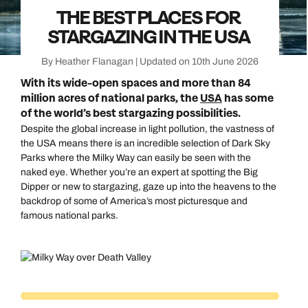
THE BEST PLACES FOR
STARGAZING IN THE USA
By Heather Flanagan | Updated on 10th June 2026
With its wide-open spaces and more than 84
million acres of national parks, the
USA
has some
of the world’s best stargazing possibilities.
Despite the global increase in light pollution, the vastness of
the USA means there is an incredible selection of Dark Sky
Parks where the Milky Way can easily be seen with the
naked eye. Whether you’re an expert at spotting the Big
Dipper or new to stargazing, gaze up into the heavens to the
backdrop of some of America’s most picturesque and
famous national parks.