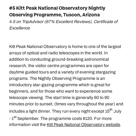
#5 Kitt Peak National Observatory Nightly
Observing Programme, Tuscon, Arizona
4.5 on TripAdvisor (67% Excellent Reviews), Certificate of
Excellence
Kitt Peak National Observatory is home to one of the largest
arrays of optical and radio telescopes in the world. In
addition to conducting ground-breaking astronomical
research, the visitor centre programmes are open for
daytime guided tours and a variety of evening stargazing
programs. The Nightly Observing Programme is an
introductory star-gazing programme which is great for
beginners, and for those who want to experience some
telescope viewing. The start time is generally 60 to 90
minutes prior to sunset, (times vary throughout the year) and
th
includes a light dinner. They run every night except 15
July
st
- 1
September. The programme costs $120. For more
information visit the
Kitt Peak National Observatory website
.