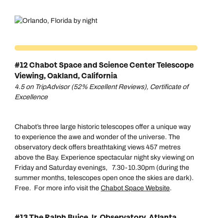
#12 Chabot Space and Science Center Telescope
Viewing, Oakland, California
4.5 on TripAdvisor (52% Excellent Reviews), Certificate of
Excellence
Chabot’s three large historic telescopes offer a unique way
to experience the awe and wonder of the universe. The
observatory deck offers breathtaking views 457 metres
above the Bay. Experience spectacular night sky viewing on
Friday and Saturday evenings, 7.30-10.30pm (during the
summer months, telescopes open once the skies are dark).
Free. For more info visit the
Chabot Space Website
.
Call us on -
Call us on
0800 294 9710
01306 744 988
#13 The Ralph Buice Jr. Observatory, Atlanta,