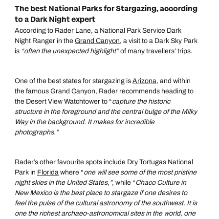
The best National Parks for Stargazing, according
to a Dark Night expert
According to Rader Lane, a National Park Service Dark
Night Ranger in the
Grand Canyon
, a visit to a Dark Sky Park
is
“often the unexpected highlight”
of many travellers’ trips.
One of the best states for stargazing is
Arizona,
and within
the famous Grand Canyon, Rader recommends heading to
the Desert View Watchtower to “
capture the historic
structure in the foreground and the central bulge of the Milky
Way in the background. It makes for incredible
photographs.”
Rader’s other favourite spots include Dry Tortugas National
Park in
Florida
where “
one
will see some of the most pristine
night skies in the United States,”,
while “
Chaco Culture
in
New Mexico is the best place to stargaze if one desires to
feel the pulse of the cultural astronomy of the southwest. It is
one the richest archaeo-astronomical sites in the world, one