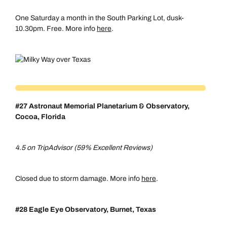
One Saturday a month in the South Parking Lot, dusk-
10.30pm. Free. More info
here
.
#27 Astronaut Memorial Planetarium & Observatory,
Cocoa, Florida
4.5 on TripAdvisor (59% Excellent Reviews)
Closed due to storm damage. More info
here
.
#28 Eagle Eye Observatory,
Burnet, Texas