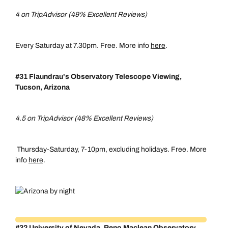
4 on TripAdvisor (49% Excellent Reviews)
Every Saturday at 7.30pm. Free. More info
here
.
#31 Flaundrau's Observatory Telescope Viewing,
Tucson, Arizona
4.5 on TripAdvisor (48% Excellent Reviews)
Thursday-Saturday, 7-10pm, excluding holidays. Free. More
info
here
.
#32 University of Nevada, Reno Maclean Observatory,