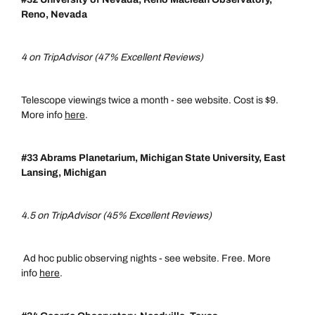
Reno, Nevada
4 on TripAdvisor (47% Excellent Reviews)
Telescope viewings twice a month - see website. Cost is $9.
More info
here
.
#33 Abrams Planetarium, Michigan State University, East
Lansing, Michigan
4.5 on TripAdvisor (45% Excellent Reviews)
Ad hoc public observing nights - see website. Free. More
info
here
.