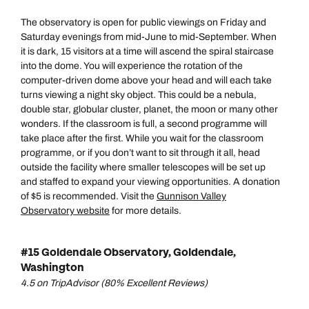
The observatory is open for public viewings on Friday and
Saturday evenings from mid-June to mid-September. When
it is dark, 15 visitors at a time will ascend the spiral staircase
into the dome. You will experience the rotation of the
computer-driven dome above your head and will each take
turns viewing a night sky object. This could be a nebula,
double star, globular cluster, planet, the moon or many other
wonders. If the classroom is full, a second programme will
take place after the first. While you wait for the classroom
programme, or if you don’t want to sit through it all, head
outside the facility where smaller telescopes will be set up
and staffed to expand your viewing opportunities. A donation
of $5 is recommended. Visit the
Gunnison Valley
Observatory website
for more details.
#15 Goldendale Observatory, Goldendale,
Washington
4.5 on TripAdvisor (80% Excellent Reviews)