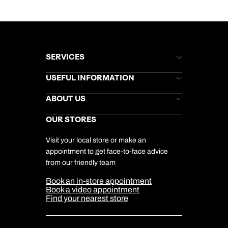
SERVICES
Brochures
USEFUL INFORMATION
Kuoni Newsletter
Stores Newsletter
Help & Support
ABOUT US
Gift List
Kuoni Reviews
Marketing Preferences
Kuoni Awards
Careers
OUR STORES
My Kuoni Account
Responsible Travel
Charity
Travel Agents
Terms & Conditions
DERTOUR Foundation
Travel Insurance
Travel Aware
Visit your local store or make an
Company Information
Travel Safety
appointment to get face-to-face advice
Cookie Management
Cookie & Privacy Policy
from our friendly team
Media Centre
Sitemap
Book an in-store appointment
Our Partners
Book a video appointment
Find your nearest store