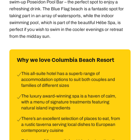
swim-up Poseidon Pool Bar – the perfect spot to enjoy a
refreshing drink. The Blue Flag beach is a fantastic spot for
taking part in an array of watersports, while the indoor
swimming pool, which is part of the beautiful Hébe Spa, is
perfect if you wish to swim in the cooler evenings or retreat
from the midday sun.
Why we love Columbia Beach Resort
This all-suite hotel has a superb range of
accommodation options to suit both couples and
families of different sizes
The luxury award-winning spa is a haven of calm,
with a menu of signature treatments featuring
natural island ingredients
There’s an excellent selection of places to eat, from
a rustic taverna serving local dishes to European
contemporary cuisine