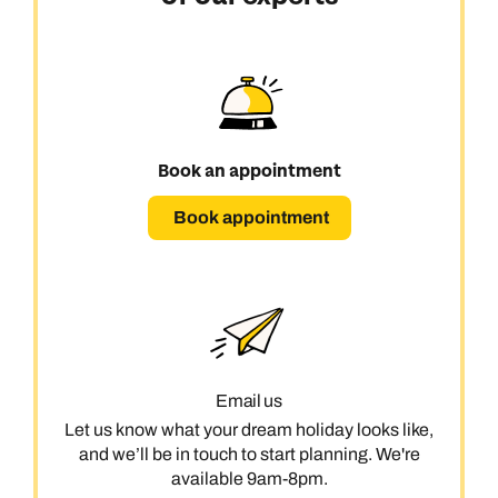
Book an appointment
Book appointment
Email us
Let us know what your dream holiday looks like,
and we’ll be in touch to start planning. We're
available 9am-8pm.