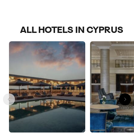
ALL HOTELS IN CYPRUS