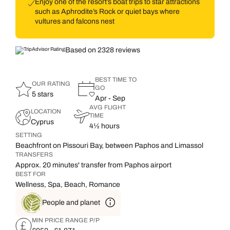
Enjoy one of the resort’s boat trips to star attractions
such as Aphrodite’s Rock or quiet bays where
vultures and falcons nest
Based on 2328 reviews
BEST TIME TO
OUR RATING
GO
5 stars
Apr - Sep
AVG FLIGHT
LOCATION
TIME
Cyprus
4½ hours
SETTING
Beachfront on Pissouri Bay, between Paphos and Limassol
TRANSFERS
Approx. 20 minutes' transfer from Paphos airport
BEST FOR
Wellness, Spa, Beach, Romance
People and planet
MIN PRICE RANGE P/P