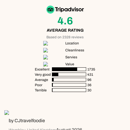
4.6
AVERAGE RATING
Based on 2328 reviews
Location
Cleanliness
Servies
Value
Excellent
1735
Very good
431
Average
96
Poor
36
Terrible
30
by CJtravelfoodie
August 2026