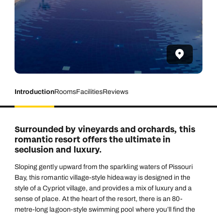
Introduction
Rooms
Facilities
Reviews
Surrounded by vineyards and orchards, this
romantic resort offers the ultimate in
seclusion and luxury.
Sloping gently upward from the sparkling waters of Pissouri
Bay, this romantic village-style hideaway is designed in the
style of a Cypriot village, and provides a mix of luxury and a
sense of place. At the heart of the resort, there is an 80-
metre-long lagoon-style swimming pool where you’ll find the