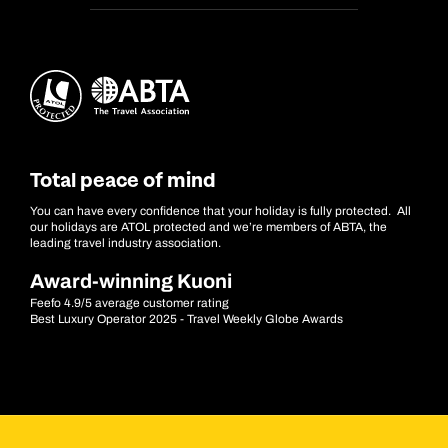
Total peace of mind
You can have every confidence that your holiday is fully protected. All
our holidays are ATOL protected and we’re members of ABTA, the
leading travel industry association.
Award-winning Kuoni
Feefo 4.9/5 average customer rating
Best Luxury Operator 2025 - Travel Weekly Globe Awards