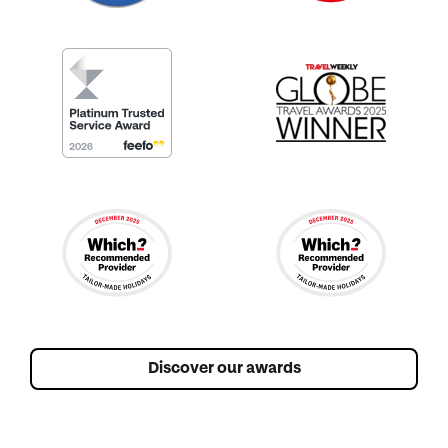
Discover our awards