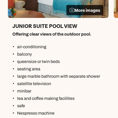
More images
JUNIOR SUITE POOL VIEW
Offering clear views of the outdoor pool.
air-conditioning
balcony
queensize or twin beds
seating area
large marble bathroom with separate shower
satellite television
minibar
tea and coffee making facilities
safe
Nespresso machine