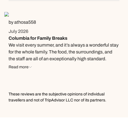
by athosa558
July 2026
Columbia for Family Breaks
We visit every summer, and it’s always a wonderful stay
for the whole family. The food, the surroundings, and
the staff are all of an exceptionally high standard.
Highly recommended!
Read more
These reviews are the subjective opinions of individual
travellers and not of TripAdvisor LLC nor of its partners.