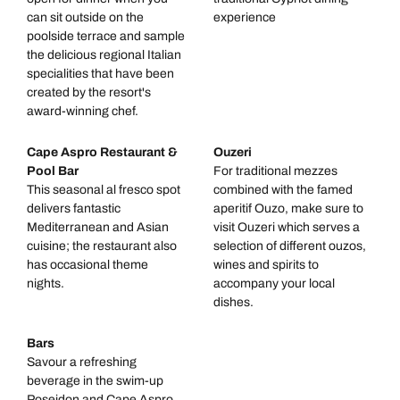
can sit outside on the
experience
poolside terrace and sample
the delicious regional Italian
specialities that have been
created by the resort's
award-winning chef.
Cape Aspro Restaurant &
Ouzeri
Pool Bar
For traditional mezzes
This seasonal al fresco spot
combined with the famed
delivers fantastic
aperitif Ouzo, make sure to
Mediterranean and Asian
visit Ouzeri which serves a
cuisine; the restaurant also
selection of different ouzos,
has occasional theme
wines and spirits to
nights.
accompany your local
dishes.
Bars
Savour a refreshing
beverage in the swim-up
Poseidon and Cape Aspro