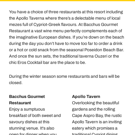
You have a choice of three restaurants at this resort including
the Apollo Taverna where there’s a delectable menu of local
mezes full of Cypriot-Greek flavours. At Bacchus Gourmet
Restaurant a vast wine menu perfectly complements each of
the imaginative European dishes. If you’re down on the beach
during the day you don’t have to move too far to order a drink
or a hot or cold snack from the seasonal Poseidon Beach Bar.
And once the sun sets, the traditional taverna Ouzeri or the
chic Eros Cocktail bar are the place to be.
During the winter season some restaurants and bars will be
closed.
Bacchus Gourmet
Apollo Tavern
Restaurant
Overlooking the beautiful
Enjoy a sumptuous
gardens and the rolling
breakfast of both sweet and
Cape Aspro Bay, the rustic
savoury dishes at this
Apollo Tavern is an inviting
stunning venue. It's also
eatery which promises a
open for dinner when you
traditional Cypriot dining