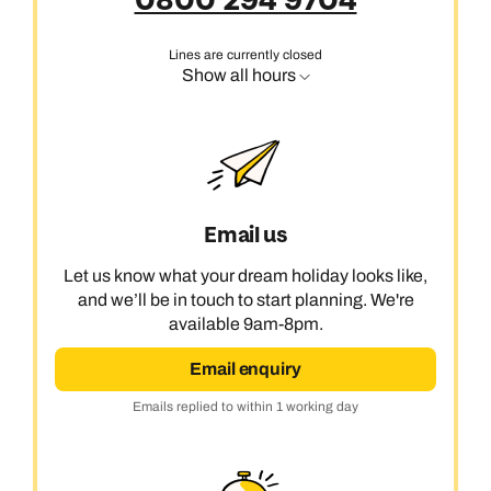
0800 294 9704
Lines are currently closed
Show all hours
Email us
Let us know what your dream holiday looks like,
and we’ll be in touch to start planning. We're
available 9am-8pm.
Email enquiry
Emails replied to within 1 working day