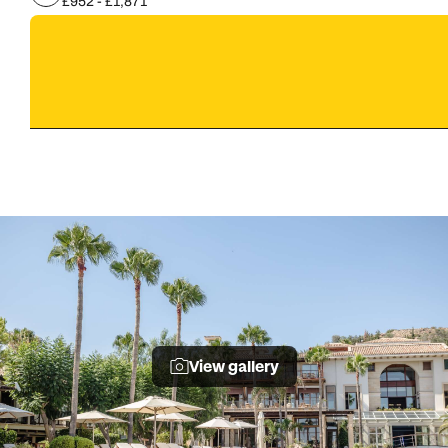
£952 - £1,871
View gallery