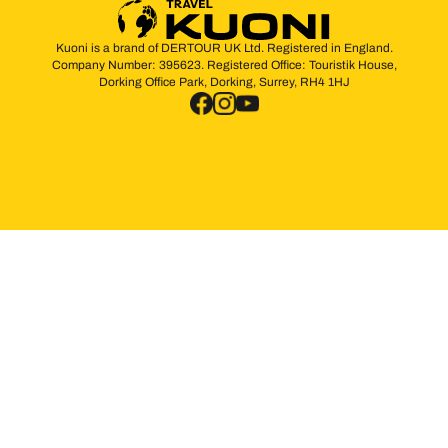
Kuoni is a brand of DERTOUR UK Ltd. Registered in England.
Company Number: 395623. Registered Office: Touristik House,
Dorking Office Park, Dorking, Surrey, RH4 1HJ