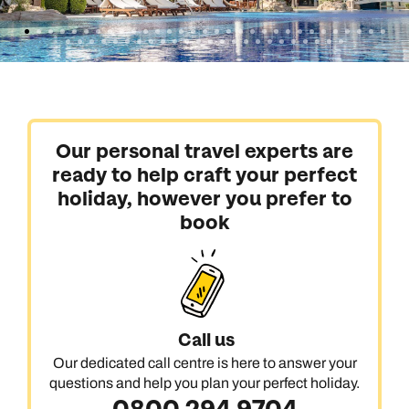
Our personal travel experts are
ready to help craft your perfect
holiday, however you prefer to
book
Call us
Our dedicated call centre is here to answer your
questions and help you plan your perfect holiday.