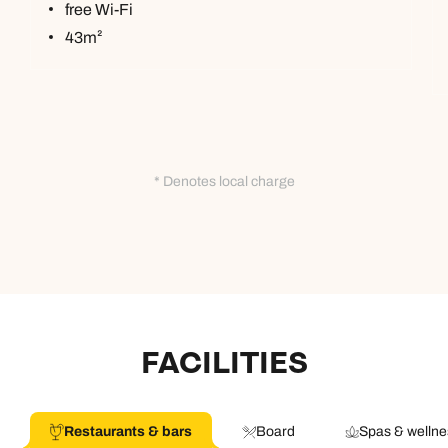
free Wi-Fi
43m²
* Denotes local charge
FACILITIES
Restaurants & bars
Board
Spas & wellne