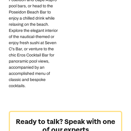
pool bars, or head to the
Poseidon Beach Bar to
enjoy a chilled drink while
relaxing on the beach.
Explore the elegant interior
of the nautical-themed or
enjoy fresh sushi at Seven
C's Bar, or venture to the
chic Eros Cocktail Bar for
panoramic pool views,
accompanied by an
accomplished menu of
classic and bespoke
cocktails.
Ready to talk? Speak with one
of our experts