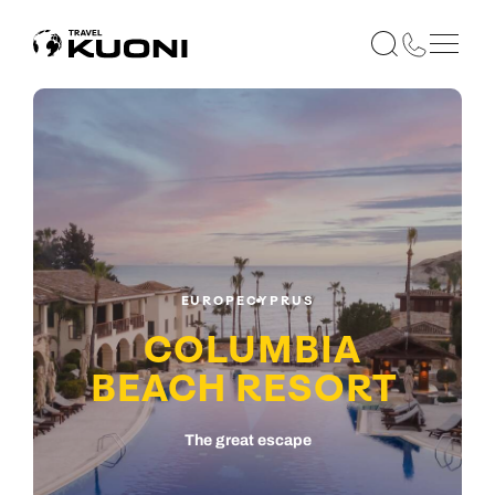
EUROPE
CYPRUS
COLUMBIA
BEACH RESORT
The great escape