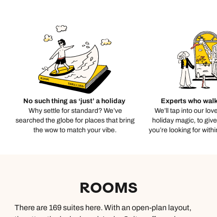
No such thing as ‘just’ a holiday
Experts who walk
Why settle for standard? We’ve
We’ll tap into our lov
searched the globe for places that bring
holiday magic, to giv
the wow to match your vibe.
you’re looking for with
ROOMS
There are 169 suites here. With an open-plan layout,