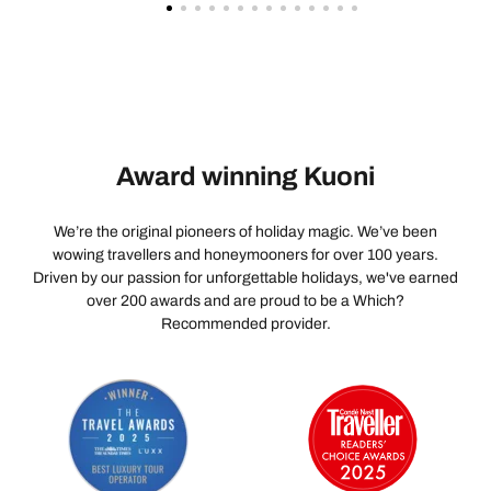
Award winning Kuoni
We’re the original pioneers of holiday magic. We’ve been
wowing travellers and honeymooners for over 100 years.
Driven by our passion for unforgettable holidays, we've earned
over 200 awards and are proud to be a Which?
Recommended provider.