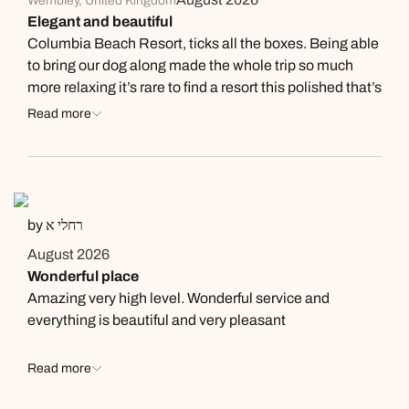
Wembley, United Kingdom
Elegant and beautiful
Columbia Beach Resort, ticks all the boxes. Being able
to bring our dog along made the whole trip so much
more relaxing it’s rare to find a resort this polished that’s
also genuinely welcoming to pets. The coconut matcha
Read more
was a personal highlight refreshing, well-balanced, and
just the right treat to enjoy by the beach. The cocktails
were equally impressive, expertly made and perfect for
winding down in the evenings. A gorgeous resort with
great attention to detail, and the pet-friendly touch
by רחלי א
makes it stand out even more. Highly recommend for
August 2026
anyone looking for a relaxing, stylish getaway.
Wonderful place
Amazing very high level. Wonderful service and
everything is beautiful and very pleasant
Read more