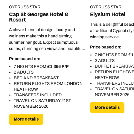
CYPRUS
5 STAR
CYPRUS
5 STAR
Cap St Georges Hotel &
Elysium Hotel
Resort
This is a delightful beac
A clever blend of design, luxury and
a traditional Cypriot sty
wellness make this a head turning
winning service.
summer hangout. Expect sumptuous
Price based on:
suites, stunning sea views and beautiful
restaurants.
7 NIGHTS FROM
£1
Price based on:
2 ADULTS
BUFFET BREAKFA
7 NIGHTS FROM
£1,356 P/P
RETURN FLIGHTS
2 ADULTS
HEATHROW
BED AND BREAKFAST
TRANSFERS INCL
RETURN FLIGHTS FROM LONDON
TRAVEL ON SATUR
HEATHROW
NOVEMBER 2026
TRANSFERS INCLUDED
TRAVEL ON SATURDAY 21ST
NOVEMBER 2026
More details
More details