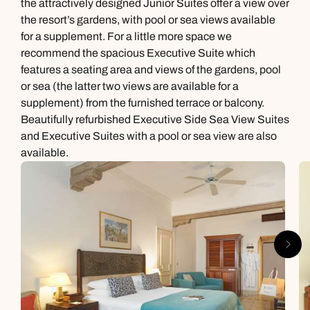
the attractively designed Junior Suites offer a view over
the resort’s gardens, with pool or sea views available
for a supplement. For a little more space we
recommend the spacious Executive Suite which
features a seating area and views of the gardens, pool
or sea (the latter two views are available for a
supplement) from the furnished terrace or balcony.
Beautifully refurbished Executive Side Sea View Suites
and Executive Suites with a pool or sea view are also
available.