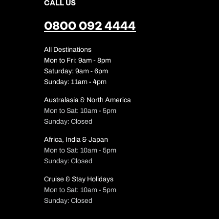
CALL US
0800 092 4444
All Destinations
Mon to Fri: 9am - 8pm
Saturday: 9am - 6pm
Sunday: 11am - 4pm
Australasia & North America
Mon to Sat: 10am - 5pm
Sunday: Closed
Africa, India & Japan
Mon to Sat: 10am - 5pm
Sunday: Closed
Cruise & Stay Holidays
Mon to Sat: 10am - 5pm
Sunday: Closed