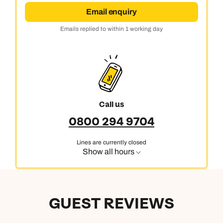
Email enquiry
Emails replied to within 1 working day
Call us
0800 294 9704
Lines are currently closed
Show all hours
GUEST REVIEWS