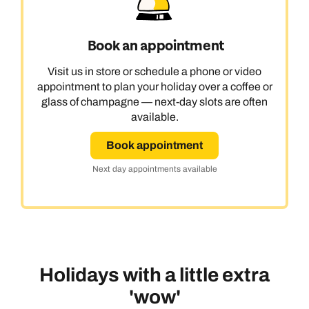
Book an appointment
Visit us in store or schedule a phone or video
appointment to plan your holiday over a coffee or
glass of champagne — next-day slots are often
available.
Book appointment
Next day appointments available
Holidays with a little extra
'wow'