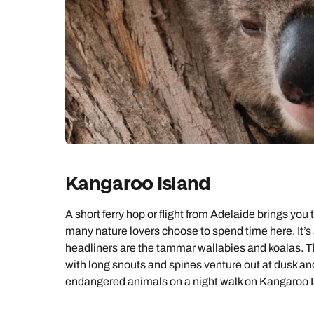
Kangaroo Island
A short ferry hop or flight from Adelaide brings you 
many nature lovers choose to spend time here. It’s
headliners are the tammar wallabies and koalas. 
with long snouts and spines venture out at dusk and 
endangered animals on a night walk on Kangaroo I