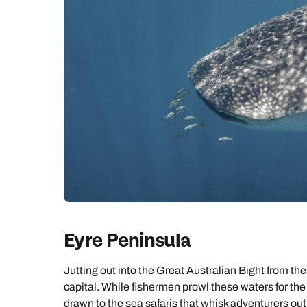
Eyre Peninsula
Jutting out into the Great Australian Bight from the
capital. While fishermen prowl these waters for the
drawn to the sea safaris that whisk adventurers out