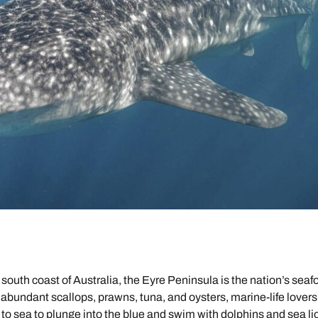
 south coast of Australia, the Eyre Peninsula is the nation’s seaf
 abundant scallops, prawns, tuna, and oysters, marine-life lovers
 to sea to plunge into the blue and swim with dolphins and sea li