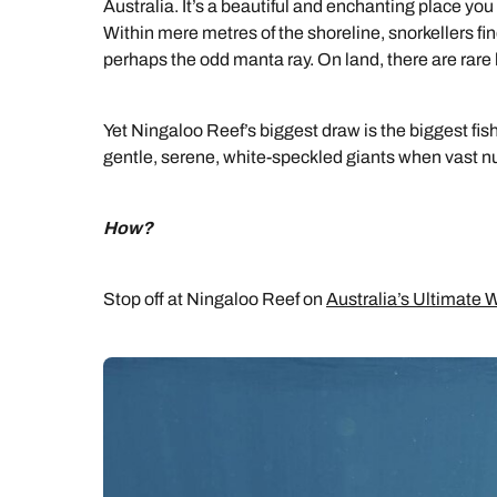
Australia. It’s a beautiful and enchanting place you
Within mere metres of the shoreline, snorkellers f
perhaps the odd manta ray. On land, there are rare
Yet Ningaloo Reef’s biggest draw is the biggest fis
gentle, serene, white-speckled giants when vast nu
How?
Stop off at Ningaloo Reef on
Australia’s Ultimate Wi