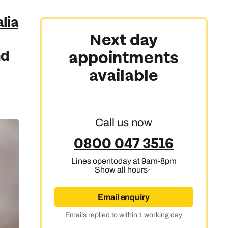
lia
Next day
nd
appointments
available
Call us now
0800 047 3516
Lines open
today at 9am-8pm
Show all hours
Email enquiry
Emails replied to within 1 working day