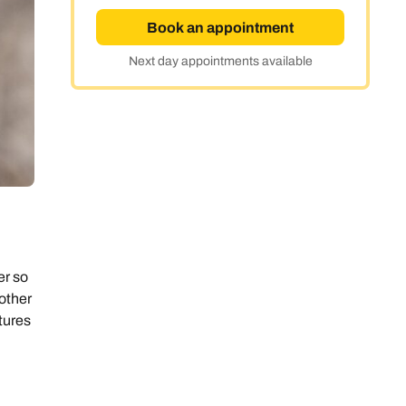
Book an appointment
Next day appointments available
er so
 other
tures