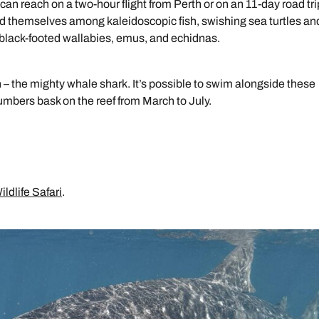
 can reach on a two-hour flight from Perth or on an 11-day road tri
ind themselves among kaleidoscopic fish, swishing sea turtles an
 black-footed wallabies, emus, and echidnas.
h – the mighty whale shark. It’s possible to swim alongside these
mbers bask on the reef from March to July.
ldlife Safari
.