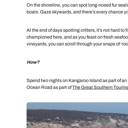
On the shoreline, you can spot long-nosed fur seals
boats. Gaze skywards, and there’s every chance yo
At the end of days spotting critters, it’s not hard to
championed here, and as you feast on fresh seafoo
vineyards, you can scroll through your snaps of ‘ro
How?
Spend two nights on Kangaroo Island as part of an 
Ocean Road as part of
The Great Southern Touring