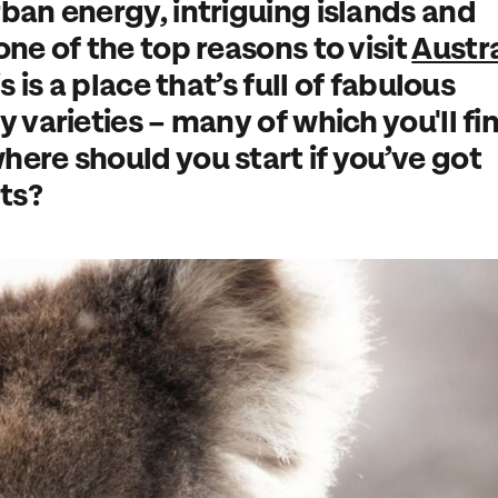
rban energy, intriguing islands and
one of the top reasons to visit
Austra
s is a place that’s full of fabulous
y varieties – many of which you'll fi
here should you start if you’ve got
hts?