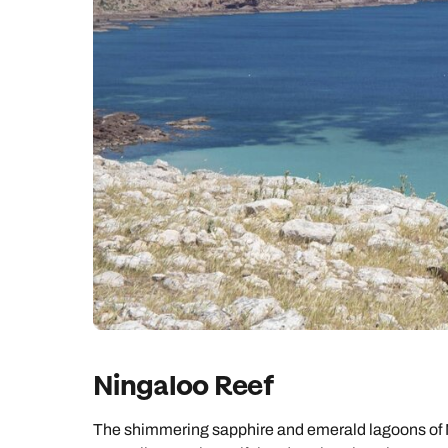
Ningaloo Reef
The shimmering sapphire and emerald lagoons of 