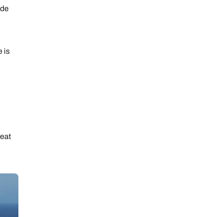
ide
e is
reat