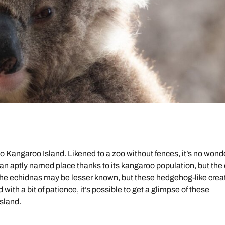
to
Kangaroo Island
. Likened to a zoo without fences, it’s no wond
 an aptly named place thanks to its kangaroo population, but the
The echidnas may be lesser known, but these hedgehog-like crea
with a bit of patience, it’s possible to get a glimpse of these
sland.