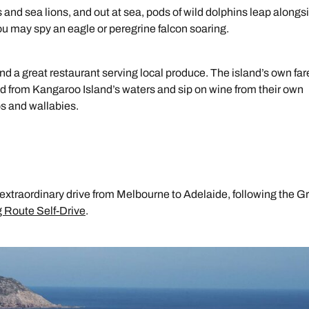
 and sea lions, and out at sea, pods of wild dolphins leap alongs
u may spy an eagle or peregrine falcon soaring.
 find a great restaurant serving local produce. The island’s own far
d from Kangaroo Island’s waters and sip on wine from their own
os and wallabies.
extraordinary drive from Melbourne to Adelaide, following the G
 Route Self-Drive
.
Send an enquiry
Send an enquiry
Send an enquiry