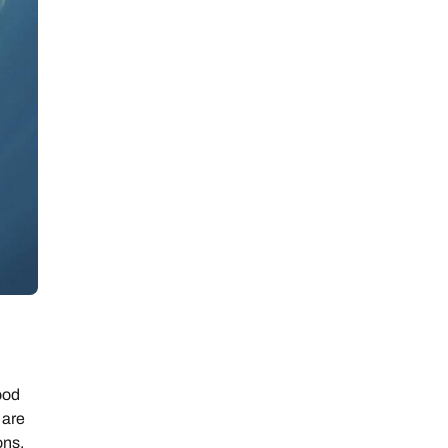
ood
 are
ons.