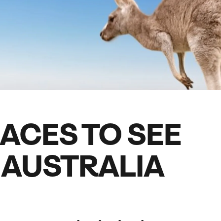
family will always remember.
cean Brochure
Caribbean Brochure
Explore all holiday
LACES TO SEE
N AUSTRALIA