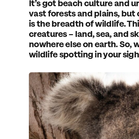
It’s got beach culture and u
vast forests and plains, but 
is the breadth of wildlife. Thi
creatures – land, sea, and sk
nowhere else on earth. So, w
wildlife spotting in your sig