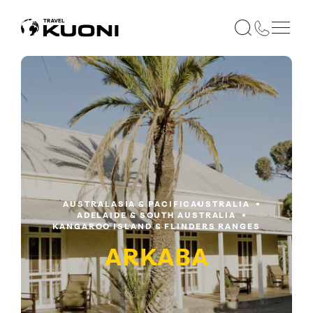
AUSTRALASIA & PACIFIC
AUSTRALIA
ADELAIDE & SOUTH AUSTRALIA
KANGAROO ISLAND & FLINDERS RANGES
ARKABA