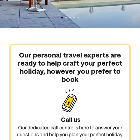
Our personal travel experts are
ready to help craft your perfect
holiday, however you prefer to
book
Call us
Our dedicated call centre is here to answer your
questions and help you plan your perfect holiday.