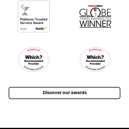
Discover our awards