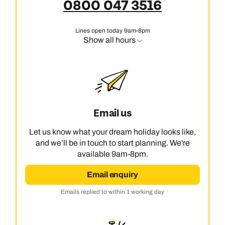
0800 047 3516
Lines open today 9am-8pm
Show all hours
Email us
Let us know what your dream holiday looks like,
and we’ll be in touch to start planning. We're
available 9am-8pm.
Email enquiry
Emails replied to within 1 working day