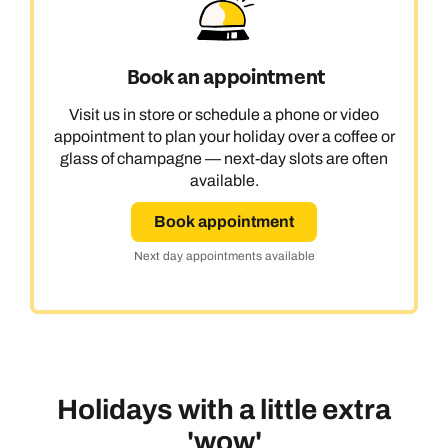
Book an appointment
Visit us in store or schedule a phone or video
appointment to plan your holiday over a coffee or
glass of champagne — next-day slots are often
available.
Book appointment
Next day appointments available
Holidays with a little extra
'wow'