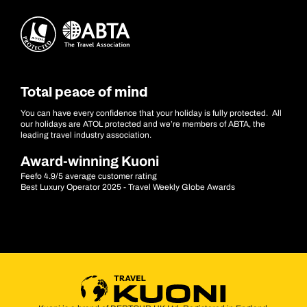
Total peace of mind
You can have every confidence that your holiday is fully protected. All
our holidays are ATOL protected and we’re members of ABTA, the
leading travel industry association.
Award-winning Kuoni
Feefo 4.9/5 average customer rating
Best Luxury Operator 2025 - Travel Weekly Globe Awards