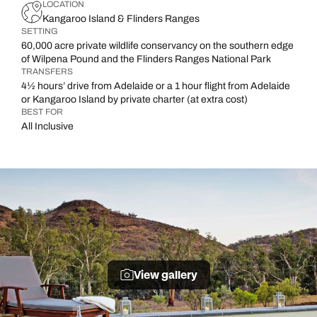
LOCATION
Kangaroo Island & Flinders Ranges
SETTING
60,000 acre private wildlife conservancy on the southern edge
of Wilpena Pound and the Flinders Ranges National Park
TRANSFERS
4½ hours’ drive from Adelaide or a 1 hour flight from Adelaide
or Kangaroo Island by private charter (at extra cost)
BEST FOR
All Inclusive
View gallery