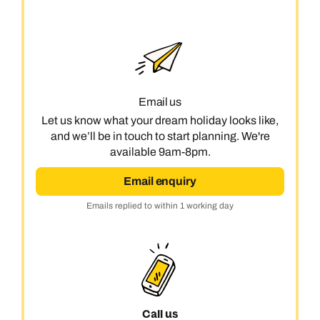
Next day appointments available
Next day appointments available
Book an appointment
Next day appointments available
Email us
Let us know what your dream holiday looks like,
and we’ll be in touch to start planning. We're
available 9am-8pm.
Email enquiry
Emails replied to within 1 working day
Call us