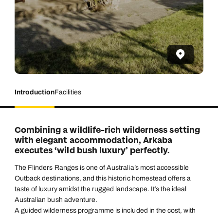
Introduction
Facilities
Combining a wildlife-rich wilderness setting
with elegant accommodation, Arkaba
executes ‘wild bush luxury’ perfectly.
The Flinders Ranges is one of Australia’s most accessible
Outback destinations, and this historic homestead offers a
taste of luxury amidst the rugged landscape. It’s the ideal
Australian bush adventure.
A guided wilderness programme is included in the cost, with