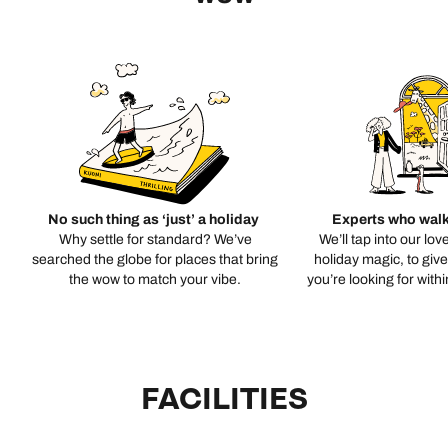
No such thing as ‘just’ a holiday
Experts who walk
Why settle for standard? We’ve
We’ll tap into our lov
searched the globe for places that bring
holiday magic, to giv
the wow to match your vibe.
you’re looking for with
FACILITIES