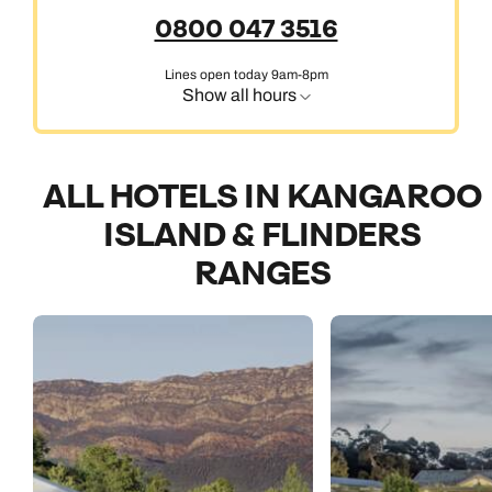
0800 047 3516
Lines open today 9am-8pm
Show all hours
ALL HOTELS IN KANGAROO
ISLAND & FLINDERS
RANGES