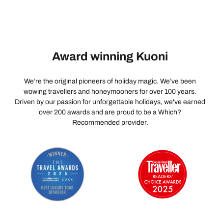
Award winning Kuoni
We’re the original pioneers of holiday magic. We’ve been
wowing travellers and honeymooners for over 100 years.
Driven by our passion for unforgettable holidays, we've earned
over 200 awards and are proud to be a Which?
Recommended provider.