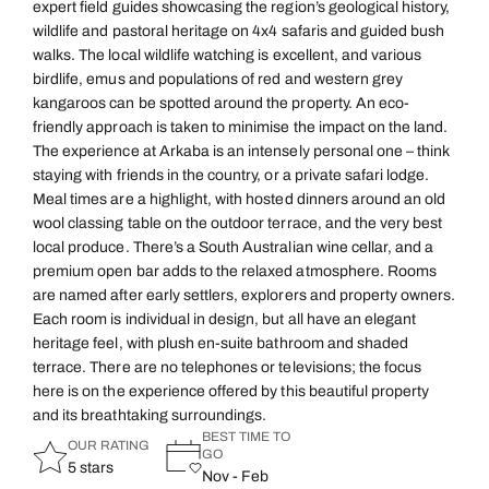
expert field guides showcasing the region’s geological history,
wildlife and pastoral heritage on 4x4 safaris and guided bush
walks. The local wildlife watching is excellent, and various
birdlife, emus and populations of red and western grey
kangaroos can be spotted around the property. An eco-
friendly approach is taken to minimise the impact on the land.
The experience at Arkaba is an intensely personal one – think
staying with friends in the country, or a private safari lodge.
Meal times are a highlight, with hosted dinners around an old
wool classing table on the outdoor terrace, and the very best
local produce. There’s a South Australian wine cellar, and a
premium open bar adds to the relaxed atmosphere. Rooms
are named after early settlers, explorers and property owners.
Each room is individual in design, but all have an elegant
heritage feel, with plush en-suite bathroom and shaded
terrace. There are no telephones or televisions; the focus
here is on the experience offered by this beautiful property
and its breathtaking surroundings.
BEST TIME TO
OUR RATING
GO
5 stars
Nov - Feb