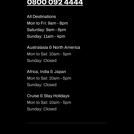
0800 092 4444
All Destinations
Mon to Fri: 9am - 8pm
Saturday: 9am - 6pm
Sunday: 11am - 4pm
Australasia & North America
Mon to Sat: 10am - 5pm
Sunday: Closed
Africa, India & Japan
Mon to Sat: 10am - 5pm
Sunday: Closed
Cruise & Stay Holidays
Mon to Sat: 10am - 5pm
Sunday: Closed