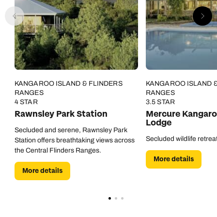
KANGAROO ISLAND & FLINDERS
KANGAROO ISLAND &
RANGES
RANGES
4 STAR
3.5 STAR
Rawnsley Park Station
Mercure Kangaro
Lodge
Secluded and serene, Rawnsley Park
Secluded wildlife retrea
Station offers breathtaking views across
the Central Flinders Ranges.
More details
More details