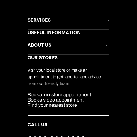
SERVICES
Brochures
USEFUL INFORMATION
Kuoni Newsletter
Stores Newsletter
Help & Support
ABOUT US
Gift List
Kuoni Reviews
Marketing Preferences
Kuoni Awards
Careers
OUR STORES
My Kuoni Account
Responsible Travel
Charity
Travel Agents
Terms & Conditions
DERTOUR Foundation
Travel Insurance
Travel Aware
Visit your local store or make an
Company Information
Travel Safety
appointment to get face-to-face advice
Cookie Management
Cookie & Privacy Policy
from our friendly team
Media Centre
Sitemap
Book an in-store appointment
Our Partners
Book a video appointment
Find your nearest store
CALL US