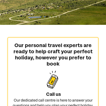
Our personal travel experts are
ready to help craft your perfect
holiday, however you prefer to
book
Call us
Our dedicated call centre is here to answer your
questions and help you plan your perfect holiday.