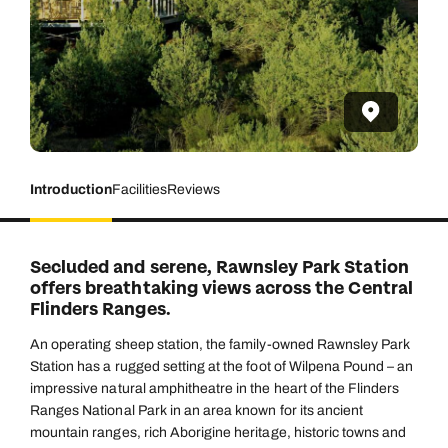
Introduction
Facilities
Reviews
Secluded and serene, Rawnsley Park Station
offers breathtaking views across the Central
Flinders Ranges.
An operating sheep station, the family-owned Rawnsley Park
Station has a rugged setting at the foot of Wilpena Pound – an
impressive natural amphitheatre in the heart of the Flinders
Ranges National Park in an area known for its ancient
mountain ranges, rich Aborigine heritage, historic towns and