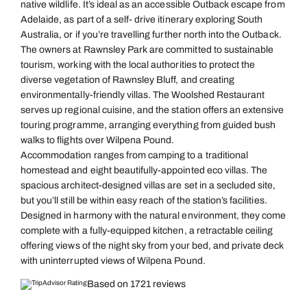
native wildlife. It’s ideal as an accessible Outback escape from
Adelaide, as part of a self- drive itinerary exploring South
Australia, or if you’re travelling further north into the Outback.
The owners at Rawnsley Park are committed to sustainable
tourism, working with the local authorities to protect the
diverse vegetation of Rawnsley Bluff, and creating
environmentally-friendly villas. The Woolshed Restaurant
serves up regional cuisine, and the station offers an extensive
touring programme, arranging everything from guided bush
walks to flights over Wilpena Pound.
Accommodation ranges from camping to a traditional
homestead and eight beautifully-appointed eco villas. The
spacious architect-designed villas are set in a secluded site,
but you’ll still be within easy reach of the station’s facilities.
Designed in harmony with the natural environment, they come
complete with a fully-equipped kitchen, a retractable ceiling
offering views of the night sky from your bed, and private deck
with uninterrupted views of Wilpena Pound.
Based on 1721 reviews