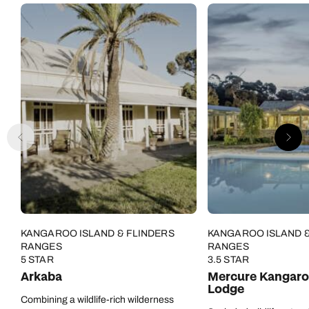
KANGAROO ISLAND & FLINDERS
KANGAROO ISLAND &
RANGES
RANGES
5 STAR
3.5 STAR
Arkaba
Mercure Kangaro
Lodge
Combining a wildlife-rich wilderness