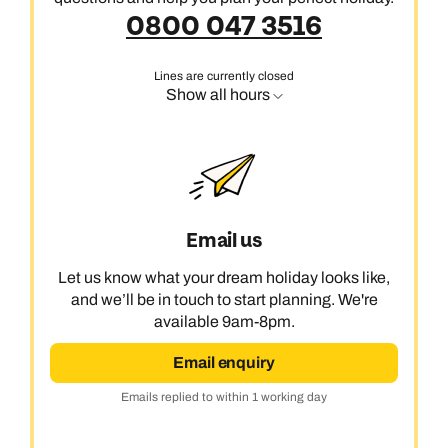
0800 047 3516
Lines are currently closed
Show all hours
Email us
Let us know what your dream holiday looks like,
and we’ll be in touch to start planning. We're
available 9am-8pm.
Email enquiry
Emails replied to within 1 working day