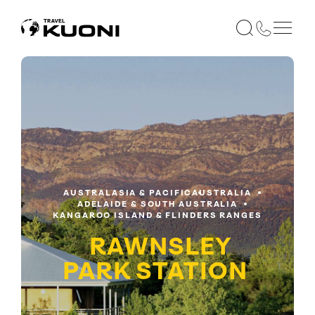
AUSTRALASIA & PACIFIC
AUSTRALIA
ADELAIDE & SOUTH AUSTRALIA
KANGAROO ISLAND & FLINDERS RANGES
RAWNSLEY
PARK STATION