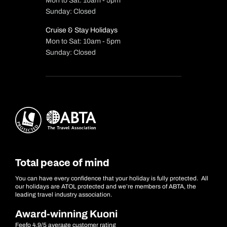
Mon to Sat: 10am - 5pm
Sunday: Closed
Cruise & Stay Holidays
Mon to Sat: 10am - 5pm
Sunday: Closed
Total peace of mind
You can have every confidence that your holiday is fully protected. All
our holidays are ATOL protected and we’re members of ABTA, the
leading travel industry association.
Award-winning Kuoni
Feefo 4.9/5 average customer rating