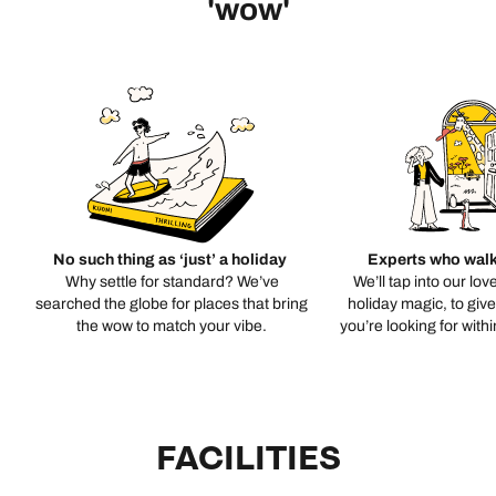
'wow'
No such thing as ‘just’ a holiday
Experts who walk
Why settle for standard? We’ve
We’ll tap into our lov
searched the globe for places that bring
holiday magic, to giv
the wow to match your vibe.
you’re looking for with
FACILITIES