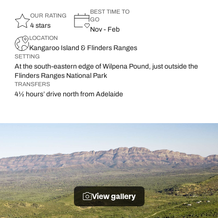
BEST TIME TO
OUR RATING
GO
4 stars
Nov - Feb
LOCATION
Kangaroo Island & Flinders Ranges
SETTING
At the south-eastern edge of Wilpena Pound, just outside the
Flinders Ranges National Park
TRANSFERS
4½ hours’ drive north from Adelaide
View gallery