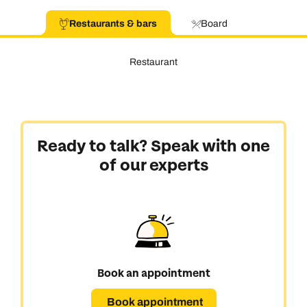
Restaurants & bars
Board
Restaurant
Ready to talk? Speak with one
of our experts
Book an appointment
Book appointment