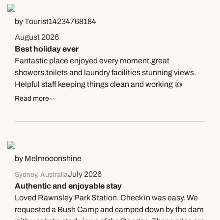
by Tourist14234768184
August 2026
Best holiday ever
Fantastic place enjoyed every moment.great
showers.toilets and laundry facilities stunning views.
Helpful staff keeping things clean and working 👍
Read more
by Melmooonshine
July 2026
Sydney, Australia
Authentic and enjoyable stay
Loved Rawnsley Park Station. Check in was easy. We
requested a Bush Camp and camped down by the dam