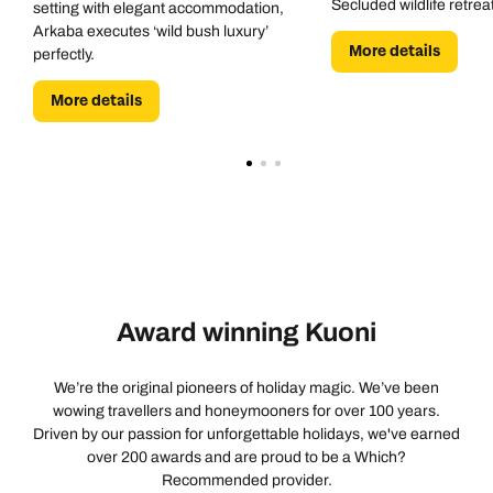
Secluded wildlife retrea
setting with elegant accommodation,
Arkaba executes ‘wild bush luxury’
More details
perfectly.
More details
Award winning Kuoni
We’re the original pioneers of holiday magic. We’ve been
wowing travellers and honeymooners for over 100 years.
Driven by our passion for unforgettable holidays, we've earned
over 200 awards and are proud to be a Which?
Recommended provider.