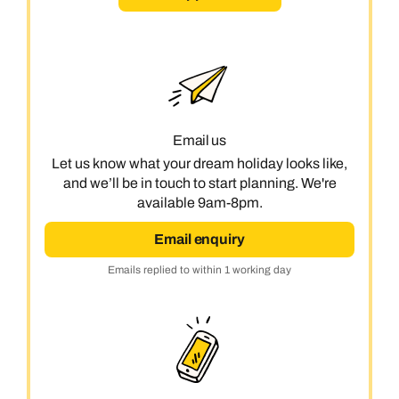
Email us
Let us know what your dream holiday looks like,
and we’ll be in touch to start planning. We're
available 9am-8pm.
Email enquiry
Emails replied to within 1 working day