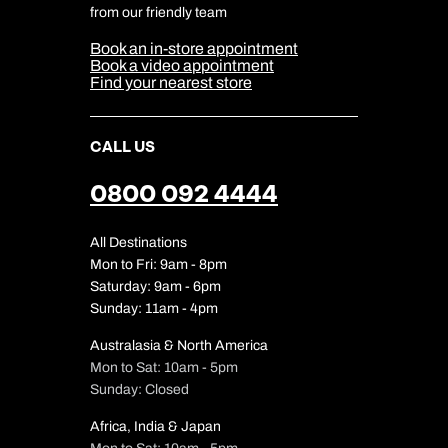
Cookie & Privacy Policy
from our friendly team
Media Centre
Sitemap
Book an in-store appointment
Our Partners
Book a video appointment
Find your nearest store
CALL US
0800 092 4444
All Destinations
Mon to Fri: 9am - 8pm
Saturday: 9am - 6pm
Sunday: 11am - 4pm
Australasia & North America
Mon to Sat: 10am - 5pm
Sunday: Closed
Africa, India & Japan