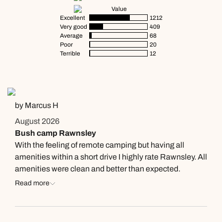
Value
Excellent
1212
Very good
409
Average
68
Poor
20
Terrible
12
by Marcus H
August 2026
Bush camp Rawnsley
With the feeling of remote camping but having all
amenities within a short drive I highly rate Rawnsley. All
amenities were clean and better than expected.
Read more