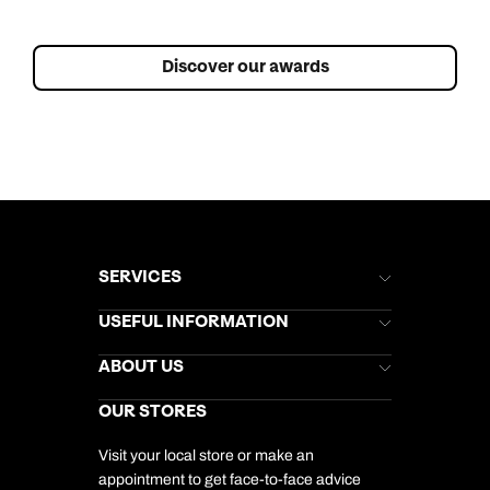
Discover our awards
SERVICES
Brochures
USEFUL INFORMATION
Kuoni Newsletter
Stores Newsletter
Help & Support
ABOUT US
Gift List
Kuoni Reviews
Marketing Preferences
Kuoni Awards
Careers
OUR STORES
My Kuoni Account
Responsible Travel
Charity
Travel Agents
Terms & Conditions
DERTOUR Foundation
Travel Insurance
Travel Aware
Visit your local store or make an
Company Information
Travel Safety
appointment to get face-to-face advice
Cookie Management