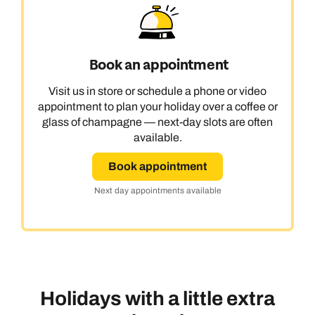
Book an appointment
Visit us in store or schedule a phone or video
appointment to plan your holiday over a coffee or
glass of champagne — next-day slots are often
available.
Book appointment
Next day appointments available
Holidays with a little extra