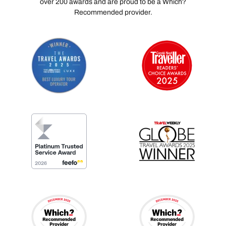
over 200 awards and are proud to be a Which?
Recommended provider.