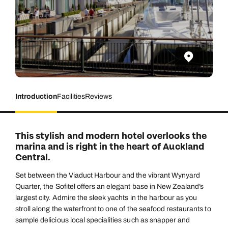
Introduction
Facilities
Reviews
This stylish and modern hotel overlooks the
marina and is right in the heart of Auckland
Central.
Set between the Viaduct Harbour and the vibrant Wynyard
Quarter, the Sofitel offers an elegant base in New Zealand’s
largest city. Admire the sleek yachts in the harbour as you
stroll along the waterfront to one of the seafood restaurants to
sample delicious local specialities such as snapper and