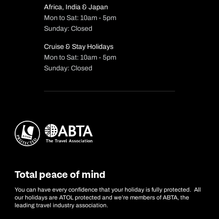
Africa, India & Japan
Mon to Sat: 10am - 5pm
Sunday: Closed
Cruise & Stay Holidays
Mon to Sat: 10am - 5pm
Sunday: Closed
Total peace of mind
You can have every confidence that your holiday is fully protected. All
our holidays are ATOL protected and we’re members of ABTA, the
leading travel industry association.