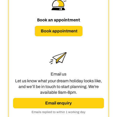
Book an appointment
Book appointment
Email us
Let us know what your dream holiday looks like,
and we’ll be in touch to start planning. We're
available 9am-8pm.
Email enquiry
Emails replied to within 1 working day