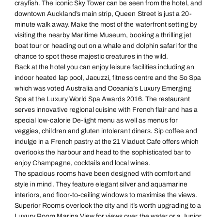
crayfish. The iconic Sky Tower can be seen from the hotel, and
downtown Auckland’s main strip, Queen Street is just a 20-
minute walk away. Make the most of the waterfront setting by
visiting the nearby Maritime Museum, booking a thrilling jet
boat tour or heading out on a whale and dolphin safari for the
chance to spot these majestic creatures in the wild.
Back at the hotel you can enjoy leisure facilities including an
indoor heated lap pool, Jacuzzi, fitness centre and the So Spa
which was voted Australia and Oceania’s Luxury Emerging
Spa at the Luxury World Spa Awards 2016. The restaurant
serves innovative regional cuisine with French flair and has a
special low-calorie De-light menu as well as menus for
veggies, children and gluten intolerant diners. Sip coffee and
indulge in a French pastry at the 21 Viaduct Cafe offers which
overlooks the harbour and head to the sophisticated bar to
enjoy Champagne, cocktails and local wines.
The spacious rooms have been designed with comfort and
style in mind. They feature elegant silver and aquamarine
interiors, and floor-to-ceiling windows to maximise the views.
Superior Rooms overlook the city and it’s worth upgrading to a
Luxury Room Marina View for views over the water or a Junior