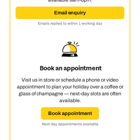
Email enquiry
Emails replied to within 1 working day
Book an appointment
Visit us in store or schedule a phone or video
appointment to plan your holiday over a coffee or
glass of champagne — next-day slots are often
available.
Book appointment
Next day appointments available