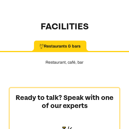
FACILITIES
Restaurants & bars
Restaurant, café, bar
Ready to talk? Speak with one
of our experts