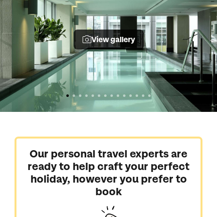
View gallery
Our personal travel experts are
ready to help craft your perfect
holiday, however you prefer to
book