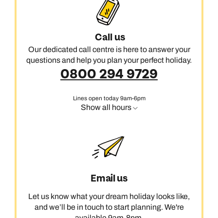
Call us
Our dedicated call centre is here to answer your
questions and help you plan your perfect holiday.
0800 294 9729
Lines open today 9am-6pm
Show all hours
Email us
Let us know what your dream holiday looks like,
and we’ll be in touch to start planning. We're
available 9am-8pm.