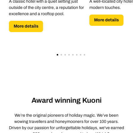
A classic hotel with a quiet setting just
A well-located city hotel
outside of the city centre, a reputation for
modern touches.
excellence and a rooftop pool.
More details
More details
Award winning Kuoni
We’re the original pioneers of holiday magic. We’ve been
wowing travellers and honeymooners for over 100 years.
Driven by our passion for unforgettable holidays, we've earned