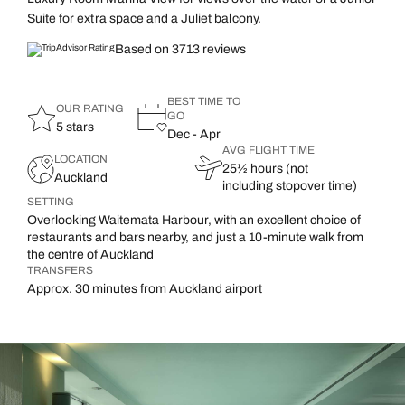
Suite for extra space and a Juliet balcony.
Based on 3713 reviews
BEST TIME TO
OUR RATING
GO
5 stars
Dec - Apr
AVG FLIGHT TIME
LOCATION
25½ hours (not
Auckland
including stopover time)
SETTING
Overlooking Waitemata Harbour, with an excellent choice of
restaurants and bars nearby, and just a 10-minute walk from
the centre of Auckland
TRANSFERS
Approx. 30 minutes from Auckland airport