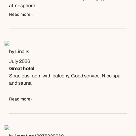
atmosphere.
Read more
by Lina S
July 2026
Great hotel
Spacious room with balcony. Good service. Nice spa
and sauna
Read more