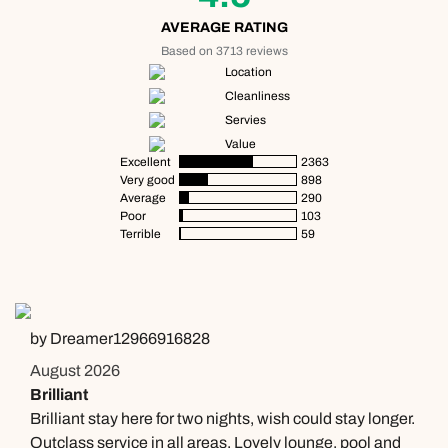
AVERAGE RATING
Based on 3713 reviews
Location
Cleanliness
Servies
Value
Excellent
2363
Very good
898
Average
290
Poor
103
Terrible
59
by Dreamer12966916828
August 2026
Brilliant
Brilliant stay here for two nights, wish could stay longer.
Outclass service in all areas. Lovely lounge, pool and