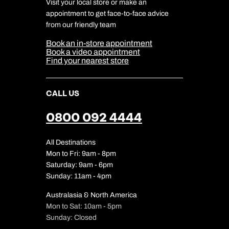
Travel Aware
Visit your local store or make an
Company Information
Travel Safety
appointment to get face-to-face advice
Cookie Management
Cookie & Privacy Policy
from our friendly team
Media Centre
Sitemap
Book an in-store appointment
Our Partners
Book a video appointment
Find your nearest store
CALL US
0800 092 4444
All Destinations
Mon to Fri: 9am - 8pm
Saturday: 9am - 6pm
Sunday: 11am - 4pm
Australasia & North America
Mon to Sat: 10am - 5pm
Sunday: Closed