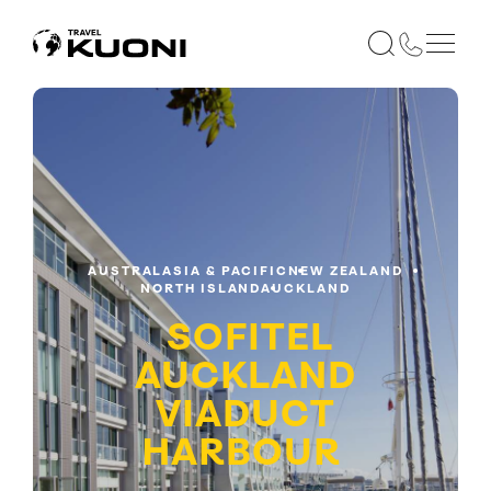
AUSTRALASIA & PACIFIC
NEW ZEALAND
NORTH ISLAND
AUCKLAND
SOFITEL
AUCKLAND
VIADUCT
HARBOUR