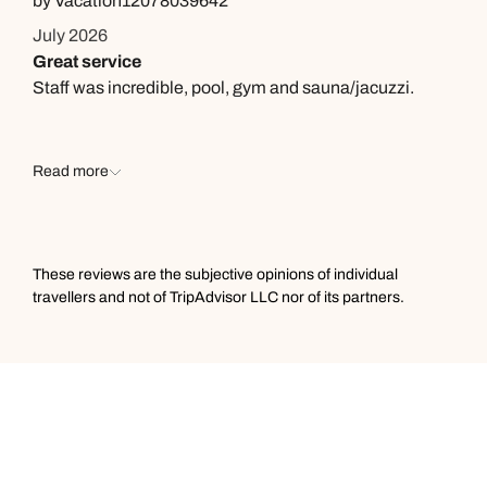
by Vacation12078039642
July 2026
Great service
Staff was incredible, pool, gym and sauna/jacuzzi.
Read more
These reviews are the subjective opinions of individual
travellers and not of TripAdvisor LLC nor of its partners.