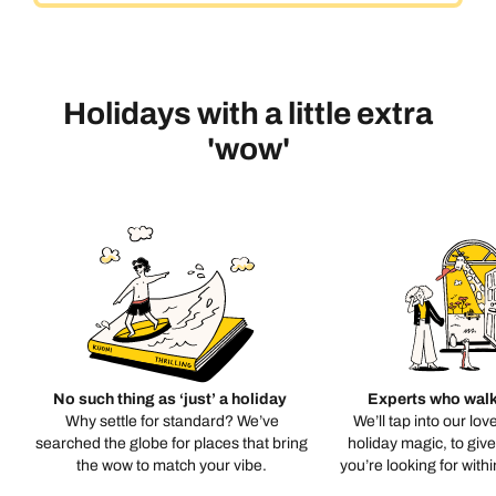
Holidays with a little extra
'wow'
No such thing as ‘just’ a holiday
Experts who walk
Why settle for standard? We’ve
We’ll tap into our lov
searched the globe for places that bring
holiday magic, to giv
the wow to match your vibe.
you’re looking for with