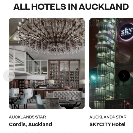
ALL HOTELS IN AUCKLAND
AUCKLAND
5 STAR
AUCKLAND
4 STAR
Cordis, Auckland
SKYCITY Hotel