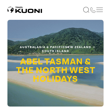
AUSTRALASIA & PACIFIC
NEW ZEALAND
SOUTH ISLAND
ABEL TASMAN &
THE NORTH WEST
HOLIDAYS