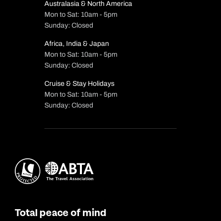
Australasia & North America
Mon to Sat: 10am - 5pm
Sunday: Closed
Africa, India & Japan
Mon to Sat: 10am - 5pm
Sunday: Closed
Cruise & Stay Holidays
Mon to Sat: 10am - 5pm
Sunday: Closed
Total peace of mind