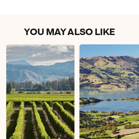
YOU MAY ALSO LIKE