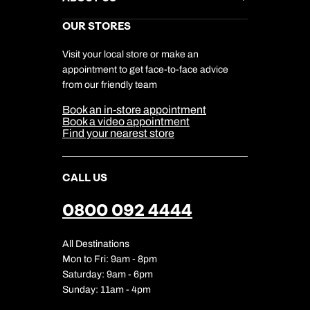
Gift List
Kuoni Reviews
Marketing Preferences
Kuoni Awards
Careers
OUR STORES
My Kuoni Account
Responsible Travel
Charity
Travel Agents
Terms & Conditions
DERTOUR Foundation
Travel Insurance
Travel Aware
Visit your local store or make an
Company Information
Travel Safety
appointment to get face-to-face advice
Cookie Management
Cookie & Privacy Policy
from our friendly team
Media Centre
Sitemap
Book an in-store appointment
Our Partners
Book a video appointment
Find your nearest store
CALL US
0800 092 4444
All Destinations
Mon to Fri: 9am - 8pm
Saturday: 9am - 6pm
Sunday: 11am - 4pm