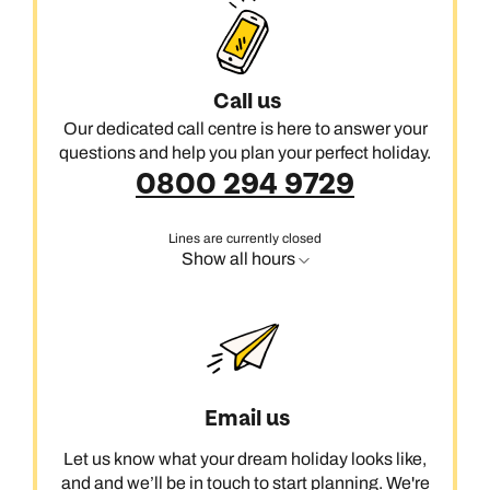
reach the sea, there are curious rock formations and quirky
seaside towns to explore.
Talk to us about adding the varied sights of Abel Tasman & The
Call us
North West to your custom-made holiday in New Zealand.
Our dedicated call centre is here to answer your
questions and help you plan your perfect holiday.
0800 294 9729
Lines are currently closed
Show all hours
Email us
Let us know what your dream holiday looks like,
and and we’ll be in touch to start planning. We're