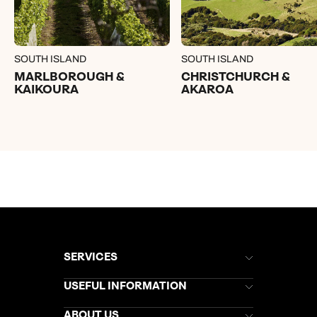
SOUTH ISLAND
SOUTH ISLAND
MARLBOROUGH &
CHRISTCHURCH &
KAIKOURA
AKAROA
SERVICES
Brochures
USEFUL INFORMATION
Kuoni Newsletter
Stores Newsletter
Help & Support
ABOUT US