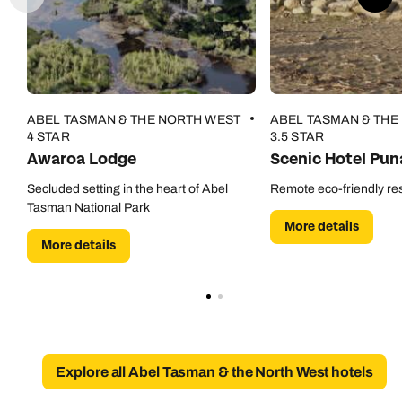
Call our New Zealand experts on
Send an enquiry
Send an enquiry
0800 294 9729
Available until
open until 8pm
Emails replied to within 1 working day
Emails replied to within 1 working day
Send an enquiry
Book an appointment
Book an appointment
ABEL TASMAN & THE NORTH WEST
ABEL TASMAN & THE
Emails replied to within 1 working day
4 STAR
3.5 STAR
Awaroa Lodge
Scenic Hotel Pun
Next day appointments available
Next day appointments available
Book an appointment
Secluded setting in the heart of Abel
Remote eco-friendly re
Tasman National Park
More details
Next day appointments available
More details
Explore all Abel Tasman & the North West hotels