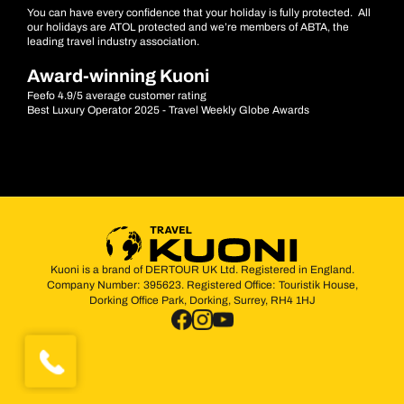
You can have every confidence that your holiday is fully protected. All
our holidays are ATOL protected and we’re members of ABTA, the
leading travel industry association.
Award-winning Kuoni
Feefo 4.9/5 average customer rating
Best Luxury Operator 2025 - Travel Weekly Globe Awards
Kuoni is a brand of DERTOUR UK Ltd. Registered in England.
Company Number: 395623. Registered Office: Touristik House,
Dorking Office Park, Dorking, Surrey, RH4 1HJ