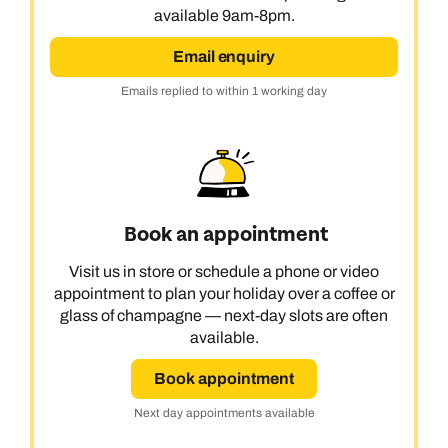
available 9am-8pm.
Email enquiry
Emails replied to within 1 working day
Book an appointment
Visit us in store or schedule a phone or video
appointment to plan your holiday over a coffee or
glass of champagne — next-day slots are often
available.
Book appointment
Next day appointments available