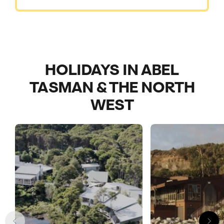
HOLIDAYS IN ABEL
TASMAN & THE NORTH
WEST
Call us on -
Call us on
0800 294 9710
01306 744 988