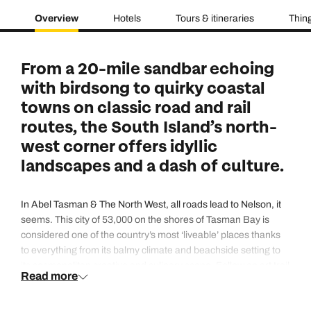
Overview
Hotels
Tours & itineraries
Thing
From a 20-mile sandbar echoing
with birdsong to quirky coastal
towns on classic road and rail
routes, the South Island’s north-
west corner offers idyllic
landscapes and a dash of culture.
In Abel Tasman & The North West, all roads lead to Nelson, it
seems. This city of 53,000 on the shores of Tasman Bay is
considered one of the country’s most ‘liveable’ places thanks
to everything from its balmy climate and beachside setting to
its cosmopolitan creative and culinary scene. Follow an art trail
Read more
to revered galleries, eye-catching murals and craft markets,
bag yourself a stylish piece from the jeweller who made the